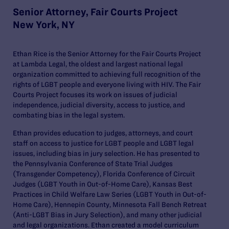
Senior Attorney, Fair Courts Project
New York, NY
Ethan Rice is the Senior Attorney for the Fair Courts Project
at Lambda Legal, the oldest and largest national legal
organization committed to achieving full recognition of the
rights of LGBT people and everyone living with HIV. The Fair
Courts Project focuses its work on issues of judicial
independence, judicial diversity, access to justice, and
combating bias in the legal system.
Ethan provides education to judges, attorneys, and court
staff on access to justice for LGBT people and LGBT legal
issues, including bias in jury selection. He has presented to
the Pennsylvania Conference of State Trial Judges
(Transgender Competency), Florida Conference of Circuit
Judges (LGBT Youth in Out-of-Home Care), Kansas Best
Practices in Child Welfare Law Series (LGBT Youth in Out-of-
Home Care), Hennepin County, Minnesota Fall Bench Retreat
(Anti-LGBT Bias in Jury Selection), and many other judicial
and legal organizations. Ethan created a model curriculum