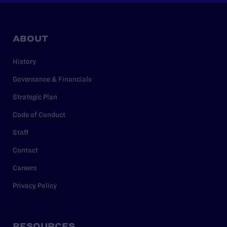
ABOUT
History
Governance & Financials
Strategic Plan
Code of Conduct
Staff
Contact
Careers
Privacy Policy
RESOURCES