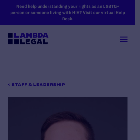
SKIP TO MAIN CONTENT
Need help understanding your rights as an LGBTQ+
person or someone living with HIV? Visit our virtual Help
Desk.
< STAFF & LEADERSHIP