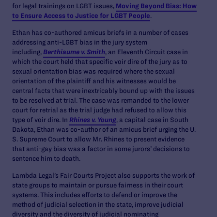
for legal trainings on LGBT issues,
Moving Beyond Bias: How
to Ensure Access to Justice for LGBT People
.
Ethan has co-authored amicus briefs in a number of cases
addressing anti-LGBT bias in the jury system
including,
Berthiaume v. Smith
, an Eleventh Circuit case in
which the court held that specific voir dire of the jury as to
sexual orientation bias was required where the sexual
orientation of the plaintiff and his witnesses would be
central facts that were inextricably bound up with the issues
to be resolved at trial. The case was remanded to the lower
court for retrial as the trial judge had refused to allow this
type of voir dire. In
Rhines v. Young
, a capital case in South
Dakota, Ethan was co-author of an amicus brief urging the U.
S. Supreme Court to allow Mr. Rhines to present evidence
that anti-gay bias was a factor in some jurors’ decisions to
sentence him to death.
Lambda Legal’s Fair Courts Project also supports the work of
state groups to maintain or pursue fairness in their court
systems. This includes efforts to defend or improve the
method of judicial selection in the state, improve judicial
diversity and the diversity of judicial nominating