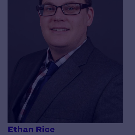
Ethan Rice