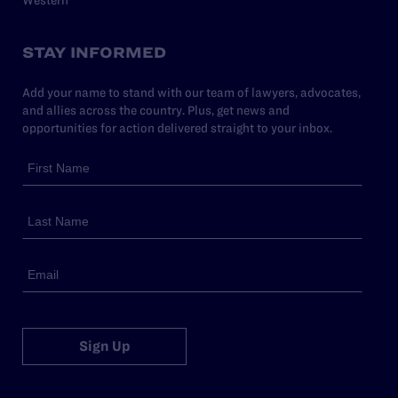
STAY INFORMED
Add your name to stand with our team of lawyers, advocates,
and allies across the country. Plus, get news and
opportunities for action delivered straight to your inbox.
Sign Up