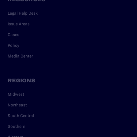
Legal Help Desk
Issue Areas
Cases
Policy
Media Center
REGIONS
Midwest
Northeast
South Central
Southern
Western