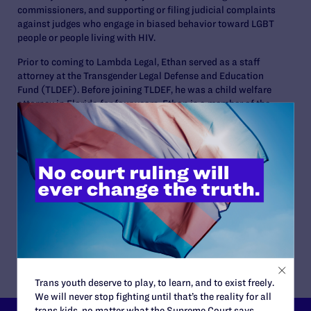
commissioners, and supporting or filing judicial complaints
against judges who engage in biased behavior toward LGBT
people or people living with HIV.
Prior to coming to Lambda Legal, Ethan served as a staff
attorney at the Transgender Legal Defense and Education
Fund (TLDEF). Before joining TLDEF, he was a child welfare
attorney in Florida for four years. Ethan is a member of the
Judicial Committee of the LGBT Bar of Greater New York, a
member of the National Association of State Judicial
Educators, and a 2019 Recipient of the National LGBT Bar
Association’s Best LGBTQ+ Lawyers Under 40.
Ethan received a B.A. in International Relations from Florida
International University and his J.D. from Florida State
University College of Law. He is licensed to practice law in
New York and Florida.
Trans youth deserve to play, to learn, and to exist freely.
We will never stop fighting until that’s the reality for all
trans kids, no matter what the Supreme Court says.