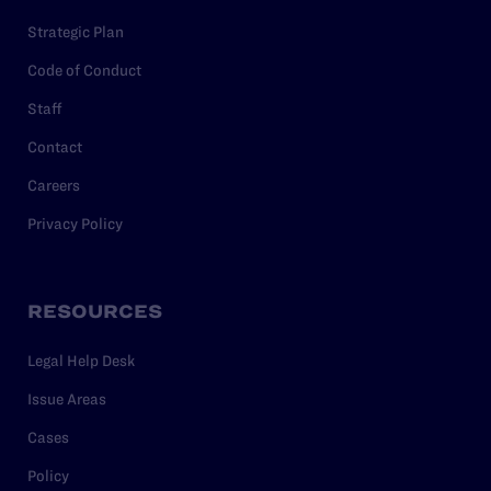
Strategic Plan
Code of Conduct
Staff
Contact
Careers
Privacy Policy
RESOURCES
Legal Help Desk
Issue Areas
Cases
Policy