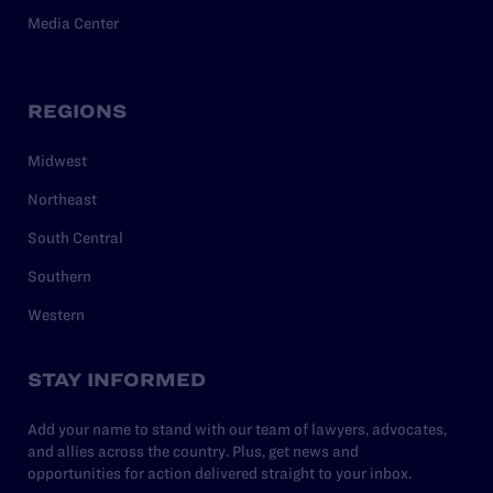
Media Center
REGIONS
Midwest
Northeast
South Central
Southern
Western
STAY INFORMED
Add your name to stand with our team of lawyers, advocates,
and allies across the country. Plus, get news and
opportunities for action delivered straight to your inbox.