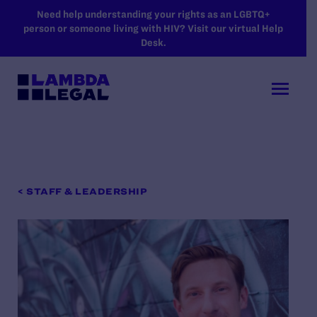
SKIP TO MAIN CONTENT
Need help understanding your rights as an LGBTQ+
person or someone living with HIV? Visit our virtual Help
Desk.
< STAFF & LEADERSHIP