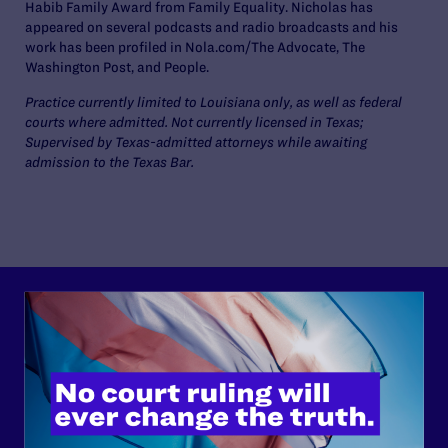
Habib Family Award from Family Equality. Nicholas has
appeared on several podcasts and radio broadcasts and his
work has been profiled in Nola.com/The Advocate, The
Washington Post, and People.
Practice currently limited to Louisiana only, as well as federal
courts where admitted. Not currently licensed in Texas;
Supervised by Texas-admitted attorneys while awaiting
admission to the Texas Bar.
Lambda Legal can’t do this
work without your
support.
Your gift today keeps Lambda Legal's lawyers in