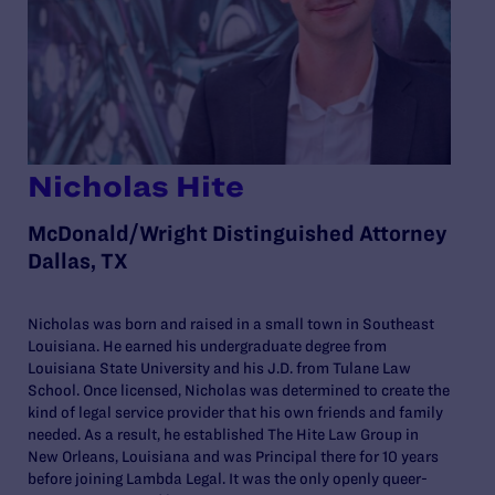
Nicholas Hite
McDonald/Wright Distinguished Attorney
Dallas, TX
Nicholas was born and raised in a small town in Southeast
Louisiana. He earned his undergraduate degree from
Louisiana State University and his J.D. from Tulane Law
School. Once licensed, Nicholas was determined to create the
kind of legal service provider that his own friends and family
needed. As a result, he established The Hite Law Group in
New Orleans, Louisiana and was Principal there for 10 years
before joining Lambda Legal. It was the only openly queer-