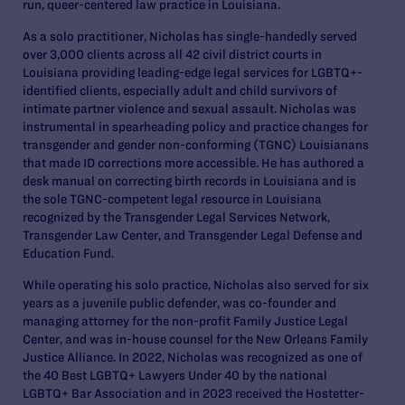
run, queer-centered law practice in Louisiana.
As a solo practitioner, Nicholas has single-handedly served
over 3,000 clients across all 42 civil district courts in
Louisiana providing leading-edge legal services for LGBTQ+-
identified clients, especially adult and child survivors of
intimate partner violence and sexual assault. Nicholas was
instrumental in spearheading policy and practice changes for
transgender and gender non-conforming (TGNC) Louisianans
that made ID corrections more accessible. He has authored a
desk manual on correcting birth records in Louisiana and is
the sole TGNC-competent legal resource in Louisiana
recognized by the Transgender Legal Services Network,
Transgender Law Center, and Transgender Legal Defense and
Education Fund.
While operating his solo practice, Nicholas also served for six
years as a juvenile public defender, was co-founder and
managing attorney for the non-profit Family Justice Legal
Center, and was in-house counsel for the New Orleans Family
Justice Alliance. In 2022, Nicholas was recognized as one of
the 40 Best LGBTQ+ Lawyers Under 40 by the national
LGBTQ+ Bar Association and in 2023 received the Hostetter-