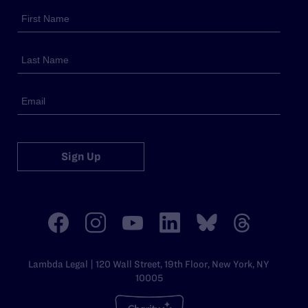
Sign Up
Lambda Legal | 120 Wall Street, 19th Floor, New York, NY
10005