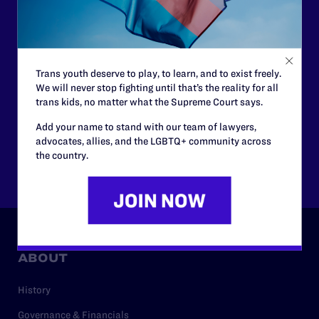
courtrooms across the country fighting to strike down these
morally wrong and legally unconstitutional laws, and we
need your support now more than ever.
$25
$50
Trans youth deserve to play, to learn, and to exist freely.
We will never stop fighting until that’s the reality for all
trans kids, no matter what the Supreme Court says.
$125
$500
Add your name to stand with our team of lawyers,
advocates, allies, and the LGBTQ+ community across
the country.
Other
ABOUT
History
Governance & Financials