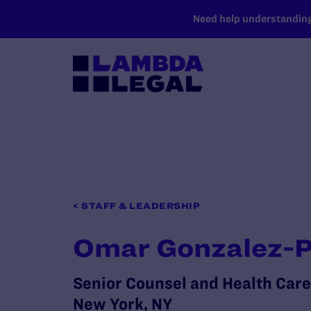
SKIP TO MAIN CONTENT
Need help understanding 
< STAFF & LEADERSHIP
Omar Gonzalez-
Senior Counsel and Health Care
New York, NY