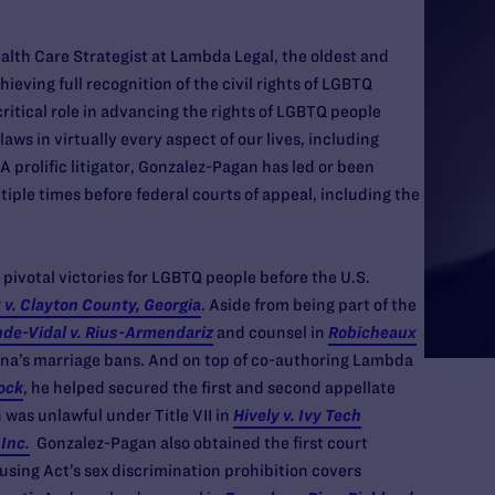
lth Care Strategist at Lambda Legal, the oldest and
ieving full recognition of the civil rights of LGBTQ
critical role in advancing the rights of LGBTQ people
laws in virtually every aspect of our lives, including
 prolific litigator, Gonzalez-Pagan has led or been
tiple times before federal courts of appeal, including the
ivotal victories for LGBTQ people before the U.S.
 v. Clayton County, Georgia
. Aside from being part of the
de-Vidal v. Rius-Armendariz
and counsel in
Robicheaux
iana’s marriage bans. And on top of co-authoring Lambda
ock
, he helped secured the first and second appellate
 was unlawful under Title VII in
Hively v. Ivy Tech
 Inc.
Gonzalez-Pagan also obtained the first court
using Act’s sex discrimination prohibition covers