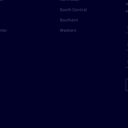
n
South Central
s
Southern
nter
Western