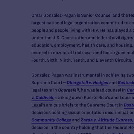
Omar Gonzalez-Pagan is Senior Counsel and the Hea
largest national legal organization committed to ach
people and people living with HIV. He has played a 
under the U.S. Constitution and federal civil rights 
education, employment, health care, and housing. A
counsel in dozens of trial cases and has argued mul
Fourth, Sixth, Ninth, Tenth, and Eleventh Circuits.
Gonzalez-Pagan was instrumental in achieving two p
Supreme Court—
Obergefell v. Hodges
and
Bostock
legal team in
Obergefell
, he was lead counsel in
Con
v. Caldwell
, striking down Puerto Rico’s and Louis
Legal’s amicus briefs to the Supreme Court in
Bost
decisions holding sexual orientation discrimination
Community College
and
Zarda v. Altitude Express,
decision in the country holding that the Federal Ho