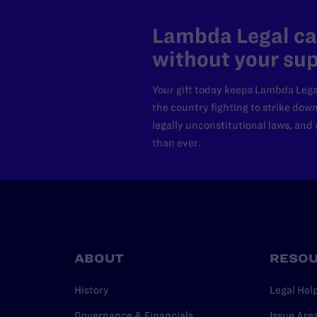
Lambda Legal can
without your sup
Your gift today keeps Lambda Lega
the country fighting to strike dow
legally unconstitutional laws, an
than ever.
ABOUT
RESO
History
Legal Hel
Governance & Financials
Issue Are