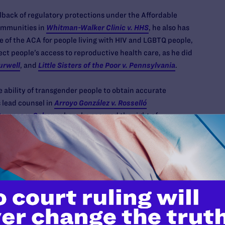
lback of regulatory protections under the Affordable
ommunities in
Whitman-Walker Clinic v. HHS
, he also has
 of the ACA for people living with HIV and LGBTQ people,
ect people’s access to reproductive health care, as he did
urwell
, and
Little Sisters of the Poor v. Pennsylvania
.
e ability of transgender people to obtain accurate
 lead counsel in
Arroyo González v. Rosselló
ampos v. Cohen
, where he secured the right of
w York, and North Carolina to obtain accurate birth
as well as
Gore v. Lee
, challenging Tennessee’s
erved as counsel in
Saba v. Cuomo
, securing the ability of
nses.
ross-movement legal efforts to secure a more just and
a Legal’s lead counsel in
Immigration Equality v. DHS
,
ation’s death-to-asylum from ever going into effect,