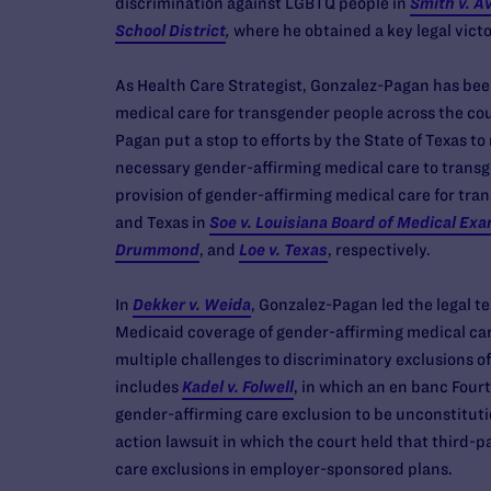
discrimination against LGBTQ people in
Smith v. A
School District
,
where he obtained a key legal victo
As Health Care Strategist, Gonzalez-Pagan has bee
medical care for transgender people across the cou
Pagan put a stop to efforts by the State of Texas t
necessary gender-affirming medical care to transg
provision of gender-affirming medical care for tran
and Texas in
Soe v. Louisiana Board of Medical Ex
Drummond
, and
Loe v. Texas
, respectively.
In
Dekker v. Weida
, Gonzalez-Pagan led the legal t
Medicaid coverage of gender-affirming medical care
multiple challenges to discriminatory exclusions o
includes
Kadel v. Folwell
, in which an en banc Four
gender-affirming care exclusion to be unconstitut
action lawsuit in which the court held that third-
care exclusions in employer-sponsored plans.