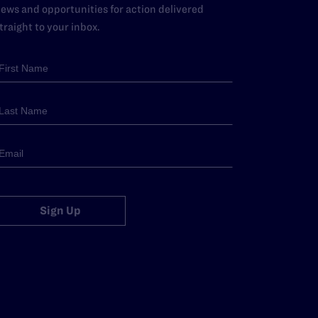
ews and opportunities for action delivered
traight to your inbox.
Sign Up