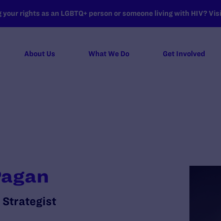
your rights as an LGBTQ+ person or someone living with HIV? Visit
About Us
What We Do
Get Involved
Pagan
 Strategist