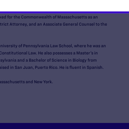
earances, including
MSNBC
and
CBS News
.
rked for the Commonwealth of Massachusetts as an
strict Attorney, and an Associate General Counsel to the
niversity of Pennsylvania Law School, where he was an
 Constitutional Law. He also possesses a Master’s in
ylvania and a Bachelor of Science in Biology from
sed in San Juan, Puerto Rico. He is fluent in Spanish.
Massachusetts and New York.