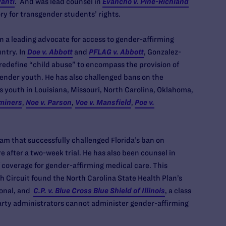
vanti
. And was lead counsel in
Evancho v. Pine-Richland
ry for transgender students’ rights.
n a leading advocate for access to gender-affirming
ntry. In
Doe v. Abbott
and
PFLAG v. Abbott
, Gonzalez-
o redefine “child abuse” to encompass the provision of
ender youth. He has also challenged bans on the
s youth in Louisiana, Missouri, North Carolina, Oklahoma,
aminers
,
Noe v. Parson
,
Voe v. Mansfield
,
Poe v.
eam that successfully challenged Florida’s ban on
 after a two-week trial. He has also been counsel in
f coverage for gender-affirming medical care. This
th Circuit found the North Carolina State Health Plan’s
ional, and
C.P. v. Blue Cross Blue Shield of Illinois
, a class
party administrators cannot administer gender-affirming