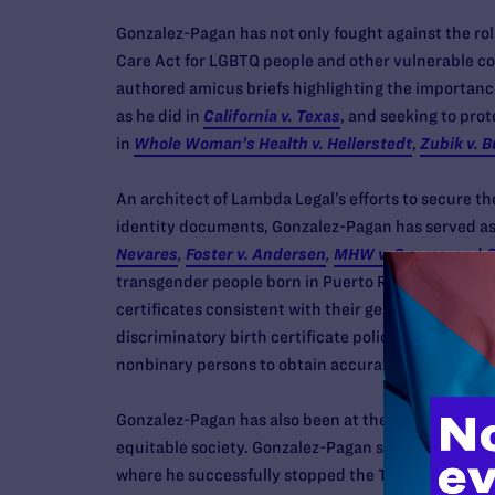
Gonzalez-Pagan has not only fought against the rol
Care Act for LGBTQ people and other vulnerable c
authored amicus briefs highlighting the importance
as he did in
California v. Texas
, and seeking to prot
in
Whole Woman’s Health v. Hellerstedt
,
Zubik v. B
An architect of Lambda Legal’s efforts to secure th
identity documents, Gonzalez-Pagan has served as
Nevares
,
Foster v. Andersen
,
MHW v. Cuomo
, and
C
transgender people born in Puerto Rico, Kansas, Ne
certificates consistent with their gender identity, 
discriminatory birth certificate policies. He also s
nonbinary persons to obtain accurate driver’s lice
Gonzalez-Pagan has also been at the forefront of c
equitable society. Gonzalez-Pagan serves as Lambd
where he successfully stopped the Trump administr