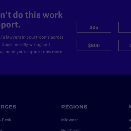
’t do this work
port.
$25
l's lawyers in courtrooms across
n these morally wrong and
$500
d we need your support now more
URCES
REGIONS
p Desk
Midwest
A
a
as
Northeast