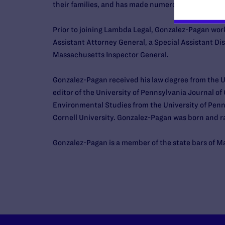
their families, and has made numerous media app
Prior to joining Lambda Legal, Gonzalez-Pagan wo
Assistant Attorney General, a Special Assistant Di
Massachusetts Inspector General.
Gonzalez-Pagan received his law degree from the U
editor of the University of Pennsylvania Journal of
Environmental Studies from the University of Penns
Cornell University. Gonzalez-Pagan was born and rai
Gonzalez-Pagan is a member of the state bars of 