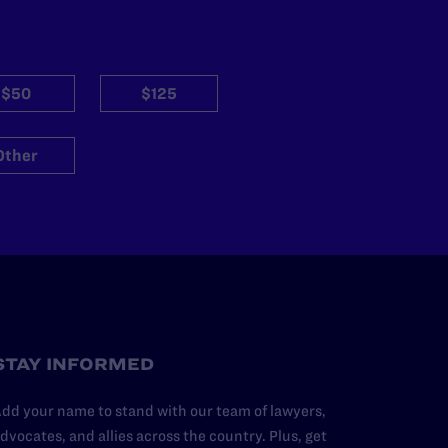
$50
$125
Other
STAY INFORMED
dd your name to stand with our team of lawyers,
dvocates, and allies across the country. Plus, get