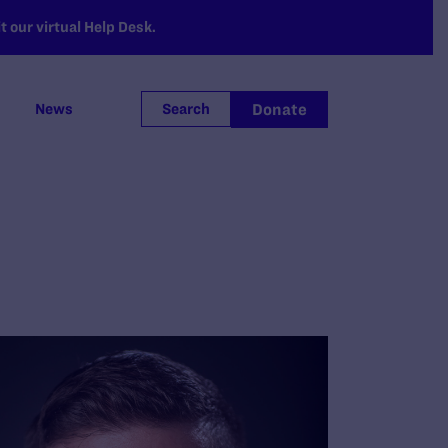
 our virtual Help Desk.
Donate
News
Search