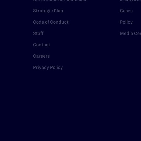
Strategic Plan
Cases
Code of Conduct
Policy
Staff
Media Ce
Contact
Careers
Privacy Policy