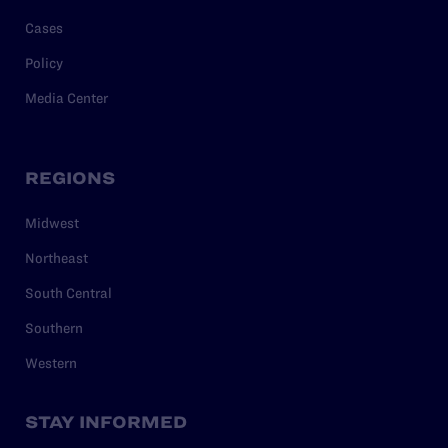
Cases
Policy
Media Center
REGIONS
Midwest
Northeast
South Central
Southern
Western
STAY INFORMED