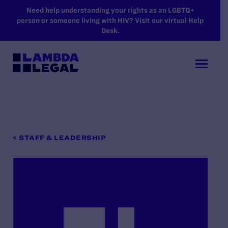
SKIP TO MAIN CONTENT
Need help understanding your rights as an LGBTQ+
person or someone living with HIV? Visit our virtual Help
Desk.
< STAFF & LEADERSHIP