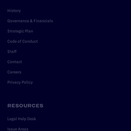
History
Governance & Financials
Strategic Plan
Code of Conduct
Staff
Contact
Careers
Privacy Policy
RESOURCES
Legal Help Desk
Issue Areas