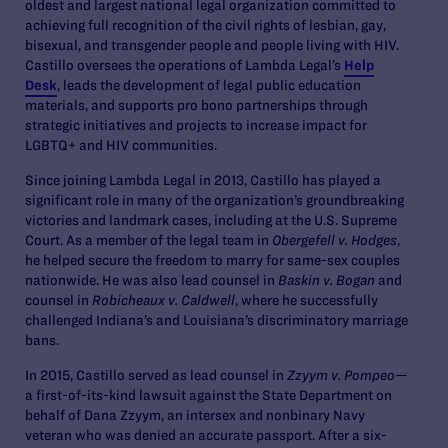
oldest and largest national legal organization committed to
achieving full recognition of the civil rights of lesbian, gay,
bisexual, and transgender people and people living with HIV.
Castillo oversees the operations of Lambda Legal’s
Help
Desk
, leads the development of legal public education
materials, and supports pro bono partnerships through
strategic initiatives and projects to increase impact for
LGBTQ+ and HIV communities.
Since joining Lambda Legal in 2013, Castillo has played a
significant role in many of the organization’s groundbreaking
victories and landmark cases, including at the U.S. Supreme
Court. As a member of the legal team in
Obergefell v. Hodges
,
he helped secure the freedom to marry for same-sex couples
nationwide. He was also lead counsel in
Baskin v. Bogan
and
counsel in
Robicheaux v. Caldwell
, where he successfully
challenged Indiana’s and Louisiana’s discriminatory marriage
bans.
In 2015, Castillo served as lead counsel in
Zzyym v. Pompeo
—
a first-of-its-kind lawsuit against the State Department on
behalf of Dana Zzyym, an intersex and nonbinary Navy
veteran who was denied an accurate passport. After a six-