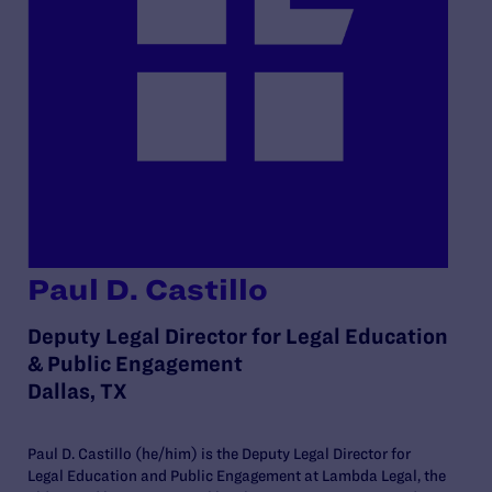
Paul D. Castillo
Deputy Legal Director for Legal Education
& Public Engagement
Dallas, TX
Paul D. Castillo (he/him) is the Deputy Legal Director for
Legal Education and Public Engagement at Lambda Legal, the