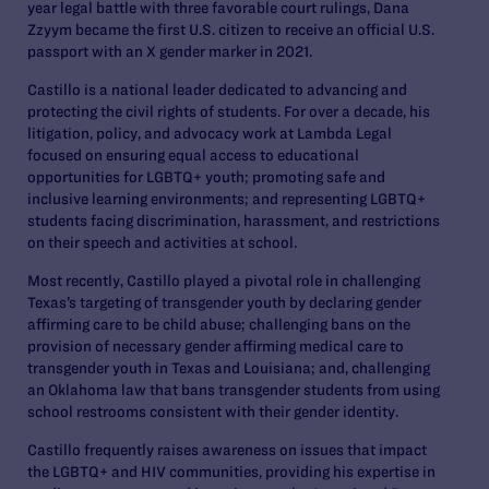
year legal battle with three favorable court rulings, Dana
Zzyym became the first U.S. citizen to receive an official U.S.
passport with an X gender marker in 2021.
Castillo is a national leader dedicated to advancing and
protecting the civil rights of students. For over a decade, his
litigation, policy, and advocacy work at Lambda Legal
focused on ensuring equal access to educational
opportunities for LGBTQ+ youth; promoting safe and
inclusive learning environments; and representing LGBTQ+
students facing discrimination, harassment, and restrictions
on their speech and activities at school.
Most recently, Castillo played a pivotal role in challenging
Texas’s targeting of transgender youth by declaring gender
affirming care to be child abuse; challenging bans on the
provision of necessary gender affirming medical care to
transgender youth in Texas and Louisiana; and, challenging
an Oklahoma law that bans transgender students from using
school restrooms consistent with their gender identity.
Castillo frequently raises awareness on issues that impact
the LGBTQ+ and HIV communities, providing his expertise in