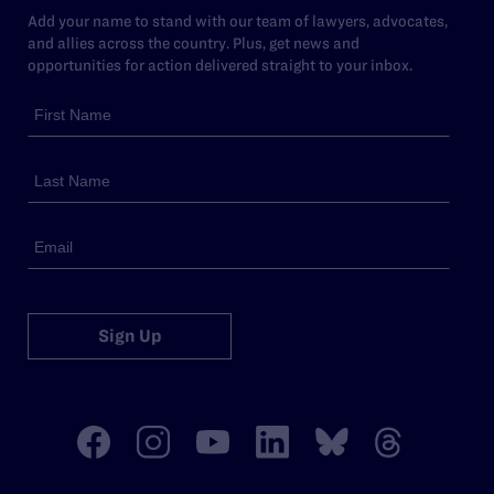
Add your name to stand with our team of lawyers, advocates,
and allies across the country. Plus, get news and
opportunities for action delivered straight to your inbox.
Sign Up