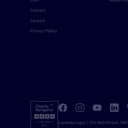
Staff
Media Ce
Contact
Careers
Privacy Policy
Lambda Legal | 120 Wall Street, 19t