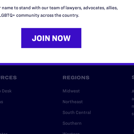
l's lawyers in courtrooms across
 name to stand with our team of lawyers, advocates, allies,
n these morally wrong and
$500
LGBTQ+ community across the country.
d we need your support now more
URCES
REGIONS
p Desk
Midwest
A
a
as
Northeast
n
South Central
s
Southern