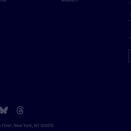
nter
Western
h Floor, New York, NY 10005