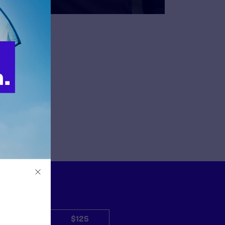
$50
$125