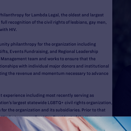
Philanthropy for Lambda Legal, the oldest and largest
ull recognition of the civil rights of lesbians, gay men,
with HIV.
unity philanthropy for the organization including
ifts, Events Fundraising, and Regional Leadership
r Management team and works to ensure that the
tionships with individual major donors and institutional
rating the revenue and momentum necessary to advance
t experience including most recently serving as
tion’s largest statewide LGBTQ+ civil rights organization,
 for the organization and its subsidiaries. Prior to that
Works Inc., as well as Vice President of the Housing
 serving over 30,000 unhoused and low-income folks