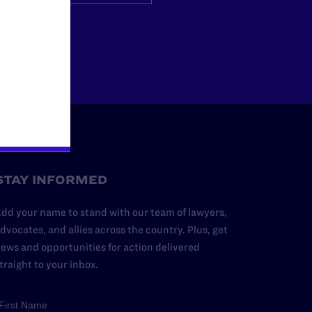
Other
STAY INFORMED
dd your name to stand with our team of lawyers,
dvocates, and allies across the country. Plus, get
ews and opportunities for action delivered
traight to your inbox.