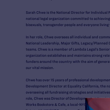
Sarah Chwe is the National Director for Individual 
national legal organization committed to achieving f
bisexuals, transgender people and everyone living 
In her role, Chwe oversees all individual and comm
National Leadership, Major Gifts, Legacy/Planned G
teams. Chwe is a member of Lambda Legal’s Senio
organization establishes and maintains strong rela
funders around the country with the aim of gene
our vital mission.
Chwe has over 15 years of professional developmen
Development Director at Equality California, the na
overseeing all fundraising strategies and initiatives
role, Chwe was Director of Development at Housing 
Works Bookstore & Cafe, a local-NYC organization