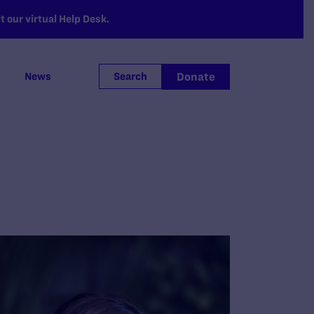
 our virtual Help Desk.
Donate
News
Search