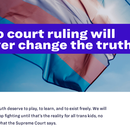
Works, Chwe worked at the Metropolitan Opera managing
rs during multiple record-breaking seasons.
 Pennsylvania with degrees in Communications,
from the Wharton School. Chwe has served proudly on the
rale, and was an avid volunteer at the Museum of Modern
singer husband and two lovable (but exhausting)
ifting. (Headshot photo: Ryan Greenleaf)
th deserve to play, to learn, and to exist freely. We will
’t do this work
p fighting until that’s the reality for all trans kids, no
port.
hat the Supreme Court says.
$25