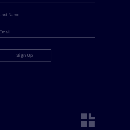
Sign Up