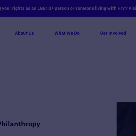
your rights as an LGBTQ+ person or someone living with HIV? Visit
About Us
What We Do
Get Involved
e
 Philanthropy