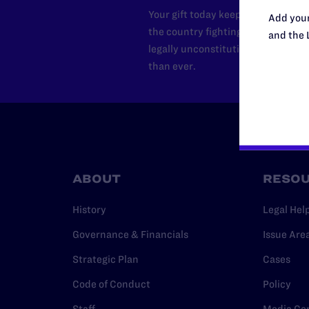
Your gift today keeps Lambda Lega
Add your
the country fighting to strike dow
and the 
legally unconstitutional laws, an
than ever.
ABOUT
RESO
History
Legal Hel
Governance & Financials
Issue Are
Strategic Plan
Cases
Code of Conduct
Policy