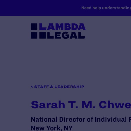
SKIP TO MAIN CONTENT
Need help understanding 
< STAFF & LEADERSHIP
Sarah T. M. Chw
National Director of Individual
New York, NY