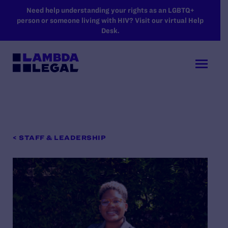
SKIP TO MAIN CONTENT
Need help understanding your rights as an LGBTQ+
person or someone living with HIV? Visit our virtual Help
Desk.
< STAFF & LEADERSHIP