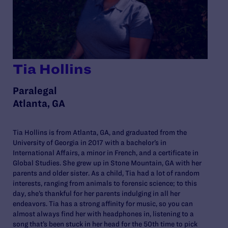
Tia Hollins
Paralegal
Atlanta, GA
Tia Hollins is from Atlanta, GA, and graduated from the
University of Georgia in 2017 with a bachelor’s in
International Affairs, a minor in French, and a certificate in
Global Studies. She grew up in Stone Mountain, GA with her
parents and older sister. As a child, Tia had a lot of random
interests, ranging from animals to forensic science; to this
day, she’s thankful for her parents indulging in all her
endeavors. Tia has a strong affinity for music, so you can
almost always find her with headphones in, listening to a
song that’s been stuck in her head for the 50th time to pick