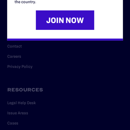
the country.
Governance & Financials
Strategic Plan
Code of Conduct
Staff
Contact
Careers
Privacy Policy
RESOURCES
Legal Help Desk
Issue Areas
Cases