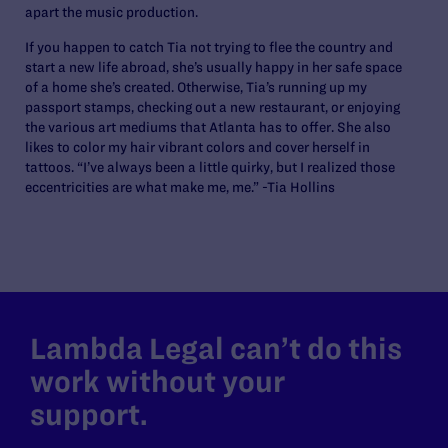
apart the music production.
If you happen to catch Tia not trying to flee the country and
start a new life abroad, she’s usually happy in her safe space
of a home she’s created. Otherwise, Tia’s running up my
passport stamps, checking out a new restaurant, or enjoying
the various art mediums that Atlanta has to offer. She also
likes to color my hair vibrant colors and cover herself in
tattoos. “I’ve always been a little quirky, but I realized those
eccentricities are what make me, me.” -Tia Hollins
Lambda Legal can’t do this
work without your
support.