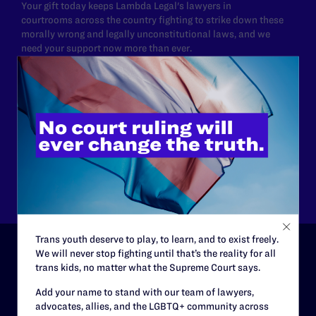
Your gift today keeps Lambda Legal's lawyers in
courtrooms across the country fighting to strike down these
morally wrong and legally unconstitutional laws, and we
need your support now more than ever.
$25
$50
$125
$500
Other
Trans youth deserve to play, to learn, and to exist freely.
We will never stop fighting until that’s the reality for all
trans kids, no matter what the Supreme Court says.
ABOUT
Add your name to stand with our team of lawyers,
History
advocates, allies, and the LGBTQ+ community across