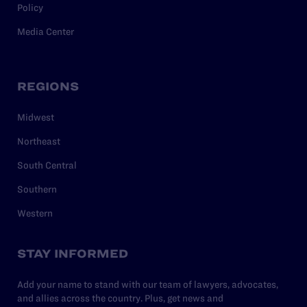
Policy
Media Center
REGIONS
Midwest
Northeast
South Central
Southern
Western
STAY INFORMED
Add your name to stand with our team of lawyers, advocates,
and allies across the country. Plus, get news and