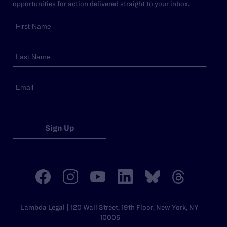
opportunities for action delivered straight to your inbox.
Sign Up
Lambda Legal | 120 Wall Street, 19th Floor, New York, NY
10005