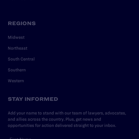
REGIONS
Midwest
Northeast
South Central
Southern
Western
STAY INFORMED
Add your name to stand with our team of lawyers, advocates,
and allies across the country. Plus, get news and
opportunities for action delivered straight to your inbox.