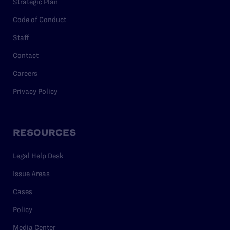
Strategic Plan
Code of Conduct
Staff
Contact
Careers
Privacy Policy
RESOURCES
Legal Help Desk
Issue Areas
Cases
Policy
Media Center