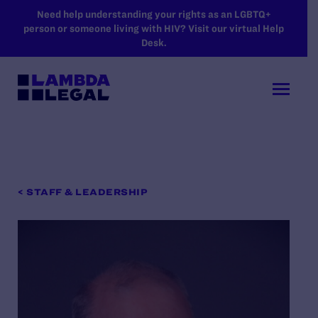
SKIP TO MAIN CONTENT
Need help understanding your rights as an LGBTQ+
person or someone living with HIV? Visit our virtual Help
Desk.
< STAFF & LEADERSHIP