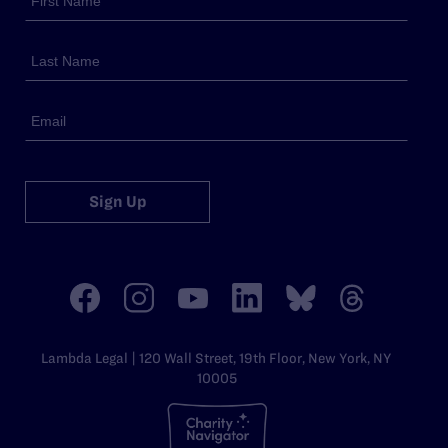
Sign Up
Lambda Legal | 120 Wall Street, 19th Floor, New York, NY
10005