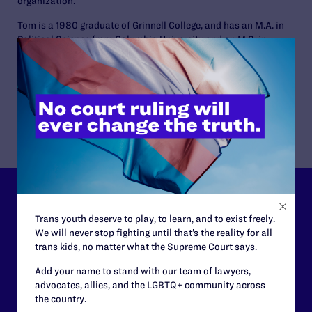
organization.
Tom is a 1980 graduate of Grinnell College, and has an M.A. in
Political Science from Columbia University and an M.S. in
Journalism from the Medill School of Journalism at
Northwestern University. He worked for newspapers in
Massachusetts and briefly in London before becoming a
public relations professional in 1992.
Lambda Legal can’t do this
Trans youth deserve to play, to learn, and to exist freely.
work without your
We will never stop fighting until that’s the reality for all
trans kids, no matter what the Supreme Court says.
support.
Add your name to stand with our team of lawyers,
Your gift today keeps Lambda Legal's lawyers in
advocates, allies, and the LGBTQ+ community across
courtrooms across the country fighting to strike down these
the country.
morally wrong and legally unconstitutional laws, and we