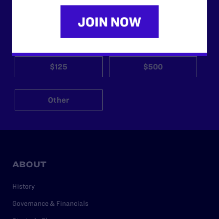
need your support now more than ever.
$25
$50
$125
$500
Other
ABOUT
History
Governance & Financials