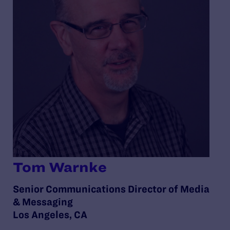
Tom Warnke
Senior Communications Director of Media
& Messaging
Los Angeles, CA