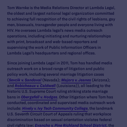
Tom Warnke is the Media Relations Director at Lambda Legal,
the oldest and largest national legal organization committed
to achieving full recognition of the civil rights of lesbians, gay
men, bisexuals, transgender people and everyone living with
HIV. He oversees Lambda legal’s news media outreach
operations, including initiating and nurturing relationships
with print, broadcast and web-based reporters and
supervising the work of Public Information Officers in
Lambda Legal’s headquarters and regional offices.
Since joining Lambda Legal in 2011, Tom has handled media
outreach work on a broad range of litigation and public
policy work, including several marriage litigation cases
(
Sevcik v. Sandoval
(Nevada);
Majors v. Jeanes
(Arizona);
and
Robicheaux v. Caldwell
(Louisiana)), all leading to the
historic U.S. Supreme Court ruling striking state marriage
bans in
Obergefell v. Hodges
. Other litigation where Tom has
conducted, coordinated and supervised media outreach work
include:
Hively v. Ivy Tech Community College
, the landmark
U.S. Seventh Circuit Court of Appeals ruling that workplace
discrimination based on sexual orientation violates federal
civil rights law;
Evancho v. Pine Richland School District
,
the