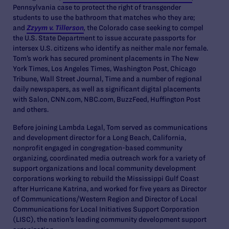
Pennsylvania case to protect the right of transgender
students to use the bathroom that matches who they are;
and
Zzyym v. Tillerson
,
the Colorado case seeking to compel
the U.S. State Department to issue accurate passports for
intersex U.S. citizens who identify as neither male nor female.
Tom’s work has secured prominent placements in The New
York Times, Los Angeles Times, Washington Post, Chicago
Tribune, Wall Street Journal, Time and a number of regional
daily newspapers, as well as significant digital placements
with Salon, CNN.com, NBC.com, BuzzFeed, Huffington Post
and others.
Before joining Lambda Legal, Tom served as communications
and development director for a Long Beach, California,
nonprofit engaged in congregation-based community
organizing, coordinated media outreach work for a variety of
support organizations and local community development
corporations working to rebuild the Mississippi Gulf Coast
after Hurricane Katrina, and worked for five years as Director
of Communications/Western Region and Director of Local
Communications for Local Initiatives Support Corporation
(LISC), the nation’s leading community development support