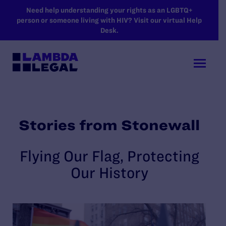
SKIP TO MAIN CONTENT
Need help understanding your rights as an LGBTQ+
person or someone living with HIV? Visit our virtual Help
Desk.
Stories from Stonewall
Flying Our Flag, Protecting
Our History