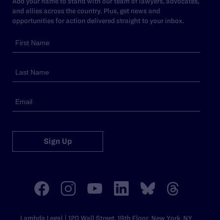
Add your name to stand with our team of lawyers, advocates,
and allies across the country. Plus, get news and
opportunities for action delivered straight to your inbox.
Sign Up
Lambda Legal | 120 Wall Street, 19th Floor, New York, NY