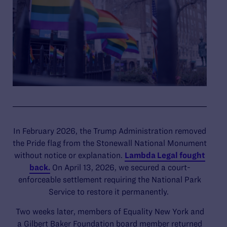
In February 2026, the Trump Administration removed
the Pride flag from the Stonewall National Monument
without notice or explanation.
Lambda Legal fought
back.
On April 13, 2026, we secured a court-
enforceable settlement requiring the National Park
Service to restore it permanently.
Two weeks later, members of Equality New York and
a Gilbert Baker Foundation board member returned