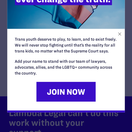
Tanya Asapansa-Walker | Equality
Me
New York
"[S
ho
“I have been fighting for the right to exist openly in this
her
country for decades. The Pride flag at Stonewall was
never just a symbol. It was a declaration.”
W
Trans youth deserve to play, to learn, and to exist freely.
WATCH NOW
We will never stop fighting until that’s the reality for all
trans kids, no matter what the Supreme Court says.
Add your name to stand with our team of lawyers,
advocates, allies, and the LGBTQ+ community across
the country.
Lambda Legal can’t do this
work without your