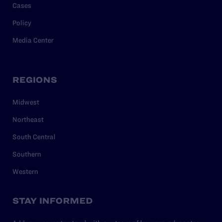
Cases
Policy
Media Center
REGIONS
Midwest
Northeast
South Central
Southern
Western
STAY INFORMED