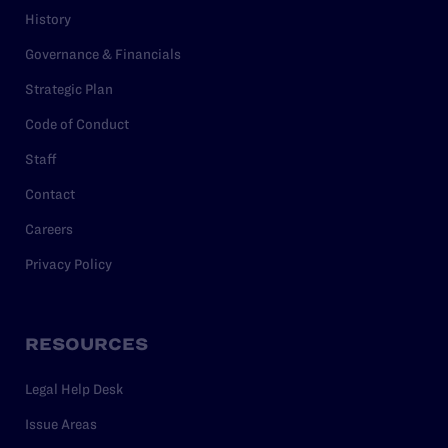
History
Governance & Financials
Strategic Plan
Code of Conduct
Staff
Contact
Careers
Privacy Policy
RESOURCES
Legal Help Desk
Issue Areas