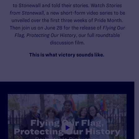
to Stonewall and told their stories. Watch
Stories
from Stonewall
, a new short-form video series to be
unveiled over the first three weeks of Pride Month.
Then join us on June 28 for the release of
Flying Our
Flag, Protecting Our History
, our full roundtable
discussion film.
This is what victory sounds like.