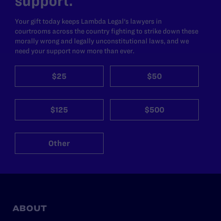
support.
Your gift today keeps Lambda Legal's lawyers in
courtrooms across the country fighting to strike down these
morally wrong and legally unconstitutional laws, and we
need your support now more than ever.
$25
$50
$125
$500
Other
ABOUT