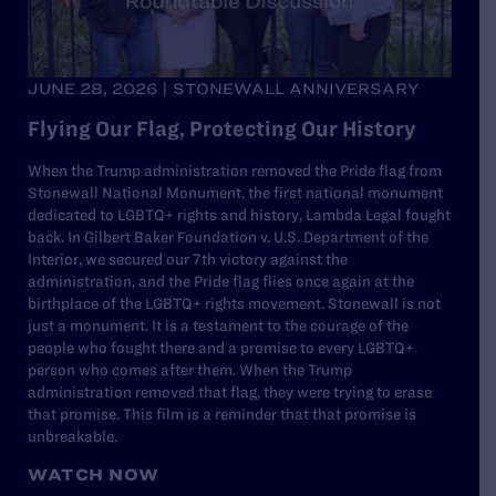
JUNE 28, 2026 | STONEWALL ANNIVERSARY
Flying Our Flag, Protecting Our History
When the Trump administration removed the Pride flag from
Stonewall National Monument, the first national monument
dedicated to LGBTQ+ rights and history, Lambda Legal fought
back. In Gilbert Baker Foundation v. U.S. Department of the
Interior, we secured our 7th victory against the
administration, and the Pride flag flies once again at the
birthplace of the LGBTQ+ rights movement. Stonewall is not
just a monument. It is a testament to the courage of the
people who fought there and a promise to every LGBTQ+
person who comes after them. When the Trump
administration removed that flag, they were trying to erase
that promise. This film is a reminder that that promise is
unbreakable.
WATCH NOW