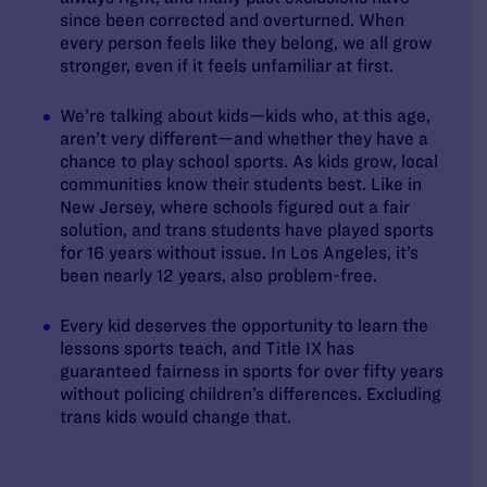
since been corrected and overturned. When
every person feels like they belong, we all grow
stronger, even if it feels unfamiliar at first.
We’re talking about kids—kids who, at this age,
aren’t very different—and whether they have a
chance to play school sports. As kids grow, local
communities know their students best. Like in
New Jersey, where schools figured out a fair
solution, and trans students have played sports
for 16 years without issue. In Los Angeles, it’s
been nearly 12 years, also problem-free.
Every kid deserves the opportunity to learn the
lessons sports teach, and Title IX has
guaranteed fairness in sports for over fifty years
without policing children’s differences. Excluding
trans kids would change that.