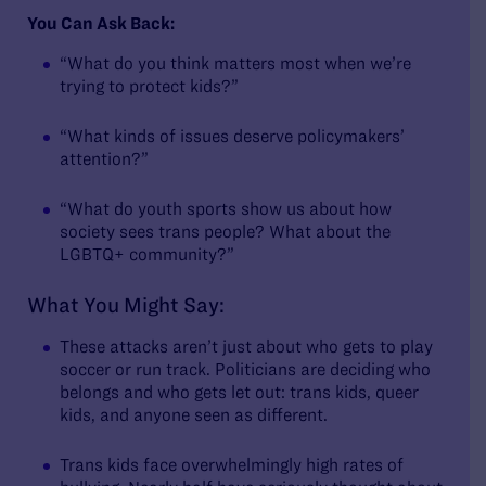
You Can Ask Back:
“What do you think matters most when we’re
trying to protect kids?”
“What kinds of issues deserve policymakers’
attention?”
“What do youth sports show us about how
society sees trans people? What about the
LGBTQ+ community?”
What You Might Say:
These attacks aren’t just about who gets to play
soccer or run track. Politicians are deciding who
belongs and who gets let out: trans kids, queer
kids, and anyone seen as different.
Trans kids face overwhelmingly high rates of