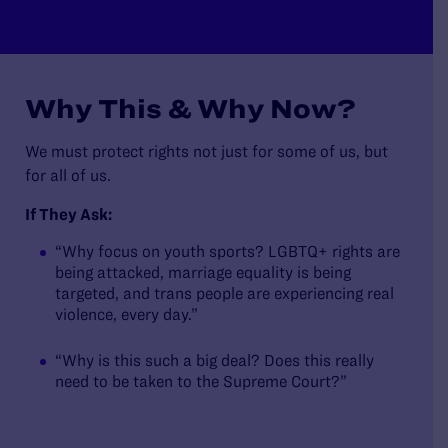
Why This & Why Now?
We must protect rights not just for some of us, but
for all of us.
If They Ask:
“Why focus on youth sports? LGBTQ+ rights are
being attacked, marriage equality is being
targeted, and trans people are experiencing real
violence, every day.”
“Why is this such a big deal? Does this really
need to be taken to the Supreme Court?”