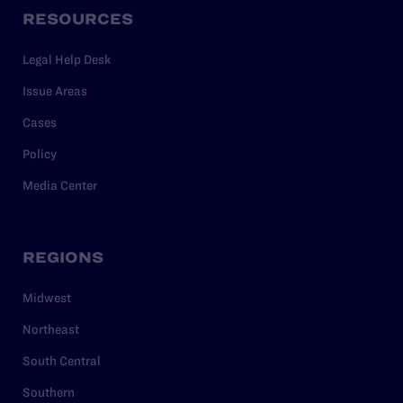
RESOURCES
Legal Help Desk
Issue Areas
Cases
Policy
Media Center
REGIONS
Midwest
Northeast
South Central
Southern