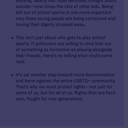
bullying. Nearly half have seriously thought about
suicide—nine times the rate of other kids. Being
left out of school sports is one more important
way these young people are being ostracized and
having their dignity stripped away.
This isn’t just about who gets to play school
sports. If politicians are willing to shut kids out
of something as formative as playing alongside
their friends, there’s no telling what could come
next.
It’s yet another step toward more discrimination
and harm against the entire LGBTQ+ community.
That’s why we must protect rights—not just for
some of us, but for all of us. Rights that are hard
won, fought for over generations.