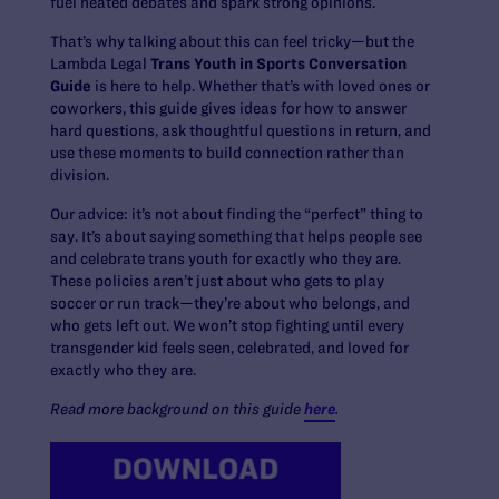
fuel heated debates and spark strong opinions.
That’s why talking about this can feel tricky—but the
Lambda Legal
Trans Youth in Sports Conversation
Guide
is here to help. Whether that’s with loved ones or
coworkers, this guide gives ideas for how to answer
hard questions, ask thoughtful questions in return, and
use these moments to build connection rather than
division.
Our advice: it’s not about finding the “perfect” thing to
say. It’s about saying something that helps people see
and celebrate trans youth for exactly who they are.
These policies aren’t just about who gets to play
soccer or run track—they’re about who belongs, and
who gets left out. We won’t stop fighting until every
transgender kid feels seen, celebrated, and loved for
exactly who they are.
Read more background on this guide
here
.