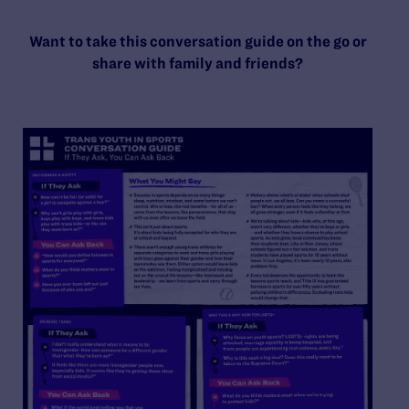
Want to take this conversation guide on the go or
share with family and friends?