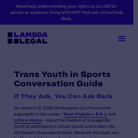
SKIP TO MAIN CONTENT
Need help understanding your rights as an LGBTQ+
person or someone living with HIV? Visit our virtual Help
Desk.
Trans Youth in Sports
Conversation Guide
If They Ask, You Can Ask Back
On January 13, 2026 the Supreme Court heard oral
arguments in two cases—
West Virginia v. B.P.J.
and
Little v. Hecox
—about the freedom of transgender
youth to participate in school sports and to learn the
life lessons those sports teach. We know this topic can