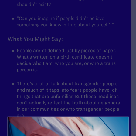
shouldn’t exist?”
“Can you imagine if people didn’t believe
something you know is true about yourself?”
What You Might Say:
People aren’t defined just by pieces of paper.
What’s written on a birth certificate doesn’t
decide who I am, who you are, or who a trans
person is.
There’s a lot of talk about transgender people,
and much of it taps into fears people have of
things that are unfamiliar. But those headlines
don’t actually reflect the truth about neighbors
in our communities or who transgender people
are.
No matter what’s being said, trans people have
always been here. Trans people are students,