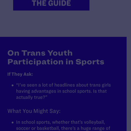
On Trans Youth
Participation in Sports
If They Ask:
“I’ve seen a lot of headlines about trans girls
having advantages in school sports. Is that
actually true?”
What You Might Say:
In school sports, whether that’s volleyball,
soccer or basketball, there’s a huge range of