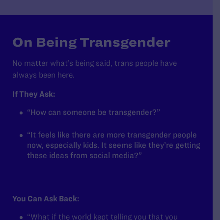
On Being Transgender
No matter what’s being said, trans people have
always been here.
If They Ask:
“How can someone be transgender?”
“It feels like there are more transgender people
now, especially kids. It seems like they’re getting
these ideas from social media?”
You Can Ask Back:
“What if the world kept telling you that you