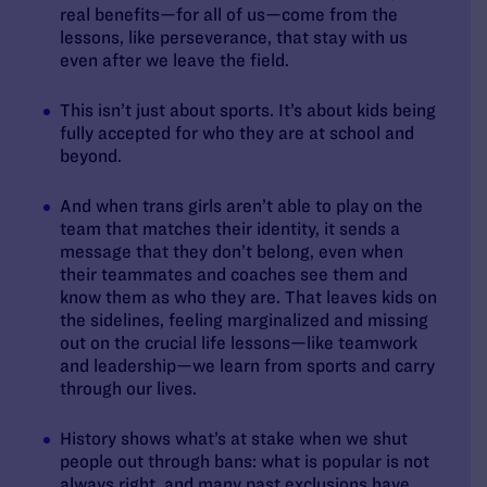
real benefits—for all of us—come from the
lessons, like perseverance, that stay with us
even after we leave the field.
This isn’t just about sports. It’s about kids being
fully accepted for who they are at school and
beyond.
And when trans girls aren’t able to play on the
team that matches their identity, it sends a
message that they don’t belong, even when
their teammates and coaches see them and
know them as who they are.
That leaves kids on
the sidelines, feeling marginalized and missing
out on the crucial life lessons—like teamwork
and leadership—we learn from sports and carry
through our lives.
History shows what’s at stake when we shut
people out through bans: what is popular is not
always right, and many past exclusions have