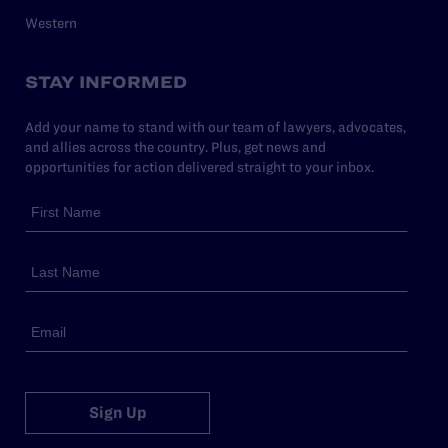
Western
STAY INFORMED
Add your name to stand with our team of lawyers, advocates,
and allies across the country. Plus, get news and
opportunities for action delivered straight to your inbox.
Sign Up