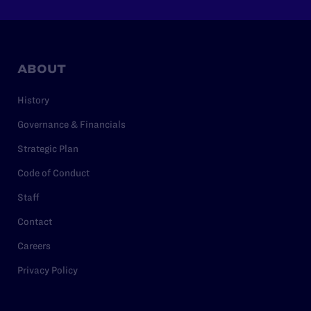
ABOUT
History
Governance & Financials
Strategic Plan
Code of Conduct
Staff
Contact
Careers
Privacy Policy