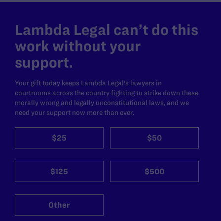
Lambda Legal can’t do this
work without your
support.
Your gift today keeps Lambda Legal's lawyers in
courtrooms across the country fighting to strike down these
morally wrong and legally unconstitutional laws, and we
need your support now more than ever.
$25
$50
$125
$500
Other