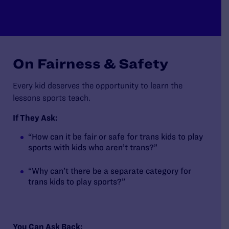
On Fairness & Safety
Every kid deserves the opportunity to learn the
lessons sports teach.
If They Ask:
“How can it be fair or safe for trans kids to play
sports with kids who aren’t trans?”
“Why can’t there be a separate category for
trans kids to play sports?”
You Can Ask Back: