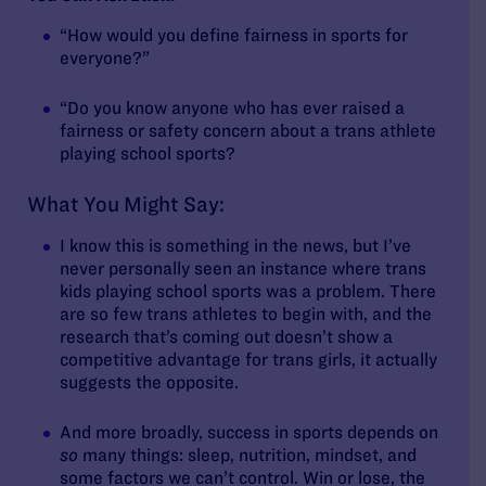
“How would you define fairness in sports for
everyone?”
“Do you know anyone who has ever raised a
fairness or safety concern about a trans athlete
playing school sports?
What You Might Say:
I know this is something in the news, but I’ve
never personally seen an instance where trans
kids playing school sports was a problem. There
are so few trans athletes to begin with, and the
research that’s coming out doesn’t show a
competitive advantage for trans girls, it actually
suggests the opposite.
And more broadly, success in sports depends on
so
many things: sleep, nutrition, mindset, and
some factors we can’t control. Win or lose, the