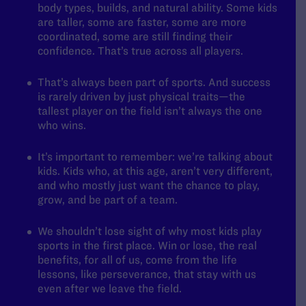
body types, builds, and natural ability. Some kids
are taller, some are faster, some are more
coordinated, some are still finding their
confidence. That’s true across all players.
That’s always been part of sports. And success
is rarely driven by just physical traits—the
tallest player on the field isn’t always the one
who wins.
It’s important to remember: we’re talking about
kids. Kids who, at this age, aren’t very different,
and who mostly just want the chance to play,
grow, and be part of a team.
We shouldn’t lose sight of why most kids play
sports in the first place. Win or lose, the real
benefits, for all of us, come from the life
lessons, like perseverance, that stay with us
even after we leave the field.