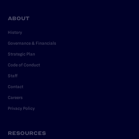
ABOUT
History
Governance & Financials
Strategic Plan
Code of Conduct
Staff
Contact
Careers
Privacy Policy
RESOURCES