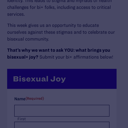
identity. This leads to stigma and myriads of health
challenges for bi+ folks, including access to critical
services.
This week gives us an opportunity to educate
ourselves against these stigmas and to celebrate our
bisexual community.
That’s why we want to ask YOU: what brings you
bisexual+ joy?
Submit your bi+ affirmations below!
Bisexual Joy
(Required)
Name
First