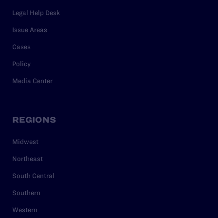
Legal Help Desk
Issue Areas
Cases
Policy
Media Center
REGIONS
Midwest
Northeast
South Central
Southern
Western