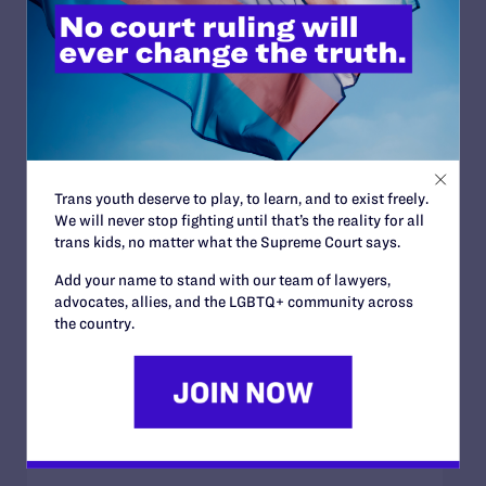
Trans youth deserve to play, to learn, and to exist freely.
We will never stop fighting until that’s the reality for all
trans kids, no matter what the Supreme Court says.
Add your name to stand with our team of lawyers,
advocates, allies, and the LGBTQ+ community across
the country.
SEPTEMBER 20, 2023
‘Matilda’ Is Bi and So Am I: an Interview
with Mara Wilson