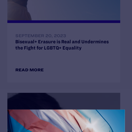
SEPTEMBER 20, 2023
Bisexual+ Erasure is Real and Undermines
the Fight for LGBTQ+ Equality
READ MORE