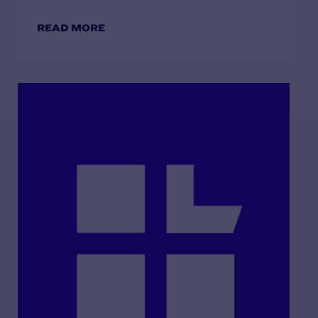
READ MORE