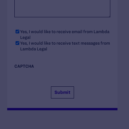
Yes, I would like to receive email from Lambda
Legal
Yes, I would like to receive text messages from
Lambda Legal
CAPTCHA