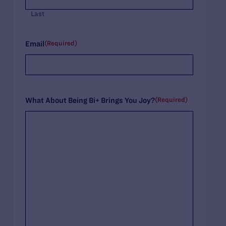
Last
(Required)
Email
(Required)
What About Being Bi+ Brings You Joy?