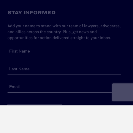
STAY INFORMED
Add your name to stand with our team of lawyers, advocates,
and allies across the country. Plus, get news and
opportunities for action delivered straight to your inbox.
Sign Up