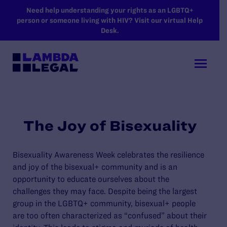
SKIP TO MAIN CONTENT
Need help understanding your rights as an LGBTQ+
person or someone living with HIV? Visit our virtual Help
Desk.
The Joy of Bisexuality
Bisexuality Awareness Week celebrates
the
resilience
and joy
of
the
bisexual+
community
and
is
an
opportunity to
educate
ourselves
about the
challenges
they may
face.
Despite being the largest
group in the LGBTQ+ community, bisexual+ people
are too often characterized as “confused” about their