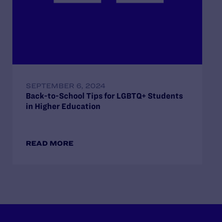
SEPTEMBER 6, 2024
Back-to-School Tips for LGBTQ+ Students
in Higher Education
READ MORE