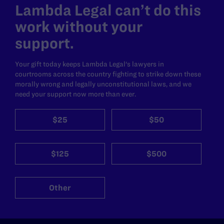
Lambda Legal can’t do this
work without your
support.
Your gift today keeps Lambda Legal's lawyers in
courtrooms across the country fighting to strike down these
morally wrong and legally unconstitutional laws, and we
need your support now more than ever.
$25
$50
$125
$500
Other