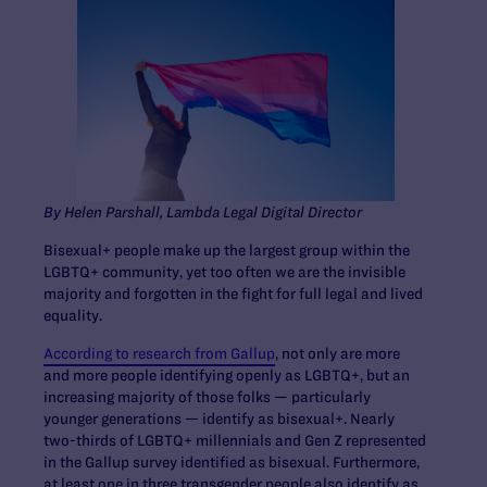
By Helen Parshall, Lambda Legal Digital Director
Bisexual+ people make up the largest group within the
LGBTQ+ community, yet too often we are the invisible
majority and forgotten in the fight for full legal and lived
equality.
According to research from Gallup
, not only are more
and more people identifying openly as LGBTQ+, but an
increasing majority of those folks — particularly
younger generations — identify as bisexual+. Nearly
two-thirds of LGBTQ+ millennials and Gen Z represented
in the Gallup survey identified as bisexual. Furthermore,
at least one in three transgender people also identify as