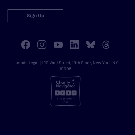
Sign Up
Lambda Legal | 120 Wall Street, 19th Floor, New York, NY
10005