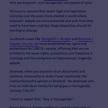
who are bisexual+ and transgender and people of color.
It’s easy to assume that recent legal and legislative
victories over the years have created a world where
bisexual+ people are more protected and safe than they
used to have been and that these disparities should be
starting to change.
Landmark cases like
Obergefell v. Hodges
and
Bostock v.
Clayton County, GA
have established key rights and
protections for LGBTQ+ people, affirming that we are
entitled to the same rights, protections and freedoms in
marriage and the workplace as heterosexual, cisgender
people.
However, when you examine court documents and
opinions, bisexuality is rarely if ever mentioned. Per
Justice Gorsuch’s opinion in
Bostock
: “An employer who
fires an individual merely for being gay or transgender
violates Title VII.”
I want to repeat that: “Gay or transgender.”
Nancy Marcus, former staffer at Lambda Legal and
co-