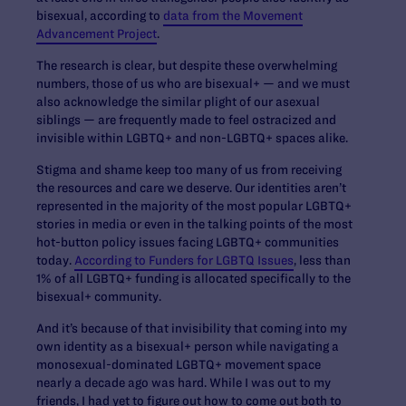
bisexual, according to
data from the Movement
Advancement Project
.
The research is clear, but despite these overwhelming
numbers, those of us who are bisexual+ — and we must
also acknowledge the similar plight of our asexual
siblings — are frequently made to feel ostracized and
invisible within LGBTQ+ and non-LGBTQ+ spaces alike.
Stigma and shame keep too many of us from receiving
the resources and care we deserve. Our identities aren’t
represented in the majority of the most popular LGBTQ+
stories in media or even in the talking points of the most
hot-button policy issues facing LGBTQ+ communities
today.
According to Funders for LGBTQ Issues
, less than
1% of all LGBTQ+ funding is allocated specifically to the
bisexual+ community.
And it’s because of that invisibility that coming into my
own identity as a bisexual+ person while navigating a
monosexual-dominated LGBTQ+ movement space
nearly a decade ago was hard. While I was out to my
friends, I had yet to figure out how to come out both to