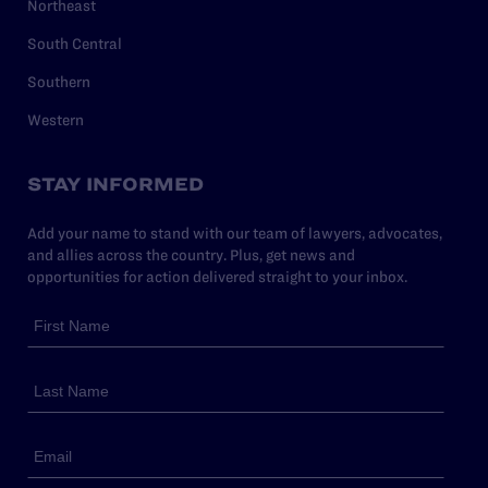
Northeast
South Central
Southern
Western
STAY INFORMED
Add your name to stand with our team of lawyers, advocates,
and allies across the country. Plus, get news and
opportunities for action delivered straight to your inbox.