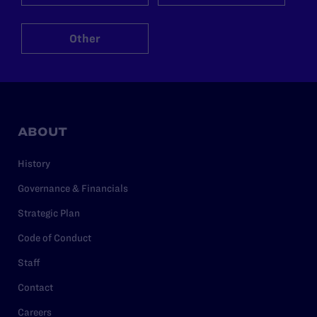
Other
ABOUT
History
Governance & Financials
Strategic Plan
Code of Conduct
Staff
Contact
Careers