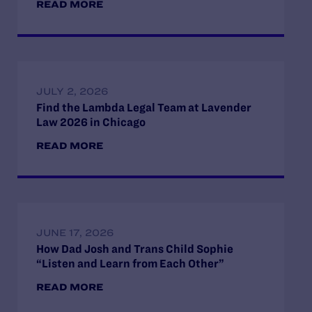
READ MORE
JULY 2, 2026
Find the Lambda Legal Team at Lavender
Law 2026 in Chicago
READ MORE
JUNE 17, 2026
How Dad Josh and Trans Child Sophie
“Listen and Learn from Each Other”
READ MORE