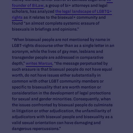
founder of BiLaw
, a group of bi+ attorneys and legal
scholars, has analyzed
the legal landscape of LGBTQ+
rights
as it relates to the bisexual+ community and
found “an almost complete systemic erasure of
bisexuals in briefings and opinions.”
“When bisexual people are not mentioned by name in
LGBT-rights discourse other than as a single letter in an
acronym, while the lives of gay men, lesbians and
transgender people are addressed in comparative
depth,”
writes Marcus
, “the message perpetuated by
such erasure is that bisexual people do not have equal
worth, do not have issues either substantially in
common with other LGBT community members or
specific to bisexuality that are worth mention or
consideration in the development of legal protections
for sexual and gender minorities. Consequently, when
the issues confronted by bisexual people do culminate
in litigation or other adjudication, the unfamiliarity of
adjudicators with bisexual people and bisexuality as a
valid sexual orientation can have damaging and
dangerous repercussions.”