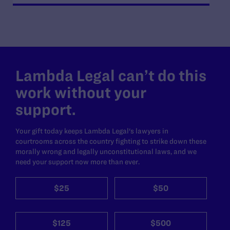
Lambda Legal can’t do this
work without your
support.
Your gift today keeps Lambda Legal's lawyers in
courtrooms across the country fighting to strike down these
morally wrong and legally unconstitutional laws, and we
need your support now more than ever.
$25
$50
$125
$500