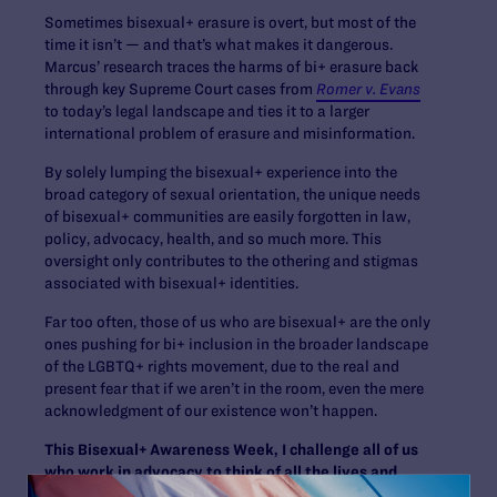
Sometimes bisexual+ erasure is overt, but most of the
time it isn’t — and that’s what makes it dangerous.
Marcus’ research traces the harms of bi+ erasure back
through key Supreme Court cases from
Romer v. Evans
to today’s legal landscape and ties it to a larger
international problem of erasure and misinformation.
By solely lumping the bisexual+ experience into the
broad category of sexual orientation, the unique needs
of bisexual+ communities are easily forgotten in law,
policy, advocacy, health, and so much more. This
oversight only contributes to the othering and stigmas
associated with bisexual+ identities.
Far too often, those of us who are bisexual+ are the only
ones pushing for bi+ inclusion in the broader landscape
of the LGBTQ+ rights movement, due to the real and
present fear that if we aren’t in the room, even the mere
acknowledgment of our existence won’t happen.
This Bisexual+ Awareness Week, I challenge all of us
who work in advocacy to think of all the lives and
stories behind each letter in the LGBTQ+ community