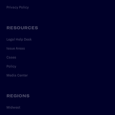
Privacy Policy
RESOURCES
Legal Help Desk
Issue Areas
Cases
Policy
Media Center
REGIONS
Midwest