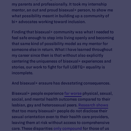
my parents and professionally. It took my internship
mentor, an out and proud bisexual+ person, to show me
what possibility meant in building up a community of
bi+ advocates working toward inclusion.
Finding that bisexual+ community was what I needed to
feel safe enough to step into living openly and becoming
that same kind of possibility model as my mentor for
someone else in return. What I have learned throughout
my career since then is that without also explicitly
centering the uniqueness of bisexual+ experiences and
stories, our work to fight for full LGBTQ+ equality is
incomplete.
And bisexual+ erasure has devastating consequences.
Bisexual+ people experience
far worse
physical, sexual,
social, and mental health outcomes compared to their
lesbian, gay and heterosexual peers.
Research shows
that too many bisexual+ people do not disclose their
sexual orientation even to their health care providers,
leaving them at risk without access to comprehensive
care. These disparities
only compound
for those of us