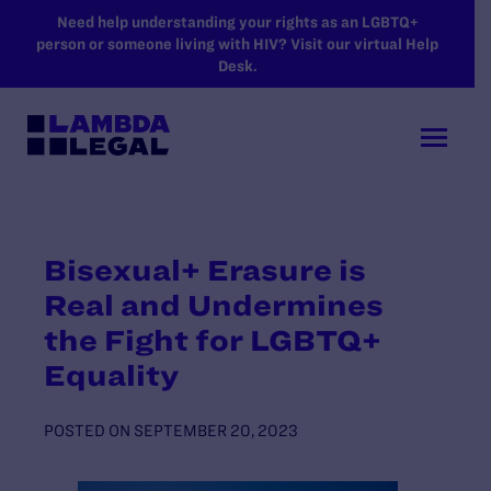
SKIP TO MAIN CONTENT
Need help understanding your rights as an LGBTQ+
person or someone living with HIV? Visit our virtual Help
Desk.
Bisexual+ Erasure is
Real and Undermines
the Fight for LGBTQ+
Equality
POSTED ON
SEPTEMBER 20, 2023