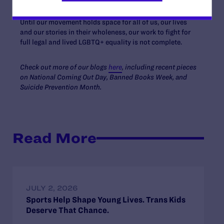
and build upon their legacies.
Until our movement holds space for all of us, our lives
and our stories in their wholeness, our work to fight for
full legal and lived LGBTQ+ equality is not complete.
Check out more of our blogs
here
, including recent pieces
on National Coming Out Day, Banned Books Week, and
Suicide Prevention Month.
Read More
JULY 2, 2026
Sports Help Shape Young Lives. Trans Kids
Deserve That Chance.