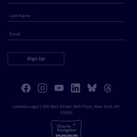
Sign Up
Lambda Legal | 120 Wall Street, 19th Floor, New York, NY
10005