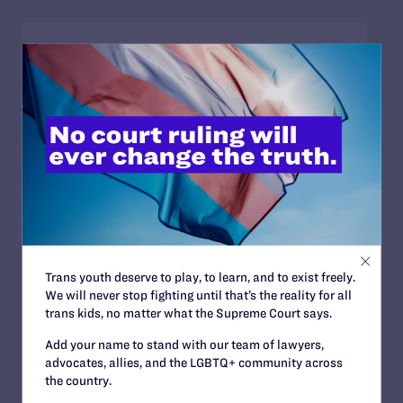
JULY 2, 2026
Sports Help Shape Young Lives. Trans Kids
Deserve That Chance.
READ MORE
JULY 2, 2026
Find the Lambda Legal Team at Lavender
Trans youth deserve to play, to learn, and to exist freely.
Law 2026 in Chicago
We will never stop fighting until that’s the reality for all
trans kids, no matter what the Supreme Court says.
READ MORE
Add your name to stand with our team of lawyers,
advocates, allies, and the LGBTQ+ community across
the country.