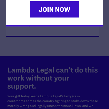
JUNE 17, 2026
How Dad Josh and Trans Child Sophie
“Listen and Learn from Each Other”
READ MORE
Lambda Legal can’t do this
work without your
support.
Your gift today keeps Lambda Legal's lawyers in
courtrooms across the country fighting to strike down these
morally wrong and legally unconstitutional laws, and we