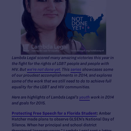
Lambda Legal scored many amazing victories this year in
the fight for the rights of LGBT people and people with
HIV. But
we’re not done yet.
This
series
showcases some
of our proudest accomplishments in 2014, and explores
some of the work that we still need to do to achieve full
equality for the LGBT and HIV communities.
Here are highlights of Lambda Legal’s
youth
work in 2014
and goals for 2015.
Protecting Free Speech for a Florida Student
:
Amber
Hatcher made plans to observe GLSEN’s National Day of
Silence. When her principal and school district
threatened “consequences,” Lambda Legal sent a letter