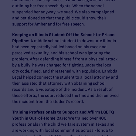
outlining her free speech rights. When the school
suspended her anyway, we sued. We also campaigned
and petitioned so that the public could show their
support for Amber and for free speech.
Keeping an Illinois Student Off the School-to-Prison
Pipeline:
A middle school student in downstate Illinois
had been repeatedly bullied based on his race and
perceived sexuality, and his school was ignoring the
problem. After defending himself from a physical attack
by a bully, he was charged for fighting under the local
city code, fined, and threatened with expulsion. Lambda
Legal helped connect the student to a local attorney and
then assisted that attorney with obtaining school
records and a videotape of the incident. As a result of
these efforts, the court reduced the fine and the removed
the incident from the student’s record.
Training Professionals to Support and Affirm LGBTQ
Youth in Out-of-Home Care:
We trained over 400
professionals in the child welfare system in Texas and
are working with local communities across Florida to