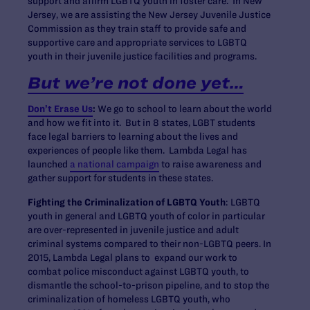
support and affirm LGBTQ youth in foster care. In New
Jersey, we are assisting the New Jersey Juvenile Justice
Commission as they train staff to provide safe and
supportive care and appropriate services to LGBTQ
youth in their juvenile justice facilities and programs.
But we’re not done yet…
Don’t Erase Us
:
We go to school to learn about the world
and how we fit into it. But in 8 states, LGBT students
face legal barriers to learning about the lives and
experiences of people like them. Lambda Legal has
launched
a national campaign
to raise awareness and
gather support for students in these states.
Fighting the Criminalization of LGBTQ Youth
: LGBTQ
youth in general and LGBTQ youth of color in particular
are over-represented in juvenile justice and adult
criminal systems compared to their non-LGBTQ peers. In
2015, Lambda Legal plans to expand our work to
combat police misconduct against LGBTQ youth, to
dismantle the school-to-prison pipeline, and to stop the
criminalization of homeless LGBTQ youth, who