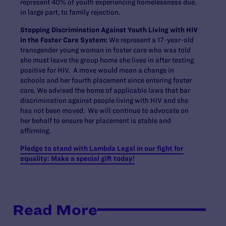
represent 40% of youth experiencing homelessness due,
in large part, to family rejection.
Stopping Discrimination Against Youth Living with HIV
in the Foster Care System:
We represent a 17-year-old
transgender young woman in foster care who was told
she must leave the group home she lives in after testing
positive for HIV. A move would mean a change in
schools and her fourth placement since entering foster
care. We advised the home of applicable laws that bar
discrimination against people living with HIV and she
has not been moved. We will continue to advocate on
her behalf to ensure her placement is stable and
affirming.
Pledge to stand with Lambda Legal in our fight for
equality: Make a special gift today!
Read More