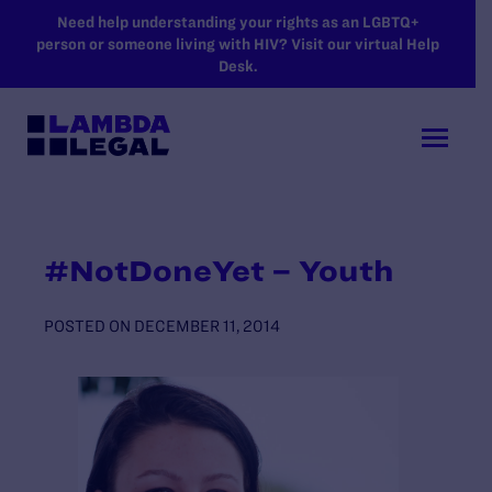
SKIP TO MAIN CONTENT
Need help understanding your rights as an LGBTQ+
person or someone living with HIV? Visit our virtual Help
Desk.
#NotDoneYet – Youth
POSTED ON
DECEMBER 11, 2014