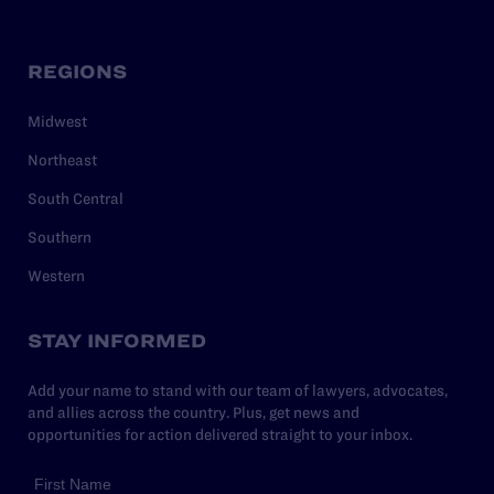
REGIONS
Midwest
Northeast
South Central
Southern
Western
STAY INFORMED
Add your name to stand with our team of lawyers, advocates,
and allies across the country. Plus, get news and
opportunities for action delivered straight to your inbox.