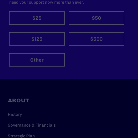
need your support now more than ever.
$25
$50
$125
$500
Other
ABOUT
History
Governance & Financials
Strategic Plan