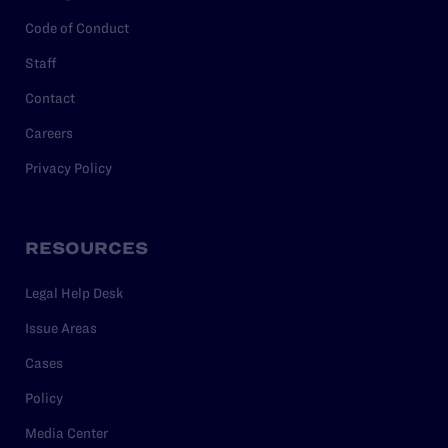
Code of Conduct
Staff
Contact
Careers
Privacy Policy
RESOURCES
Legal Help Desk
Issue Areas
Cases
Policy
Media Center