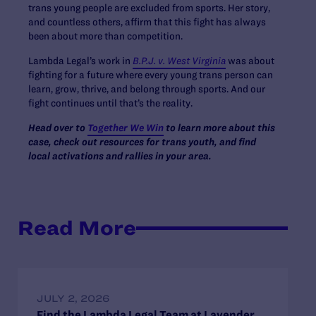
trans young people are excluded from sports. Her story,
and countless others, affirm that this fight has always
been about more than competition.
Lambda Legal’s work in
B.P.J. v. West Virginia
was about
fighting for a future where every young trans person can
learn, grow, thrive, and belong through sports. And our
fight continues until that’s the reality.
Head over to
Together We Win
to learn more about this
case, check out resources for trans youth, and find
local activations and rallies in your area.
Read More
JULY 2, 2026
Find the Lambda Legal Team at Lavender