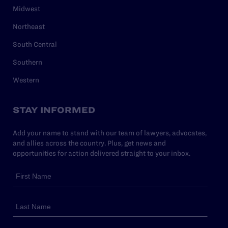
Midwest
Northeast
South Central
Southern
Western
STAY INFORMED
Add your name to stand with our team of lawyers, advocates,
and allies across the country. Plus, get news and
opportunities for action delivered straight to your inbox.