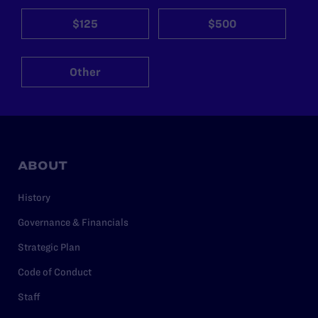
$125
$500
Other
ABOUT
History
Governance & Financials
Strategic Plan
Code of Conduct
Staff