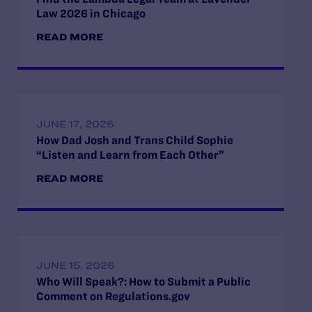
Law 2026 in Chicago
READ MORE
JUNE 17, 2026
How Dad Josh and Trans Child Sophie
“Listen and Learn from Each Other”
READ MORE
JUNE 15, 2026
Who Will Speak?: How to Submit a Public
Comment on Regulations.gov