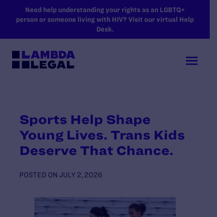
SKIP TO MAIN CONTENT
Need help understanding your rights as an LGBTQ+
person or someone living with HIV? Visit our virtual Help
Desk.
Sports Help Shape
Young Lives. Trans Kids
Deserve That Chance.
POSTED ON
JULY 2, 2026