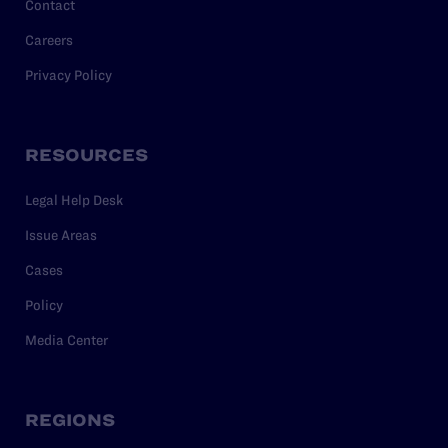
Contact
Careers
Privacy Policy
RESOURCES
Legal Help Desk
Issue Areas
Cases
Policy
Media Center
REGIONS