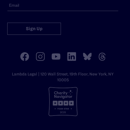
Sign Up
Lambda Legal | 120 Wall Street, 19th Floor, New York, NY
10005