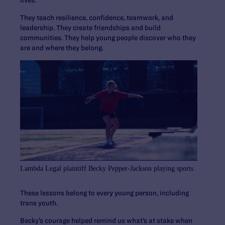
lives.
They teach resilience, confidence, teamwork, and
leadership. They create friendships and build
communities. They help young people discover who they
are and where they belong.
Lambda Legal plaintiff Becky Pepper-Jackson playing sports
These lessons belong to every young person, including
trans youth.
Becky’s courage helped remind us what’s at stake when