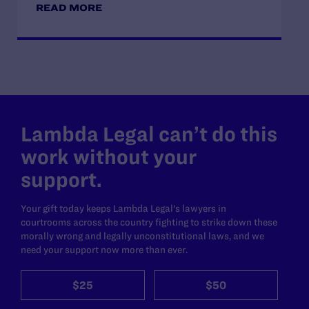
READ MORE
Lambda Legal can’t do this
work without your
support.
Your gift today keeps Lambda Legal's lawyers in
courtrooms across the country fighting to strike down these
morally wrong and legally unconstitutional laws, and we
need your support now more than ever.
$25
$50