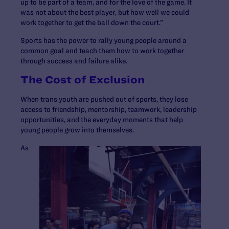
up to be part of a team, and for the love of the game. It
was not about the best player, but how well we could
work together to get the ball down the court.”
Sports has the power to rally young people around a
common goal and teach them how to work together
through success and failure alike.
The Cost of Exclusion
When trans youth are pushed out of sports, they lose
access to friendship, mentorship, teamwork, leadership
opportunities, and the everyday moments that help
young people grow into themselves.
As