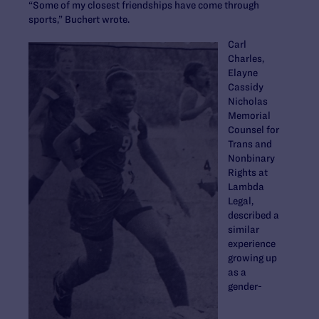
“Some of my closest friendships have come through
sports,” Buchert wrote.
Carl
Charles,
Elayne
Cassidy
Nicholas
Memorial
Counsel for
Trans and
Nonbinary
Rights at
Lambda
Legal,
described a
similar
experience
growing up
as a
gender-