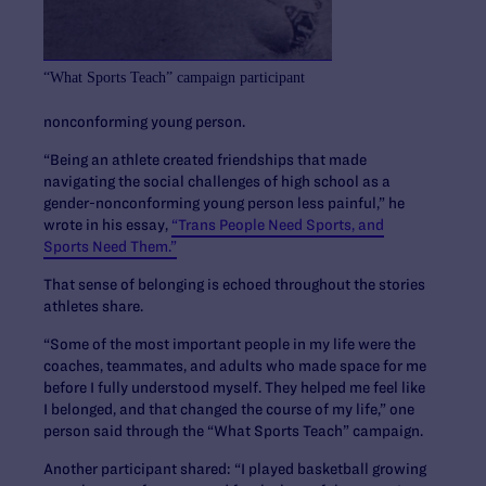
“What Sports Teach” campaign participant
nonconforming young person.
“Being an athlete created friendships that made
navigating the social challenges of high school as a
gender-nonconforming young person less painful,” he
wrote in his essay,
“Trans People Need Sports, and
Sports Need Them.”
That sense of belonging is echoed throughout the stories
athletes share.
“Some of the most important people in my life were the
coaches, teammates, and adults who made space for me
before I fully understood myself. They helped me feel like
I belonged, and that changed the course of my life,” one
person said through the “What Sports Teach” campaign.
Another participant shared: “I played basketball growing