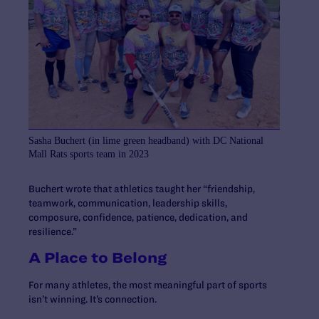
Sasha Buchert (in lime green headband) with DC National
Mall Rats sports team in 2023
Buchert wrote that athletics taught her “friendship,
teamwork, communication, leadership skills,
composure, confidence, patience, dedication, and
resilience.”
A Place to Belong
For many athletes, the most meaningful part of sports
isn’t winning. It’s connection.