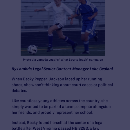
Photo via Lambda Legal's "What Sports Teach" campaign
By Lambda Legal Senior Content Manager Lake Geslani
When Becky Pepper-Jackson laced up her running
shoes, she wasn’t thinking about court cases or political
debates.
Like countless young athletes across the country, she
simply wanted to be part of a team, compete alongside
her friends, and proudly represent her school.
Instead, Becky found herself at the center of a legal
battle after West Virginia passed HB 3293, a law