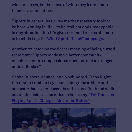
wins or losses, but because of what they learn about
themselves and others.
“Sports in general has given me the necessary tools to
be hard working in life… to be resilient and unstoppable
in any situation that life gives me,” said one participant
in Lambda Legal’s “
What Sports Teach” campaign
.
Another reflected on the deeper meaning of being a good
teammate: “Sports made me a better community
member, a more compassionate person, and a stronger
critical thinker.”
Sasha Buchert, Counsel and Nonbinary & Trans Rights
Director at Lambda Legal and a longtime athlete and
advocate, has experienced these lessons firsthand while
out on the field, as she noted in her essay,
“I’m Trans and
Playing Sports Changed Me for the Better.”