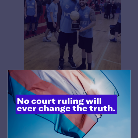
Carl Charles (right) and teammate celebrating a win
Charles wrote, exclusion means losing “the numerous
and well-documented positive benefits that flow from
athletic participation.”
Buchert put it even more plainly: “When we exclude
transgender youth from sports, we exclude them from
much bigger things like society, culture, and connection.”