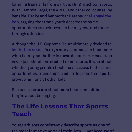
banning trans girls from participating in school sports.
With Lambda Legal, the ACLU, and other co-counsel by
her side, Becky and her mother Heather
challenged the
ban
, arguing that trans youth deserve the same
opportunities as their peers to learn, grow, and thrive
through athletics.
Although the U.S. Supreme Court ultimately decided to
let the ban stand
, Becky’s story continues to illuminate
what is truly on the line in these debates. Her case was
never just about one student or one state. It was about
whether young people should have access to the same
opportunities, friendships, and life lessons that sports
provide millions of other kids.
Because sports are about more than competition —
they’re about belonging.
The Life Lessons That Sports
Teach
Young athletes consistently describe sports as one of
the most formative parts of their lives — not because of