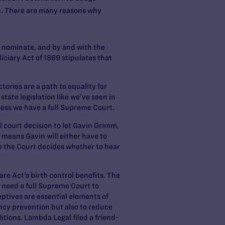
n. There are many reasons why
ll nominate, and by and with the
iciary Act of 1869 stipulates that
tories are a path to equality for
tate legislation like we’ve seen in
less we have a full Supreme Court.
 court decision to let Gavin Grimm,
 means Gavin will either have to
le the Court decides whether to hear
re Act’s birth control benefits. The
 need a full Supreme Court to
eptives are essential elements of
cy prevention but also to reduce
itions. Lambda Legal filed a friend-