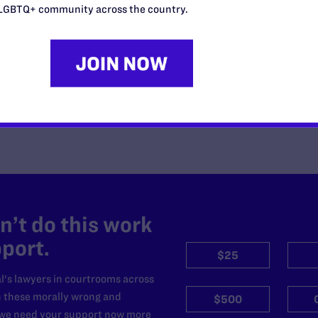
Anti-LGBTQ+ Federal Judges
LGBTQ+ community across the country.
READ MORE
’t do this work
port.
$25
l's lawyers in courtrooms across
n these morally wrong and
$500
d we need your support now more