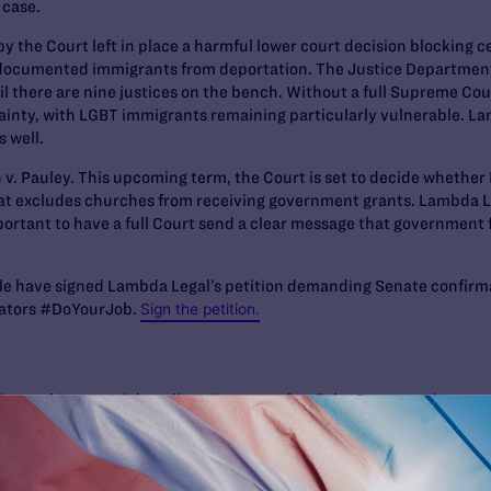
 case.
 by the Court left in place a harmful lower court decision blocking 
documented immigrants from deportation. The Justice Department 
l there are nine justices on the bench. Without a full Supreme Cou
tainty, with LGBT immigrants remaining particularly vulnerable. Lam
s well.
 v. Pauley
. This upcoming term, the Court is set to decide whether 
hat excludes churches from receiving government grants. Lambda Leg
 important to have a full Court send a clear message that government
le
have signed Lambda Legal’s petition demanding Senate confirma
nators #DoYourJob.
Sign the petition.
is graphic on social media to “congratulate” the Senate on its re
he petition telling them to do their job: