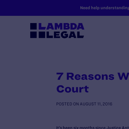
SKIP TO MAIN CONTENT
Need help understanding 
7 Reasons W
Court
POSTED ON
AUGUST 11, 2016
It’s been six months since Justice An