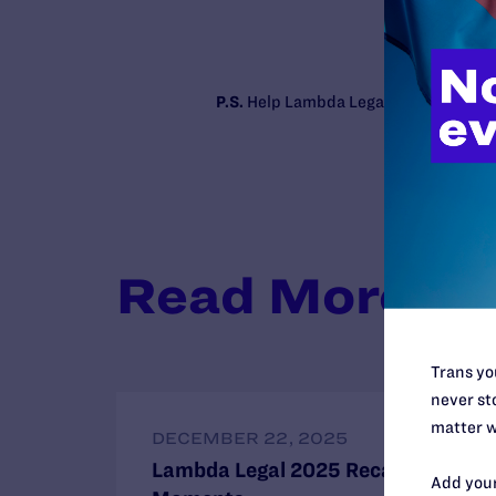
P.S.
Help Lambda Legal make the case f
Read More
Trans you
never sto
matter w
DECEMBER 22, 2025
Lambda Legal 2025 Recap: 8 Key
Add your