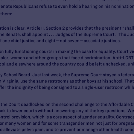
enate Republicans refuse to even hold a hearing on his nominatio
 them:
ion is clear. Article II, Section 2 provides that the president “sha
e Senate, shall appoint . . . Judges of the Supreme Court.” The Jud
of one chief justice and eight—not seven—associate justices.
 fully functioning courts
in making the case for equality. Court vic
olor, women and other groups that face discrimination. Anti-LGBT s
ippi and elsewhere around the country could be left unchecked, un
ty School Board.
Just last week, the Supreme Court stayed a federal
 Virginia, use the same restrooms as other boys at his school. That
uffer the indignity of being consigned to a single-user restroom whi
, the Court deadlocked on the second challenge to the Affordable Ca
ack to lower courts without answering any of the key questions. We
ontrol provision, which is a core aspect of gender equality. Contrac
for many women and for some transgender men not just for pregnan
 to alleviate pelvic pain, and to prevent or manage other health cond