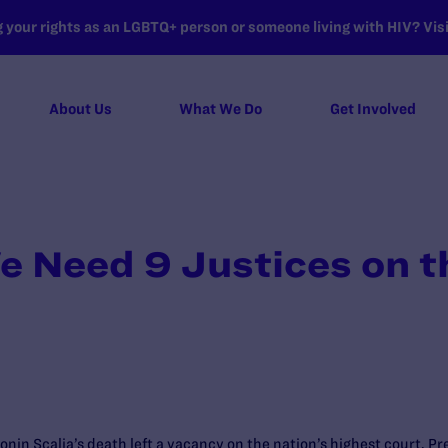
your rights as an LGBTQ+ person or someone living with HIV? Visit
About Us
What We Do
Get Involved
e Need 9 Justices on 
tonin Scalia’s death left a vacancy on the nation’s highest court