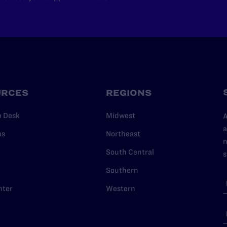
URCES
REGIONS
p Desk
Midwest
A
a
as
Northeast
n
South Central
s
Southern
nter
Western