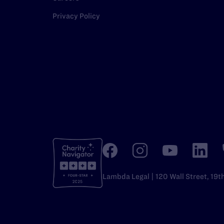
Privacy Policy
Lambda Legal | 120 Wall Street, 19t