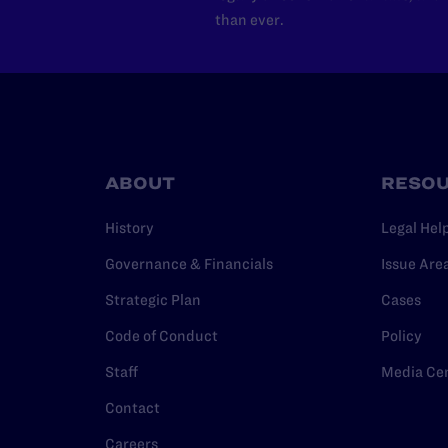
than ever.
ABOUT
RESO
History
Legal Hel
Governance & Financials
Issue Are
Strategic Plan
Cases
Code of Conduct
Policy
Staff
Media Ce
Contact
Careers