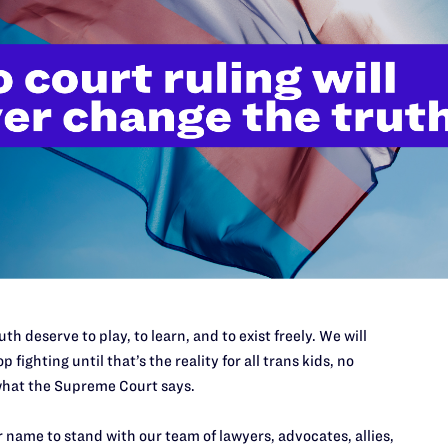
or equality at our nation’s highest court.
Give your most generous
th deserve to play, to learn, and to exist freely. We will
p fighting until that’s the reality for all trans kids, no
hat the Supreme Court says.
NOVEMBER 5, 2025
The Harmful Agenda of Trump’s
 name to stand with our team of lawyers, advocates, allies,