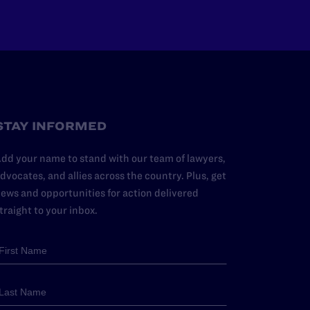
STAY INFORMED
dd your name to stand with our team of lawyers,
dvocates, and allies across the country. Plus, get
ews and opportunities for action delivered
traight to your inbox.