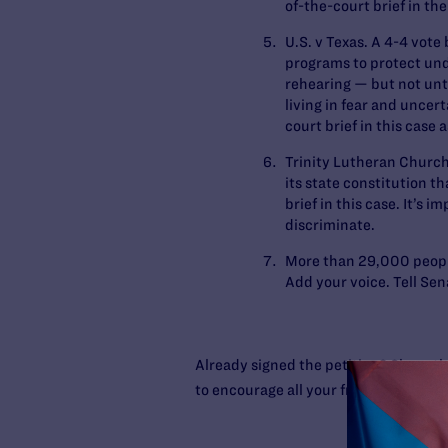
of-the-court brief in the
U.S. v Texas
. A 4-4 vote
programs to protect un
rehearing — but not unti
living in fear and uncer
court brief in this case a
Trinity Lutheran Church
its state constitution t
brief in this case. It’s
discriminate.
More than 29,000 peop
Add your voice. Tell Se
Already signed the petition? Share th
to encourage all your friends to sign t