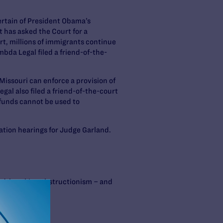
certain of President Obama’s
has asked the Court for a
rt, millions of immigrants continue
bda Legal filed a friend-of-the-
Missouri can enforce a provision of
al also filed a friend-of-the-court
 funds cannot be used to
tion hearings for Judge Garland.
cord-breaking obstructionism – and