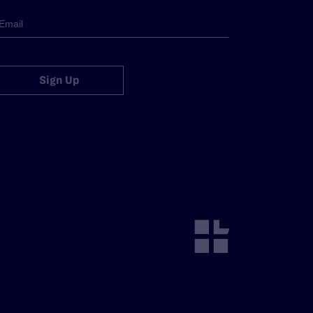
Sign Up