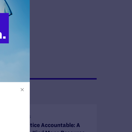
 gift today!
JULY 1, 2025
Holding Justice Accountable: A