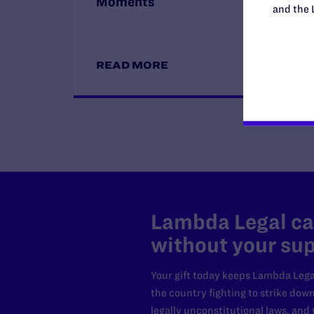
Moments
and the 
READ MORE
Lambda Legal can
without your sup
Your gift today keeps Lambda Lega
the country fighting to strike dow
legally unconstitutional laws, an