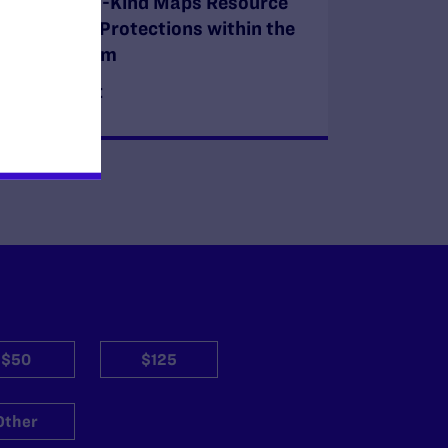
First-Of-Its-Kind Maps Resource
on LGBTQ+ Protections within the
Legal System
READ MORE
$50
$125
Other