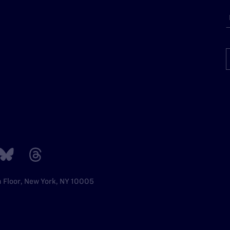
h Floor, New York, NY 10005