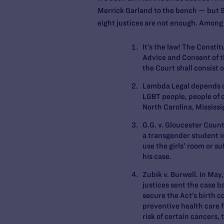
Merrick Garland to the bench — but S
eight justices are not enough. Among
It’s the law!
The Constitut
Advice and Consent of th
the Court shall consist 
Lambda Legal depends on
LGBT people, people of c
North Carolina, Mississ
G.G. v. Gloucester Coun
a transgender student in
use the girls’ room or s
his case.
Zubik v. Burwell
. In May
justices sent the case b
secure the Act’s birth c
preventive health care 
risk of certain cancers,