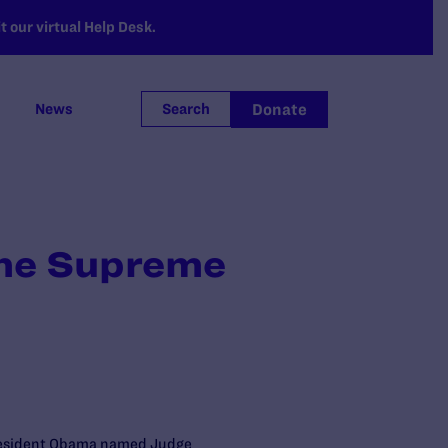
 our virtual Help Desk.
Donate
News
Search
the Supreme
. President Obama named Judge