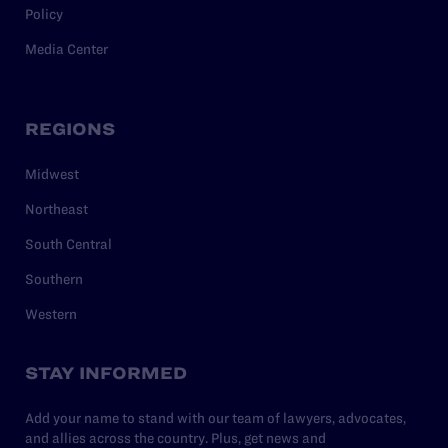
Policy
Media Center
REGIONS
Midwest
Northeast
South Central
Southern
Western
STAY INFORMED
Add your name to stand with our team of lawyers, advocates,
and allies across the country. Plus, get news and