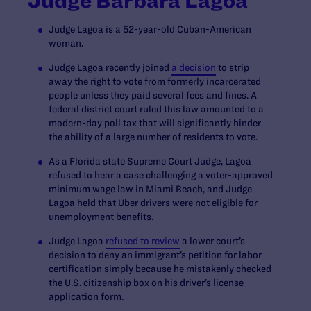
Judge Barbara Lagoa
Judge Lagoa is a 52-year-old Cuban-American
woman.
Judge Lagoa recently joined
a decision
to strip
away the right to vote from formerly incarcerated
people unless they paid several fees and fines. A
federal district court ruled this law amounted to a
modern-day poll tax that will significantly hinder
the ability of a large number of residents to vote.
As a Florida state Supreme Court Judge, Lagoa
refused to hear a case challenging a voter-approved
minimum wage law in Miami Beach, and Judge
Lagoa held that Uber drivers were not eligible for
unemployment benefits.
Judge Lagoa
refused to review
a lower court’s
decision to deny an immigrant’s petition for labor
certification simply because he mistakenly checked
the U.S. citizenship box on his driver’s license
application form.