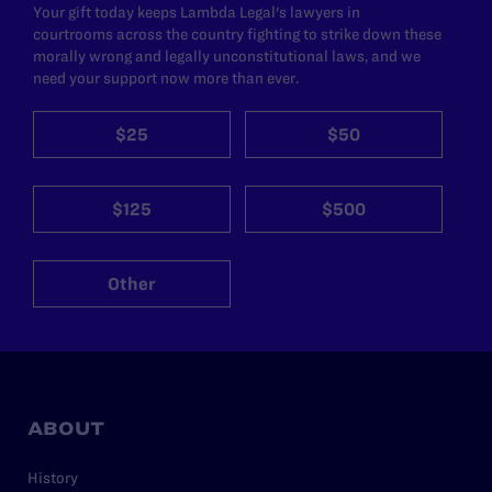
Your gift today keeps Lambda Legal's lawyers in
courtrooms across the country fighting to strike down these
morally wrong and legally unconstitutional laws, and we
need your support now more than ever.
$25
$50
$125
$500
Other
ABOUT
History