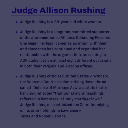
Judge Allison Rushing
Judge Rushing is a 38-year-old white woman.
Judge Rushing is a longtime, committed supporter
of the aforementioned Alliance Defending Freedom.
She began her legal career as an intern with them,
and since then has continued and expanded her
relationship with the organization, presenting to
ADF audiences on at least eight different occasions
in both their Virginia and Arizona offices.
Judge Rushing criticized
United States v. Windsor
,
the Supreme Court decision striking down the so-
called “Defense of Marriage Act,” a statute that, in
her view, reflected “traditional moral teachings
reflected in heterosexual-only marriage laws.”
Judge Rushing also criticized the Court for relying
on its prior holdings in
Lawrence v.
Texas
and
Romer v. Evans
.