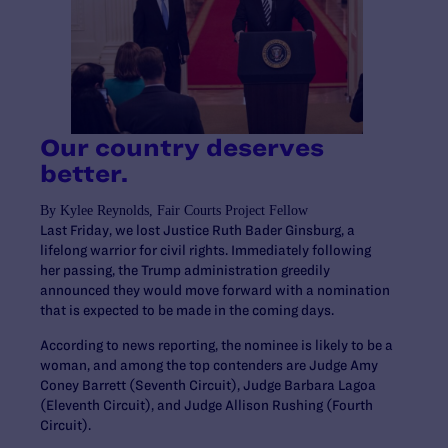
Our country deserves
better.
By Kylee Reynolds, Fair Courts Project Fellow
Last Friday, we lost Justice Ruth Bader Ginsburg, a
lifelong warrior for civil rights. Immediately following
her passing, the Trump administration greedily
announced they would move forward with a nomination
that is expected to be made in the coming days.
According to news reporting, the nominee is likely to be a
woman, and among the top contenders are Judge Amy
Coney Barrett (Seventh Circuit), Judge Barbara Lagoa
(Eleventh Circuit), and Judge Allison Rushing (Fourth
Circuit).