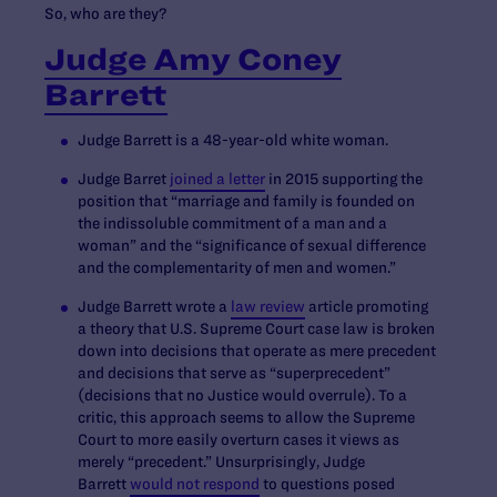
So, who are they?
Judge Amy Coney
Barrett
Judge Barrett is a 48-year-old white woman.
Judge Barret
joined a letter
in 2015 supporting the
position that “marriage and family is founded on
the indissoluble commitment of a man and a
woman” and the “significance of sexual difference
and the complementarity of men and women.”
Judge Barrett wrote a
law review
article promoting
a theory that U.S. Supreme Court case law is broken
down into decisions that operate as mere precedent
and decisions that serve as “superprecedent”
(decisions that no Justice would overrule). To a
critic, this approach seems to allow the Supreme
Court to more easily overturn cases it views as
merely “precedent.” Unsurprisingly, Judge
Barrett
would not respond
to questions posed