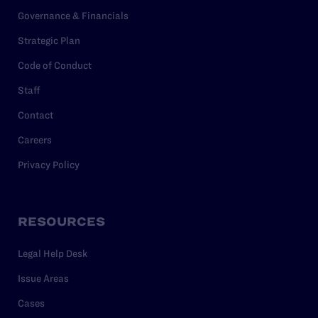
Governance & Financials
Strategic Plan
Code of Conduct
Staff
Contact
Careers
Privacy Policy
RESOURCES
Legal Help Desk
Issue Areas
Cases