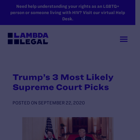
SKIP TO MAIN CONTENT
Need help understanding your rights as an LGBTQ+
person or someone living with HIV? Visit our virtual Help
Desk.
Trump’s 3 Most Likely
Supreme Court Picks
POSTED ON
SEPTEMBER 22, 2020