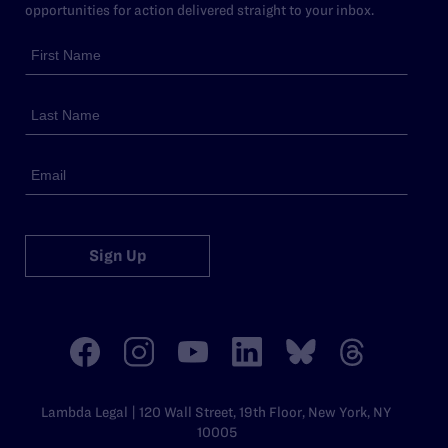
opportunities for action delivered straight to your inbox.
Sign Up
Lambda Legal | 120 Wall Street, 19th Floor, New York, NY
10005