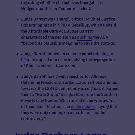
regarding whether she believes
Obergefell v.
Hodges
qualifies as “superprecedent.”
Judge Barrett was sharply critical of Chief Justice
Roberts’ opinion in
NFIB v. Sebellius,
which upheld
the Affordable Care Act. Judge Barrett
characterized the decision as
pushing
the ACA
“beyond its plausible meaning to save the statute.”
Judge Barrett joined an
en banc
panel
refusing to
hear
an appeal of a case involving the segregation
of Black workers at Autozone.
Judge Barrett has given speeches for Alliance
Defending Freedom, an organization whose animus
towards the LGBTQ community is so great, it earned
them a “Hate Group” designation from the Southern
Poverty Law Center. When asked if she was aware
of their classification, she
pushed back
, saying that
they were only opining on a matter of “public
controversy.”