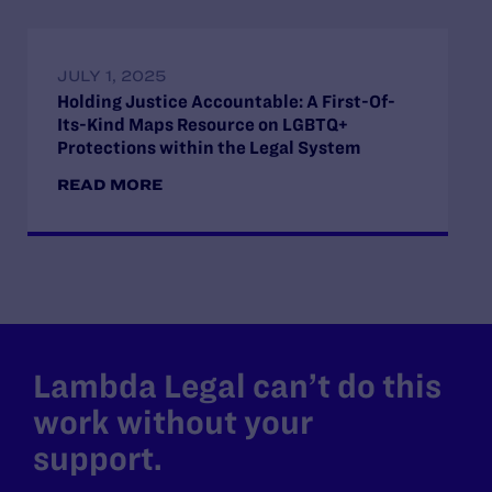
JULY 1, 2025
Holding Justice Accountable: A First-Of-
Its-Kind Maps Resource on LGBTQ+
Protections within the Legal System
READ MORE
Lambda Legal can’t do this
work without your
support.