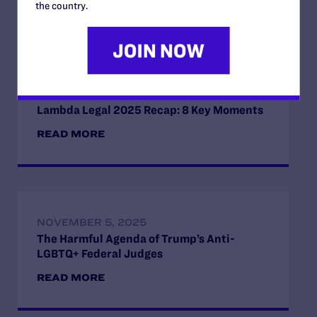
the country.
Read More
DECEMBER 22, 2025
Lambda Legal 2025 Recap: 8 Key Moments
READ MORE
NOVEMBER 5, 2025
The Harmful Agenda of Trump’s Anti-
LGBTQ+ Federal Judges
READ MORE