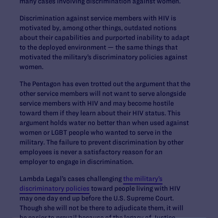
many cases involving discrimination against women.
Discrimination against service members with HIV is
motivated by, among other things, outdated notions
about their capabilities and purported inability to adapt
to the deployed environment — the same things that
motivated the military’s discriminatory policies against
women.
The Pentagon has even trotted out the argument that the
other service members will not want to serve alongside
service members with HIV and may become hostile
toward them if they learn about their HIV status. This
argument holds water no better than when used against
women or LGBT people who wanted to serve in the
military. The failure to prevent discrimination by other
employees is never a satisfactory reason for an
employer to engage in discrimination.
Lambda Legal’s cases challenging
the military’s
discriminatory policies
toward people living with HIV
may one day end up before the U.S. Supreme Court.
Though she will not be there to adjudicate them, it will
be easier to prevail because of the legacy of Justice