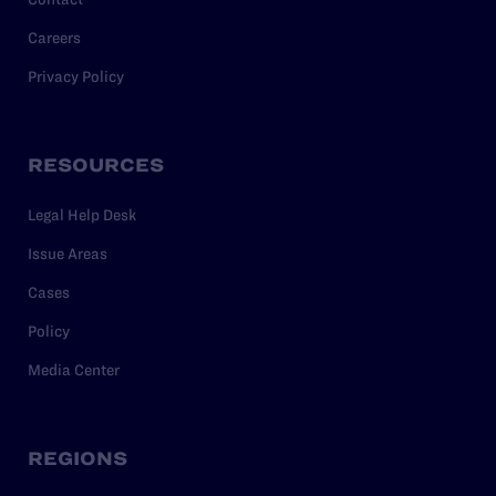
Careers
Privacy Policy
RESOURCES
Legal Help Desk
Issue Areas
Cases
Policy
Media Center
REGIONS