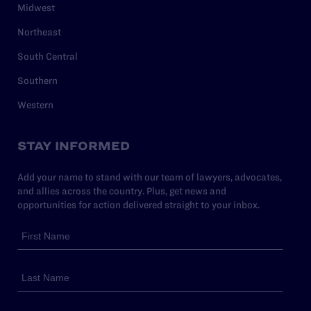
Midwest
Northeast
South Central
Southern
Western
STAY INFORMED
Add your name to stand with our team of lawyers, advocates,
and allies across the country. Plus, get news and
opportunities for action delivered straight to your inbox.