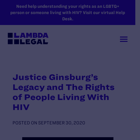
SKIP TO MAIN CONTENT
Need help understanding your rights as an LGBTQ+
person or someone living with HIV? Visit our virtual Help
Desk.
Justice Ginsburg’s
Legacy and The Rights
of People Living With
HIV
POSTED ON
SEPTEMBER 30, 2020