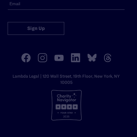
Sign Up
Lambda Legal | 120 Wall Street, 19th Floor, New York, NY
10005