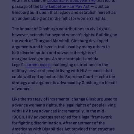
with her dissent in
Ledbetter v. Goodyear Tire
that led to
passage of the
Lilly Ledbetter Fair Pay Act
— Justice
Ginsburg built upon that legacy and establish herself as
an undeniable giant in the fight for women’s rights.
The impact of Ginsburg’s contributions to civil rights,
however, extends far beyond women’s rights. Building on
the work of Thurgood Marshall, Ginsburg developed
arguments and blazed a trail used by many others to
halt discrimination and advance the rights of
marginalized groups. As one example, Lambda
Legal’s
current cases
challenging restrictions on the
military service of people living with HIV — cases that
could well end up before the Supreme Court — echo the
strategy and arguments advanced by Ginsburg on behalf
of women.
Like the strategy of incremental change Ginsburg used to
advance women’s rights, the legal rights of people living
with HIV have advanced incrementally. In the mid-
1980’s, HIV advocates searched for a legal framework
for fighting discrimination. After enactment of the
Americans with Disabilities Act provided that structure