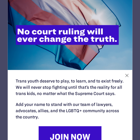
Ginsburg’s work. Her legacy, however, is in danger
because of Trump administration nominees across the
judiciary who are hostile to the rights of women, LGBTQ
people and others. That is why Justice Ginsburg’s dying
wish was not to be replaced by a Trump appointee.
Lambda Legal will continue to fight for justice for —
people living with HIV and LGBTQ people on all fronts,
but there is no doubt that the notorious RBG will be
sorely missed.
Trans youth deserve to play, to learn, and to exist freely.
We will never stop fighting until that’s the reality for all
Read More
trans kids, no matter what the Supreme Court says.
Add your name to stand with our team of lawyers,
advocates, allies, and the LGBTQ+ community across
the country.
JULY 2, 2026
Find the Lambda Legal Team at Lavender
Law 2026 in Chicago