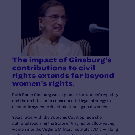
The impact of Ginsburg’s
contributions to civil
rights extends far beyond
women’s rights.
Ruth Bader Ginsburg was a pioneer for women’s equality
and the architect of a consequential legal strategy to
dismantle systemic discrimination against women.
Years later, with the Supreme Court opinion she
authored requiring the State of Virginia to allow young
women into the Virginia Military Institute (VMI) — along