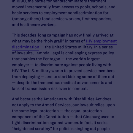
in 1990, the battle for nondiscriminatory treatment
moved incrementally from access to pools, schools, and
basic services to employment nondiscrimination for
(among others) food service workers, first responders,
and healthcare workers.
This decades-long campaign has now finally arrived at
what may be the “holy grail” in terms of
HIV employment
discrimination
— the United States military. In a series
of lawsuits, Lambda Legal is challenging express policy
that enables the Pentagon — the world’s largest
employer — to discriminate against people living with
HIV. The U.S. military wants to prevent service members
from deploying — and to start kicking some of them out
— despite the tremendous medical advancements and
lack of transmission risk even in combat.
And because the Americans with Disabilities Act does
not apply to the Armed Services, our lawsuit relies upon
the same legal protection — the equal protection
component of the Constitution — that Ginsburg used to
fight discrimination against women. In fact, it seeks
“heightened scrutiny” for policies singling out people