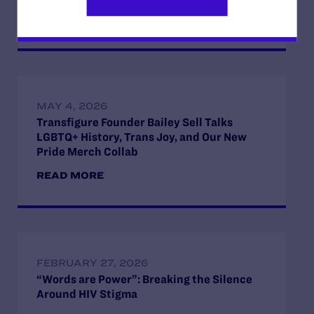
READ MORE
MAY 4, 2026
Transfigure Founder Bailey Sell Talks
LGBTQ+ History, Trans Joy, and Our New
Pride Merch Collab
READ MORE
FEBRUARY 27, 2026
“Words are Power”: Breaking the Silence
Around HIV Stigma