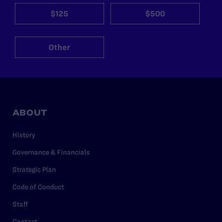
$125
$500
Other
ABOUT
History
Governance & Financials
Strategic Plan
Code of Conduct
Staff
Contact