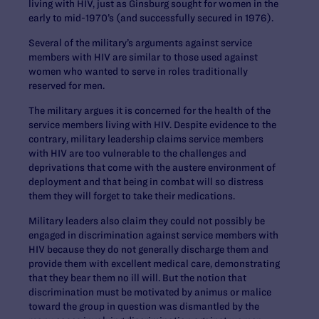
living with HIV, just as Ginsburg sought for women in the
early to mid-1970’s (and successfully secured in 1976).
Several of the military’s arguments against service
members with HIV are similar to those used against
women who wanted to serve in roles traditionally
reserved for men.
The military argues it is concerned for the health of the
service members living with HIV. Despite evidence to the
contrary, military leadership claims service members
with HIV are too vulnerable to the challenges and
deprivations that come with the austere environment of
deployment and that being in combat will so distress
them they will forget to take their medications.
Military leaders also claim they could not possibly be
engaged in discrimination against service members with
HIV because they do not generally discharge them and
provide them with excellent medical care, demonstrating
that they bear them no ill will. But the notion that
discrimination must be motivated by animus or malice
toward the group in question was dismantled by the