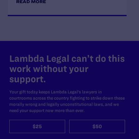
READ MORE
Lambda Legal can’t do this
work without your
support.
Your gift today keeps Lambda Legal's lawyers in
courtrooms across the country fighting to strike down these
morally wrong and legally unconstitutional laws, and we
need your support now more than ever.
$25
$50