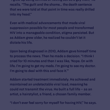
recalls. “The guilt and the shame… the death sentence
that we were told at that point in time was really drilled
into my head.”
Even with medical advancements that made viral
suppression possible for most people and transformed
HIV into a manageable condition, stigma persisted. But
as Addam grew older, he realized he couldn’t let it
dictate his life.
Upon being diagnosed in 2010, Addam gave himself time
to process the news. Then he made a decision. “I think I
cried for 10 minutes and then I was like, ‘Nope. On with
life. I’m going to get my meds. I’m going to see my doctor.
I’m going to deal with this and face it.’”
Addam started treatment immediately. He achieved and
maintained an undetectable viral load, meaning he
could not transmit the virus. He built a full life – as an
artist, a hairstylist, a friend, a chosen family member.
“I don’t ever feel sorry for myself for having HIV,” he says.