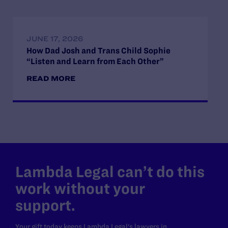
JUNE 17, 2026
How Dad Josh and Trans Child Sophie
“Listen and Learn from Each Other”
READ MORE
Lambda Legal can’t do this
work without your
support.
Your gift today keeps Lambda Legal's lawyers in