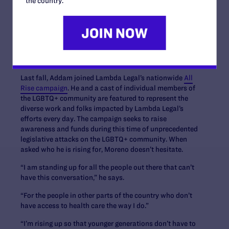
the country.
and external work, leaning into truth, empathy, and
education. It also requires people living with HIV to be
seen as the whole human beings that they are – not their
diagnoses.
Rising for Those Who Can’t
Last fall, Addam joined Lambda Legal’s nationwide
All
Rise campaign
. He and a cast of individual members of
the LGBTQ+ community are featured to represent the
diverse work and folks impacted by Lambda Legal’s
efforts every day. The campaign seeks to raise
awareness and funds during this time of unprecedented
legislative attacks on the LGBTQ+ community. When
asked who he is rising for, Moreno doesn’t hesitate.
“I am standing up for all the people out there that can’t
have this conversation,” he says.
“For the people in other parts of the country who don’t
have access to health care the way I do.”
“I’m rising up so that younger generations don’t have to