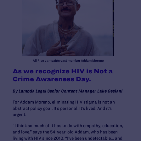
All Rise campaign cast member Addam Moreno
As we recognize HIV is Not a
Crime Awareness Day.
By Lambda Legal Senior Content Manager Lake Geslani
For Addam Moreno, eliminating HIV stigma is not an
abstract policy goal. It’s personal. It’s lived. And it’s
urgent.
“I think so much of it has to do with empathy, education,
and love,” says the 54-year-old Addam, who has been
living with HIV since 2010. “I’ve been undetectable… and