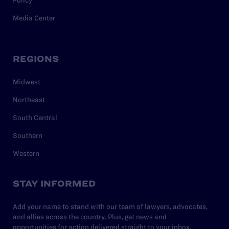
Policy
Media Center
REGIONS
Midwest
Northeast
South Central
Southern
Western
STAY INFORMED
Add your name to stand with our team of lawyers, advocates,
and allies across the country. Plus, get news and
opportunities for action delivered straight to your inbox.