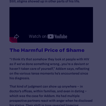
Still, stigma showed up in other parts of his life.
The Harmful Price of Shame
“I think it’s that somehow they look at people with HIV
as if we’ve done something wrong…you’re a deviant or
haven’t taken care of yourself,” Addam says, reflecting
on the various tense moments he’s encountered since
his diagnosis.
That kind of judgment can show up anywhere – in
doctor’s offices, within families, and even in dating –
which was the case for Addam. He had multiple
prospective partners react with anger when he disclosed
his status. Their shift in tone revealed lingering