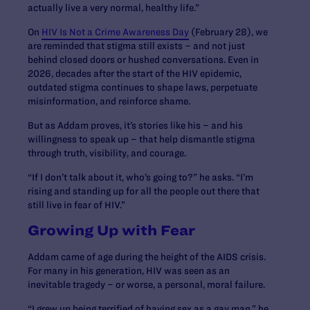
actually live a very normal, healthy life.”
On
HIV Is Not a Crime Awareness Day
(February 28), we
are reminded that stigma still exists – and not just
behind closed doors or hushed conversations. Even in
2026, decades after the start of the HIV epidemic,
outdated stigma continues to shape laws, perpetuate
misinformation, and reinforce shame.
But as Addam proves, it’s stories like his – and his
willingness to speak up – that help dismantle stigma
through truth, visibility, and courage.
“If I don’t talk about it, who’s going to?” he asks. “I’m
rising and standing up for all the people out there that
still live in fear of HIV.”
Growing Up with Fear
Addam came of age during the height of the AIDS crisis.
For many in his generation, HIV was seen as an
inevitable tragedy – or worse, a personal, moral failure.
“I grew up being terrified of having sex as a gay man,” he