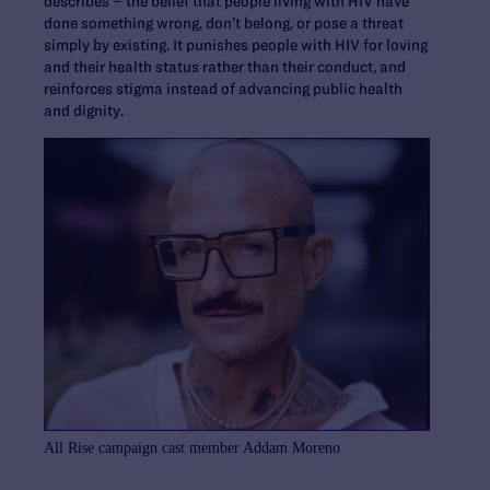
describes – the belief that people living with HIV have
done something wrong, don’t belong, or pose a threat
simply by existing. It punishes people with HIV for loving
and their health status rather than their conduct, and
reinforces stigma instead of advancing public health
and dignity.
All Rise campaign cast member Addam Moreno