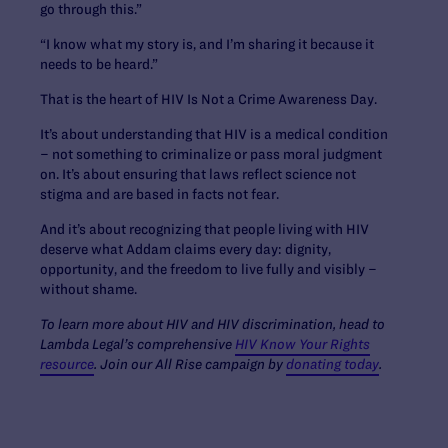
go through this.”
“I know what my story is, and I’m sharing it because it
needs to be heard.”
That is the heart of HIV Is Not a Crime Awareness Day.
It’s about understanding that HIV is a medical condition
– not something to criminalize or pass moral judgment
on. It’s about ensuring that laws reflect science not
stigma and are based in facts not fear.
And it’s about recognizing that people living with HIV
deserve what Addam claims every day: dignity,
opportunity, and the freedom to live fully and visibly –
without shame.
To learn more about HIV and HIV discrimination, head to
Lambda Legal’s comprehensive
HIV Know Your Rights
resource
. Join our All Rise campaign by
donating today
.