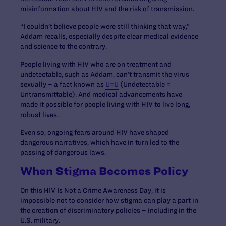
misinformation about HIV and the risk of transmission.
“I couldn’t believe people were still thinking that way,”
Addam recalls, especially despite clear medical evidence
and science to the contrary.
People living with HIV who are on treatment and
undetectable, such as Addam, can’t transmit the virus
sexually – a fact known as
U=U
(Undetectable =
Untransmittable). And medical advancements have
made it possible for people living with HIV to live long,
robust lives.
Even so, ongoing fears around HIV have shaped
dangerous narratives, which have in turn led to the
passing of dangerous laws.
When Stigma Becomes Policy
On this HIV Is Not a Crime Awareness Day, it is
impossible not to consider how stigma can play a part in
the creation of discriminatory policies – including in the
U.S. military.