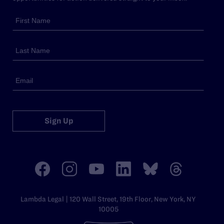
Sign Up
Lambda Legal | 120 Wall Street, 19th Floor, New York, NY
10005