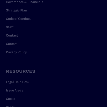
Governance & Financials
Strategic Plan
Code of Conduct
Staff
Contact
Careers
Privacy Policy
RESOURCES
Legal Help Desk
Issue Areas
Cases