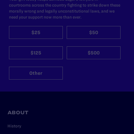
courtrooms across the country fighting to strike down these
morally wrong and legally unconstitutional laws, and we
need your support now more than ever.
$25
$50
$125
$500
Other
ABOUT
History