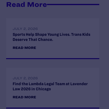
Read More
JULY 2, 2026
Sports Help Shape Young Lives. Trans Kids
Deserve That Chance.
READ MORE
JULY 2, 2026
Find the Lambda Legal Team at Lavender
Law 2026 in Chicago
READ MORE