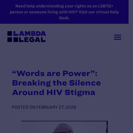
SKIP TO MAIN CONTENT
Need help understanding your rights as an LGBTQ+
person or someone living with HIV? Visit our virtual Help
Desk.
“Words are Power”:
Breaking the Silence
Around HIV Stigma
POSTED ON
FEBRUARY 27, 2026