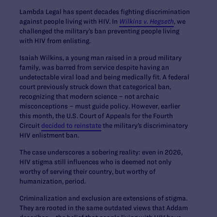
Lambda Legal has spent decades fighting discrimination
against people living with HIV. In
Wilkins v. Hegseth
, we
challenged the military’s ban preventing people living
with HIV from enlisting.
Isaiah Wilkins, a young man raised in a proud military
family, was barred from service despite having an
undetectable viral load and being medically fit. A federal
court previously struck down that categorical ban,
recognizing that modern science – not archaic
misconceptions – must guide policy. However, earlier
this month, the U.S. Court of Appeals for the Fourth
Circuit
decided to reinstate
the military’s discriminatory
HIV enlistment ban.
The case underscores a sobering reality: even in 2026,
HIV stigma still influences who is deemed not only
worthy of serving their country, but worthy of
humanization, period.
Criminalization and exclusion are extensions of stigma.
They are rooted in the same outdated views that Addam