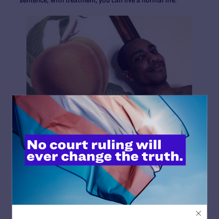
Juan Michael Porter II
Age:
39
Year of Diagnosis:
2015
Pronouns:
he/him/his
The worst HIV stigma I’ve faced was self-inflicted.