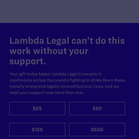
Lambda Legal can’t do this
work without your
support.
Your gift today keeps Lambda Legal's lawyers in
courtrooms across the country fighting to strike down these
morally wrong and legally unconstitutional laws, and we
need your support now more than ever.
$25
$50
$125
$500