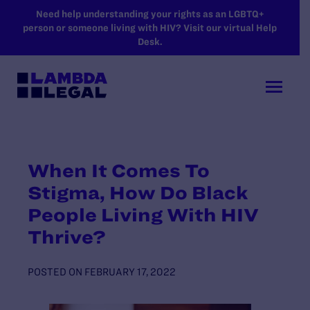
SKIP TO MAIN CONTENT
Need help understanding your rights as an LGBTQ+
person or someone living with HIV? Visit our virtual Help
Desk.
When It Comes To
Stigma, How Do Black
People Living With HIV
Thrive?
POSTED ON
FEBRUARY 17, 2022