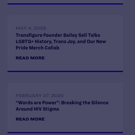
MAY 4, 2026
Transfigure Founder Bailey Sell Talks
LGBTQ+ History, Trans Joy, and Our New
Pride Merch Collab
READ MORE
FEBRUARY 27, 2026
“Words are Power”: Breaking the Silence
Around HIV Stigma
READ MORE