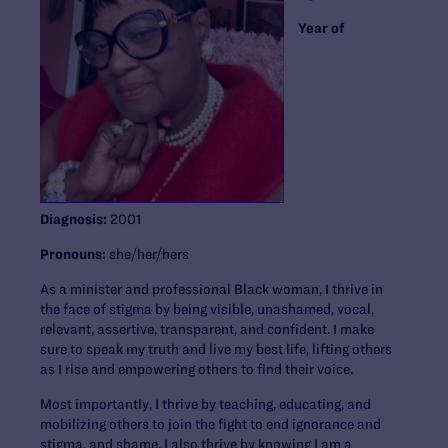
Year of
Diagnosis:
2001
Pronouns:
she/her/hers
As a minister and professional Black woman, I thrive in
the face of stigma by being visible, unashamed, vocal,
relevant, assertive, transparent, and confident. I make
sure to speak my truth and live my best life, lifting others
as I rise and empowering others to find their voice.
Most importantly, I thrive by teaching, educating, and
mobilizing others to join the fight to end ignorance and
stigma, and shame. I also thrive by knowing I am a