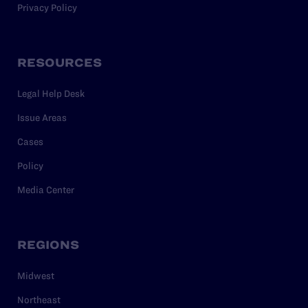
Privacy Policy
RESOURCES
Legal Help Desk
Issue Areas
Cases
Policy
Media Center
REGIONS
Midwest
Northeast