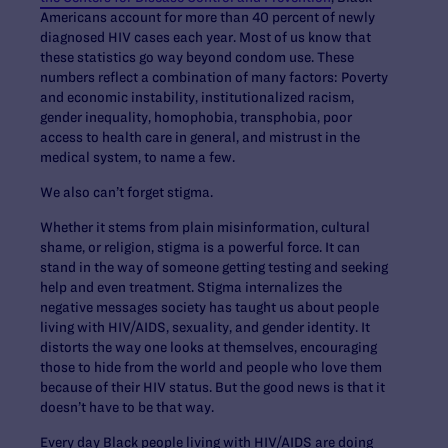
Americans account for more than 40 percent of newly
diagnosed HIV cases each year. Most of us know that
these statistics go way beyond condom use. These
numbers reflect a combination of many factors: Poverty
and economic instability, institutionalized racism,
gender inequality, homophobia, transphobia, poor
access to health care in general, and mistrust in the
medical system, to name a few.
We also can’t forget stigma.
Whether it stems from plain misinformation, cultural
shame, or religion, stigma is a powerful force. It can
stand in the way of someone getting testing and seeking
help and even treatment. Stigma internalizes the
negative messages society has taught us about people
living with HIV/AIDS, sexuality, and gender identity. It
distorts the way one looks at themselves, encouraging
those to hide from the world and people who love them
because of their HIV status. But the good news is that it
doesn’t have to be that way.
Every day Black people living with HIV/AIDS are doing