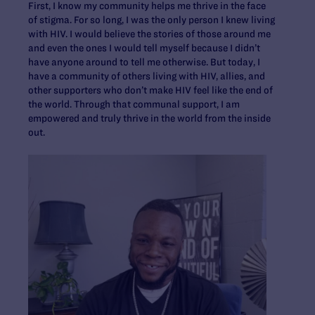
First, I know my community helps me thrive in the face
of stigma. For so long, I was the only person I knew living
with HIV. I would believe the stories of those around me
and even the ones I would tell myself because I didn’t
have anyone around to tell me otherwise. But today, I
have a community of others living with HIV, allies, and
other supporters who don’t make HIV feel like the end of
the world. Through that communal support, I am
empowered and truly thrive in the world from the inside
out.