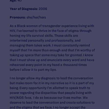
Age:
40
Year of Diagnosis:
2006
Pronouns:
she/her/hers
As a Black woman of transgender experience living with
HIV, I’ve learned to thrive in the face of stigma through
honing my life survival skills. Those skills are
intertwined personally and professionally, and
managing them takes work. I must constantly remind
myself that I’m more than enough and that I’m worthy of
taking up space that some may take for granted. I know
that I must show up and enunciate every word and have
rehearsed every point in my head a thousand times
before I allow it to part my lips.
I no longer allow my diagnosis to lead the conversation
but make room for it in my narrative as it is a part of my
being. Every opportunity I’m allotted to speak truth to
power regarding the disparities that people living with
HIV/AIDS face, I do so because our lives matter. We
deserve to lead the conversation and create solutions to
end the stigma that we face. I no longer accept the