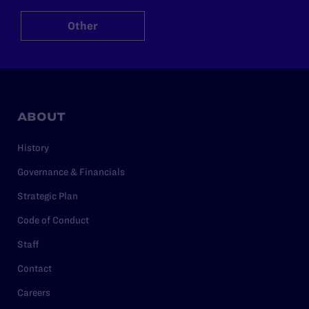
Other
ABOUT
History
Governance & Financials
Strategic Plan
Code of Conduct
Staff
Contact
Careers