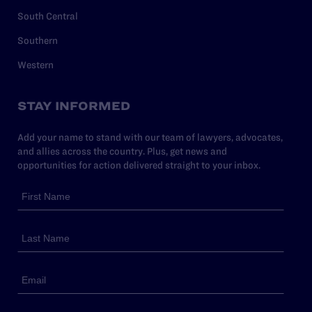
South Central
Southern
Western
STAY INFORMED
Add your name to stand with our team of lawyers, advocates,
and allies across the country. Plus, get news and
opportunities for action delivered straight to your inbox.