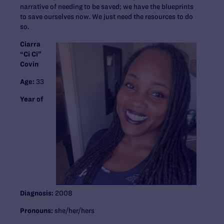
narrative of needing to be saved; we have the blueprints
to save ourselves now. We just need the resources to do
so.
Ciarra
“Ci Ci”
Covin
Age:
33
Year of
Diagnosis:
2008
Pronouns:
she/her/hers