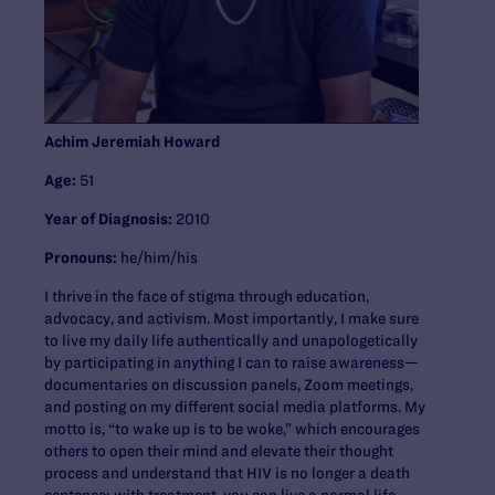
Achim Jeremiah Howard
Age:
51
Year of Diagnosis:
2010
Pronouns:
he/him/his
I thrive in the face of stigma through education,
advocacy, and activism. Most importantly, I make sure
to live my daily life authentically and unapologetically
by participating in anything I can to raise awareness—
documentaries on discussion panels, Zoom meetings,
and posting on my different social media platforms. My
motto is, “to wake up is to be woke,” which encourages
others to open their mind and elevate their thought
process and understand that HIV is no longer a death
sentence; with treatment, you can live a normal life.