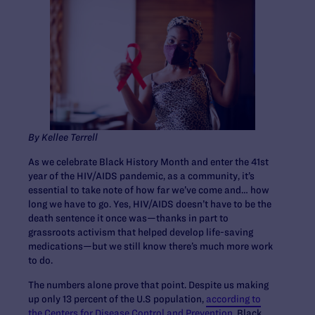
By Kellee Terrell
As we celebrate Black History Month and enter the 41st
year of the HIV/AIDS pandemic, as a community, it’s
essential to take note of how far we’ve come and… how
long we have to go. Yes, HIV/AIDS doesn’t have to be the
death sentence it once was—thanks in part to
grassroots activism that helped develop life-saving
medications—but we still know there’s much more work
to do.
The numbers alone prove that point. Despite us making
up only 13 percent of the U.S population,
according to
the Centers for Disease Control and Prevention
, Black