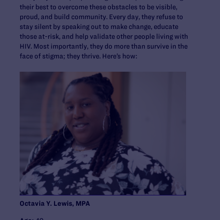
their best to overcome these obstacles to be visible,
proud, and build community. Every day, they refuse to
stay silent by speaking out to make change, educate
those at-risk, and help validate other people living with
HIV. Most importantly, they do more than survive in the
face of stigma; they thrive. Here’s how:
Octavia Y. Lewis, MPA