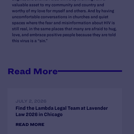
valuable asset to my community and country and
worthy of my love for myself and others. And by having
uncomfortable conversations in churches and quiet
spaces where the fear and misinformation about HIV is
still real, in the same places that many are afraid to hug,
love, and embrace positive people because they are told
this virus is a “sin.”
Read More
JULY 2, 2026
Find the Lambda Legal Team at Lavender
Law 2026 in Chicago
READ MORE