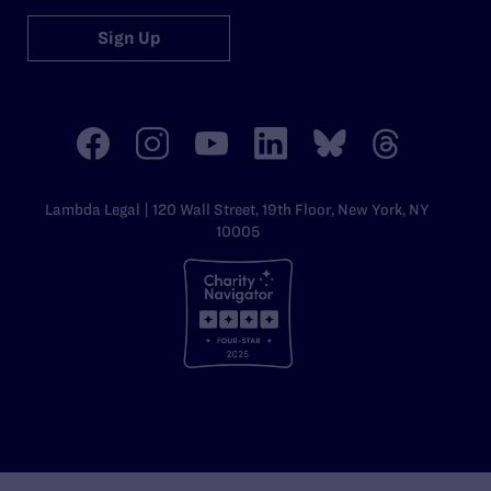
Sign Up
Lambda Legal | 120 Wall Street, 19th Floor, New York, NY
10005