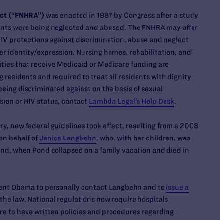
Act (“FNHRA”)
was enacted in 1987 by Congress after a study
nts were being neglected and abused. The FNHRA may offer
HIV protections against discrimination, abuse and neglect
r identity/expression. Nursing homes, rehabilitation, and
lities that receive Medicaid or Medicare funding are
g residents and required to treat all residents with dignity
 being discriminated against on the basis of sexual
ssion or HIV status, contact
Lambda Legal’s Help Desk
.
ry, new federal guidelines took effect, resulting from a 2008
on behalf of
Janice Langbehn
, who, with her children, was
Pond, when Pond collapsed on a family vacation and died in
ent Obama to personally contact Langbehn and to
issue a
the law. National regulations now require hospitals
re to have written policies and procedures regarding