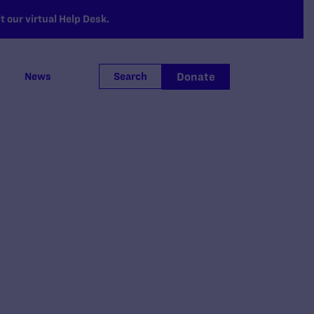
 our virtual Help Desk.
Donate
News
Search