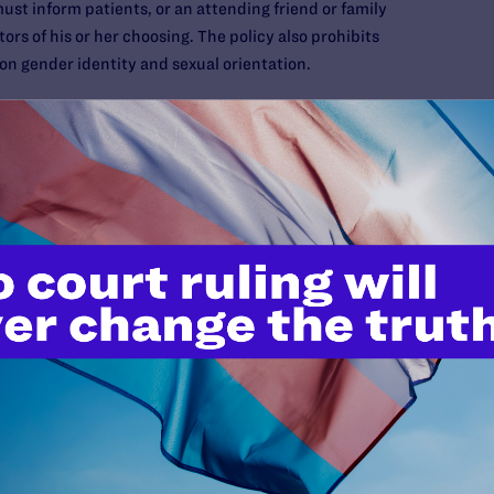
must inform patients, or an attending friend or family
tors of his or her choosing. The policy also prohibits
 on gender identity and sexual orientation.
of Attorney:
This document enables you to legally designate
 health care decisions for you in the event you cannot make
 and other health care providers must follow your agent’s
ou can access the
U.S. Living Will Registry
to find free
te. These forms sometimes change, so consult your local
 attorney to ensure the forms are correct.
document allows you to legally designate an individual to
ou become unable to do so. Financial power of attorney is a
ryday expenses are paid, taxes are filed and your government
Medicare are collected. Without a financial power of
ly occur to determine who will handle your finances.
ent in your life-planning arsenal and often the only way to