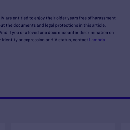
IV are entitled to enjoy their older years free of harassment
ut the documents and legal protections in this article,
 And if you or a loved one does encounter discrimination on
r identity or expression or HIV status, contact
Lambda