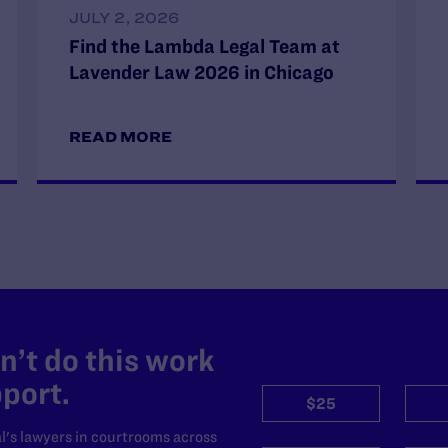
JULY 2, 2026
Find the Lambda Legal Team at
Lavender Law 2026 in Chicago
READ MORE
’t do this work
port.
$25
l's lawyers in courtrooms across