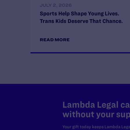
JULY 2, 2026
Sports Help Shape Young Lives.
Trans Kids Deserve That Chance.
READ MORE
Lambda Legal can
without your sup
Your gift today keeps Lambda Lega