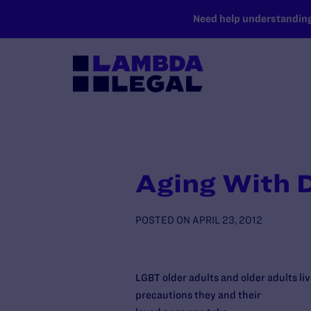
SKIP TO MAIN CONTENT
Need help understanding 
Aging With D
POSTED ON
APRIL 23, 2012
LGBT older adults and older adults li
precautions they and their