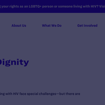
your rights as an LGBTQ+ person or someone living with HIV? Visit
About Us
What We Do
Get Involved
ignity
ving with HIV face special challenges—but there are