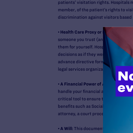
patients’ visitation rights. Hospitals 
member, of the patient’s rights to visi
discrimination against visitors based
•
Health Care Proxy or Durable Power 
someone you trust (an agent) to make
them for yourself. Hospitals, doctors
decisions as if they were your own. Y
advance directive forms for each sta
legal services organization or private
•
A Financial Power of Attorney:
This 
handle your financial assets should y
critical tool to ensure that your eve
benefits such as Social Security and 
attorney, a court proceeding will like
•
A Will:
This document is a key compon