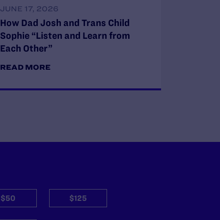
JUNE 17, 2026
How Dad Josh and Trans Child
Sophie “Listen and Learn from
Each Other”
READ MORE
$50
$125