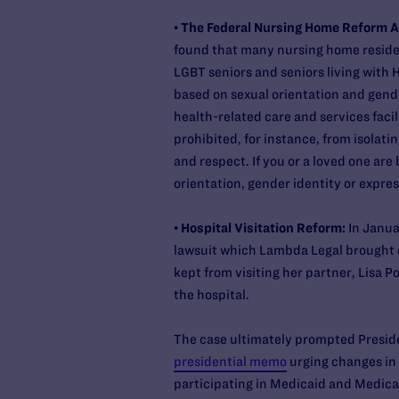
•
The Federal Nursing Home Reform 
found that many nursing home reside
LGBT seniors and seniors living with 
based on sexual orientation and gende
health-related care and services faci
prohibited, for instance, from isolatin
and respect. If you or a loved one are
orientation, gender identity or expre
•
Hospital Visitation Reform:
In Janua
lawsuit which Lambda Legal brought 
kept from visiting her partner, Lisa 
the hospital.
The case ultimately prompted Presid
presidential memo
urging changes in 
participating in Medicaid and Medica