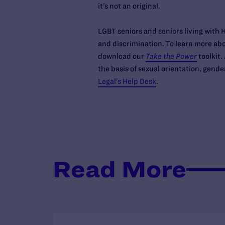
it’s not an original.
LGBT seniors and seniors living with H
and discrimination. To learn more abo
download our
Take the Power
toolkit.
the basis of sexual orientation, gende
Legal’s Help Desk
.
Read More