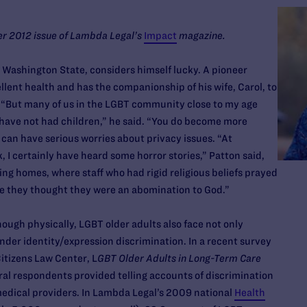
ter 2012 issue of Lambda Legal’s
Impact
magazine.
 Washington State, considers himself lucky. A pioneer
ellent health and has the companionship of his wife, Carol, to
 “But many of us in the LGBT community close to my age
 have not had children,” he said. “You do become more
r, can have serious worries about privacy issues. “At
I certainly have heard some horror stories,” Patton said,
ing homes, where staff who had rigid religious beliefs prayed
se they thought they were an abomination to God.”
nough physically, LGBT older adults also face not only
nder identity/expression discrimination. In a recent survey
itizens Law Center, L
GBT Older Adults in Long-Term Care
eral respondents provided telling accounts of discrimination
edical providers. In Lambda Legal’s 2009 national
Health