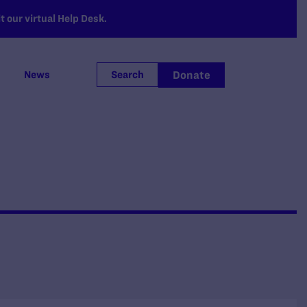
 our virtual Help Desk.
Donate
News
Search