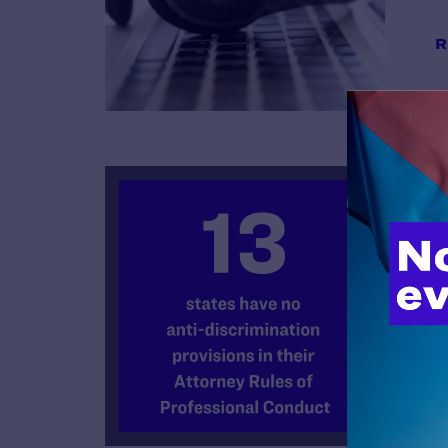
R
B
R