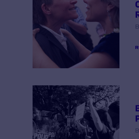
B
R
B