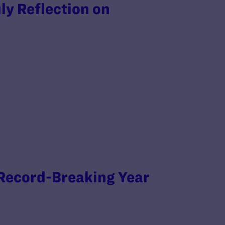
ly Reflection on
 Record-Breaking Year