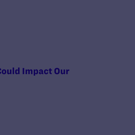
Could Impact Our