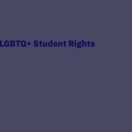
 LGBTQ+ Student Rights