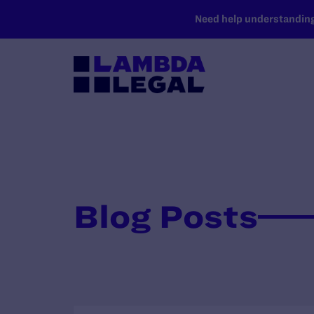
SKIP TO MAIN CONTENT
Need help understanding 
Blog Posts