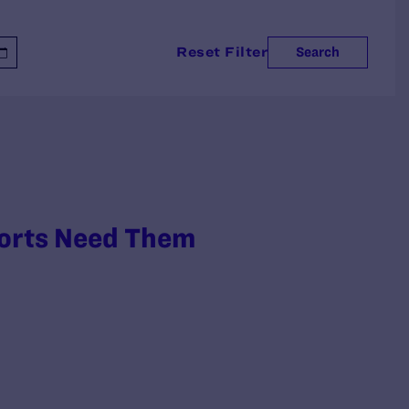
Reset Filter
Search
ports Need Them