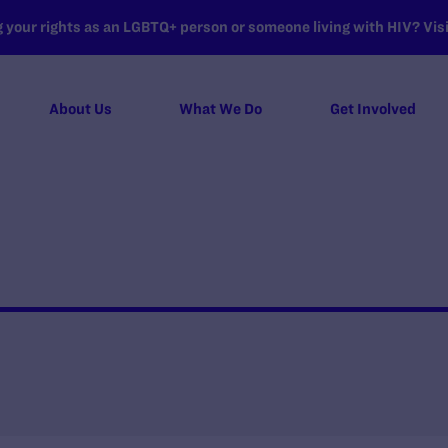
your rights as an LGBTQ+ person or someone living with HIV? Visit
About Us
What We Do
Get Involved