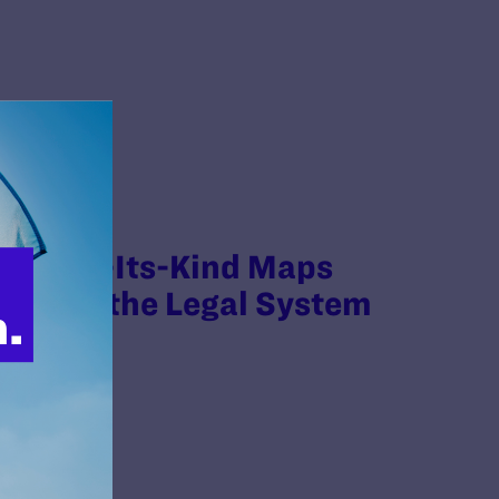
irst-Of-Its-Kind Maps
within the Legal System