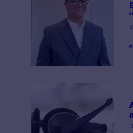
B
R
B