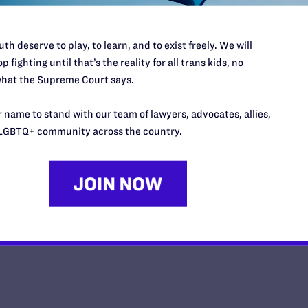
th deserve to play, to learn, and to exist freely. We will
p fighting until that’s the reality for all trans kids, no
hat the Supreme Court says.
10 Years After Obergefell, The Fi
Continues
 name to stand with our team of lawyers, advocates, allies,
LGBTQ+ community across the country.
y Lambda Legal | June 25, 2025
EAD MORE