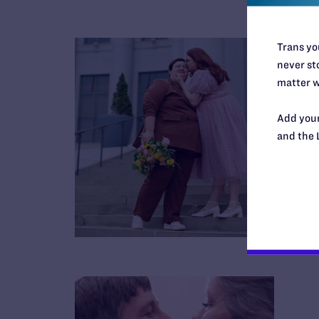
Trans you
never sto
matter w
Add your
and the 
B
R