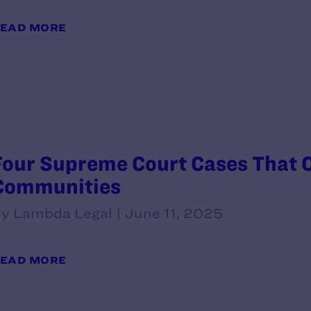
EAD MORE
Four Supreme Court Cases That 
Communities
y Lambda Legal | June 11, 2025
EAD MORE