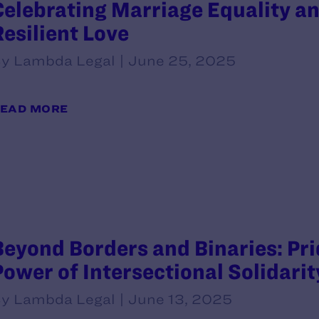
Celebrating Marriage Equality an
Resilient Love
y Lambda Legal | June 25, 2025
EAD MORE
Beyond Borders and Binaries: Prid
Power of Intersectional Solidari
y Lambda Legal | June 13, 2025