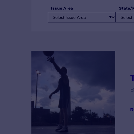
Issue Area
State/
B
R