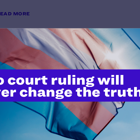
EAD MORE
Holding Justice Accountable: A F
Resource on LGBTQ+ Protections 
y Lambda Legal | July 1, 2025
EAD MORE