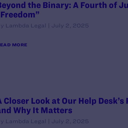
Beyond the Binary: A Fourth of Ju
“Freedom”
y Lambda Legal | July 2, 2025
EAD MORE
A Closer Look at Our Help Desk’s
and Why It Matters
y Lambda Legal | July 2, 2025