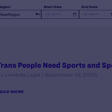
Region
Start Date
End Date
Trans People Need Sports and S
y Lambda Legal | September 16, 2025
EAD MORE