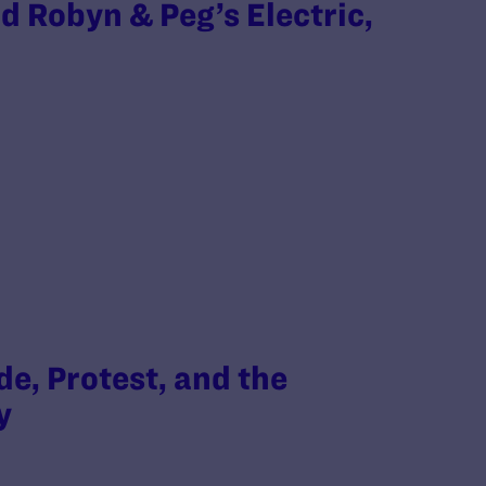
d Robyn & Peg’s Electric,
e, Protest, and the
ty