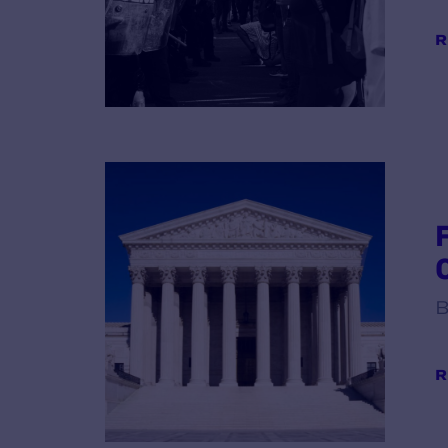
R
B
R