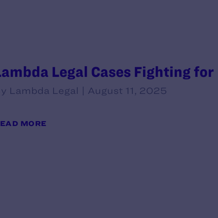
Lambda Legal Cases Fighting for
y Lambda Legal | August 11, 2025
EAD MORE