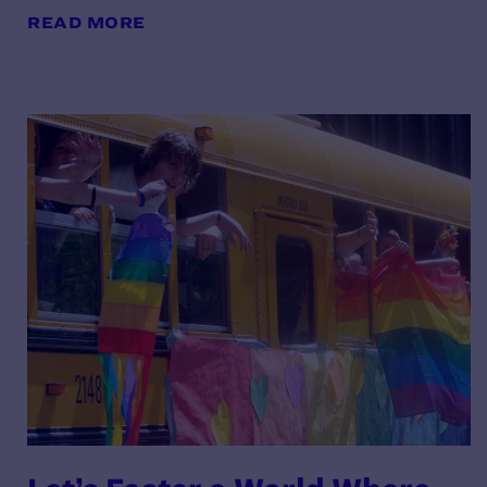
READ MORE