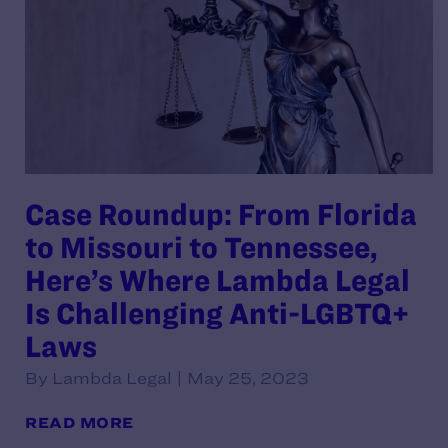
Case Roundup: From Florida
to Missouri to Tennessee,
Here’s Where Lambda Legal
Is Challenging Anti-LGBTQ+
Laws
By Lambda Legal | May 25, 2023
READ MORE