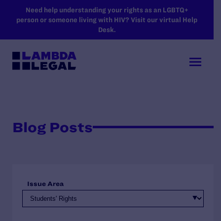
SKIP TO MAIN CONTENT
Need help understanding your rights as an LGBTQ+
person or someone living with HIV? Visit our virtual Help
Desk.
Blog Posts
Issue Area