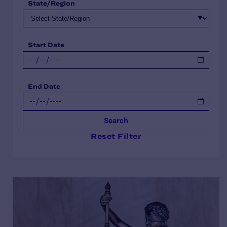
State/Region
Start Date
End Date
Search
Reset Filter