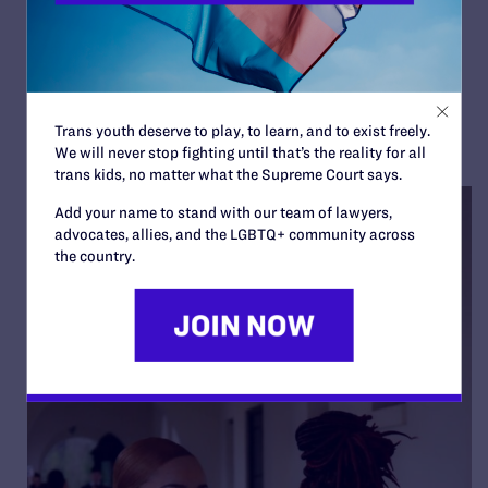
Orange County et al.
By Lambda Legal | July 25, 2022
READ MORE
Trans youth deserve to play, to learn, and to exist freely.
We will never stop fighting until that’s the reality for all
trans kids, no matter what the Supreme Court says.
Add your name to stand with our team of lawyers,
advocates, allies, and the LGBTQ+ community across
the country.