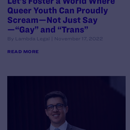
Let’s Foster a World Where
Queer Youth Can Proudly
Scream—Not Just Say
—“Gay” and “Trans”
By Lambda Legal | November 17, 2022
READ MORE