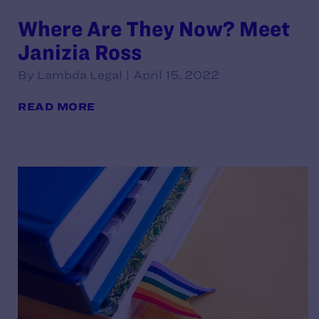
Where Are They Now? Meet
Janizia Ross
By Lambda Legal | April 15, 2022
READ MORE