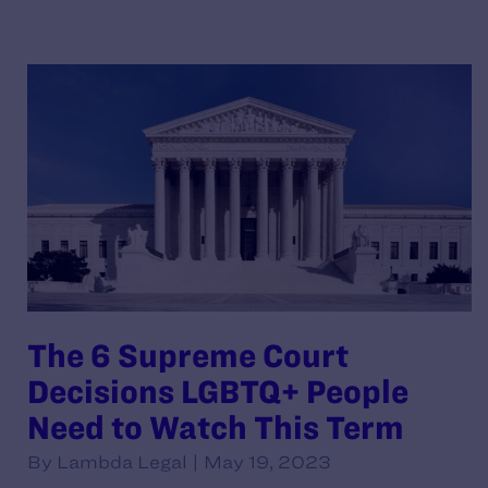
The 6 Supreme Court
Decisions LGBTQ+ People
Need to Watch This Term
By Lambda Legal | May 19, 2023