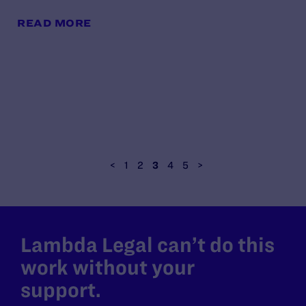
READ MORE
<
1
2
3
4
5
>
Lambda Legal can’t do this
work without your
support.