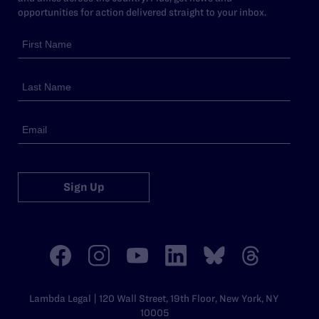
opportunities for action delivered straight to your inbox.
Sign Up
Lambda Legal | 120 Wall Street, 19th Floor, New York, NY
10005