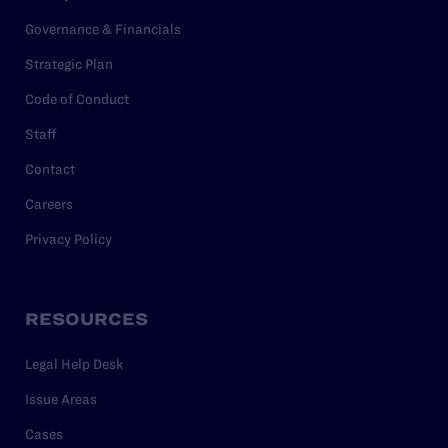
Governance & Financials
Strategic Plan
Code of Conduct
Staff
Contact
Careers
Privacy Policy
RESOURCES
Legal Help Desk
Issue Areas
Cases