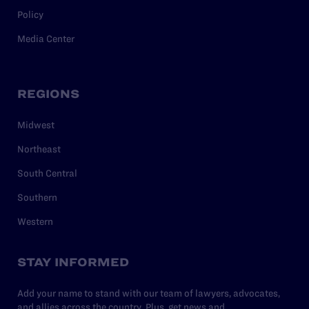
Policy
Media Center
REGIONS
Midwest
Northeast
South Central
Southern
Western
STAY INFORMED
Add your name to stand with our team of lawyers, advocates,
and allies across the country. Plus, get news and