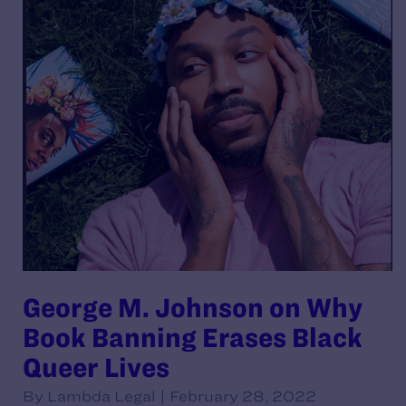
George M. Johnson on Why
Book Banning Erases Black
Queer Lives
By Lambda Legal | February 28, 2022