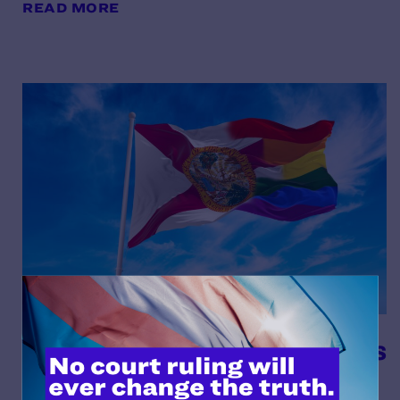
READ MORE
Meet the Plaintiffs in Cousins
et al. v. The School Board of