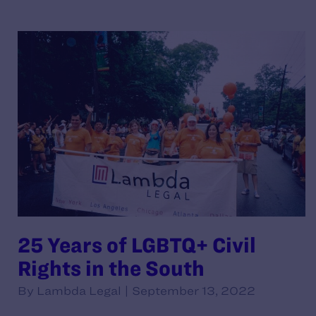
25 Years of LGBTQ+ Civil
Rights in the South
By Lambda Legal | September 13, 2022