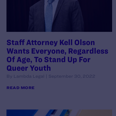
Staff Attorney Kell Olson
Wants Everyone, Regardless
Of Age, To Stand Up For
Queer Youth
By Lambda Legal | September 30, 2022
READ MORE