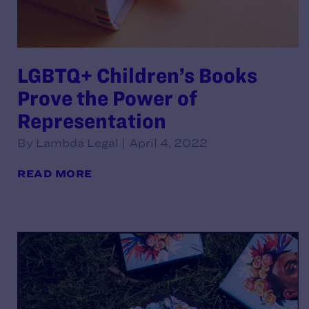
LGBTQ+ Children’s Books
Prove the Power of
Representation
By Lambda Legal | April 4, 2022
READ MORE