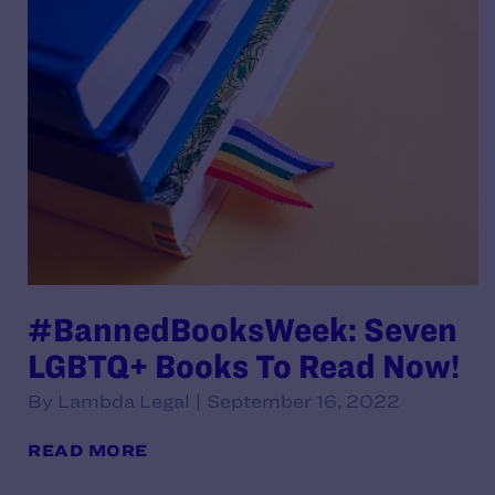
#BannedBooksWeek: Seven
LGBTQ+ Books To Read Now!
By Lambda Legal | September 16, 2022
READ MORE