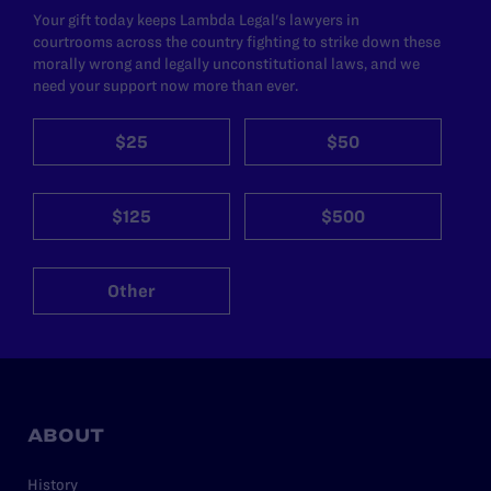
Your gift today keeps Lambda Legal's lawyers in
courtrooms across the country fighting to strike down these
morally wrong and legally unconstitutional laws, and we
need your support now more than ever.
$25
$50
$125
$500
Other
ABOUT
History