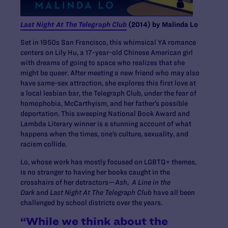
Last Night At The Telegraph Club
(2014) by Malinda Lo
Set in 1950s San Francisco, this whimsical YA romance
centers on Lily Hu, a 17-year-old Chinese American girl
with dreams of going to space who realizes that she
might be queer. After meeting a new friend who may also
have same-sex attraction, she explores this first love at
a local lesbian bar, the Telegraph Club, under the fear of
homophobia, McCarthyism, and her father’s possible
deportation. This sweeping National Book Award and
Lambda Literary winner is a stunning account of what
happens when the times, one’s culture, sexuality, and
racism collide.
Lo, whose work has mostly focused on LGBTQ+ themes,
is no stranger to having her books caught in the
crosshairs of her detractors—
Ash
,
A Line in the
Dark
and
Last Night At The Telegraph Club
have all been
challenged by school districts over the years.
“While we think about the