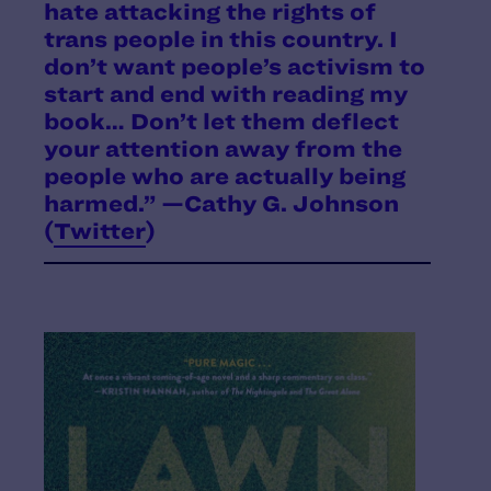
hate attacking the rights of
trans people in this country. I
don’t want people’s activism to
start and end with reading my
book… Don’t let them deflect
your attention away from the
people who are actually being
harmed.” —Cathy G. Johnson
(
Twitter
)