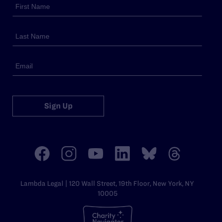
Sign Up
Lambda Legal | 120 Wall Street, 19th Floor, New York, NY
10005