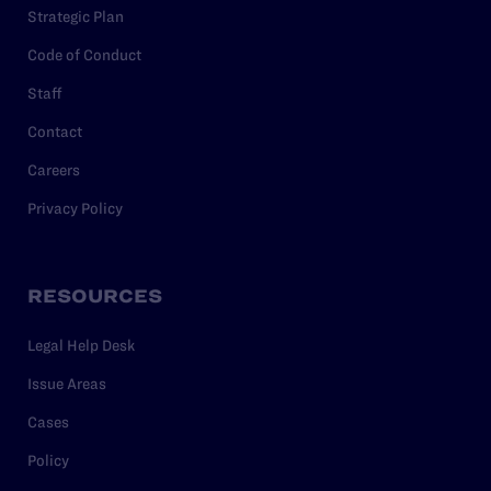
Strategic Plan
Code of Conduct
Staff
Contact
Careers
Privacy Policy
RESOURCES
Legal Help Desk
Issue Areas
Cases
Policy