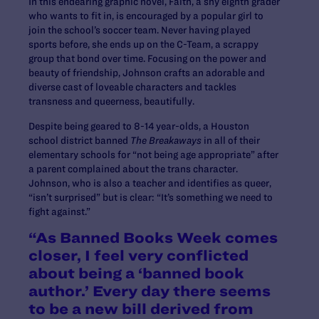
In this endearing graphic novel, Faith, a shy eighth grader
who wants to fit in, is encouraged by a popular girl to
join the school’s soccer team. Never having played
sports before, she ends up on the C-Team, a scrappy
group that bond over time. Focusing on the power and
beauty of friendship, Johnson crafts an adorable and
diverse cast of loveable characters and tackles
transness and queerness, beautifully.
Despite being geared to 8-14 year-olds, a Houston
school district banned
The Breakaways
in all of their
elementary schools for “not being age appropriate” after
a parent complained about the trans character.
Johnson, who is also a teacher and identifies as queer,
“isn’t surprised” but is clear: “It’s something we need to
fight against.”
“As Banned Books Week comes
closer, I feel very conflicted
about being a ‘banned book
author.’ Every day there seems
to be a new bill derived from