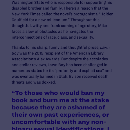
Washington State who is responsible for supporting his
disabled brother and family. There’s a reason that the
New York Times called the novel’s protagonist a “Holden
Caulfield for a new millennium.” Throughout this
thoughtful, witty and frank coming of age story, Mike
faces a slew of obstacles as he navigates the
interconnections of race, class, and sexuality.
Thanks to his sharp, funny and thoughtful prose,
Lawn
Boy
was the 2019 recipient of the American Library
Association’s Alex Awards. But despite the accolades
and stellar reviews, Lawn Boy has been challenged in
numerous states for its “profanity and explicit sex” and
was eventually banned in Utah. Evison received death
threats and was doxxed.
“To those who would ban my
book and burn me at the stake
because they are ashamed of
their own past experiences, or
uncomfortable with any non-
binary sexual identifications, I