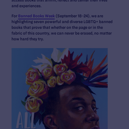
and experiences.
For
Banned Books Week
(September 18-24), we are
highlighting seven powerful and diverse LGBTQ+ banned
books that prove that whether on the page or in the
fabric of this country, we can never be erased, no matter
how hard they try.