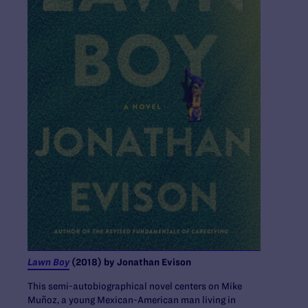
Lawn Boy
(2018) by Jonathan Evison
This semi-autobiographical novel ​​centers on Mike
Muñoz, a young Mexican-American man living in