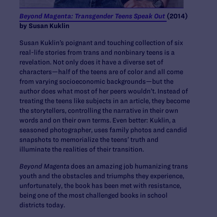
Beyond Magenta: Transgender Teens Speak Out
(2014)
by Susan Kuklin
Susan Kuklin’s poignant and touching collection of six
real-life stories from trans and nonbinary teens is a
revelation. Not only does it have a diverse set of
characters—half of the teens are of color and all come
from varying socioeconomic backgrounds—but the
author does what most of her peers wouldn’t. Instead of
treating the teens like subjects in an article, they become
the storytellers, controlling the narrative in their own
words and on their own terms. Even better: Kuklin, a
seasoned photographer, uses family photos and candid
snapshots to memorialize the teens’ truth and
illuminate the realities of their transition.
Beyond Magenta
does an amazing job humanizing trans
youth and the obstacles and triumphs they experience,
unfortunately, the book has been met with resistance,
being one of the most challenged books in school
districts today.