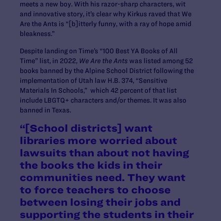
meets a new boy. With his razor-sharp characters, wit
and innovative story, it’s clear why Kirkus raved that We
Are the Ants is “[b]itterly funny, with a ray of hope amid
bleakness.”
Despite landing on Time’s “100 Best YA Books of All
Time” list, in 2022,
We Are the Ants
was listed among 52
books banned by the Alpine School District following the
implementation of Utah law H.B. 374, “Sensitive
Materials In Schools,” which 42 percent of that list
include LBGTQ+ characters and/or themes. It was also
banned in Texas.
“​[School districts] want
libraries more worried about
lawsuits than about not having
the books the kids in their
communities need. They want
to force teachers to choose
between losing their jobs and
supporting the students in their