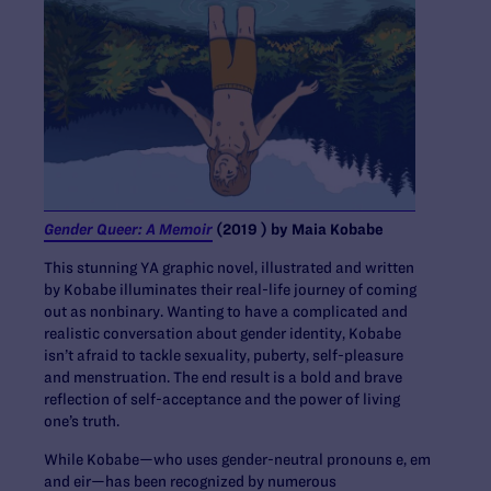
Gender Queer: A Memoir
(2019 ) by Maia Kobabe
This stunning YA graphic novel, illustrated and written
by Kobabe illuminates their real-life journey of coming
out as nonbinary. Wanting to have a complicated and
realistic conversation about gender identity, Kobabe
isn’t afraid to tackle sexuality, puberty, self-pleasure
and menstruation. The end result is a bold and brave
reflection of self-acceptance and the power of living
one’s truth.
While Kobabe—who uses gender-neutral pronouns e, em
and eir—has been recognized by numerous