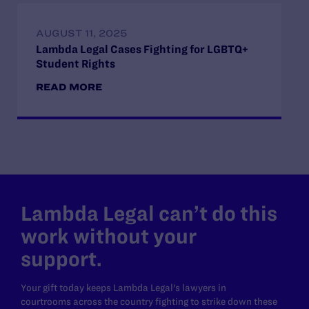
AUGUST 11, 2025
Lambda Legal Cases Fighting for LGBTQ+
Student Rights
READ MORE
Lambda Legal can’t do this
work without your
support.
Your gift today keeps Lambda Legal's lawyers in
courtrooms across the country fighting to strike down these