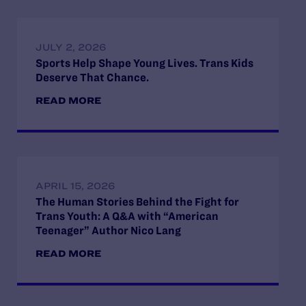
JULY 2, 2026
Sports Help Shape Young Lives. Trans Kids
Deserve That Chance.
READ MORE
APRIL 15, 2026
The Human Stories Behind the Fight for
Trans Youth: A Q&A with “American
Teenager” Author Nico Lang
READ MORE