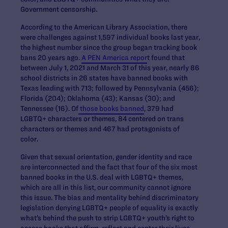
Government censorship.
According to the American Library Association, there
were challenges against 1,597 individual books last year,
the highest number since the group began tracking book
bans 20 years ago.
A PEN America repor
t found that
between July 1, 2021 and March 31 of this year, nearly 86
school districts in 26 states have banned books with
Texas leading with 713; followed by Pennsylvania (456);
Florida (204); Oklahoma (43); Kansas (30); and
Tennessee (16). Of
those books banned
, 379 had
LGBTQ+ characters or themes, 84 centered on trans
characters or themes and 467 had protagonists of
color.
Given that sexual orientation, gender identity and race
are interconnected and the fact that four of the six most
banned books in the U.S. deal with LGBTQ+ themes,
which are all in this list, our community cannot ignore
this issue. The bias and mentality behind discriminatory
legislation denying LGBTQ+ people of equality is exactly
what’s behind the push to strip LGBTQ+ youth’s right to
access books that affirm, reflect and center their lives