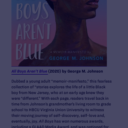
All Boys Aren’t Blue
(2020) by George M. Johnson
Dubbed a young adult “memoir-manifesto,” this fearless
collection of “stories explores the life of a little Black
boy from New Jersey, who at an early age knew they
were “different.” With each page, readers travel back in
time from Johnson’s grandmother’s living room to grade
school to HBCU Virginia Union University to witness
their moving journey of self-discovery, self-love and,
eventually, joy.
All Boys
has won numerous awards,
including a GLAAD Media Award, and was optioned for