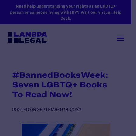
SKIP TO MAIN CONTENT
Need help understanding your rights as an LGBTQ+
person or someone living with HIV? Visit our virtual Help
Desk.
#BannedBooksWeek:
Seven LGBTQ+ Books
To Read Now!
POSTED ON
SEPTEMBER 16, 2022