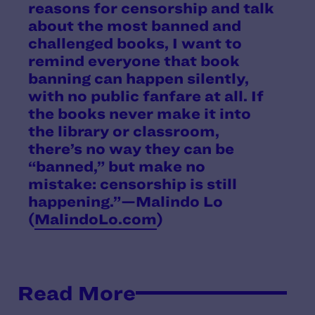
reasons for censorship and talk
about the most banned and
challenged books, I want to
remind everyone that book
banning can happen silently,
with no public fanfare at all. If
the books never make it into
the library or classroom,
there’s no way they can be
“banned,” but make no
mistake: censorship is still
happening.”—Malindo Lo
(
MalindoLo.com
)
Read More