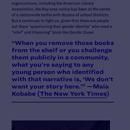
organizations, including the American Library
Association, the Bay area native has been at the center
of a nationwide battle with dozens of school districts.
But e continues to fight on, given that there are people
out there “questioning their gender identity” who need a
“vital” and lifesaving” book like
Gender Queer.
“When you remove those books
from the shelf or you challenge
them publicly in a community,
what you’re saying to any
young person who identified
with that narrative is, ‘We don’t
want your story here.’” —Maia
Kobabe (
The New York Times
)