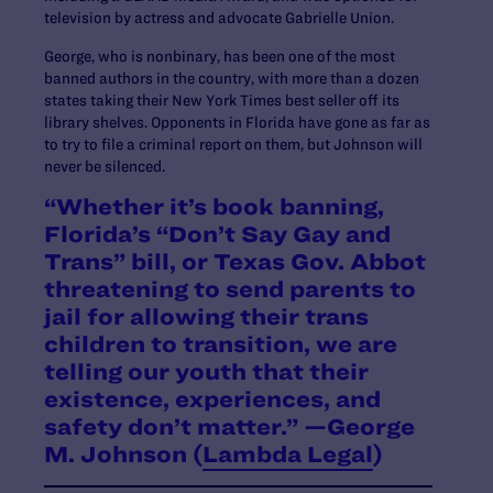
television by actress and advocate Gabrielle Union.
George, who is nonbinary, has been one of the most
banned authors in the country, with more than a dozen
states taking their New York Times best seller off its
library shelves. Opponents in Florida have gone as far as
to try to file a criminal report on them, but Johnson will
never be silenced.
“Whether it’s book banning,
Florida’s “Don’t Say Gay and
Trans” bill, or Texas Gov. Abbot
threatening to send parents to
jail for allowing their trans
children to transition, we are
telling our youth that their
existence, experiences, and
safety don’t matter.” —George
M. Johnson (
Lambda Legal
)