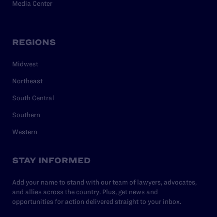
Media Center
REGIONS
Midwest
Northeast
South Central
Southern
Western
STAY INFORMED
Add your name to stand with our team of lawyers, advocates,
and allies across the country. Plus, get news and
opportunities for action delivered straight to your inbox.