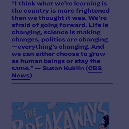
“I think what we’re learning is
the country is more frightened
than we thought it was. We’re
afraid of going forward. Life is
changing, science is making
changes, politics are changing
—everything’s changing. And
we can either choose to grow
as human beings or stay the
same.” — Susan Kuklin (
CBS
News
)