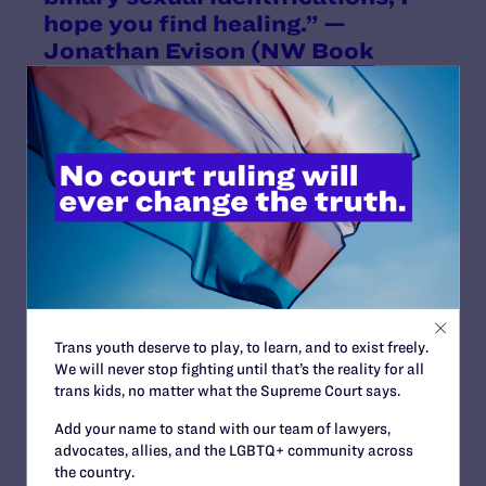
hope you find healing.” —
Jonathan Evison (
NW Book
Lovers
)
Trans youth deserve to play, to learn, and to exist freely.
We will never stop fighting until that’s the reality for all
trans kids, no matter what the Supreme Court says.
Add your name to stand with our team of lawyers,
advocates, allies, and the LGBTQ+ community across
the country.