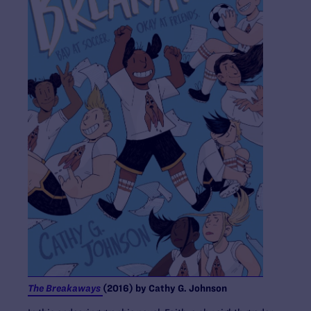
The Breakaways
(2016) by Cathy G. Johnson