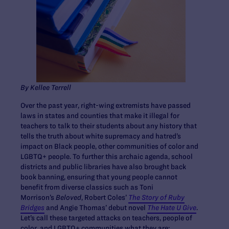
By Kellee Terrell
Over the past year, right-wing extremists have passed
laws in states and counties that make it illegal for
teachers to talk to their students about any history that
tells the truth about white supremacy and hatred’s
impact on Black people, other communities of color and
LGBTQ+ people. To further this archaic agenda, school
districts and public libraries have also brought back
book banning, ensuring that young people cannot
benefit from diverse classics such as Toni
Morrison’s
Beloved
, Robert Coles’
The Story of Ruby
Bridges
and ​​Angie Thomas’ debut novel
The Hate U Give
.
Let’s call these targeted attacks on teachers, people of
color, and LGBTQ+ communities what they are: