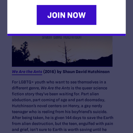
We Are the Ants
(2016) by Shaun David Hutchinson
For LGBTQ+ youth who want to see themselves in a
different genre,
We Are the Ants
is the queer science
fiction story they’ve been waiting for. Part alien
abduction, part coming of age and part doomsday,
Hutchinson’s novel centers on Henry, a gay nerdy
teenager who is reeling from his boyfriend’s suicide.
After being taken, he is given 144 days to save the Earth
from alien destruction, but the teen, engulfed with pain
and grief, isn’t sure to Earth is worth saving until he