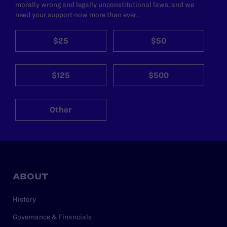
morally wrong and legally unconstitutional laws, and we
need your support now more than ever.
$25
$50
$125
$500
Other
ABOUT
History
Governance & Financials