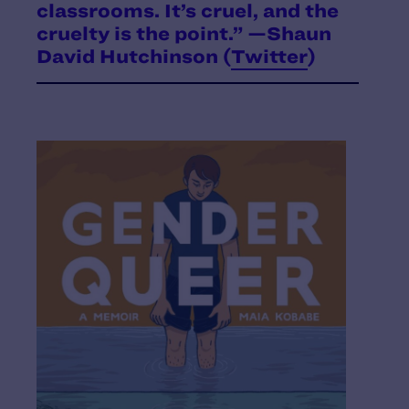
classrooms. It’s cruel, and the
cruelty is the point.” —Shaun
David Hutchinson (
Twitter
)