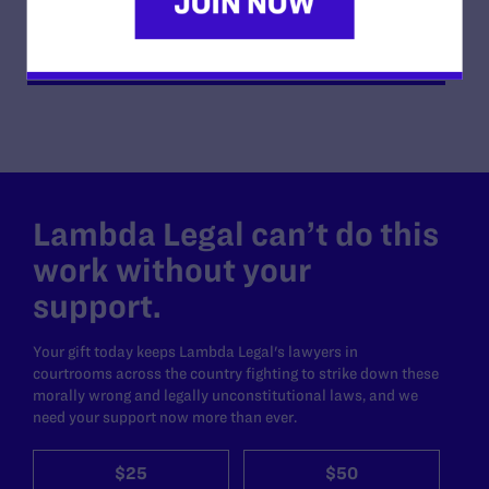
READ MORE
Lambda Legal can’t do this
work without your
support.
Your gift today keeps Lambda Legal's lawyers in
courtrooms across the country fighting to strike down these
morally wrong and legally unconstitutional laws, and we
need your support now more than ever.
$25
$50