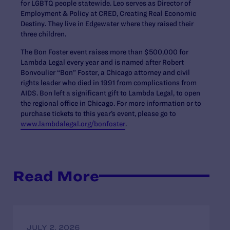
for LGBTQ people statewide. Leo serves as Director of
Employment & Policy at CRED, Creating Real Economic
Destiny. They live in Edgewater where they raised their
three children.
The Bon Foster event raises more than $500,000 for
Lambda Legal every year and is named after Robert
Bonvoulier “Bon” Foster, a Chicago attorney and civil
rights leader who died in 1991 from complications from
AIDS. Bon left a significant gift to Lambda Legal, to open
the regional office in Chicago. For more information or to
purchase tickets to this year’s event, please go to
www.lambdalegal.org/bonfoster
.
Read More
JULY 2, 2026