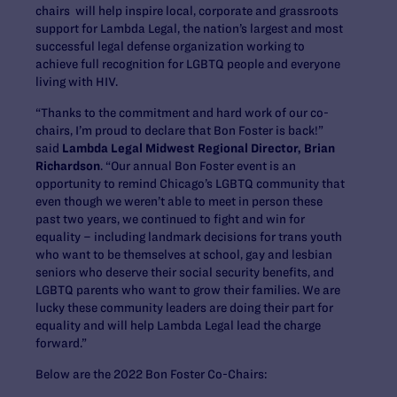
chairs will help inspire local, corporate and grassroots
support for Lambda Legal, the nation’s largest and most
successful legal defense organization working to
achieve full recognition for LGBTQ people and everyone
living with HIV.
“Thanks to the commitment and hard work of our co-
chairs, I’m proud to declare that Bon Foster is back!”
said
Lambda Legal Midwest Regional Director, Brian
Richardson
. “Our annual Bon Foster event is an
opportunity to remind Chicago’s LGBTQ community that
even though we weren’t able to meet in person these
past two years, we continued to fight and win for
equality – including landmark decisions for trans youth
who want to be themselves at school, gay and lesbian
seniors who deserve their social security benefits, and
LGBTQ parents who want to grow their families. We are
lucky these community leaders are doing their part for
equality and will help Lambda Legal lead the charge
forward.”
Below are the 2022 Bon Foster Co-Chairs: