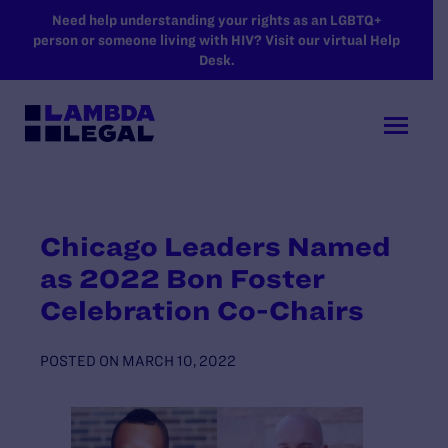
SKIP TO MAIN CONTENT
Need help understanding your rights as an LGBTQ+
person or someone living with HIV? Visit our virtual Help
Desk.
Chicago Leaders Named
as 2022 Bon Foster
Celebration Co-Chairs
POSTED ON
MARCH 10, 2022