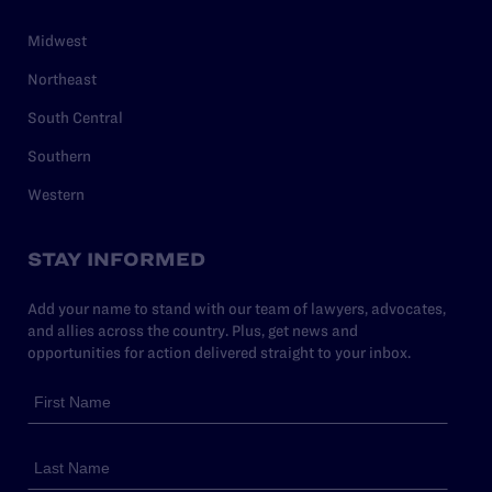
Midwest
Northeast
South Central
Southern
Western
STAY INFORMED
Add your name to stand with our team of lawyers, advocates,
and allies across the country. Plus, get news and
opportunities for action delivered straight to your inbox.