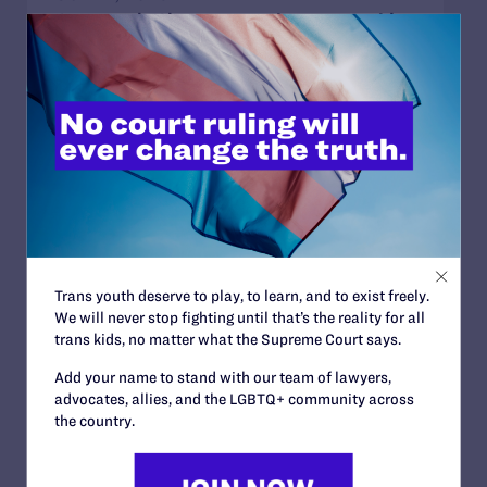
Sports Help Shape Young Lives. Trans Kids
Deserve That Chance.
READ MORE
JULY 2, 2026
Find the Lambda Legal Team at Lavender
Law 2026 in Chicago
Trans youth deserve to play, to learn, and to exist freely.
READ MORE
We will never stop fighting until that’s the reality for all
trans kids, no matter what the Supreme Court says.
Add your name to stand with our team of lawyers,
advocates, allies, and the LGBTQ+ community across
the country.
JUNE 17, 2026
How Dad Josh and Trans Child Sophie
“Listen and Learn from Each Other”