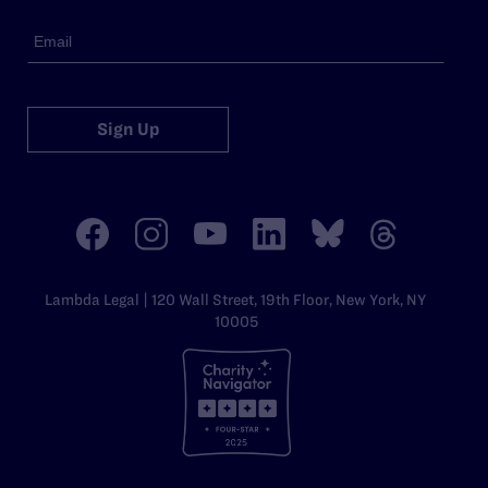
Sign Up
Lambda Legal | 120 Wall Street, 19th Floor, New York, NY
10005