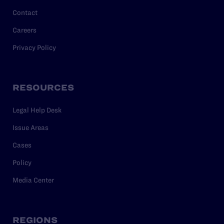
Contact
Careers
Privacy Policy
RESOURCES
Legal Help Desk
Issue Areas
Cases
Policy
Media Center
REGIONS