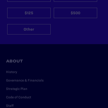
$125
$500
Other
ABOUT
History
Governance & Financials
Strategic Plan
Code of Conduct
Staff