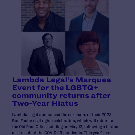
Lambda Legal’s Marquee
Event for the LGBTQ+
community returns after
Two-Year Hiatus
Lambda Legal announced the co-chairs of their 2022
Bon Foster civil rights celebration, which will return to
the Old Post Office building on May 12, following a hiatus
as a result of the COVID-19 pandemic. This year’s co-