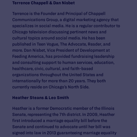
Terrence Chappell & Dan Nisbet
Terrence is the Founder and Principal of Chappell
Communications Group, a digital marketing agency that
specializes in social media. He is a regular contributor to
Chicago television discussing pertinent news and
cultural topics around social media. He has been
published in Teen Vogue, The Advocate, Reader, and
more. Dan Nisbet, Vice President of Development at
Feeding America, has provided fundraising leadership
and consulting support to human services, education,
healthcare, civic, cultural, and faith-based
organizations throughout the United States and
internationally for more than 20 years. They both
currently reside on Chicago’s North Side.
Heather Steans & Leo Smith
Heather is a former Democratic member of the Illinois
Senate, representing the 7th district. In 2009, Heather
first introduced a marriage equality bill before the
Senate and continued to advocate until her bill was
signed into law in 2013 guaranteeing marriage equality