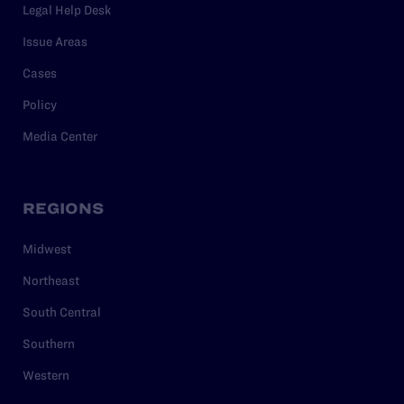
Legal Help Desk
Issue Areas
Cases
Policy
Media Center
REGIONS
Midwest
Northeast
South Central
Southern
Western