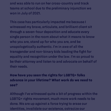
and was able to run on her cross-country and track
teams at school due to the preliminary injunction we
won in July of 2021.
This case has particularly impacted me because I
witnessed my brave, articulate, and brilliant client sit
through a seven-hour deposition and educate every
single person in the room about what it means to know
who you are, stand up for who you are, and be
unapologetically authentic. I’m in awe of all the
transgender and non-binary kids leading the fight for
equality and recognition under the law. I’m so proud to
be their attorney and listen to and advocate on behalf of
their needs.
How have you seen the rights for LGBTQ+ folks
advance in your lifetime? What work do we need to
see?
Although I’ve witnessed quite a bit of progress within the
LGBTQ+ rights movement, much more work needs to be
done. We are up against a force trying to erase our
identities, invalidate our existence, ostracize our