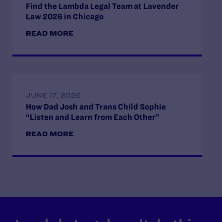
Find the Lambda Legal Team at Lavender
Law 2026 in Chicago
READ MORE
JUNE 17, 2026
How Dad Josh and Trans Child Sophie
“Listen and Learn from Each Other”
READ MORE