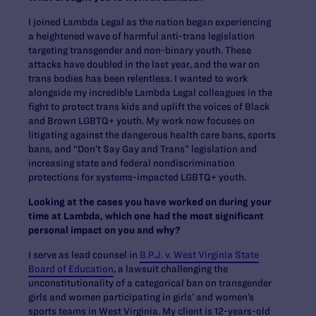
I joined Lambda Legal as the nation began experiencing
a heightened wave of harmful anti-trans legislation
targeting transgender and non-binary youth. These
attacks have doubled in the last year, and the war on
trans bodies has been relentless. I wanted to work
alongside my incredible Lambda Legal colleagues in the
fight to protect trans kids and uplift the voices of Black
and Brown LGBTQ+ youth. My work now focuses on
litigating against the dangerous health care bans, sports
bans, and “Don’t Say Gay and Trans” legislation and
increasing state and federal nondiscrimination
protections for systems-impacted LGBTQ+ youth.
Looking at the cases you have worked on during your
time at Lambda, which one had the most significant
personal impact on you and why?
I serve as lead counsel in
B.P.J. v. West Virginia State
Board of Education
, a lawsuit challenging the
unconstitutionality of a categorical ban on transgender
girls and women participating in girls’ and women’s
sports teams in West Virginia. My client is 12-years-old