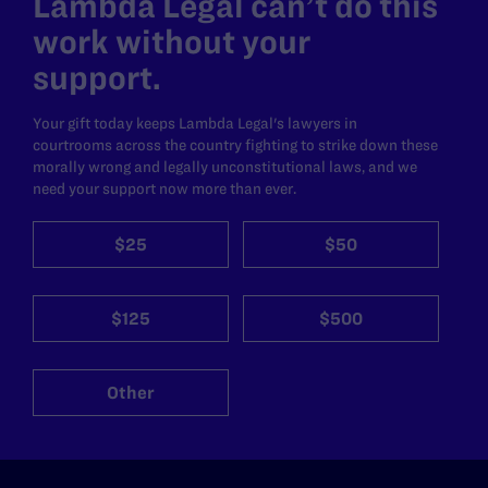
Lambda Legal can’t do this
work without your
support.
Your gift today keeps Lambda Legal's lawyers in
courtrooms across the country fighting to strike down these
morally wrong and legally unconstitutional laws, and we
need your support now more than ever.
$25
$50
$125
$500
Other