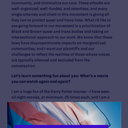
community, and criminalize our care. These attacks are
well-organized, well-funded, and relentless, and every
single attorney and client in this movement is giving all
they can to protect queer and trans lives. What I’d like to
see going forward in our movement is a prioritization of
Black and Brown queer and trans bodies and taking an
intersectional approach to our work. We know that these
laws have disproportionate impacts on marginalized
communities, and I want our plaintiffs and our
challenges to reflect the realities of those whose voices
are typically silenced and excluded from the
conversation.
Let’s learn something fun about you: What’s a movie
you can watch again and again?
I am a huge fan of the Harry Potter movies—I have seen
all eight movies, at minimum, 25 times each, and I am a
proud Slytherin. Regardless of the TERF behind the
story, the magic and queerness that I found in the Harry
Potter books and movies have gotten me through the
most challenging times in my life. And that cannot be
taken away from me: “Light can be found even in the