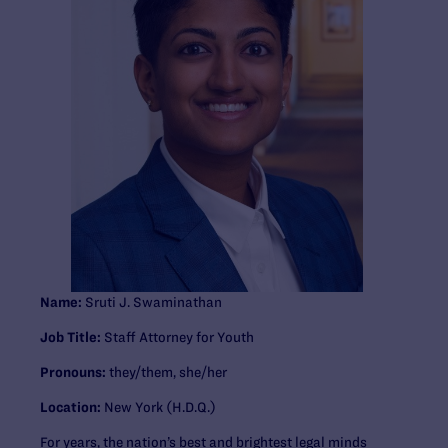
Name:
Sruti J. Swaminathan
Job Title:
Staff Attorney for Youth
Pronouns:
they/them, she/her
Location:
New York (H.D.Q.)
For years, the nation’s best and brightest legal minds