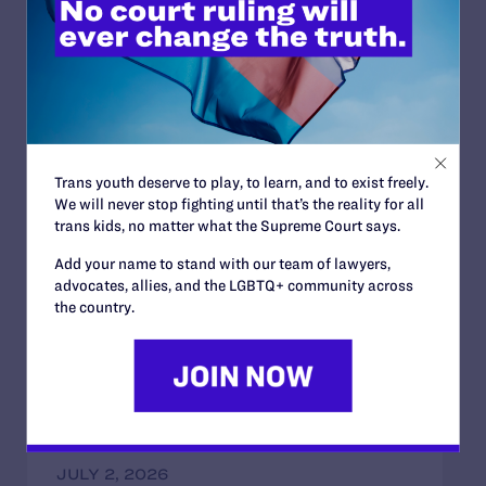
darkest of times if only one remembers to turn on the
light.”
Read More
Trans youth deserve to play, to learn, and to exist freely.
We will never stop fighting until that’s the reality for all
trans kids, no matter what the Supreme Court says.
JULY 2, 2026
Add your name to stand with our team of lawyers,
Sports Help Shape Young Lives. Trans Kids
advocates, allies, and the LGBTQ+ community across
Deserve That Chance.
the country.
READ MORE
JULY 2, 2026