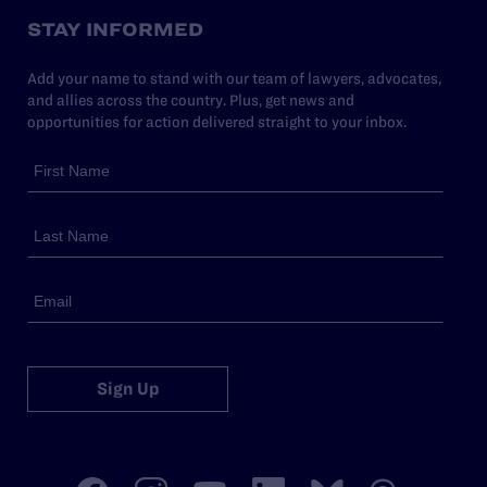
STAY INFORMED
Add your name to stand with our team of lawyers, advocates,
and allies across the country. Plus, get news and
opportunities for action delivered straight to your inbox.
Sign Up