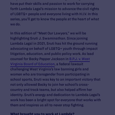
have put their skills and passion to work for carrying
forth Lambda Legal’s mission to advance the civil rights
of LGBTQ+ people and everyone living with H.I.V. In this
series, you’ll get to know the people at the heart of what
we do.
In this edition of “Meet Our Lawyers,” we will be
highlighting Sruti J. Swaminathan. Since joining
Lambda Legal in 2021, Sruti has hit the ground running
advocating on behalf of LGBTQ+ youth through impact
litigation, education, and public policy work. As lead
counsel for Becky Pepper Jackson in
B.P.J. v. West
Virginia Board of Education
, a federal lawsuit
challenging West Virginia’s law banning girls and
women who are transgender from participating in
school sports, Sruti was key to an important victory that
not only allowed Becky to join her school’s cross-
country and track teams, but also helped affirm her
identity. Sruti’s energy and dedication to Lambda Legal’s
work has been a bright spot for everyone that works with
them and inspires us all to never stop fighting.
What brought you to work at Lambda?