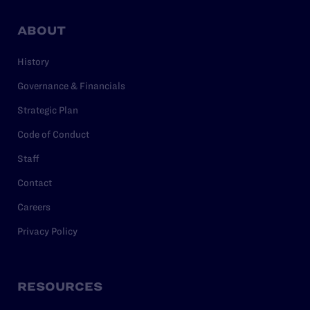
ABOUT
History
Governance & Financials
Strategic Plan
Code of Conduct
Staff
Contact
Careers
Privacy Policy
RESOURCES