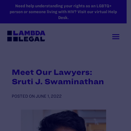
SKIP TO MAIN CONTENT
Need help understanding your rights as an LGBTQ+
person or someone living with HIV? Visit our virtual Help
Desk.
Meet Our Lawyers:
Sruti J. Swaminathan
POSTED ON
JUNE 1, 2022