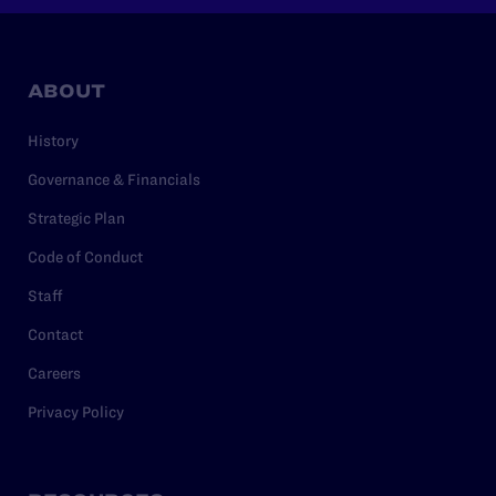
ABOUT
History
Governance & Financials
Strategic Plan
Code of Conduct
Staff
Contact
Careers
Privacy Policy