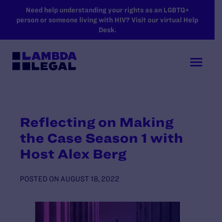
SKIP TO MAIN CONTENT
Need help understanding your rights as an LGBTQ+
person or someone living with HIV? Visit our virtual Help
Desk.
Reflecting on Making
the Case Season 1 with
Host Alex Berg
POSTED ON
AUGUST 18, 2022