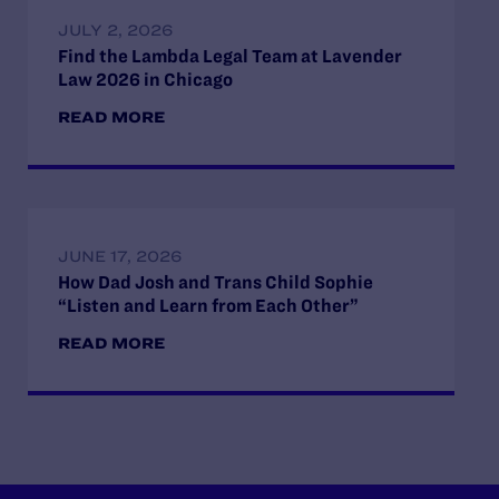
JULY 2, 2026
Find the Lambda Legal Team at Lavender
Law 2026 in Chicago
READ MORE
JUNE 17, 2026
How Dad Josh and Trans Child Sophie
“Listen and Learn from Each Other”
READ MORE