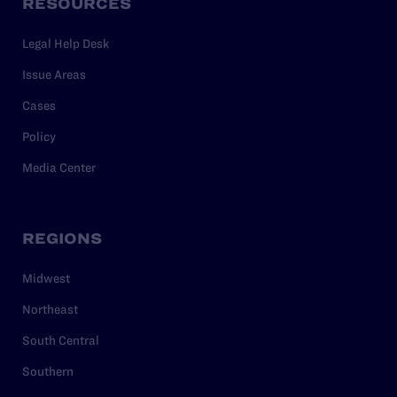
RESOURCES
Legal Help Desk
Issue Areas
Cases
Policy
Media Center
REGIONS
Midwest
Northeast
South Central
Southern