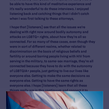
be able to have this kind of meditative experience and
it’s really wonderful to do these interviews. I enjoyed
listening back and catching things that I didn’t catch
when I was first talking to these attorneys,
I hope that [listeners] see that all the issues we’re
dealing with right now around bodily autonomy and
attacks on LGBTQ+ rights, about how they’re all so
connected. For so many of these cases, even though they
were in sort of different realms, whether related to
discrimination on the basis of religious beliefs and
fertility or around barring people living with HIV from
serving in the military, to same-sex marriage, they’re all
connected because they have to do with the autonomy
of LGBTQIA+ people, just getting to live our lives like
everyone else. Getting to make the same decisions as
everyone else. Getting to have the same rights as
everyone else. I hope [listeners] learn that all these
things really are in this continuum and connect it to
everything that is happening right now, too.
And then, I really hope that people walk away with a
sense of comfort and hope. In learning about all these