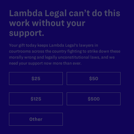
Lambda Legal can’t do this
work without your
support.
Your gift today keeps Lambda Legal's lawyers in
courtrooms across the country fighting to strike down these
morally wrong and legally unconstitutional laws, and we
need your support now more than ever.
$25
$50
$125
$500
Other