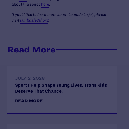
about the series
here
.
If you’d like to learn more about Lambda Legal, please
visit
lambdalegal.org
.
Read More
JULY 2, 2026
Sports Help Shape Young Lives. Trans Kids
Deserve That Chance.
READ MORE