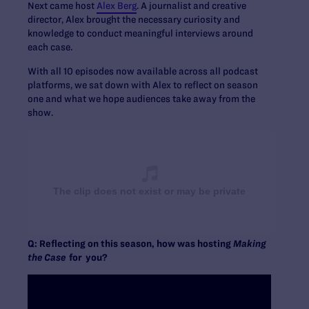
Next came host
Alex Berg
. A journalist and creative
director, Alex brought the necessary curiosity and
knowledge to conduct meaningful interviews around
each case.
With all 10 episodes now available across all podcast
platforms, we sat down with Alex to reflect on season
one and what we hope audiences take away from the
show.
Q: Reflecting on this season, how was hosting
Making
the Case
for you?