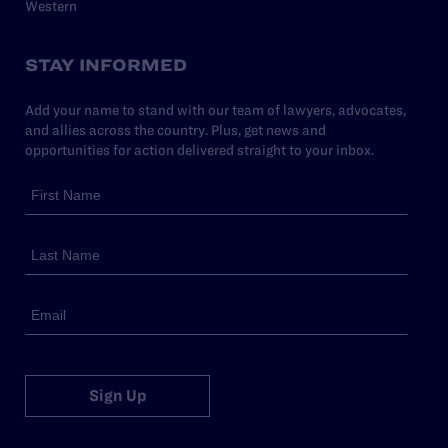
Western
STAY INFORMED
Add your name to stand with our team of lawyers, advocates,
and allies across the country. Plus, get news and
opportunities for action delivered straight to your inbox.
Sign Up