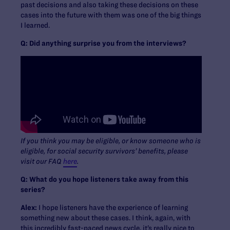
past decisions and also taking these decisions on these
cases into the future with them was one of the big things
I learned.
Q: Did anything surprise you from the interviews?
If you think you may be eligible, or know someone who is
eligible, for social security survivors’ benefits, please
visit our FAQ
here
.
Q: What do you hope listeners take away from this
series?
Alex:
I hope listeners have the experience of learning
something new about these cases. I think, again, with
this incredibly fast-paced news cycle, it’s really nice to