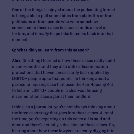
One of the things I enjoyed about the podcasting format
is being able to pull sound bites from plaintiffs or from
politicians or from people who were somehow
connected to these cases because it adds a level of
texture, and it really helps take listeners back into that
moment.
Q: What did you learn from this season?
Alex:
One thing I learned is how these cases really build
on one-another and they also utilize discrimination
protections that haven’t necessarily been applied by
LGBTQ+ people up to that point. I’m thinking about a
particular housing case that used the Fair Housing Act
to help an LGBTQ+ couple in a clear-cut housing
discrimination case against their landlord.
I think, as a journalist, you’re not always thinking about
the intense strategy that goes into these cases. A lot of
the time, you’re reporting on this when all is said and
done and there’s actually a decision on these cases. So,
hearing about how these lawyers are really digging into