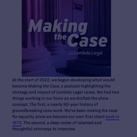
At the start of 2022, we began developing what would
become
Making the Case
, a podcast highlighting the
strategy and impact of Lambda Legal cases. We had two
things working in our favor as we drafted the show
concept. The first, a nearly 50-year history of
groundbreaking case work. We’ve been making the case
for equality since we became our own first client
back in
1973
. The second, a deep roster of talented and
thoughtful attorneys to interview.