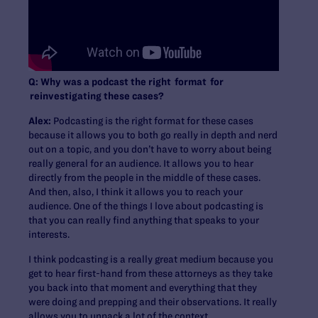
Q: Why was a podcast the right format for
reinvestigating these cases?
Alex:
Podcasting is the right format for these cases
because it allows you to both go really in depth and nerd
out on a topic, and you don’t have to worry about being
really general for an audience. It allows you to hear
directly from the people in the middle of these cases.
And then, also, I think it allows you to reach your
audience. One of the things I love about podcasting is
that you can really find anything that speaks to your
interests.
I think podcasting is a really great medium because you
get to hear first-hand from these attorneys as they take
you back into that moment and everything that they
were doing and prepping and their observations. It really
allows you to unpack a lot of the context.