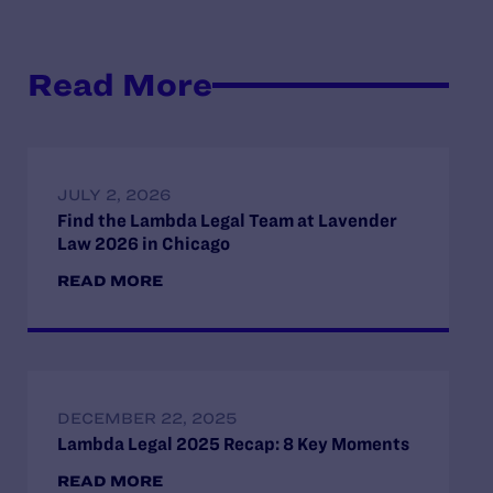
Read More
JULY 2, 2026
Find the Lambda Legal Team at Lavender
Law 2026 in Chicago
READ MORE
DECEMBER 22, 2025
Lambda Legal 2025 Recap: 8 Key Moments
READ MORE