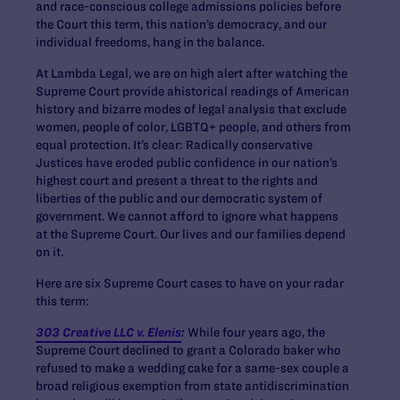
and race-conscious college admissions policies before
the Court this term, this nation’s democracy, and our
individual freedoms, hang in the balance.
At Lambda Legal, we are on high alert after watching the
Supreme Court provide ahistorical readings of American
history and bizarre modes of legal analysis that exclude
women, people of color, LGBTQ+ people, and others from
equal protection. It’s clear: Radically conservative
Justices have eroded public confidence in our nation’s
highest court and present a threat to the rights and
liberties of the public and our democratic system of
government. We cannot afford to ignore what happens
at the Supreme Court. Our lives and our families depend
on it.
Here are six Supreme Court cases to have on your radar
this term:
303 Creative LLC v. Elenis
:
While four years ago, the
Supreme Court declined to grant a Colorado baker who
refused to make a wedding cake for a same-sex couple a
broad religious exemption from state antidiscrimination