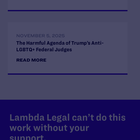
NOVEMBER 5, 2025
The Harmful Agenda of Trump’s Anti-
LGBTQ+ Federal Judges
READ MORE
Lambda Legal can’t do this
work without your
support.