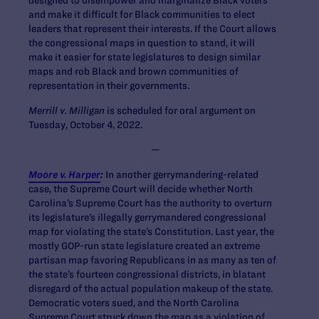
designed to disempower and marginalize Black voters
and make it difficult for Black communities to elect
leaders that represent their interests. If the Court allows
the congressional maps in question to stand, it will
make it easier for state legislatures to design similar
maps and rob Black and brown communities of
representation in their governments.
Merrill v. Milligan
is scheduled for oral argument on
Tuesday, October 4, 2022.
—
Moore v. Harper
:
In another gerrymandering-related
case, the Supreme Court will decide whether North
Carolina’s Supreme Court has the authority to overturn
its legislature’s illegally gerrymandered congressional
map for violating the state’s Constitution. Last year, the
mostly GOP-run state legislature created an extreme
partisan map favoring Republicans in as many as ten of
the state’s fourteen congressional districts, in blatant
disregard of the actual population makeup of the state.
Democratic voters sued, and the North Carolina
Supreme Court struck down the map as a violation of