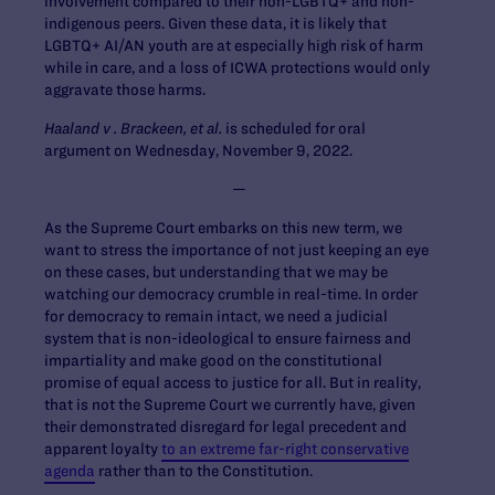
involvement compared to their non-LGBTQ+ and non-
indigenous peers. Given these data, it is likely that
LGBTQ+ AI/AN youth are at especially high risk of harm
while in care, and a loss of ICWA protections would only
aggravate those harms.
Haaland v . Brackeen, et al.
is scheduled for oral
argument on Wednesday, November 9, 2022.
—
As the Supreme Court embarks on this new term, we
want to stress the importance of not just keeping an eye
on these cases, but understanding that we may be
watching our democracy crumble in real-time. In order
for democracy to remain intact, we need a judicial
system that is non-ideological to ensure fairness and
impartiality and make good on the constitutional
promise of equal access to justice for all. But in reality,
that is not the Supreme Court we currently have, given
their demonstrated disregard for legal precedent and
apparent loyalty
to an extreme far-right conservative
agenda
rather than to the Constitution.