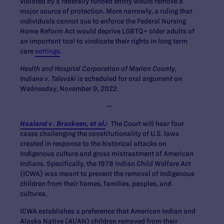
violated by a federally funded entity would remove a
major source of protection. More narrowly, a ruling that
individuals cannot sue to enforce the Federal Nursing
Home Reform Act would deprive LGBTQ+ older adults of
an important tool to vindicate their rights in long term
care
settings
.
Health and Hospital Corporation of Marion County,
Indiana v. Talevski
is scheduled for oral argument on
Wednesday, November 9, 2022.
—
Haaland v . Brackeen, et al.
:
The Court will hear four
cases challenging the constitutionality of U.S. laws
created in response to the historical attacks on
Indigenous culture and gross mistreatment of American
Indians. Specifically, the 1978 Indian Child Welfare Act
(ICWA) was meant to prevent the removal of Indigenous
children from their homes, families, peoples, and
cultures.
ICWA establishes a preference that American Indian and
Alaska Native (AI/AN) children removed from their