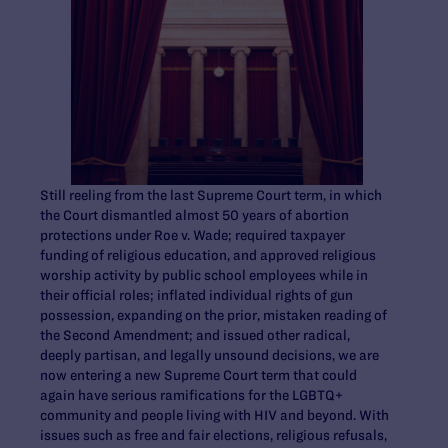
Still reeling from the last Supreme Court term, in which
the Court dismantled almost 50 years of abortion
protections under Roe v. Wade; required taxpayer
funding of religious education, and approved religious
worship activity by public school employees while in
their official roles; inflated individual rights of gun
possession, expanding on the prior, mistaken reading of
the Second Amendment; and issued other radical,
deeply partisan, and legally unsound decisions, we are
now entering a new Supreme Court term that could
again have serious ramifications for the LGBTQ+
community and people living with HIV and beyond. With
issues such as free and fair elections, religious refusals,