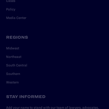
Cases
Policy
Media Center
REGIONS
Midwest
Northeast
South Central
Southern
Western
STAY INFORMED
Add your name to stand with our team of lawyers, advocates,