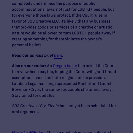
completely undermines the purpose of public
accommodations laws, not just for LGBTQ+ people, but
for everyone those laws protect. If the Court rules in
favor of 303 Creative LLC, it’s likely that any business
that provides goods or services of a creative or artistic
nature would be allowed to turn LGBTQ+ people away if
creating something for them violates the owner’s
personal beliefs.
Read our amicus brief
here
.
Also on our radar:
An
Oregon baker
has asked the Court
to review her case, too, hoping the Court will grant broad
exemptions based on both religion and expression.
Lambda Legal has long represented Rachel and Laurel
Bowman-Cryer, the same-sex couple she turned away.
Stay tuned for updates.
303 Creative LLC v. Elenis
has not yet been scheduled for
oral argument.
—
Merrill v. Milligan
:
This case, which was consolidated