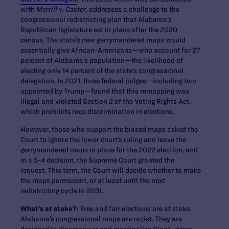
with
Merrill v. Caster
, addresses a challenge to the
congressional redistricting plan that Alabama’s
Republican legislature set in place after the 2020
census. The state’s new gerrymandered maps would
essentially give African-Americans—who account for 27
percent of Alabama’s population—the likelihood of
electing only 14 percent of the state’s congressional
delegation. In 2021, three federal judges—including two
appointed by Trump—found that this remapping was
illegal and violated Section 2 of the Voting Rights Act, ​​
which prohibits race discrimination in elections.
However, those who support the biased maps asked the
Court to ignore the lower court’s ruling and leave the
gerrymandered maps in place for the 2022 election, and
in a 5-4 decision, the Supreme Court granted the
request. This term, the Court will decide whether to make
the maps permanent, or at least until the next
redistricting cycle in 2031.
What’s at stake?:
Free and fair elections are at stake.
Alabama’s congressional maps are racist. They are