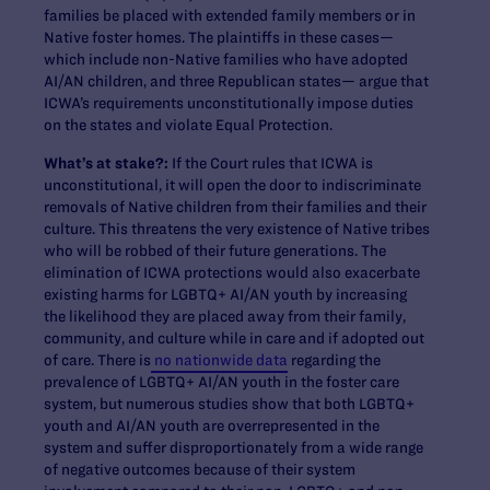
families be placed with extended family members or in
Native foster homes. The plaintiffs in these cases—
which include non-Native families who have adopted
AI/AN children, and three Republican states— argue that
ICWA’s requirements unconstitutionally impose duties
on the states and violate Equal Protection.
What’s at stake?:
If the Court rules that ICWA is
unconstitutional, it will open the door to indiscriminate
removals of Native children from their families and their
culture. This threatens the very existence of Native tribes
who will be robbed of their future generations. The
elimination of ICWA protections would also exacerbate
existing harms for LGBTQ+ AI/AN youth by increasing
the likelihood they are placed away from their family,
community, and culture while in care and if adopted out
of care. There is
no nationwide data
regarding the
prevalence of LGBTQ+ AI/AN youth in the foster care
system, but numerous studies show that both LGBTQ+
youth and AI/AN youth are overrepresented in the
system and suffer disproportionately from a wide range
of negative outcomes because of their system