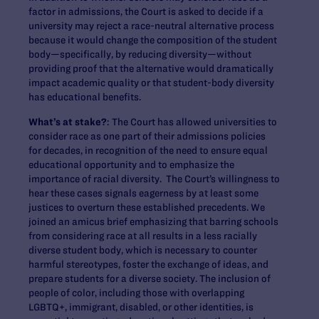
factor in admissions, the Court is asked to decide if a
university may reject a race-neutral alternative process
because it would change the composition of the student
body—specifically, by reducing diversity—without
providing proof that the alternative would dramatically
impact academic quality or that student-body diversity
has educational benefits.
What’s at stake?
: The Court has allowed universities to
consider race as one part of their admissions policies
for decades, in recognition of the need to ensure equal
educational opportunity and to emphasize the
importance of racial diversity. The Court’s willingness to
hear these cases signals eagerness by at least some
justices to overturn these established precedents. We
joined an amicus brief emphasizing that barring schools
from considering race at all results in a less racially
diverse student body, which is necessary to counter
harmful stereotypes, foster the exchange of ideas, and
prepare students for a diverse society. The inclusion of
people of color, including those with overlapping
LGBTQ+, immigrant, disabled, or other identities, is