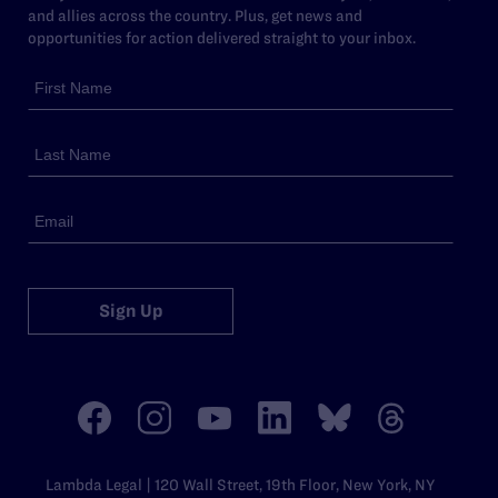
and allies across the country. Plus, get news and
opportunities for action delivered straight to your inbox.
Sign Up
Lambda Legal | 120 Wall Street, 19th Floor, New York, NY