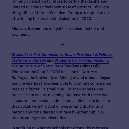
running an election to refuse to certify the results and
instead to choose their own slate of electors—the very
thing allies of former President Trump attempted to do
after losing the presidential election in 2020.
Moore v. Harper
has not yet been scheduled for oral
argument.
—
Student for Fair Admissions, Inc., v. President & Fellows
of Harvard College
and
Students for Fair Admission v.
the University of North Carolina
(consolidated):
Thanks to the Court’s 2003 decision in
Grutter v.
Bollinger,
the University of Michigan and other colleges
and universities have been able to continue considering
race as a factor—a small one—in their admissions
processes to ensure diversity. But now, with these two
cases, race-conscious admissions policies are back on
the docket, with the goal of overturning Grutter and
barring any consideration of race by either public or
private colleges or universities.
In addition to whether schools may consider race as a