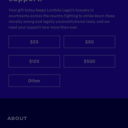
Your gift today keeps Lambda Legal's lawyers in
courtrooms across the country fighting to strike down these
morally wrong and legally unconstitutional laws, and we
need your support now more than ever.
$25
$50
$125
$500
Other
ABOUT