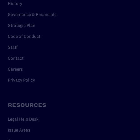
History
Governance & Financials
Strategic Plan
Code of Conduct
Staff
Contact
Careers
Privacy Policy
RESOURCES
Legal Help Desk
Issue Areas