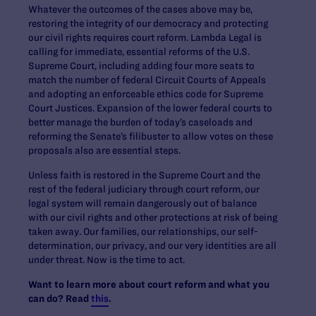
Whatever the outcomes of the cases above may be,
restoring the integrity of our democracy and protecting
our civil rights requires court reform. Lambda Legal is
calling for immediate, essential reforms of the U.S.
Supreme Court, including adding four more seats to
match the number of federal Circuit Courts of Appeals
and adopting an enforceable ethics code for Supreme
Court Justices. Expansion of the lower federal courts to
better manage the burden of today’s caseloads and
reforming the Senate’s filibuster to allow votes on these
proposals also are essential steps.
Unless faith is restored in the Supreme Court and the
rest of the federal judiciary through court reform, our
legal system will remain dangerously out of balance
with our civil rights and other protections at risk of being
taken away. Our families, our relationships, our self-
determination, our privacy, and our very identities are all
under threat. Now is the time to act.
Want to learn more about court reform and what you
can do? Read
this
.