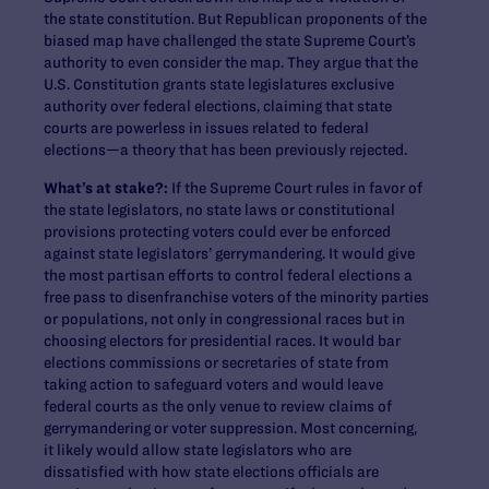
the state constitution. But Republican proponents of the
biased map have challenged the state Supreme Court’s
authority to even consider the map. They argue that the
U.S. Constitution grants state legislatures exclusive
authority over federal elections, claiming that state
courts are powerless in issues related to federal
elections—a theory that has been previously rejected.
What’s at stake?:
If the Supreme Court rules in favor of
the state legislators, no state laws or constitutional
provisions protecting voters could ever be enforced
against state legislators’ gerrymandering. It would give
the most partisan efforts to control federal elections a
free pass to disenfranchise voters of the minority parties
or populations, not only in congressional races but in
choosing electors for presidential races. It would bar
elections commissions or secretaries of state from
taking action to safeguard voters and would leave
federal courts as the only venue to review claims of
gerrymandering or voter suppression. Most concerning,
it likely would allow state legislators who are
dissatisfied with how state elections officials are