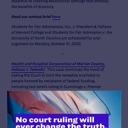
essential to creating educational settings that embody
the benefits of diversity.
Read our amicus brief
here
.
Students for Fair Admissions, Inc., v. President & Fellows
of Harvard College
and
Students for Fair Admission v. the
University of North Carolina
are scheduled for oral
argument on Monday, October 31, 2022.
—
Health and Hospital Corporation of Marion County,
Indiana v. Talevski
:
This case continues the trend of
asking the Court to limit the remedies available to
people harmed by recipients of federal funding,
including last term’s ruling in
Cummings v. Premier
Rehab Keller LLC
, which held that no emotional distress
damages are available in such cases. Although this case
is specifically about whether the family of a patient can
sue when a state-run nursing home receiving Medicaid
funding violated his rights under the Federal Nursing
Home Reform Act, it asks the Court to reconsider long-
standing precedent affirming the underlying principle