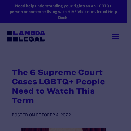
SKIP TO MAIN CONTENT
Need help understanding your rights as an LGBTQ+
person or someone living with HIV? Visit our virtual Help
Desk.
The 6 Supreme Court
Cases LGBTQ+ People
Need to Watch This
Term
POSTED ON
OCTOBER 4, 2022