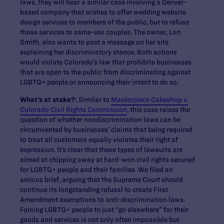
laws, they will hear a similar case involving a Denver-
based company that wishes to offer wedding website
design services to members of the public, but to refuse
those services to same-sex couples. The owner, Lori
Smith, also wants to post a message on her site
explaining her discriminatory stance. Both actions
would violate Colorado’s law that prohibits businesses
that are open to the public from discriminating against
LGBTQ+ people or announcing their intent to do so.
What’s at stake?:
Similar to
Masterpiece Cakeshop v.
Colorado Civil Rights Commission
, this case raises the
question of whether nondiscrimination laws can be
circumvented by businesses’ claims that being required
to treat all customers equally violates their right of
expression. It’s clear that these types of lawsuits are
aimed at chipping away at hard-won civil rights secured
for LGBTQ+ people and their families. We filed an
amicus brief, arguing that the Supreme Court should
continue its longstanding refusal to create First
Amendment exemptions to anti-discrimination laws.
Forcing LGBTQ+ people to just “go elsewhere” for their
goods and services is not only often impossible but