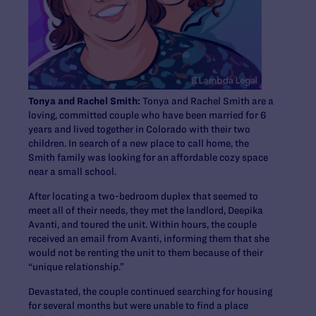
Tonya and Rachel Smith:
Tonya and Rachel Smith are a
loving, committed couple who have been married for 6
years and lived together in Colorado with their two
children. In search of a new place to call home, the
Smith family was looking for an affordable cozy space
near a small school.
After locating a two-bedroom duplex that seemed to
meet all of their needs, they met the landlord, Deepika
Avanti, and toured the unit. Within hours, the couple
received an email from Avanti, informing them that she
would not be renting the unit to them because of their
“unique relationship.”
Devastated, the couple continued searching for housing
for several months but were unable to find a place