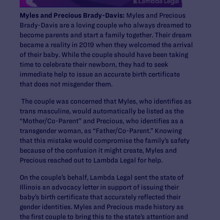
Myles and Precious Brady-Davis:
Myles and Precious
Brady-Davis are a loving couple who always dreamed to
become parents and start a family together. Their dream
became a reality in 2019 when they welcomed the arrival
of their baby. While the couple should have been taking
time to celebrate their newborn, they had to seek
immediate help to issue an accurate birth certificate
that does not misgender them.
The couple was concerned that Myles, who identifies as
trans masculine, would automatically be listed as the
“Mother/Co-Parent” and Precious, who identifies as a
transgender woman, as “Father/Co-Parent.” Knowing
that this mistake would compromise the family’s safety
because of the confusion it might create, Myles and
Precious reached out to Lambda Legal for help.
On the couple’s behalf, Lambda Legal sent the state of
Illinois an advocacy letter in support of issuing their
baby’s birth certificate that accurately reflected their
gender identities. Myles and Precious made history as
the first couple to bring this to the state’s attention and