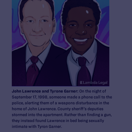
John Lawrence and Tyrone Garner:
On the night of
September 17, 1998, someone made a phone call to the
police, alerting them of a weapons disturbance in the
home of John Lawrence. County sheriff’s deputies
stormed into the apartment. Rather than finding a gun,
they instead found Lawrence in bed being sexually
intimate with Tyron Garner.