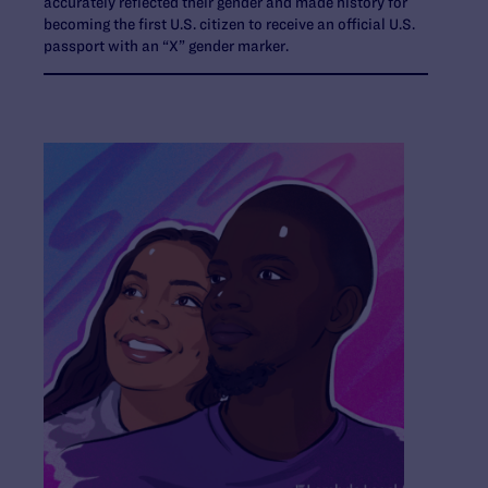
accurately reflected their gender and made history for
becoming the first U.S. citizen to receive an official U.S.
passport with an “X” gender marker.