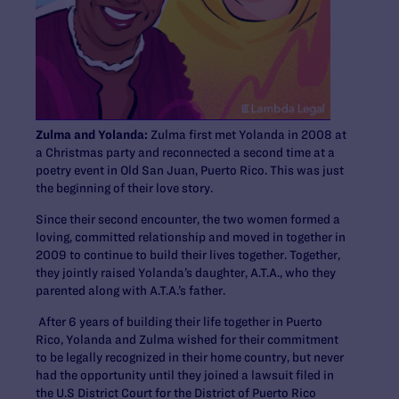
Zulma and Yolanda:
Zulma first met Yolanda in 2008 at
a Christmas party and reconnected a second time at a
poetry event in Old San Juan, Puerto Rico. This was just
the beginning of their love story.
Since their second encounter, the two women formed a
loving, committed relationship and moved in together in
2009 to continue to build their lives together. Together,
they jointly raised Yolanda’s daughter, A.T.A., who they
parented along with A.T.A.’s father.
After 6 years of building their life together in Puerto
Rico, Yolanda and Zulma wished for their commitment
to be legally recognized in their home country, but never
had the opportunity until they joined a lawsuit filed in
the U.S District Court for the District of Puerto Rico