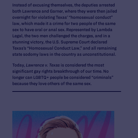
Instead of excusing themselves, the deputies arrested
both Lawrence and Garner, where they were then jailed
overnight for violating Texas’ “homosexual conduct”
law, which made it a crime for two people of the same
sex to have oral or anal sex. Represented by Lambda
Legal, the two men challenged the charges, and in a
stunning victory, the U.S. Supreme Court declared
Texas’s “Homosexual Conduct Law,” and all remaining
state sodomy laws in the country as unconstitutional.
Today,
Lawrence v. Texas
is considered the most
significant gay rights breakthrough of our time. No
longer can LGBTQ+ people be considered “criminals”
because they love others of the same sex.