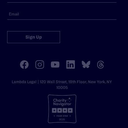
Sign Up
Lambda Legal | 120 Wall Street, 19th Floor, New York, NY
10005