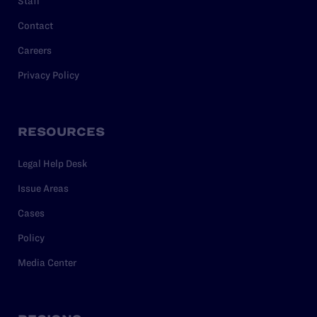
Staff
Contact
Careers
Privacy Policy
RESOURCES
Legal Help Desk
Issue Areas
Cases
Policy
Media Center