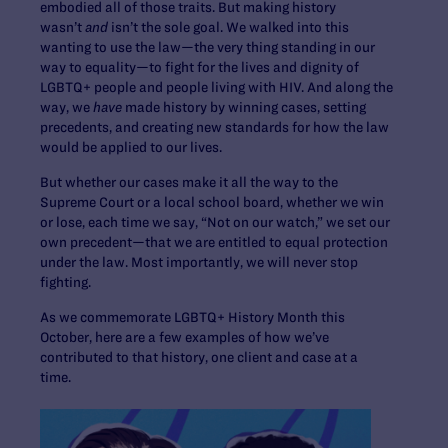
embodied all of those traits. But making history
wasn’t
and
isn’t the sole goal. We walked into this
wanting to use the law—the very thing standing in our
way to equality—to fight for the lives and dignity of
LGBTQ+ people and people living with HIV. And along the
way, we
have
made history by winning cases, setting
precedents, and creating new standards for how the law
would be applied to our lives.
But whether our cases make it all the way to the
Supreme Court or a local school board, whether we win
or lose, each time we say, “Not on our watch,” we set our
own precedent—that we are entitled to equal protection
under the law. Most importantly, we will never stop
fighting.
As we commemorate LGBTQ+ History Month this
October, here are a few examples of how we’ve
contributed to that history, one client and case at a
time.