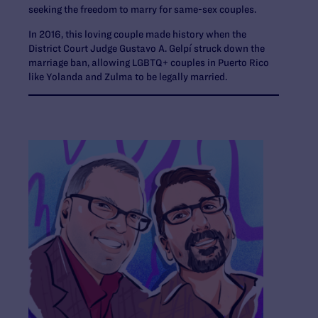
seeking the freedom to marry for same-sex couples.
In 2016, this loving couple made history when the
District Court Judge Gustavo A. Gelpí struck down the
marriage ban, allowing LGBTQ+ couples in Puerto Rico
like Yolanda and Zulma to be legally married.