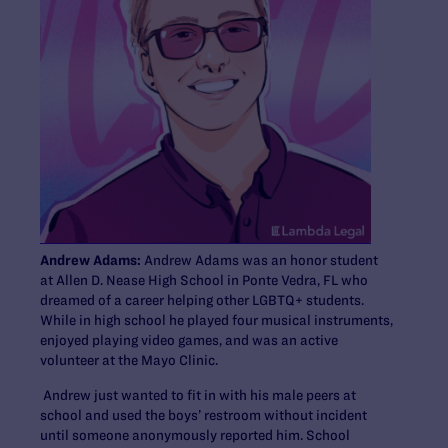
Andrew Adams:
Andrew Adams was an honor student
at Allen D. Nease High School in Ponte Vedra, FL who
dreamed of a career helping other LGBTQ+ students.
While in high school he played four musical instruments,
enjoyed playing video games, and was an active
volunteer at the Mayo Clinic.
Andrew just wanted to fit in with his male peers at
school and used the boys’ restroom without incident
until someone anonymously reported him. School