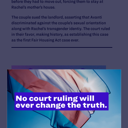
before they had to move out, forcing them to stay at
Rachel’s mother’s house.
The couple sued the landlord, asserting that Avanti
discriminated against the couple’s sexual orientation
along with Rachel’s transgender identiy. The court ruled
in their favor, making history, as establishing this case
as the first Fair Housing Act case ever.