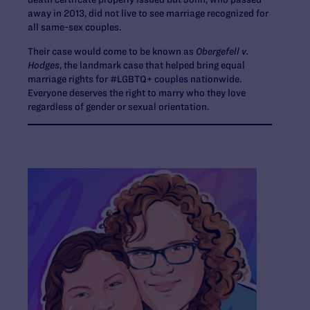
away in 2013, did not live to see marriage recognized for
all same-sex couples.
Their case would come to be known as
Obergefell v.
Hodges
, the landmark case that helped bring equal
marriage rights for #LGBTQ+ couples nationwide.
Everyone deserves the right to marry who they love
regardless of gender or sexual orientation.