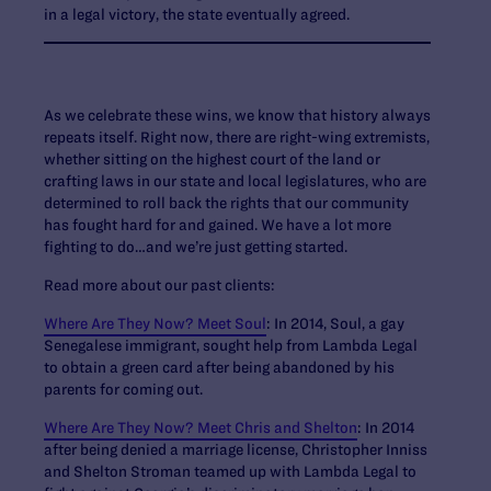
in a legal victory, the state eventually agreed.
As we celebrate these wins, we know that history always
repeats itself. Right now, there are right-wing extremists,
whether sitting on the highest court of the land or
crafting laws in our state and local legislatures, who are
determined to roll back the rights that our community
has fought hard for and gained. We have a lot more
fighting to do…and we’re just getting started.
Read more about our past clients:
Where Are They Now? Meet Soul
: In 2014, Soul, a gay
Senegalese immigrant, sought help from Lambda Legal
to obtain a green card after being abandoned by his
parents for coming out.
Where Are They Now? Meet Chris and Shelton
: In 2014
after being denied a marriage license, Christopher Inniss
and Shelton Stroman teamed up with Lambda Legal to