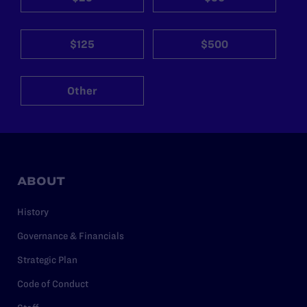
$125
$500
Other
ABOUT
History
Governance & Financials
Strategic Plan
Code of Conduct