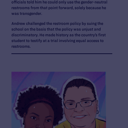
officials told him he could only use the gender-neutral
restrooms from that point forward, solely because he
was transgender.
Andrew challenged the restroom policy by suing the
school on the basis that the policy was unjust and
discriminatory. He made history as the country’s first
student to testify at a trial involving equal access to
restrooms.