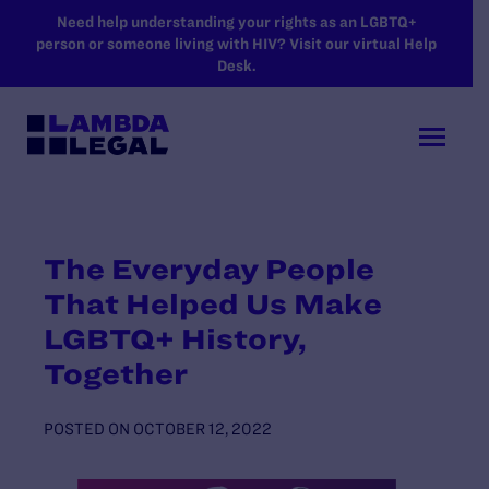
SKIP TO MAIN CONTENT
Need help understanding your rights as an LGBTQ+
person or someone living with HIV? Visit our virtual Help
Desk.
The Everyday People
That Helped Us Make
LGBTQ+ History,
Together
POSTED ON
OCTOBER 12, 2022