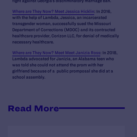
fight against Georgia’s discriminatory marriage ban.
Where are They Now? Meet Jessica Hicklin
: In 2016,
with the help of Lambda, Jessica, an incarcerated
transgender woman, successfully sued the Missouri
Department of Corrections (MDOC) and its contracted
healthcare provider, Corizon LLC, for denial of medically
necessary healthcare.
Where are They Now? Meet Meet Janizia Ross
: In 2018,
Lambda advocated for Janizia, an Alabama teen who
was told she could not attend the prom with her
girlfriend because of a public promposal she did at a
school assembly.
Read More