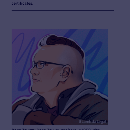
certificates.
Dana Zzyym:
Dana Zzyym was born in 1958 with