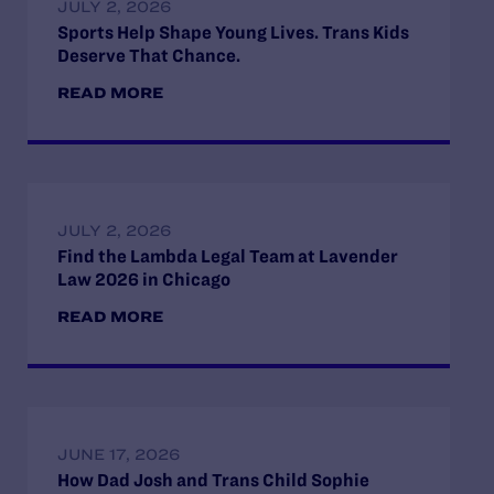
JULY 2, 2026
Sports Help Shape Young Lives. Trans Kids
Deserve That Chance.
READ MORE
JULY 2, 2026
Find the Lambda Legal Team at Lavender
Law 2026 in Chicago
READ MORE
JUNE 17, 2026
How Dad Josh and Trans Child Sophie