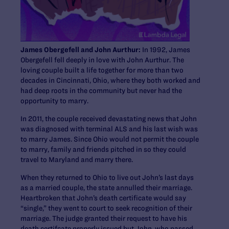
James Obergefell and John Aurthur:
In 1992, James
Obergefell fell deeply in love with John Aurthur. The
loving couple built a life together for more than two
decades in Cincinnati, Ohio, where they both worked and
had deep roots in the community but never had the
opportunity to marry.
In 2011, the couple received devastating news that John
was diagnosed with terminal ALS and his last wish was
to marry James. Since Ohio would not permit the couple
to marry, family and friends pitched in so they could
travel to Maryland and marry there.
When they returned to Ohio to live out John’s last days
as a married couple, the state annulled their marriage.
Heartbroken that John’s death certificate would say
“single,” they went to court to seek recognition of their
marriage. The judge granted their request to have his
death certifcate properly issued but John, who passed