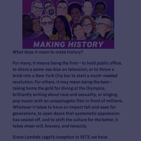
What does it mean to make history?
For many, it means being the first—to hold public office,
to share a same-sex kiss on television, or to throw a
brick into a New York City bar to start a much-needed
revolution. For others, it may mean being the best—
taking home the gold for diving at the Olympics,
brilliantly writing about race and sexuality, or singing
pop music with an unapologetic flair in front of millions.
Whatever it takes to have an impact felt and seen for
generations, to open doors that systematic oppression
has sealed off, and to shift the culture for the better, it
takes sheer will, bravery, and tenacity.
Since Lambda Legal’s inception in 1973, we have