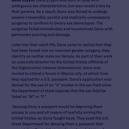
ambiguous sex characteristics, but was raised a boy by
their parents. As a result, Dana was forced to undergo
several irreversible, painful and medically unnecessary
surgeries to conform to binary sex stereotypes. The
surgeries failed immediately and traumatized Dana with
permanent scarring and damage.
Later into their adult life, Dana came to realize that they
had been forced into an incorrect gender category, they
identify as neither male nor female. As part of their work
as associate director for the United States affiliiate of
the Organization Intersex International, Dana was
invited to attend a forum in Mexico city, at which time
they applied for a U.S. passport. Dana’s application was
denied for the use of an “X” marker in the sex field since
the Department of state requires that the sex field be
listed as “M” or “F.”
Denying Dana a passport would be depriving them
access to any and all means of lawfully exiting the
United States, so Dana fought back. They sued the U.S.
State Department for denying them a passport that