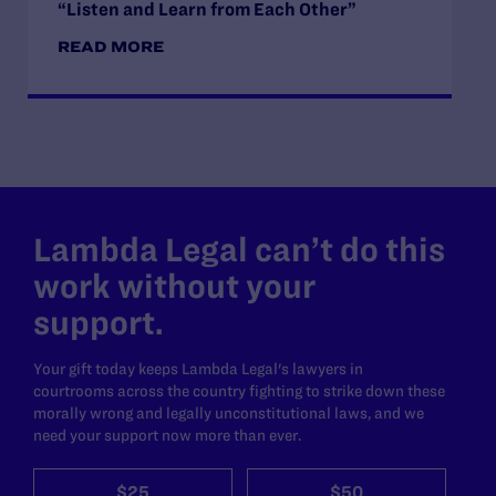
“Listen and Learn from Each Other”
READ MORE
Lambda Legal can’t do this
work without your
support.
Your gift today keeps Lambda Legal's lawyers in
courtrooms across the country fighting to strike down these
morally wrong and legally unconstitutional laws, and we
need your support now more than ever.
$25
$50