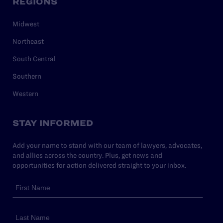
REGIONS
Midwest
Northeast
South Central
Southern
Western
STAY INFORMED
Add your name to stand with our team of lawyers, advocates,
and allies across the country. Plus, get news and
opportunities for action delivered straight to your inbox.