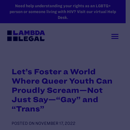
SKIP TO MAIN CONTENT
Need help understanding your rights as an LGBTQ+
person or someone living with HIV? Visit our virtual Help
Desk.
Let’s Foster a World
Where Queer Youth Can
Proudly Scream—Not
Just Say—“Gay” and
“Trans”
POSTED ON
NOVEMBER 17, 2022