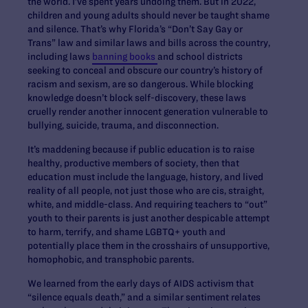
the world. I’ve spent years undoing them. But in 2022,
children and young adults should never be taught shame
and silence. That’s why Florida’s “Don’t Say Gay or
Trans” law and similar laws and bills across the country,
including laws
banning books
and school districts
seeking to conceal and obscure our country’s history of
racism and sexism, are so dangerous. While blocking
knowledge doesn’t block self-discovery, these laws
cruelly render another innocent generation vulnerable to
bullying, suicide, trauma, and disconnection.
It’s maddening because if public education is to raise
healthy, productive members of society, then that
education must include the language, history, and lived
reality of all people, not just those who are cis, straight,
white, and middle-class. And requiring teachers to “out”
youth to their parents is just another despicable attempt
to harm, terrify, and shame LGBTQ+ youth and
potentially place them in the crosshairs of unsupportive,
homophobic, and transphobic parents.
We learned from the early days of AIDS activism that
“silence equals death,” and a similar sentiment relates