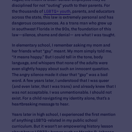
disciplined for not “outing” youth to their parents. For
the thousands of
LGBTQ+ youth
, parents, and educators
across the state, this law is extremely personal and has
dangerous consequences. As a trans man who grew up
in southwest Florida in the 90s, the foundation of this
law—silence, shame and denial— are what I was taught.
In elementary school, I remember asking my mom and
her friends what “gay” meant. My mom simply told me,
“it means happy.” But I could tell in the tone, body
language, and whispers that none of the adults were
even slightly happy about such an innocent question.
The angry silence made it clear that “gay” was a bad
word. A few years later, I understood that I was queer
(and even later, that I was trans) and already knew that I
was not acceptable. I was unmentionable. I should not
exist. For a child navigating my identity alone, that’s a
heartbreaking message to hear.
Years later in high school, I experienced the first mention
of anything LGBTQ-related in my public school
curriculum. But it wasn’t an empowering history lesson