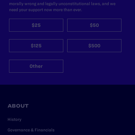
morally wrong and legally unconstitutional laws, and we
need your support now more than ever.
$25
$50
$125
$500
Other
ABOUT
History
Governance & Financials