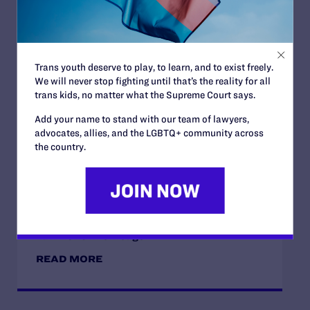
JULY 2, 2026
Trans youth deserve to play, to learn, and to exist freely.
Sports Help Shape Young Lives. Trans Kids
We will never stop fighting until that’s the reality for all
Deserve That Chance.
trans kids, no matter what the Supreme Court says.
READ MORE
Add your name to stand with our team of lawyers,
advocates, allies, and the LGBTQ+ community across
the country.
JULY 2, 2026
Find the Lambda Legal Team at Lavender
Law 2026 in Chicago
READ MORE