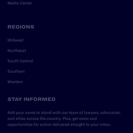
Media Center
REGIONS
Midwest
Northeast
South Central
Southern
Western
STAY INFORMED
Add your name to stand with our team of lawyers, advocates,
and allies across the country. Plus, get news and
opportunities for action delivered straight to your inbox.