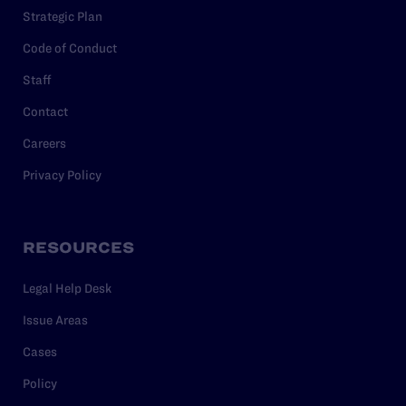
Strategic Plan
Code of Conduct
Staff
Contact
Careers
Privacy Policy
RESOURCES
Legal Help Desk
Issue Areas
Cases
Policy