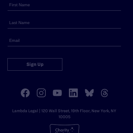
Sign Up
Lambda Legal | 120 Wall Street, 19th Floor, New York, NY
10005