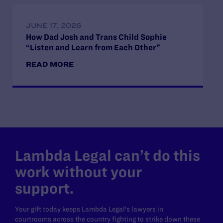
JUNE 17, 2026
How Dad Josh and Trans Child Sophie
“Listen and Learn from Each Other”
READ MORE
Lambda Legal can’t do this
work without your
support.
Your gift today keeps Lambda Legal's lawyers in
courtrooms across the country fighting to strike down these