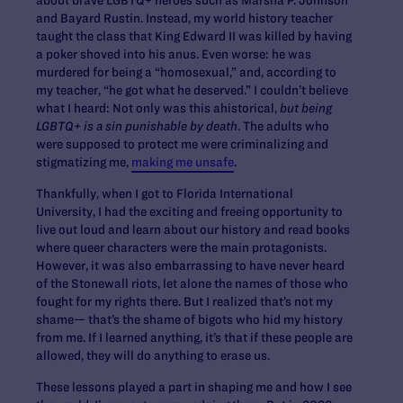
about brave LGBTQ+ heroes such as Marsha P. Johnson
and Bayard Rustin. Instead, my world history teacher
taught the class that King Edward II was killed by having
a poker shoved into his anus. Even worse: he was
murdered for being a “homosexual,” and, according to
my teacher, “he got what he deserved.” I couldn’t believe
what I heard: Not only was this ahistorical,
but being
LGBTQ+ is a sin punishable by death
. The adults who
were supposed to protect me were criminalizing and
stigmatizing me,
making me unsafe
.
Thankfully, when I got to Florida International
University, I had the exciting and freeing opportunity to
live out loud and learn about our history and read books
where queer characters were the main protagonists.
However, it was also embarrassing to have never heard
of the Stonewall riots, let alone the names of those who
fought for my rights there. But I realized that’s not my
shame— that’s the shame of bigots who hid my history
from me. If I learned anything, it’s that if these people are
allowed, they will do anything to erase us.
These lessons played a part in shaping me and how I see