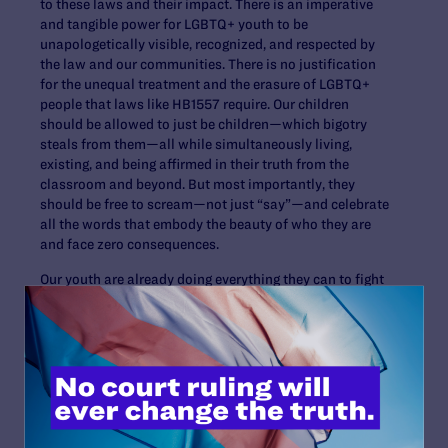
to these laws and their impact. There is an imperative
and tangible power for LGBTQ+ youth to be
unapologetically visible, recognized, and respected by
the law and our communities. There is no justification
for the unequal treatment and the erasure of LGBTQ+
people that laws like HB1557 require. Our children
should be allowed to just be children—which bigotry
steals from them—all while simultaneously living,
existing, and being affirmed in their truth from the
classroom and beyond. But most importantly, they
should be free to scream—not just “say”—and celebrate
all the words that embody the beauty of who they are
and face zero consequences.
Our youth are already doing everything they can to fight
these unjust laws and live freely. It’s up to us, the adults,
to be by their side to help foster a world where that’s
possible.
Read More