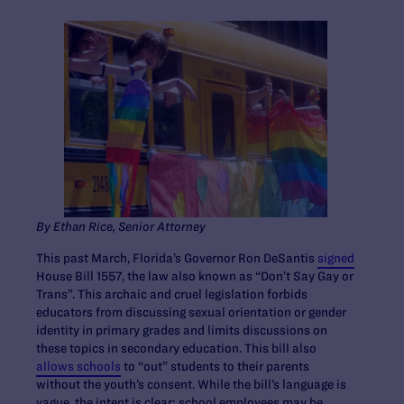
By Ethan Rice, Senior Attorney
This past March, Florida’s Governor Ron DeSantis
signed
House Bill 1557, the law also known as “Don’t Say Gay or
Trans”. This archaic and cruel legislation forbids
educators from discussing sexual orientation or gender
identity in primary grades and limits discussions on
these topics in secondary education. This bill also
allows schools
to “out” students to their parents
without the youth’s consent. While the bill’s language is
vague, the intent is clear: school employees may be