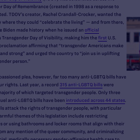
er Day of Remembrance (created in 1998 as a response to
sted. TDOV’s creator, Rachel Crandall-Crocker, wanted the
where they could “celebrate the living” — and from there,
oe Biden made history when he issued an
official
 Transgender Day of Visibility, making him the
first
U.S.
e proclamation affirming that “transgender Americans make
and strong” and urged the country to “join us in uplifting
gender person.”
passioned plea, however, far too many anti-LGBTQ bills have
r rights. Last year, a record
315 anti-LGBTQ bills
were
 majority of which targeted transgender people. Only three
uel anti-LGBTQ bills have been
introduced across 44 states
.
ls attack the rights of transgender people, with particular
rmful themes of this legislation include restricting
s or using bathrooms and locker rooms that align with their
from any mention of the queer community, and criminalizing
cial, medically necessary gender-affirming health care to