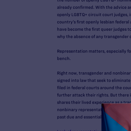
the number of openly LGBTQ+ nominees
already confirmed. With the advice a
openly LGBTQ+ circuit court judges, 
country’s first openly lesbian federa
have become the first queer judges to
why the absence of any transgender or
Representation matters, especially fo
bench.
Right now, transgender and nonbinary 
signed into law that seek to eliminate
filed in federal courts around the coun
further attack their rights. But there
shares their lived experience as a t
nonbinary representation, the federal
past due and essential in this mome