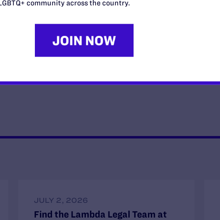
e same of him and our senators.
LGBTQ+ community across the country.
 counsel for the fair courts program at The Leadership
Ethan Rice (he/him) is the senior attorney for the fair
courts
JULY 2, 2026
Find the Lambda Legal Team at