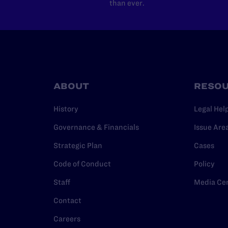
than ever.
ABOUT
RESO
History
Legal Hel
Governance & Financials
Issue Are
Strategic Plan
Cases
Code of Conduct
Policy
Staff
Media Ce
Contact
Careers