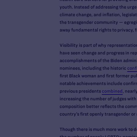
youth. Instead of addressing the urge
climate change, and inflation, legisla
the transgender community — egregiou
away fundamental rights to privacy, 
Visibility is part of why representatio
have seen change and progress in repr
accomplishments of the Biden administ
nominees, including the historic
conf
first Black woman and first former pu
notable achievements include confirm
previous presidents
combined
, near
increasing the number of judges wit
composition better reflects the commu
country’s first openly transgender or
Though there is much more work to do