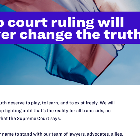
ople, especially youth, from seeing opportunities for
nary people, this lack of representation can also lead to
” and be respected at work. Transgender and nonbinary
of discrimination in employment and many other areas,
ies. In addition to the important perspective transgender
the federal bench, they would show others who might wish
nings for them at some of the highest levels of the legal
nsgender judges on state and local courts around the
rs since the
first
openly transgender judge took the bench.
 should be behind the state of Texas in the number of
gender and nonbinary attorneys across the country
in every type of practice from big firms to tiny nonprofits.
th deserve to play, to learn, and to exist freely. We will
nonbinary
law students is
increasing
. We need transgender
p fighting until that’s the reality for all trans kids, no
hat the Supreme Court says.
us to help uplift the “worth and dignity of every
 name to stand with our team of lawyers, advocates, allies,