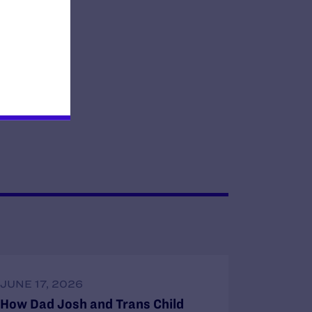
JUNE 17, 2026
How Dad Josh and Trans Child