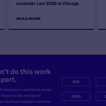
Lavender Law 2026 in Chicago
READ MORE
’t do this work
port.
$25
l's lawyers in courtrooms across
n these morally wrong and
$500
d we need your support now more