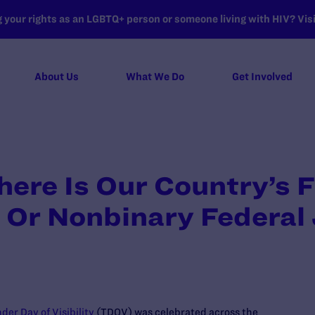
your rights as an LGBTQ+ person or someone living with HIV? Visit
About Us
What We Do
Get Involved
here Is Our Country’s F
 Or Nonbinary Federal
der Day of Visibility
(TDOV) was celebrated across the