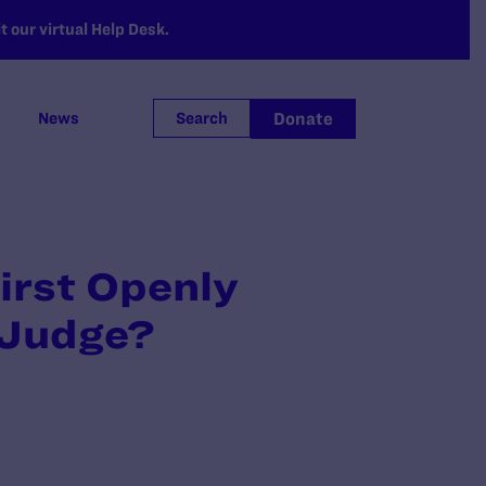
 our virtual Help Desk.
Donate
News
Search
irst Openly
 Judge?