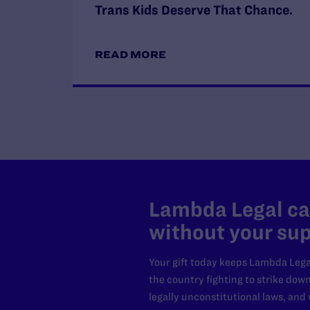
Trans Kids Deserve That Chance.
READ MORE
Lambda Legal can
without your sup
Your gift today keeps Lambda Lega
the country fighting to strike dow
legally unconstitutional laws, an