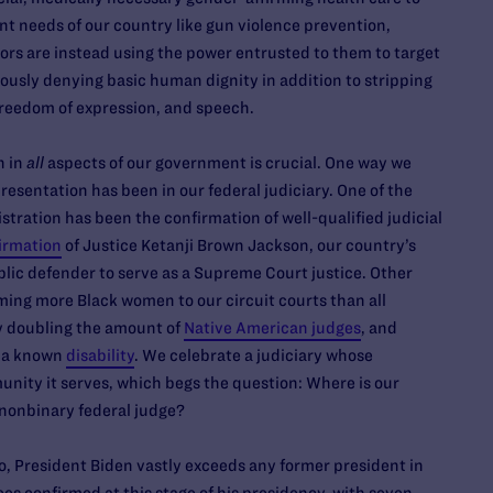
nt needs of our country like gun violence prevention,
tors are instead using the power entrusted to them to target
sly denying basic human dignity in addition to stripping
freedom of expression, and speech.
n in
all
aspects of our government is crucial. One way we
esentation has been in our federal judiciary. One of the
ration has been the confirmation of well-qualified judicial
irmation
of Justice Ketanji Brown Jackson, our country’s
blic defender to serve as a Supreme Court justice. Other
ing more Black women to our circuit courts than all
ly doubling the amount of
Native American judges
, and
h a known
disability
. We celebrate a judiciary whose
nity it serves, which begs the question: Where is our
 nonbinary federal judge?
, President Biden vastly exceeds any former president in