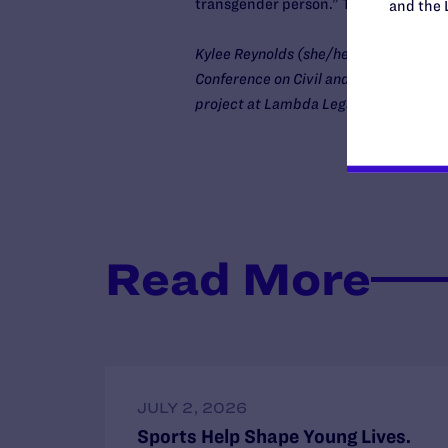
transgender person.” Today we ask th
and the 
Kylee Reynolds (she/her) is the policy
Conference on Civil and Human Rights. 
project at Lambda Legal.
Read More
JULY 2, 2026
Sports Help Shape Young Lives.