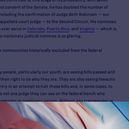
 confirmed at this stage of his presidency, with seven
nd consent of the Senate, he has doubled the number of
including the confirmation of Judge Beth Robinson — our
l appellate court judge — to the Second Circuit. His nominees
 ever serve in
Colorado
,
Puerto Rico
, and
Virginia
— which is
 nonbinary judicial nominee is so glaring.
r communities historically excluded from the federal
people, particularly our youth, are seeing bills passed and
 their right to be who they are. They are also seeing lawsuits
try in an attempt to halt these bills and, in some cases, to
 is not one judge they can see on the federal bench who
ransgender or nonbinary person. Without any transgender or
 courts are completely missing a perspective that is long
nt.