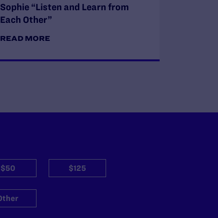
Sophie “Listen and Learn from
Each Other”
READ MORE
$50
$125
Other