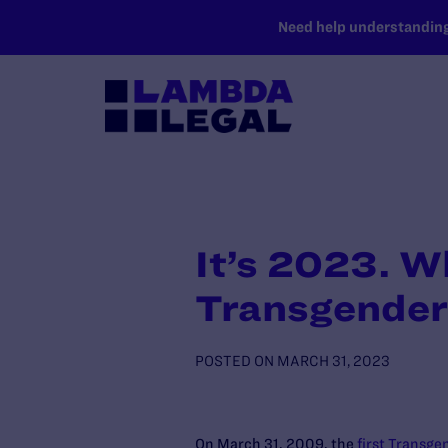
SKIP TO MAIN CONTENT
Need help understanding 
It’s 2023. W
Transgender
POSTED ON
MARCH 31, 2023
On March 31, 2009, the
first Transgen