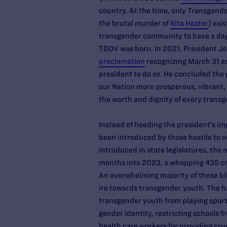
country. At the time, only Transgend
the brutal murder of
Rita Hester
) exi
transgender community to have a day 
TDOV was born. In 2021, President J
proclamation
recognizing March 31 as
president to do so. He concluded th
our Nation more prosperous, vibrant, 
the worth and dignity of every trans
Instead of heeding the president’s im
been introduced by those hostile to ou
introduced in state legislatures, the
months into 2023, a whopping 435 cr
An overwhelming majority of these bil
ire towards transgender youth. The ha
transgender youth from playing sport
gender identity, restricting schools 
health care workers for providing cru