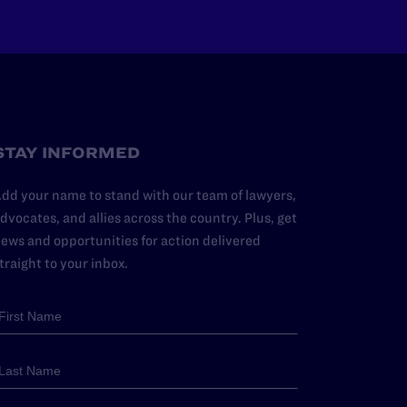
STAY INFORMED
dd your name to stand with our team of lawyers,
dvocates, and allies across the country. Plus, get
ews and opportunities for action delivered
traight to your inbox.