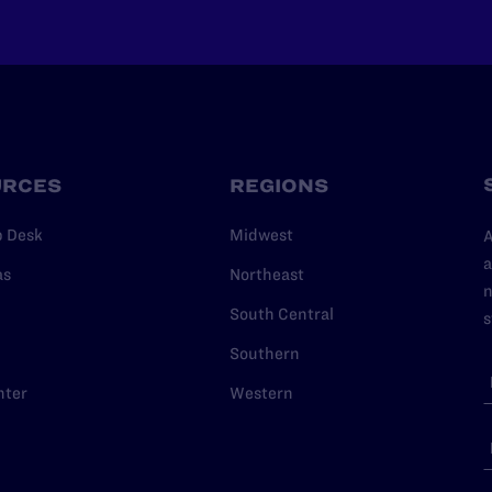
URCES
REGIONS
p Desk
Midwest
A
a
as
Northeast
n
South Central
s
Southern
nter
Western