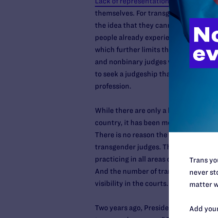
Lack of representation
can prevent pe
themselves. For transgender and nonbi
the idea that they cannot “come out
people already experience
high levels
which further limits their opportunit
and nonbinary judges would bring to 
to seek a judgeship that there are ope
profession.
While there are only a handful of tra
country, it has been more than 12 yea
There is no reason the federal courts
transgender judges. There are trans
practicing in all areas of the law and 
Trans you
And the number of transgender and
never sto
visibility in the courts.
matter w
Two years ago, President Biden urged 
Add your