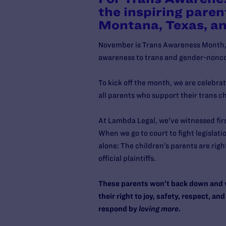
the inspiring paren
Montana, Texas, a
November is Trans Awareness Month, a
awareness to trans and gender-nonc
To kick off the month, we are celebra
all parents who support their trans c
At Lambda Legal, we’ve witnessed firs
When we go to court to fight legislati
alone: The children’s parents are righ
official plaintiffs.
These parents won’t back down and wo
their right to joy, safety, respect, 
respond by
loving
more
.