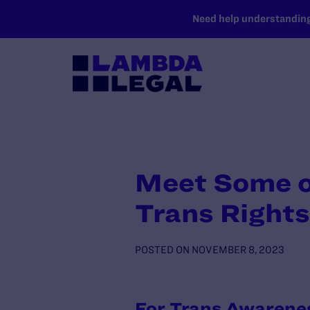
SKIP TO MAIN CONTENT
Need help understanding 
Meet Some of
Trans Right
POSTED ON
NOVEMBER 8, 2023
For Trans Awarenes