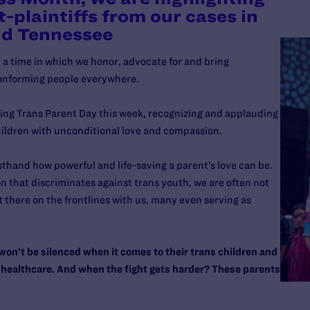
t-plaintiffs from our cases in
nd Tennessee
 time in which we honor, advocate for and bring
onforming people everywhere.
ting Trans Parent Day this week, recognizing and applauding
hildren with unconditional love and compassion.
thand how powerful and life-saving a parent’s love can be.
on that discriminates against trans youth, we are often not
t there on the frontlines with us, many even serving as
n’t be silenced when it comes to their trans children and
and healthcare. And when the fight gets harder? These parents