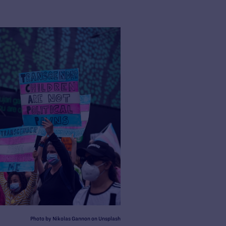
Photo by Nikolas Gannon on Unsplash