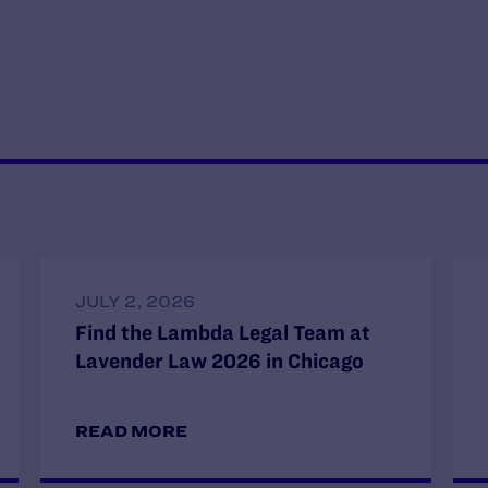
JULY 2, 2026
Find the Lambda Legal Team at
Lavender Law 2026 in Chicago
READ MORE