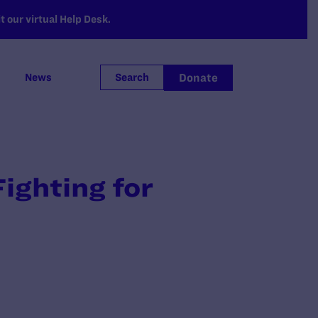
 our virtual Help Desk.
Donate
News
Search
ighting for