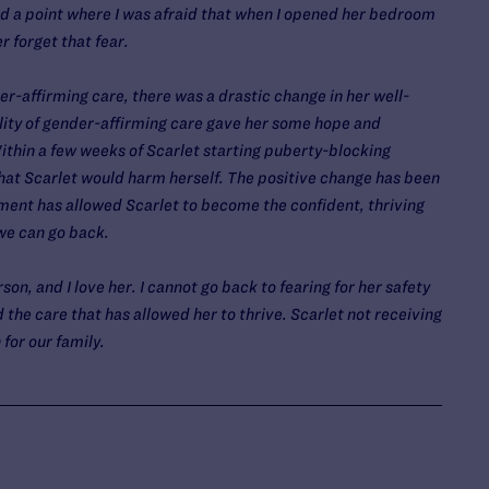
d a point where I was afraid that when I opened her bedroom
er forget that fear.
r-affirming care, there was a drastic change in her well-
ility of gender-affirming care gave her some hope and
ithin a few weeks of Scarlet starting puberty-blocking
that Scarlet would harm herself. The positive change has been
ment has allowed Scarlet to become the confident, thriving
 we can go back.
on, and I love her. I cannot go back to fearing for her safety
the care that has allowed her to thrive. Scarlet not receiving
 for our family.