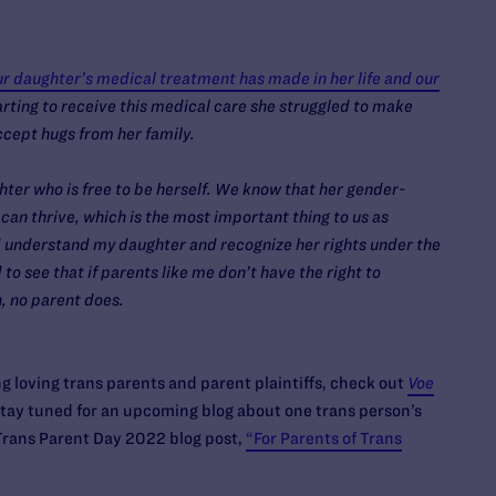
our daughter’s medical treatment has made in her life and our
rting to receive this medical care she struggled to make
ccept hugs from her family.
ter who is free to be herself. We know that her gender-
can thrive, which is the most important thing to us as
nd understand my daughter and recognize her rights under the
 to see that if parents like me don’t have the right to
n, no parent does.
 loving trans parents and parent plaintiffs, check out
Voe
stay tuned for an upcoming blog about one trans person’s
 Trans Parent Day 2022 blog post,
“For Parents of Trans