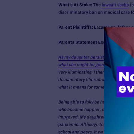
What’s At Stake:
The
lawsuit seeks
to
discriminatory ban on medical care f
Parent Plaintiffs:
Lazaro Loe, father 
Parents Statement Excerpt:
As my daughter persisted in her female
what she might be going through.
I fir
very illuminating. I then found other 
documentary films about our transgend
what it means for someone to be transg
Being able to fully be herself as a girl
who became happier, more social, and
improved. My daughter thrived, even a
pandemic. Although this was a tough y
school and peers, it was the best sch