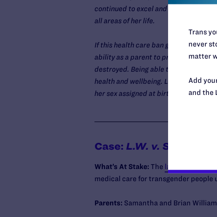
continued to excel and thrive ever since
all areas of her life.
Trans you
never sto
If this health care ban goes into effec
matter w
ability as a parent to provide best-pr
destroyed. Being able to access puber
Add your
health and wellbeing. Losing access to
and the 
her sex assigned at birth would sever
Case:
L.W. v. Skrmetti
What’s At Stake:
The
lawsuit seeks
to
medical care for transgender people u
Parents:
Samantha and Brian Williams,