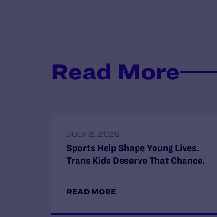
Read More
JULY 2, 2026
Sports Help Shape Young Lives.
Trans Kids Deserve That Chance.
READ MORE