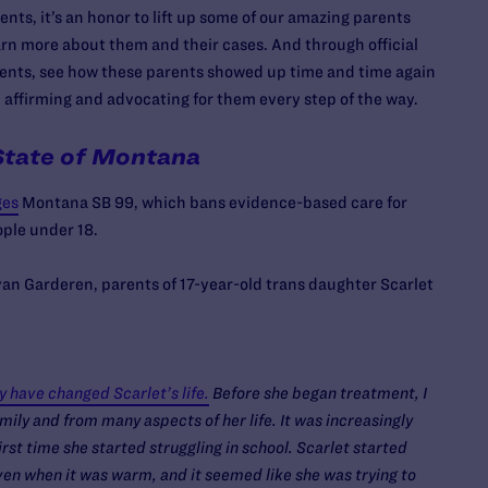
nts, it’s an honor to lift up some of our amazing parents
earn more about them and their cases. And through official
nts, see how these parents showed up time and time again
o, affirming and advocating for them every step of the way.
State of Montana
ges
Montana SB 99, which bans evidence-based care for
ople under 18.
an Garderen, parents of 17-year-old trans daughter Scarlet
have changed Scarlet’s life.
Before she began treatment, I
ly and from many aspects of her life. It was increasingly
irst time she started struggling in school. Scarlet started
ven when it was warm, and it seemed like she was trying to