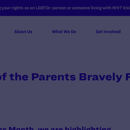
your rights as an LGBTQ+ person or someone living with HIV? Visit
About Us
What We Do
Get Involved
 the Parents Bravely F
s
s Month, we are highlighting