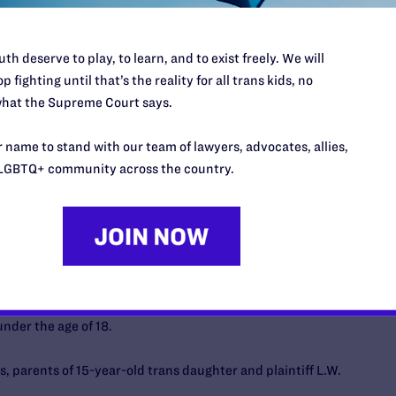
. To put it simply, Luna was ecstatic to fully be who she is in
th deserve to play, to learn, and to exist freely. We will
p fighting until that’s the reality for all trans kids, no
t, Luna’s access to health care would be in jeopardy, and my
hat the Supreme Court says.
actice, evidence-based health care to my child would be
ty blockers has had a tremendously positive effect on Luna’s
 name to stand with our team of lawyers, advocates, allies,
 this care and being forced to go through puberty based on
LGBTQ+ community across the country.
ely harm my child.
 block Tennessee SB 1, a law banning gender-affirming
nder the age of 18.
 parents of 15-year-old trans daughter and plaintiff L.W.