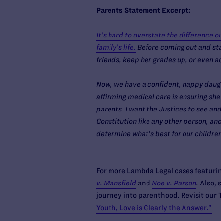
Parents Statement Excerpt:
It’s hard to overstate the difference 
family’s life.
Before coming out and sta
friends, keep her grades up, or even a
Now, we have a confident, happy daugh
affirming medical care is ensuring she 
parents. I want the Justices to see a
Constitution like any other person, and
determine what’s best for our childre
For more Lambda Legal cases featuring
v. Mansfield
and
Noe v. Parson
.
Also, 
journey into parenthood. Revisit our
Youth, Love is Clearly the Answer.”