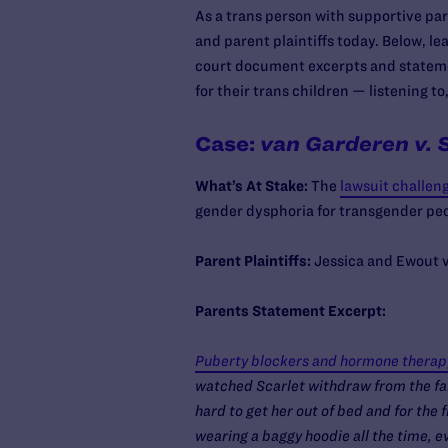
As a trans person with supportive pare
and parent plaintiffs today. Below, l
court document excerpts and stateme
for their trans children — listening t
Case:
van Garderen v. 
What’s At Stake:
The
lawsuit challen
gender dysphoria for transgender pe
Parent Plaintiffs:
Jessica and Ewout v
Parents Statement Excerpt:
Puberty blockers and hormone therapy 
watched Scarlet withdraw from the fami
hard to get her out of bed and for the f
wearing a baggy hoodie all the time, e