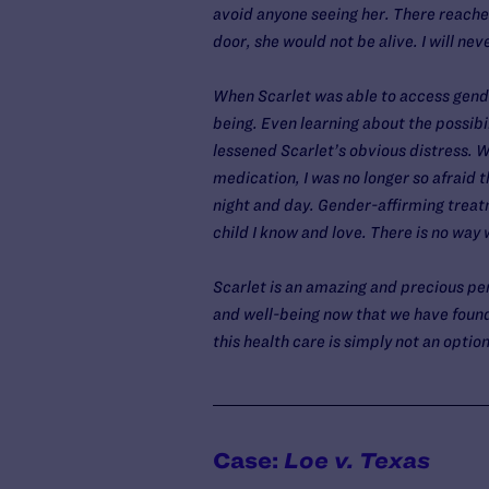
avoid anyone seeing her. There reache
door, she would not be alive. I will nev
When Scarlet was able to access gende
being. Even learning about the possib
lessened Scarlet’s obvious distress. W
medication, I was no longer so afraid 
night and day. Gender-affirming treat
child I know and love. There is no way
Scarlet is an amazing and precious pers
and well-being now that we have found 
this health care is simply not an option
Case:
Loe v. Texas