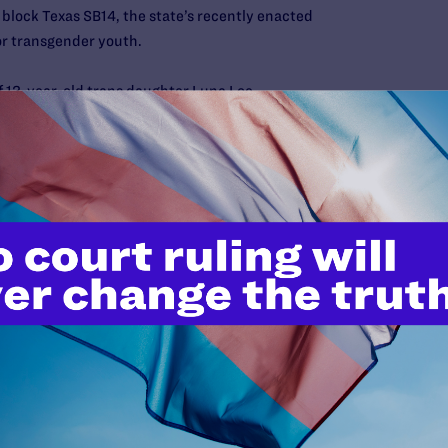
 block Texas SB14, the state’s recently enacted
or transgender youth.
of 12-year-old trans daughter Luna Loe
 gender identity, I tried to educate myself as a parent about
st read a book called the Gender Creative Child, which was
ways to educate myself. I researched articles and watched
er families and their experiences. I learned more about
ender, especially as a child.
 at school and in public provided tremendous relief to Luna,
 more self-confident. Her school performance dramatically
s her school year was interrupted by the COVID-19
ear for many, through family support and the support of her
ool year Luna experienced academically to date. She has