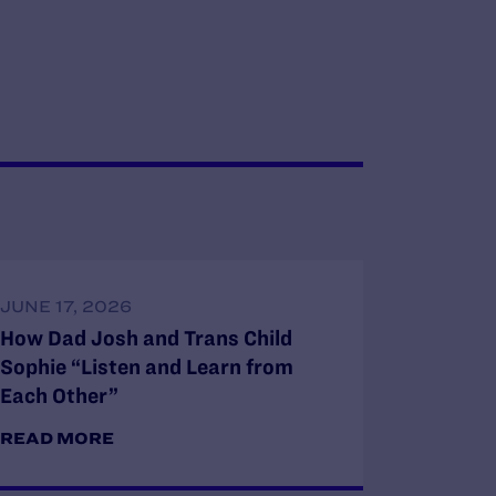
JUNE 17, 2026
How Dad Josh and Trans Child
Sophie “Listen and Learn from
Each Other”
READ MORE