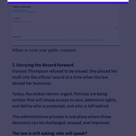
Where to write your public comment
7. Carrying the Record Forward
Frances Thompson refused to be erased. She placed her
truth into the official record at a time when the law
denied her humanity.
Today, the stakes remain urgent. Policies are being
written that will shape access to care, determine rights,
and define who is protected, and who is left behind.
The administrative process is one place where those
decisions can be challenged, shaped, and improved.
The law is still asking:
who will speak?