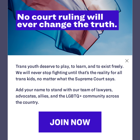
consequences, like harm to those impacted by the rule or
its benefits.
3. State your position clearly.
Indicate whether you support, oppose, or recommend
changes, and why.
4. Connect to legal protections where possible.
Reference civil rights laws, statutory obligations, or
constitutional principles if relevant.
Trans youth deserve to play, to learn, and to exist freely.
5. Offer concrete recommendations.
We will never stop fighting until that’s the reality for all
If a rule should be revised, explain how. You can suggest
trans kids, no matter what the Supreme Court says.
additions or changes for any part of the rule or
recommend keeping helpful provisions and deleting
Add your name to stand with our team of lawyers,
harmful ones.
advocates, allies, and the LGBTQ+ community across
the country.
6. Submit your comment on time.
Follow the instructions provided in the notice.