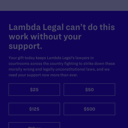
Lambda Legal can’t do this
work without your
support.
Your gift today keeps Lambda Legal's lawyers in
courtrooms across the country fighting to strike down these
morally wrong and legally unconstitutional laws, and we
need your support now more than ever.
$25
$50
$125
$500