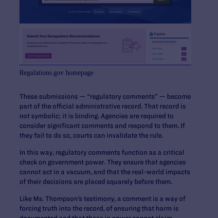
Regulations.gov homepage
These submissions — “regulatory comments” — become
part of the official administrative record. That record is
not symbolic; it is binding. Agencies are required to
consider significant comments and respond to them. If
they fail to do so, courts can invalidate the rule.
In this way, regulatory comments function as a critical
check on government power. They ensure that agencies
cannot act in a vacuum, and that the real-world impacts
of their decisions are placed squarely before them.
Like Ms. Thompson’s testimony, a comment is a way of
forcing truth into the record, of ensuring that harm is