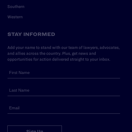
Southern
Western
STAY INFORMED
Add your name to stand with our team of lawyers, advocates,
and allies across the country. Plus, get news and
opportunities for action delivered straight to your inbox.
Sign Up