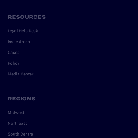
RESOURCES
Legal Help Desk
Issue Areas
Cases
Policy
Media Center
REGIONS
Midwest
Northeast
South Central