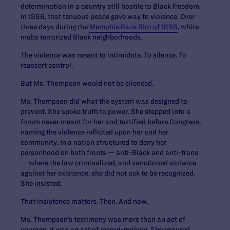
determination in a country still hostile to Black freedom.
In 1866, that tenuous peace gave way to violence. Over
three days during the
Memphis Race Riot of 1866
, white
mobs terrorized Black neighborhoods.
The violence was meant to intimidate. To silence. To
reassert control.
But Ms. Thompson would not be silenced.
Ms. Thompson did what the system was designed to
prevent. She spoke truth to power. She stepped into a
forum never meant for her and testified before Congress,
naming the violence inflicted upon her and her
community. In a nation structured to deny her
personhood on both fronts — anti-Black and anti-trans
— where the law criminalized, and sanctioned violence
against her existence, she did not ask to be recognized.
She insisted.
That insistence matters. Then. And now.
Ms. Thompson’s testimony was more than an act of
courage, it was an act of record-making. She ensured