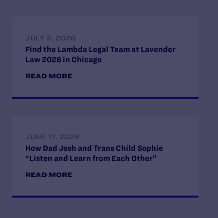
JULY 2, 2026
Find the Lambda Legal Team at Lavender
Law 2026 in Chicago
READ MORE
JUNE 17, 2026
How Dad Josh and Trans Child Sophie
“Listen and Learn from Each Other”
READ MORE