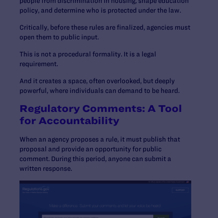
people from discrimination in housing, shape education
policy, and determine who is protected under the law.
Critically, before these rules are finalized, agencies must
open them to public input.
This is not a procedural formality. It is a legal
requirement.
And it creates a space, often overlooked, but deeply
powerful, where individuals can demand to be heard.
Regulatory Comments: A Tool
for Accountability
When an agency proposes a rule, it must publish that
proposal and provide an opportunity for public
comment. During this period, anyone can submit a
written response.