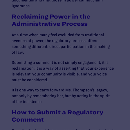
documented and that those in power cannot claim
ignorance.
Reclaiming Power in the
Administrative Process
At a time when many feel excluded from traditional
avenues of power, the regulatory process offers
something different: direct participation in the making
of law.
Submitting a comment is not simply engagement, it is
reclamation. It is a way of asserting that your experience
is relevant, your community is visible, and your voice
must be considered.
It is one way to carry forward Ms. Thompson’s legacy,
not only by remembering her, but by acting in the spirit
of her insistence.
How to Submit a Regulatory
Comment