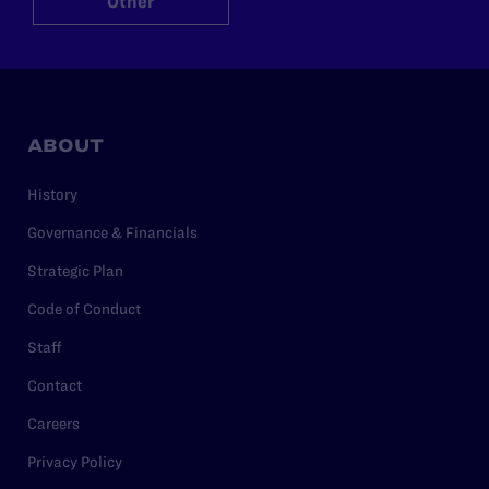
Other
ABOUT
History
Governance & Financials
Strategic Plan
Code of Conduct
Staff
Contact
Careers
Privacy Policy