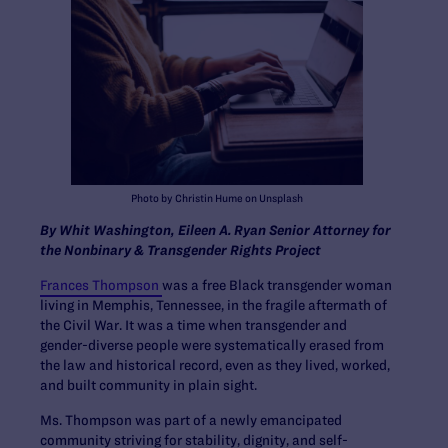
Photo by Christin Hume on Unsplash
By Whit Washington,
Eileen A. Ryan Senior Attorney for
the Nonbinary & Transgender Rights Project
Frances Thompson
was a free Black transgender woman
living in Memphis, Tennessee, in the fragile aftermath of
the Civil War. It was a time when transgender and
gender-diverse people were systematically erased from
the law and historical record, even as they lived, worked,
and built community in plain sight.
Ms. Thompson was part of a newly emancipated
community striving for stability, dignity, and self-