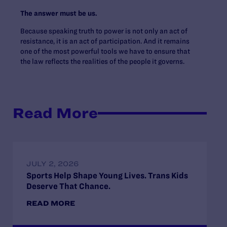
The answer must be us.
Because speaking truth to power is not only an act of
resistance, it is an act of participation. And it remains
one of the most powerful tools we have to ensure that
the law reflects the realities of the people it governs.
Read More
JULY 2, 2026
Sports Help Shape Young Lives. Trans Kids
Deserve That Chance.
READ MORE