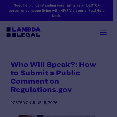
SKIP TO MAIN CONTENT
Need help understanding your rights as an LGBTQ+
person or someone living with HIV? Visit our virtual Help
Desk.
Who Will Speak?: How
to Submit a Public
Comment on
Regulations.gov
POSTED ON
JUNE 15, 2026