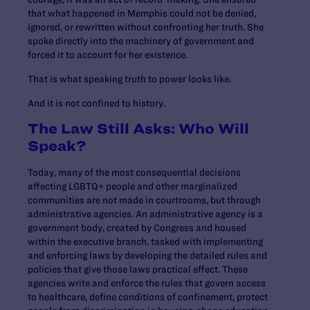
that what happened in Memphis could not be denied,
ignored, or rewritten without confronting her truth. She
spoke directly into the machinery of government and
forced it to account for her existence.
That is what speaking truth to power looks like.
And it is not confined to history.
The Law Still Asks: Who Will
Speak?
Today, many of the most consequential decisions
affecting LGBTQ+ people and other marginalized
communities are not made in courtrooms, but through
administrative agencies. An administrative agency is a
government body, created by Congress and housed
within the executive branch, tasked with implementing
and enforcing laws by developing the detailed rules and
policies that give those laws practical effect. These
agencies write and enforce the rules that govern access
to healthcare, define conditions of confinement, protect