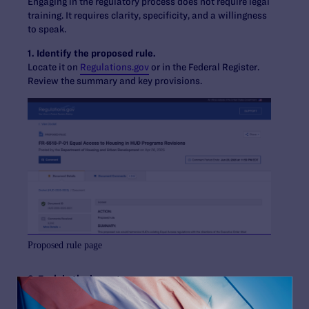
Engaging in the regulatory process does not require legal
training. It requires clarity, specificity, and a willingness
to speak.
1. Identify the proposed rule.
Locate it on
Regulations.gov
or in the Federal Register.
Review the summary and key provisions.
Proposed rule page
2. Explain the impact.
Describe how the rule will affect you or your community.
Agencies are required to consider real-world