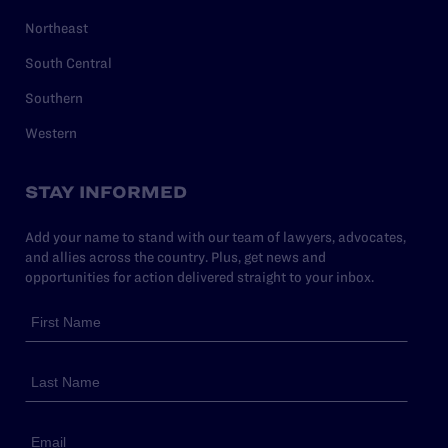
Northeast
South Central
Southern
Western
STAY INFORMED
Add your name to stand with our team of lawyers, advocates,
and allies across the country. Plus, get news and
opportunities for action delivered straight to your inbox.