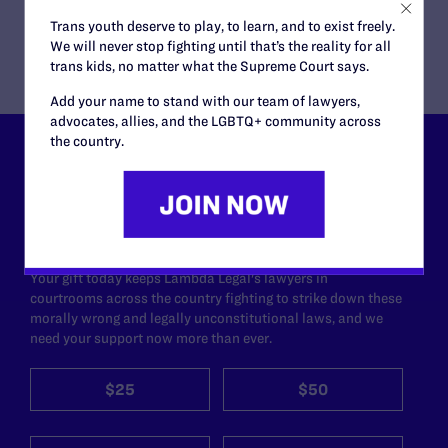
Daniel C. Barr, Rhonda L. Barnes, Kirstin T. Eidenbach
Trans youth deserve to play, to learn, and to exist freely.
We will never stop fighting until that’s the reality for all
trans kids, no matter what the Supreme Court says.
Add your name to stand with our team of lawyers,
advocates, allies, and the LGBTQ+ community across
the country.
Lambda Legal can’t do this
work without your
support.
Your gift today keeps Lambda Legal's lawyers in
courtrooms across the country fighting to strike down these
morally wrong and legally unconstitutional laws, and we
need your support now more than ever.
$25
$50