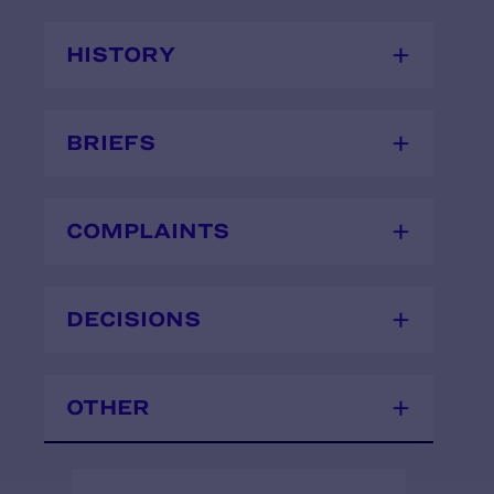
HISTORY
BRIEFS
COMPLAINTS
DECISIONS
OTHER