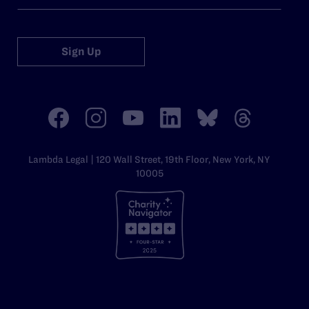
Sign Up
Lambda Legal | 120 Wall Street, 19th Floor, New York, NY
10005