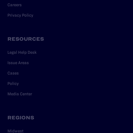
Careers
Privacy Policy
RESOURCES
Legal Help Desk
Issue Areas
Cases
Policy
Media Center
REGIONS
Midwest