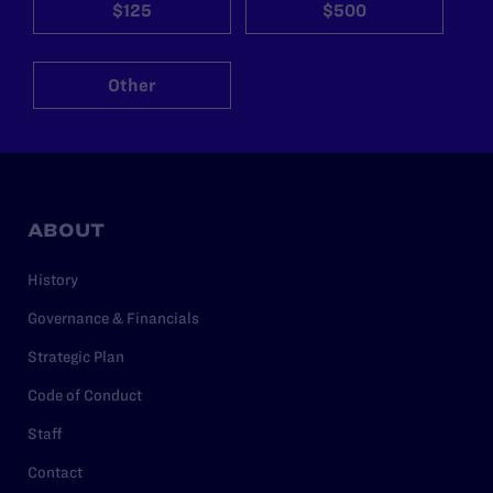
$125
$500
Other
ABOUT
History
Governance & Financials
Strategic Plan
Code of Conduct
Staff
Contact