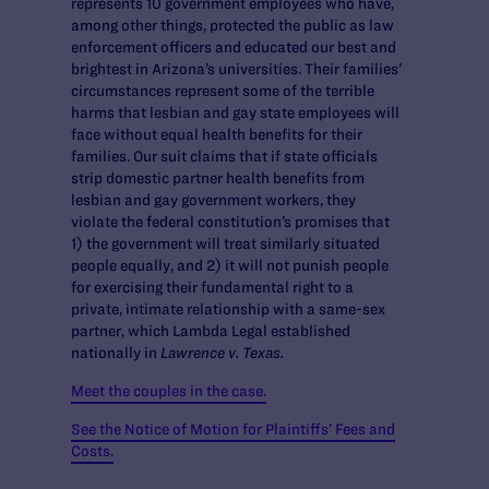
represents 10 government employees who have,
among other things, protected the public as law
enforcement officers and educated our best and
brightest in Arizona’s universities. Their families’
circumstances represent some of the terrible
harms that lesbian and gay state employees will
face without equal health benefits for their
families. Our suit claims that if state officials
strip domestic partner health benefits from
lesbian and gay government workers, they
violate the federal constitution’s promises that
1) the government will treat similarly situated
people equally, and 2) it will not punish people
for exercising their fundamental right to a
private, intimate relationship with a same-sex
partner, which Lambda Legal established
nationally in
Lawrence v. Texas.
Meet the couples in the case.
See the Notice of Motion for Plaintiffs’ Fees and
Costs.