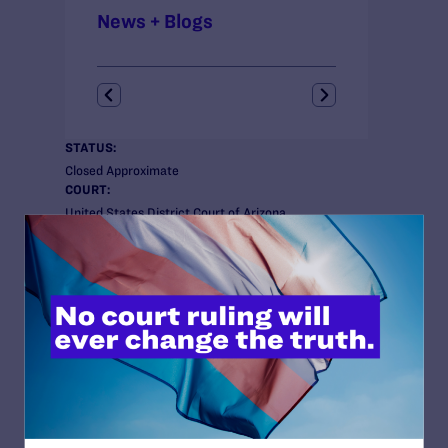
News + Blogs
STATUS:
Closed Approximate
COURT:
United States District Court of Arizona
ISSUES:
Employment, Health Care
CLIENTS:
Keith B. Humphrey; Joseph R. Diaz; Beverly
Seckinger; Stephen Russell; Deanna Pfleger;
Corey Seemiller; Carrie Sperling; and Leslie
Kemp.
ATTORNEYS:
Lambda Legal
Tara L. Borelli
Perkins Coie