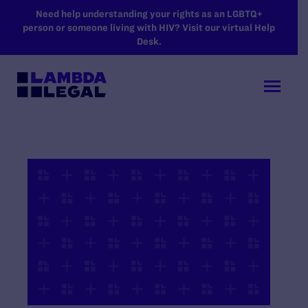
SKIP TO MAIN CONTENT
Need help understanding your rights as an LGBTQ+
person or someone living with HIV? Visit our virtual Help
Desk.