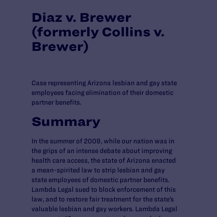
Diaz v. Brewer
(formerly Collins v.
Brewer)
Case representing Arizona lesbian and gay state
employees facing elimination of their domestic
partner benefits.
Summary
In the summer of 2009, while our nation was in
the grips of an intense debate about improving
health care access, the state of Arizona enacted
a mean-spirited law to strip lesbian and gay
state employees of domestic partner benefits.
Lambda Legal sued to block enforcement of this
law, and to restore fair treatment for the state’s
valuable lesbian and gay workers. Lambda Legal