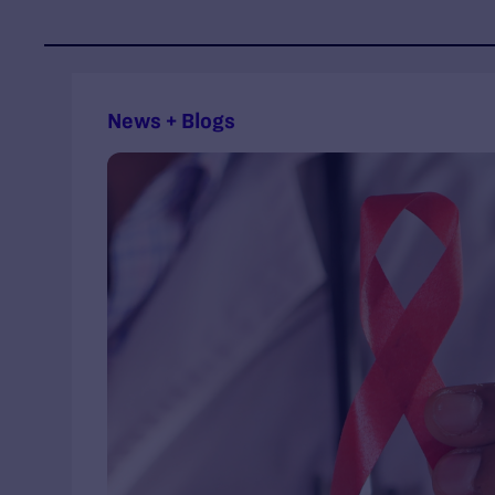
News + Blogs