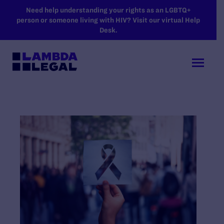
SKIP TO MAIN CONTENT
Need help understanding your rights as an LGBTQ+
person or someone living with HIV? Visit our virtual Help
Desk.