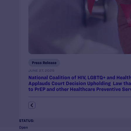
Press Release
JUNE 27, 2025
National Coalition of HIV, LGBTQ+ and Heal
Applauds Court Decision Upholding Law tha
to PrEP and other Healthcare Preventive Ser
STATUS:
Open