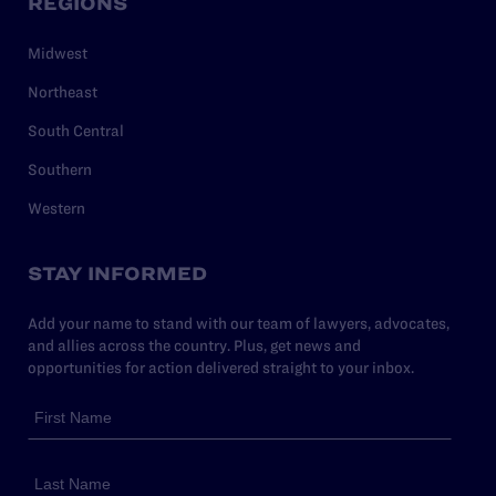
REGIONS
Midwest
Northeast
South Central
Southern
Western
STAY INFORMED
Add your name to stand with our team of lawyers, advocates,
and allies across the country. Plus, get news and
opportunities for action delivered straight to your inbox.