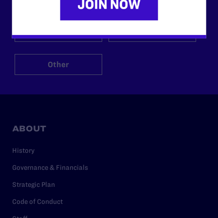
$125
$500
Other
ABOUT
History
Governance & Financials
Strategic Plan
Code of Conduct