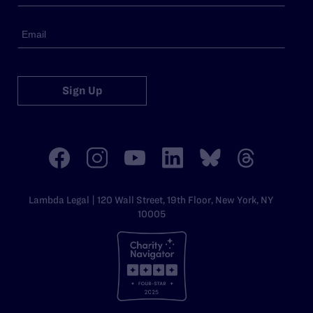
Sign Up
Lambda Legal | 120 Wall Street, 19th Floor, New York, NY
10005