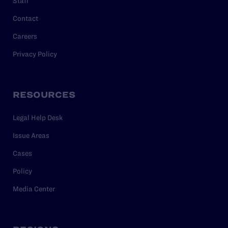
Staff
Contact
Careers
Privacy Policy
RESOURCES
Legal Help Desk
Issue Areas
Cases
Policy
Media Center