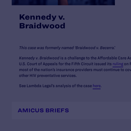
Kennedy v.
Braidwood
This case was formerly named ‘Braidwood v. Becerra
.’
Kennedy v. Braidwood
is a challenge to the Affordable Care 
U.S. Court of Appeals for the Fifth Circuit issued its
ruling
on F
most of the nation’s insurance providers must continue to c
other HIV preventative services.
See Lambda Legal’s analysis of the case
here
.
AMICUS BRIEFS