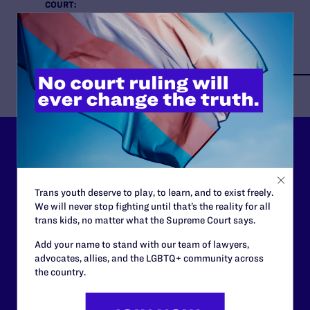
COURT:
Supreme Court of the United States
ISSUES:
HIV
Lambda Legal can’t do this
work without your
Trans youth deserve to play, to learn, and to exist freely.
support.
We will never stop fighting until that’s the reality for all
trans kids, no matter what the Supreme Court says.
Your gift today keeps Lambda Legal's lawyers in
Add your name to stand with our team of lawyers,
courtrooms across the country fighting to strike down these
advocates, allies, and the LGBTQ+ community across
morally wrong and legally unconstitutional laws, and we
the country.
need your support now more than ever.
$25
$50