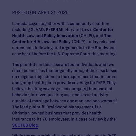
POSTED ON
APRIL 21, 2025
Lambda Legal, together with a community coalition
including GLAAD
, PrEP4All
, Harvard Law’s
Center for
Health Law and Policy Innovation
(CHLPI), and The
Center for HIV Law and Policy
(CHLP), today released
statements following oral arguments in the Braidwood
case heard before the U.S. Supreme Court this morning.
The plaintiffs in this case are four individuals and two
small businesses that originally brought the case based
on religious objections to the requirement that insurers
and group health plans provide coverage for PrEP. They
believe the drug coverage “encourage[s] homosexual
behavior, intravenous drug use, and sexual activity
outside of marriage between one man and one woman.”
The lead plaintiff, Braidwood Management, is a
Christian-owned business that provides health
insurance to its 70 employees, in a case preview by the
SCOTUS Blog
.
While the case originally singled out exclusions to PrEP