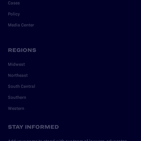
Cases
Policy
Media Center
REGIONS
Midwest
Northeast
South Central
Southern
Western
STAY INFORMED
Add your name to stand with our team of lawyers, advocates,