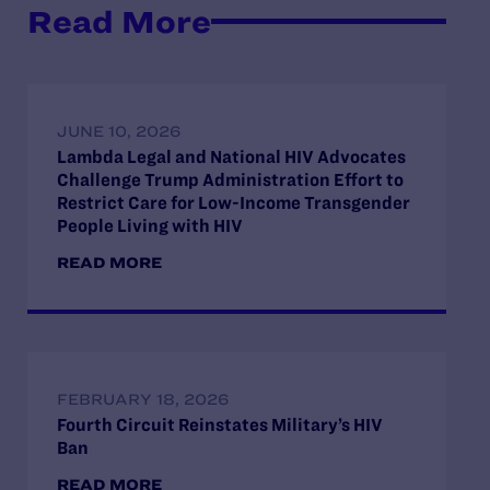
Read More
JUNE 10, 2026
Lambda Legal and National HIV Advocates
Challenge Trump Administration Effort to
Restrict Care for Low-Income Transgender
People Living with HIV
READ MORE
FEBRUARY 18, 2026
Fourth Circuit Reinstates Military’s HIV
Ban
READ MORE