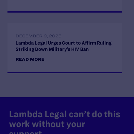
DECEMBER 9, 2025
Lambda Legal Urges Court to Affirm Ruling
Striking Down Military’s HIV Ban
READ MORE
Lambda Legal can’t do this
work without your
support.