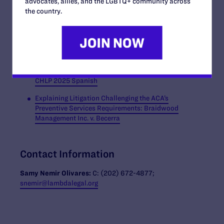
advocates, allies, and the LGBTQ+ community across
The Supreme Court Case That Could Change Health
the country.
Care Coverage for Millions of Americans, Equality
Federation and CHLP (2025)
Braidwood Community Explainer, Equality Fed
CHLP 2025
Braidwood Community Explainer, Equality Fed
CHLP 2025 Spanish
Explaining Litigation Challenging the ACA’s
Preventive Services Requirements: Braidwood
Management Inc. v. Becerra
Contact Information
Samy Nemir Olivares:
C: (202) 672-4877;
snemir@lambdalegal.org