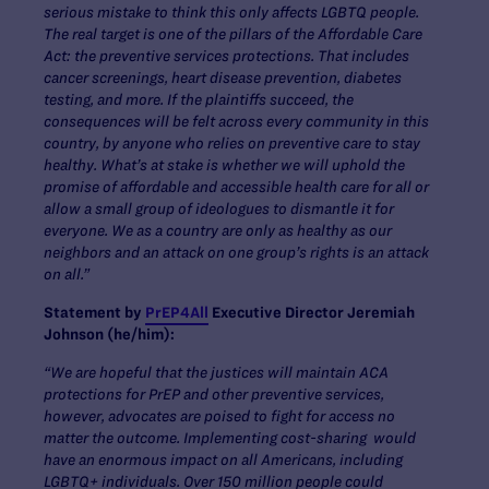
serious mistake to think this only affects LGBTQ people.
The real target is one of the pillars of the Affordable Care
Act: the preventive services protections. That includes
cancer screenings, heart disease prevention, diabetes
testing, and more. If the plaintiffs succeed, the
consequences will be felt across every community in this
country, by anyone who relies on preventive care to stay
healthy. What’s at stake is whether we will uphold the
promise of affordable and accessible health care for all or
allow a small group of ideologues to dismantle it for
everyone. We as a country are only as healthy as our
neighbors and an attack on one group’s rights is an attack
on all.”
Statement by
PrEP4All
Executive Director Jeremiah
Johnson (he/him):
“We are hopeful that the justices will maintain ACA
protections for PrEP and other preventive services,
however, advocates are poised to fight for access no
matter the outcome. Implementing cost-sharing would
have an enormous impact on all Americans, including
LGBTQ+ individuals. Over 150 million people could