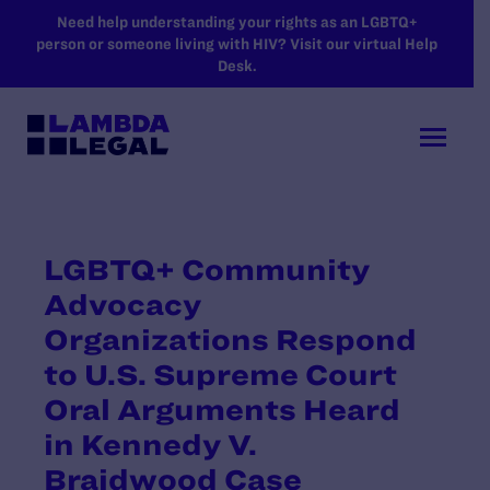
SKIP TO MAIN CONTENT
Need help understanding your rights as an LGBTQ+
person or someone living with HIV? Visit our virtual Help
Desk.
LGBTQ+ Community
Advocacy
Organizations Respond
to U.S. Supreme Court
Oral Arguments Heard
in Kennedy V.
Braidwood Case