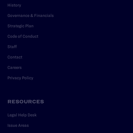
History
Governance & Financials
Strategic Plan
Code of Conduct
Staff
Contact
Careers
Privacy Policy
RESOURCES
Legal Help Desk
Issue Areas