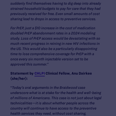
suddenly find themselves having to dig deep into already
strained household budgets to pay for care that they had
previously received for free. Even small amounts of cost
sharing lead to drops in access to preventive services.
For PrEP, just a $10 increase in the cost of medication
doubled PrEP abandonment rates in a 2024 modeling
study. Loss of PrEP access would be devastating with so
much recent progress in reining in new HIV infections in
the US. This would also be a particularly disappointing
time to lose comprehensive coverage for PrEP with a
once every six month injectable version set to be
approved this summer.”
Statement by
CHLPI
Clinical Fellow, Anu Dairkee
(she/her):
“
Today’s oral arguments in the Braidwood case
underscore what is at stake for the health and well-being
of millions of Americans. This case is not just about legal
technicalities—it is about whether people across the
country will continue to have access to the preventive
health services they need, without cost sharing,