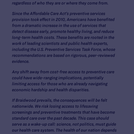
regardless of who they are or where they come from.
Since the Affordable Care Act’s preventive services
provision took effect in 2010, Americans have benefited
from a dramatic increase in the use of services that
detect disease early, promote healthy living, and reduce
long-term health costs. These benefits are rooted in the
work of leading scientists and public health experts,
including the U.S. Preventive Services Task Force, whose
recommendations are based on rigorous, peer-reviewed
evidence.
Any shift away from cost-free access to preventive care
could have wide-ranging implications, potentially
limiting access for those who are already navigating
economic hardship and health disparities.
If Braidwood prevails, the consequences will be felt
nationwide. We risk losing access to lifesaving
screenings and preventive treatments that have become
standard care over the past decade. This case should
serve as a wake-up call: science, not politics, must guide
our health care system. The health of our nation depends