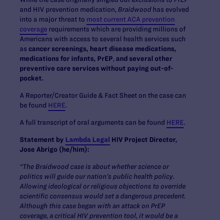
and HIV prevention medication,
Braidwood
has evolved
into a major threat to
most current ACA prevention
coverage
requirements which are providing millions of
Americans with access to several health services such
as
cancer screenings, heart disease medications,
medications for infants,
PrEP
,
and several other
preventive care services without paying out-of-
pocket.
A Reporter/Creator Guide & Fact Sheet on the case can
be found
HERE
.
A full transcript of oral arguments can be found
HERE
.
Statement by
Lambda Legal
HIV Project Director,
Jose Abrigo (he/him):
“The Braidwood case is about whether science or
politics will guide our nation’s public health policy.
Allowing ideological or religious objections to override
scientific consensus would set a dangerous precedent.
Although this case began with an attack on PrEP
coverage, a critical HIV prevention tool, it would be a