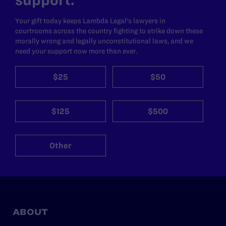
Your gift today keeps Lambda Legal's lawyers in
courtrooms across the country fighting to strike down these
morally wrong and legally unconstitutional laws, and we
need your support now more than ever.
$25
$50
$125
$500
Other
ABOUT