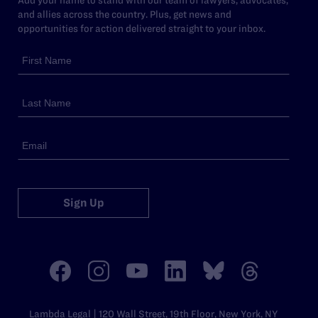
and allies across the country. Plus, get news and
opportunities for action delivered straight to your inbox.
Sign Up
Lambda Legal | 120 Wall Street, 19th Floor, New York, NY