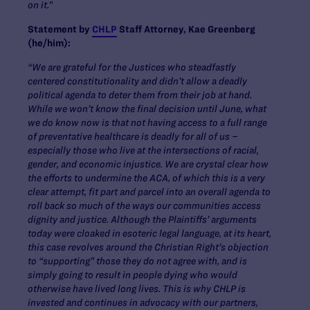
on it.”
Statement by
CHLP
Staff Attorney, Kae Greenberg
(he/him):
“We are grateful for the Justices who steadfastly
centered constitutionality and didn’t allow a deadly
political agenda to deter them from their job at hand.
While we won’t know the final decision until June, what
we do know now is that not having access to a full range
of preventative healthcare is deadly for
all
of us –
especially those who live at the intersections of racial,
gender, and economic injustice. We are crystal clear how
the efforts to undermine the ACA, of which this is a very
clear attempt, fit part and parcel into an overall agenda to
roll back so much of the ways our communities access
dignity and justice. Although the Plaintiffs’ arguments
today were cloaked in esoteric legal language, at its heart,
this case revolves around the Christian Right’s objection
to “supporting” those they do not agree with, and is
simply going to result in people dying who would
otherwise have lived long lives. This is why CHLP is
invested and continues in advocacy with our partners,