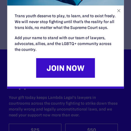
and Police Misconduct Strategist
Puneet Cheema, Staff Attorney
Sasha Buchert, Senior Attorney
Trans youth deserve to play, to learn, and to exist freely.
Ethan Rice, Senior Attorney, Fair Courts Project
We will never stop fighting until that’s the reality for all
trans kids, no matter what the Supreme Court says.
Add your name to stand with our team of lawyers,
advocates, allies, and the LGBTQ+ community across
the country.
Lambda Legal can’t do this
work without your
support.
Your gift today keeps Lambda Legal's lawyers in
courtrooms across the country fighting to strike down these
morally wrong and legally unconstitutional laws, and we
need your support now more than ever.
$25
$50