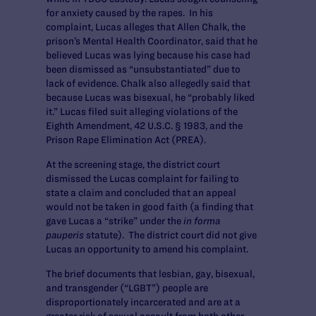
for anxiety caused by the rapes. In his
complaint, Lucas alleges that Allen Chalk, the
prison’s Mental Health Coordinator, said that he
believed Lucas was lying because his case had
been dismissed as “unsubstantiated” due to
lack of evidence. Chalk also allegedly said that
because Lucas was bisexual, he “probably liked
it.” Lucas filed suit alleging violations of the
Eighth Amendment, 42 U.S.C. § 1983, and the
Prison Rape Elimination Act (PREA).
At the screening stage, the district court
dismissed the Lucas complaint for failing to
state a claim and concluded that an appeal
would not be taken in good faith (a finding that
gave Lucas a “strike” under the
in forma
pauperis
statute). The district court did not give
Lucas an opportunity to amend his complaint.
The brief documents that lesbian, gay, bisexual,
and transgender (“LGBT”) people are
disproportionately incarcerated and are at a
greater risk of sexual assault from both other