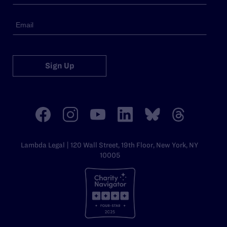
Sign Up
Lambda Legal | 120 Wall Street, 19th Floor, New York, NY
10005