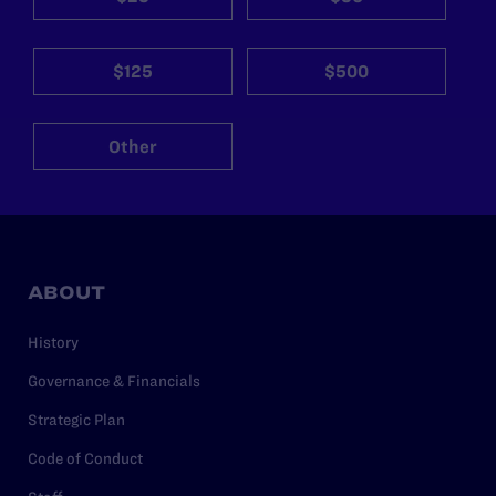
$125
$500
Other
ABOUT
History
Governance & Financials
Strategic Plan
Code of Conduct