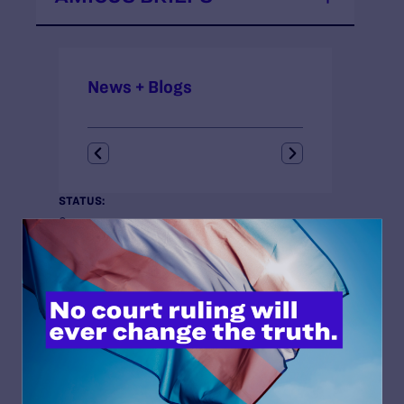
News + Blogs
STATUS:
Open
COURT:
United States Court of Appeals for the Sixth Circuit
ISSUES:
Anti-LGBT Policies, Criminal Legal System, Fair
Courts
CLIENTS:
Lambda Legal is counsel for
Amici Curiae
.
ATTORNEYS:
Richard Saenz, Senior Attorney and Criminal Justice