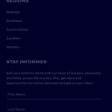
REGIONS
Midwest
Northeast
South Central
Southern
Western
STAY INFORMED
Add your name to stand with our team of lawyers, advocates,
and allies across the country. Plus, get news and
opportunities for action delivered straight to your inbox.