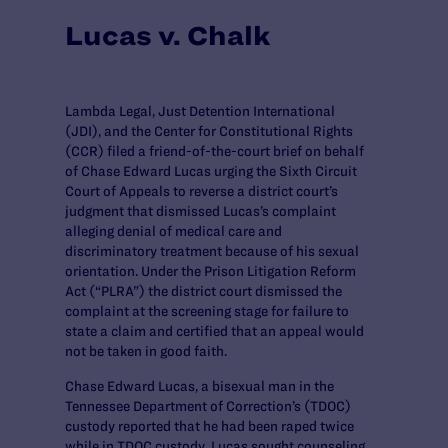
Lucas v. Chalk
Lambda Legal, Just Detention International
(JDI), and the Center for Constitutional Rights
(CCR) filed a friend-of-the-court brief on behalf
of Chase Edward Lucas urging the Sixth Circuit
Court of Appeals to reverse a district court’s
judgment that dismissed Lucas’s complaint
alleging denial of medical care and
discriminatory treatment because of his sexual
orientation. Under the Prison Litigation Reform
Act (“PLRA”) the district court dismissed the
complaint at the screening stage for failure to
state a claim and certified that an appeal would
not be taken in good faith.
Chase Edward Lucas, a bisexual man in the
Tennessee Department of Correction’s (TDOC)
custody reported that he had been raped twice
while in TDOC custody. Lucas sought counseling