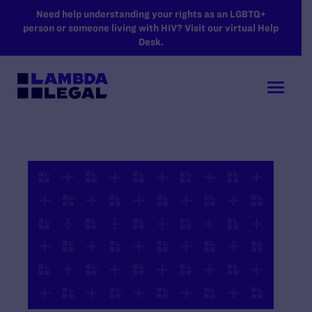
SKIP TO MAIN CONTENT
Need help understanding your rights as an LGBTQ+
person or someone living with HIV? Visit our virtual Help
Desk.