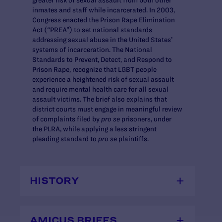
inmates and staff while incarcerated. In 2003,
Congress enacted the Prison Rape Elimination
Act (“PREA”) to set national standards
addressing sexual abuse in the United States’
systems of incarceration. The National
Standards to Prevent, Detect, and Respond to
Prison Rape, recognize that LGBT people
experience a heightened risk of sexual assault
and require mental health care for all sexual
assault victims. The brief also explains that
district courts must engage in meaningful review
of complaints filed by
pro se
prisoners, under
the PLRA, while applying a less stringent
pleading standard to
pro se
plaintiffs.
HISTORY
AMICUS BRIEFS