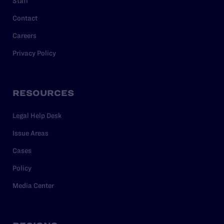
Staff
Contact
Careers
Privacy Policy
RESOURCES
Legal Help Desk
Issue Areas
Cases
Policy
Media Center