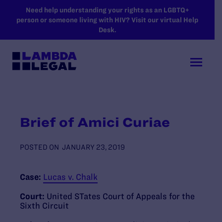
SKIP TO MAIN CONTENT
Need help understanding your rights as an LGBTQ+
person or someone living with HIV? Visit our virtual Help
Desk.
Brief of Amici Curiae
POSTED ON
JANUARY 23, 2019
Case:
Lucas v. Chalk
Court:
United STates Court of Appeals for the
Sixth Circuit