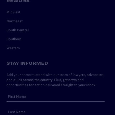
REGIONS
Midwest
Northeast
South Central
Southern
Western
STAY INFORMED
Add your name to stand with our team of lawyers, advocates,
and allies across the country. Plus, get news and
opportunities for action delivered straight to your inbox.