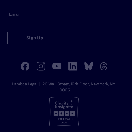
Sign Up
Lambda Legal | 120 Wall Street, 19th Floor, New York, NY
10005