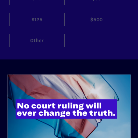
$125
$500
Other
ABOUT
History
Governance & Financials
Strategic Plan
Code of Conduct
Staff