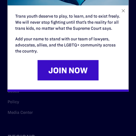
Contact
Trans youth deserve to play, to learn, and to exist freely.
Careers
We will never stop fighting until that’s the reality for all
trans kids, no matter what the Supreme Court says.
Privacy Policy
Add your name to stand with our team of lawyers,
advocates, allies, and the LGBTQ+ community across
the country.
RESOURCES
Legal Help Desk
Issue Areas
Cases
Policy
Media Center