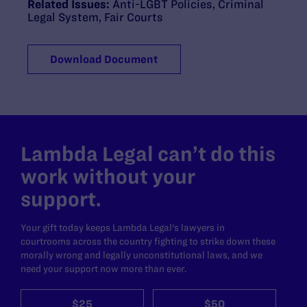
Related Issues:
Anti-LGBT Policies
,
Criminal
Legal System
,
Fair Courts
Download Document
Lambda Legal can’t do this
work without your
support.
Your gift today keeps Lambda Legal's lawyers in
courtrooms across the country fighting to strike down these
morally wrong and legally unconstitutional laws, and we
need your support now more than ever.
$25
$50