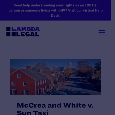
SKIP TO MAIN CONTENT
Need help understanding your rights as an LGBTQ+
person or someone living with HIV? Visit our virtual Help
Desk.
McCrea and White v.
Sun Taxi