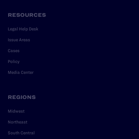
RESOURCES
Legal Help Desk
Issue Areas
Cases
Policy
Media Center
REGIONS
Midwest
Northeast
South Central