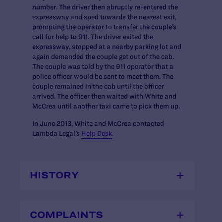
number. The driver then abruptly re-entered the
expressway and sped towards the nearest exit,
prompting the operator to transfer the couple’s
call for help to 911. The driver exited the
expressway, stopped at a nearby parking lot and
again demanded the couple get out of the cab.
The couple was told by the 911 operator that a
police officer would be sent to meet them. The
couple remained in the cab until the officer
arrived. The officer then waited with White and
McCrea until another taxi came to pick them up.
In June 2013, White and McCrea contacted
Lambda Legal’s
Help Desk
.
HISTORY
COMPLAINTS