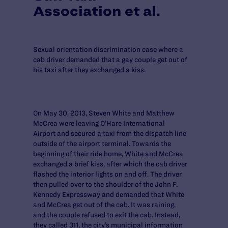
Association et al.
Sexual orientation discrimination case where a
cab driver demanded that a gay couple get out of
his taxi after they exchanged a kiss.
On May 30, 2013, Steven White and Matthew
McCrea were leaving O’Hare International
Airport and secured a taxi from the dispatch line
outside of the airport terminal. Towards the
beginning of their ride home, White and McCrea
exchanged a brief kiss, after which the cab driver
flashed the interior lights on and off. The driver
then pulled over to the shoulder of the John F.
Kennedy Expressway and demanded that White
and McCrea get out of the cab. It was raining,
and the couple refused to exit the cab. Instead,
they called 311, the city’s municipal information