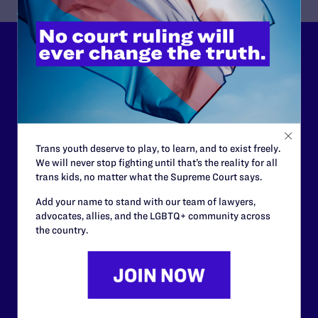
Lambda Legal can’t do this
work without your
support.
Your gift today keeps Lambda Legal's lawyers in
Trans youth deserve to play, to learn, and to exist freely.
courtrooms across the country fighting to strike down these
We will never stop fighting until that’s the reality for all
morally wrong and legally unconstitutional laws, and we
trans kids, no matter what the Supreme Court says.
need your support now more than ever.
Add your name to stand with our team of lawyers,
advocates, allies, and the LGBTQ+ community across
$25
$50
the country.
$125
$500
Other