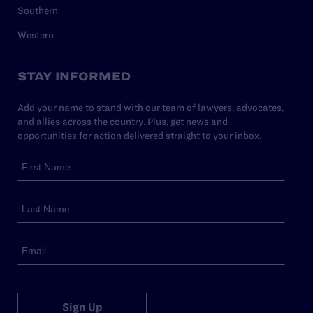
Southern
Western
STAY INFORMED
Add your name to stand with our team of lawyers, advocates,
and allies across the country. Plus, get news and
opportunities for action delivered straight to your inbox.
Sign Up