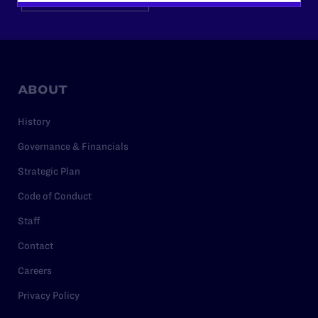
ABOUT
History
Governance & Financials
Strategic Plan
Code of Conduct
Staff
Contact
Careers
Privacy Policy