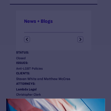
News + Blogs
STATUS:
Closed
ISSUES:
Anti-LGBT Policies
CLIENTS:
Steven White and Matthew McCrea
ATTORNEYS:
Lambda Legal
Christopher Clark