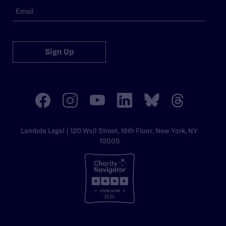
Sign Up
Lambda Legal | 120 Wall Street, 19th Floor, New York, NY
10005