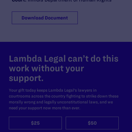
Download Document
Lambda Legal can’t do this
work without your
support.
Your gift today keeps Lambda Legal's lawyers in
courtrooms across the country fighting to strike down these
morally wrong and legally unconstitutional laws, and we
need your support now more than ever.
$25
$50