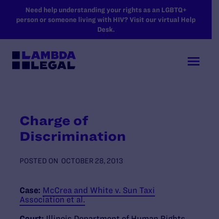
SKIP TO MAIN CONTENT
Need help understanding your rights as an LGBTQ+
person or someone living with HIV? Visit our virtual Help
Desk.
Charge of
Discrimination
POSTED ON
OCTOBER 28, 2013
Case:
McCrea and White v. Sun Taxi
Association et al.
Court:
Illinois Department of Human Rights