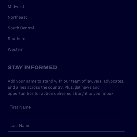
Midwest
Northeast
South Central
Southern
Western
STAY INFORMED
Add your name to stand with our team of lawyers, advocates,
and allies across the country. Plus, get news and
opportunities for action delivered straight to your inbox.