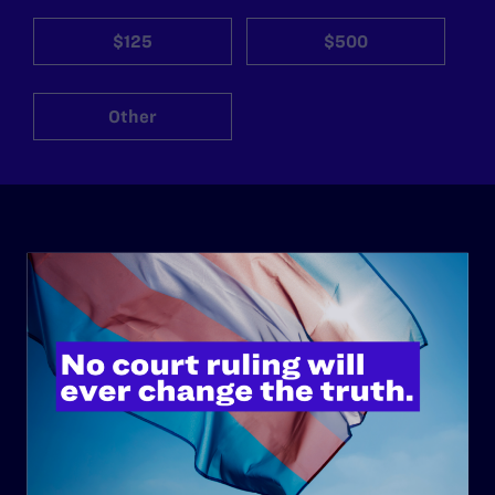
$125
$500
Other
ABOUT
History
Governance & Financials
Strategic Plan
Code of Conduct
Staff