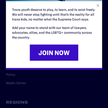
Contact
Trans youth deserve to play, to learn, and to exist freely.
Careers
We will never stop fighting until that’s the reality for all
Privacy Policy
trans kids, no matter what the Supreme Court says.
Add your name to stand with our team of lawyers,
advocates, allies, and the LGBTQ+ community across
the country.
RESOURCES
Legal Help Desk
Issue Areas
Cases
Policy
Media Center
REGIONS