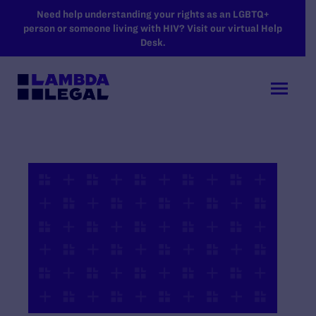
SKIP TO MAIN CONTENT
Need help understanding your rights as an LGBTQ+
person or someone living with HIV? Visit our virtual Help
Desk.