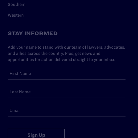
Southern
Western
STAY INFORMED
Add your name to stand with our team of lawyers, advocates,
and allies across the country. Plus, get news and
opportunities for action delivered straight to your inbox.
Sign Up