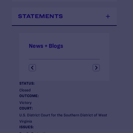
STATEMENTS
News + Blogs
STATUS:
Closed
OUTCOME:
Victory
COURT:
U.S. District Court for the Southern District of West
Virginia
ISSUES: