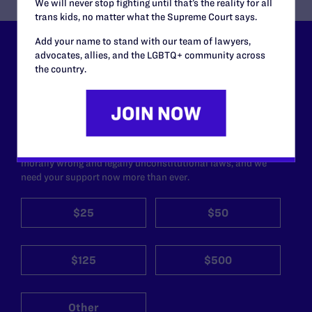
We will never stop fighting until that’s the reality for all
trans kids, no matter what the Supreme Court says.
Add your name to stand with our team of lawyers,
Lambda Legal can’t do this
advocates, allies, and the LGBTQ+ community across
the country.
work without your
support.
Your gift today keeps Lambda Legal's lawyers in
courtrooms across the country fighting to strike down these
morally wrong and legally unconstitutional laws, and we
need your support now more than ever.
$25
$50
$125
$500
Other