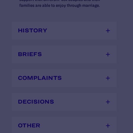
families are able to enjoy through marriage.
HISTORY
BRIEFS
COMPLAINTS
DECISIONS
OTHER