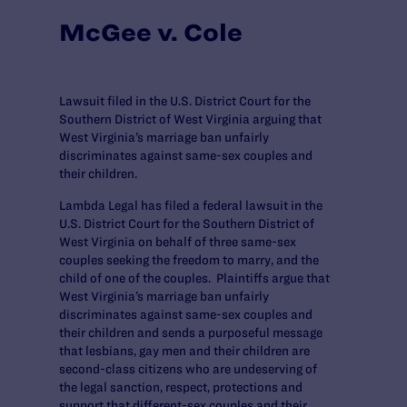
McGee v. Cole
Lawsuit filed in the U.S. District Court for the
Southern District of West Virginia arguing that
West Virginia’s marriage ban unfairly
discriminates against same-sex couples and
their children.
Lambda Legal has filed a federal lawsuit in the
U.S. District Court for the Southern District of
West Virginia on behalf of three same-sex
couples seeking the freedom to marry, and the
child of one of the couples. Plaintiffs argue that
West Virginia’s marriage ban unfairly
discriminates against same-sex couples and
their children and sends a purposeful message
that lesbians, gay men and their children are
second-class citizens who are undeserving of
the legal sanction, respect, protections and
support that different-sex couples and their