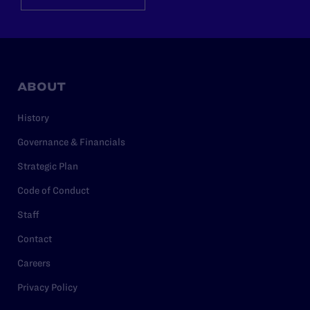
ABOUT
History
Governance & Financials
Strategic Plan
Code of Conduct
Staff
Contact
Careers
Privacy Policy