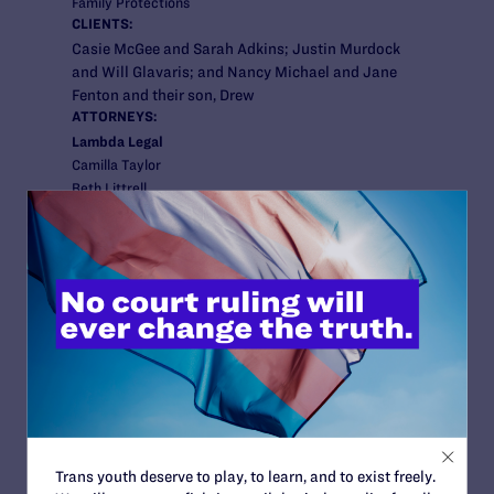
Family Protections
CLIENTS:
Casie McGee and Sarah Adkins; Justin Murdock
and Will Glavaris; and Nancy Michael and Jane
Fenton and their son, Drew
ATTORNEYS:
Lambda Legal
Camilla Taylor
Beth Littrell
Karen Loewy
Co-counsel
Tinney Law Firm, PLLC
Jack Tinney
Heather Foster Kittredge
Cooperating Attorneys
Jenner & Block
Paul Smith
Luke Platzer
Lindsay Harrison
Trans youth deserve to play, to learn, and to exist freely.