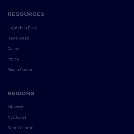
RESOURCES
Legal Help Desk
Issue Areas
Cases
Policy
Media Center
REGIONS
Midwest
Northeast
South Central