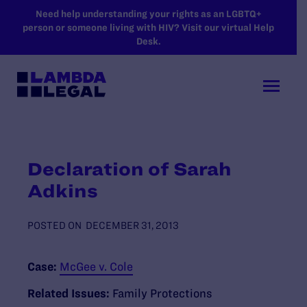
SKIP TO MAIN CONTENT
Need help understanding your rights as an LGBTQ+
person or someone living with HIV? Visit our virtual Help
Desk.
Declaration of Sarah
Adkins
POSTED ON
DECEMBER 31, 2013
Case:
McGee v. Cole
Related Issues:
Family Protections