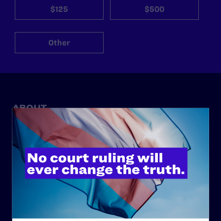
$125
$500
Other
ABOUT
History
Governance & Financials
Strategic Plan
Code of Conduct
Staff
Contact