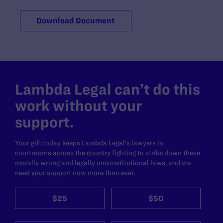
Download Document
Lambda Legal can’t do this
work without your
support.
Your gift today keeps Lambda Legal's lawyers in
courtrooms across the country fighting to strike down these
morally wrong and legally unconstitutional laws, and we
need your support now more than ever.
$25
$50