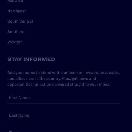
Midwest
Northeast
South Central
Southern
Western
STAY INFORMED
Add your name to stand with our team of lawyers, advocates,
and allies across the country. Plus, get news and
opportunities for action delivered straight to your inbox.