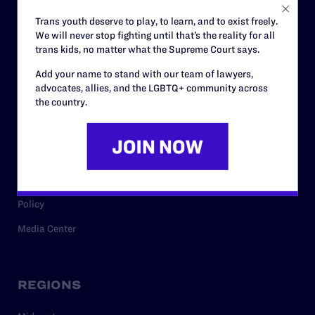
Careers
Trans youth deserve to play, to learn, and to exist freely.
We will never stop fighting until that’s the reality for all
Privacy Policy
trans kids, no matter what the Supreme Court says.
Add your name to stand with our team of lawyers,
advocates, allies, and the LGBTQ+ community across
RESOURCES
the country.
Legal Help Desk
Issue Areas
Cases
Policy
Media Center
REGIONS