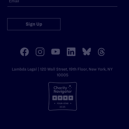
Sign Up
Lambda Legal | 120 Wall Street, 19th Floor, New York, NY
10005