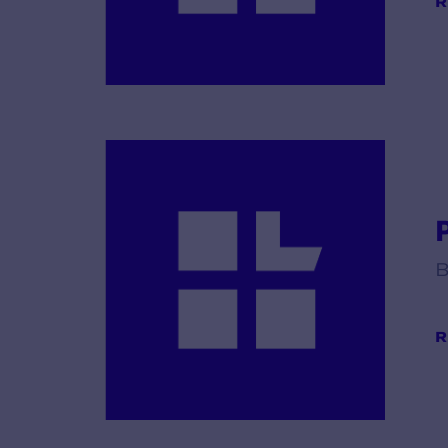
R
B
R