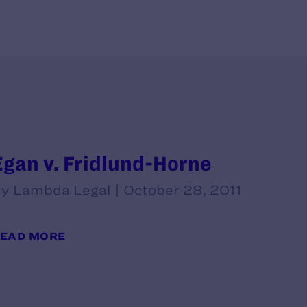
Egan v. Fridlund-Horne
y Lambda Legal | October 28, 2011
EAD MORE