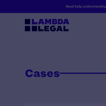
SKIP TO MAIN CONTENT
Need help understanding 
Cases