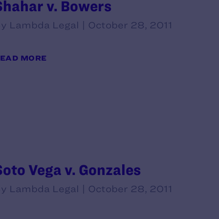
Shahar v. Bowers
y Lambda Legal | October 28, 2011
EAD MORE
Soto Vega v. Gonzales
y Lambda Legal | October 28, 2011