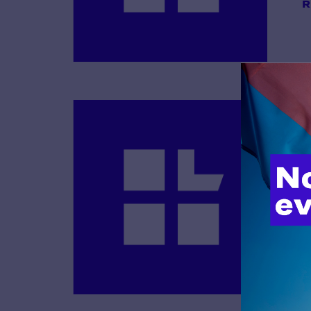
R
B
R