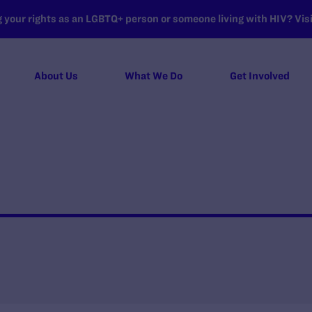
your rights as an LGBTQ+ person or someone living with HIV? Visit
About Us
What We Do
Get Involved