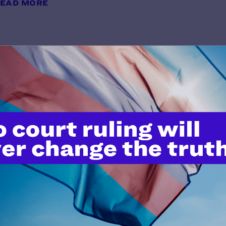
EAD MORE
Moses v. King
y Lambda Legal | October 28, 2011
EAD MORE