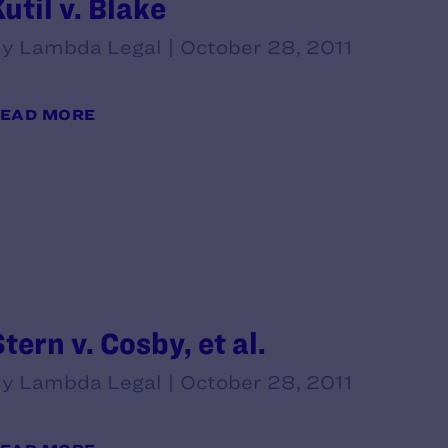
util v. Blake
y Lambda Legal | October 28, 2011
EAD MORE
tern v. Cosby, et al.
y Lambda Legal | October 28, 2011