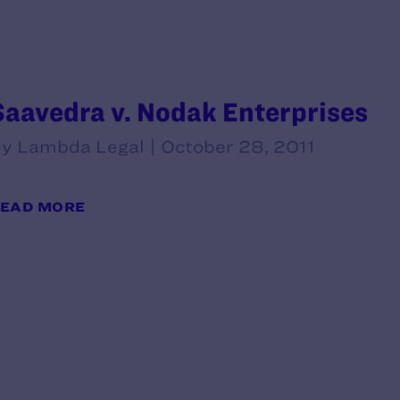
Saavedra v. Nodak Enterprises
y Lambda Legal | October 28, 2011
EAD MORE