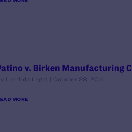
EAD MORE
Patino v. Birken Manufacturing C
y Lambda Legal | October 28, 2011
EAD MORE