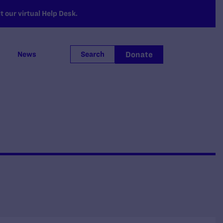
 our virtual Help Desk.
Donate
News
Search