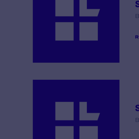
B
R
B