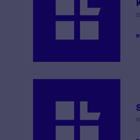
K
B
R
S
B