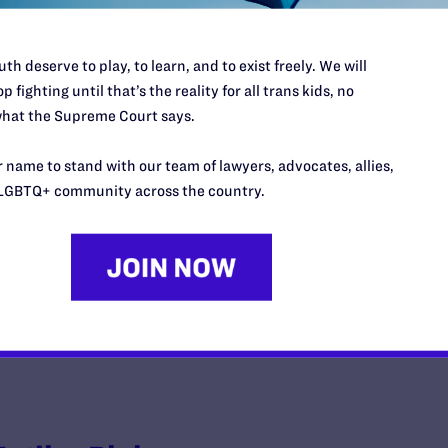
th deserve to play, to learn, and to exist freely. We will
p fighting until that’s the reality for all trans kids, no
Appling v. Doyle
hat the Supreme Court says.
y Lambda Legal | October 28, 2011
 name to stand with our team of lawyers, advocates, allies,
LGBTQ+ community across the country.
EAD MORE