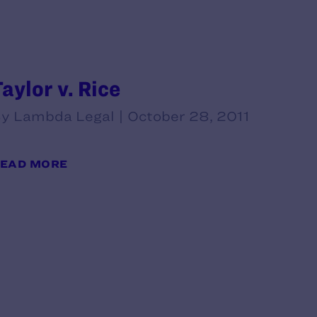
Taylor v. Rice
y Lambda Legal | October 28, 2011
EAD MORE