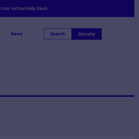
 our virtual Help Desk.
Donate
News
Search