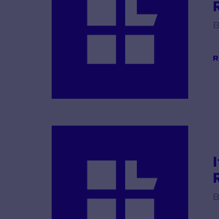
R
B
R
B