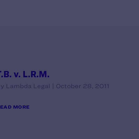
.B. v. L.R.M.
y Lambda Legal | October 28, 2011
EAD MORE