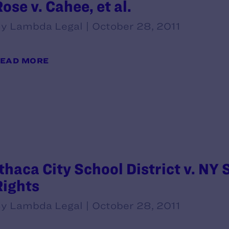
ose v. Cahee, et al.
y Lambda Legal | October 28, 2011
EAD MORE
Ithaca City School District v. NY
Rights
y Lambda Legal | October 28, 2011