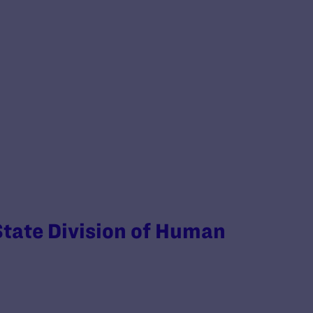
 State Division of Human