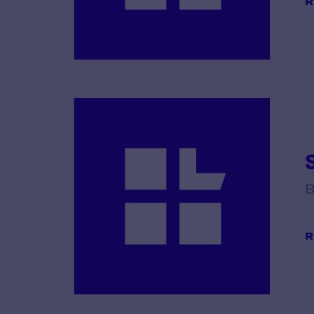
R
B
R