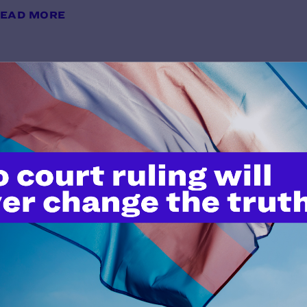
EAD MORE
East Meadow Union Free School Di
Division of Human Rights
y Lambda Legal | October 28, 2011
EAD MORE