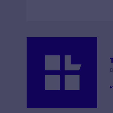
T
B
R