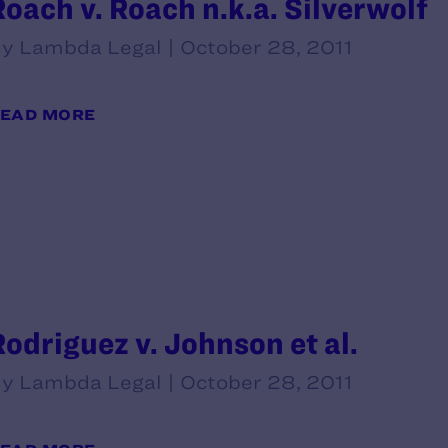
Roach v. Roach n.k.a. Silverwolf
y Lambda Legal | October 28, 2011
EAD MORE
Rodriguez v. Johnson et al.
y Lambda Legal | October 28, 2011