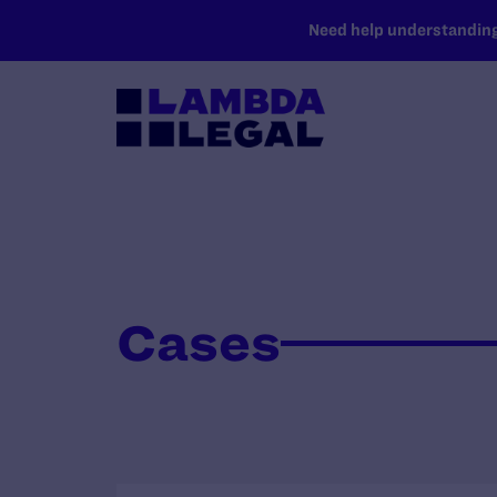
SKIP TO MAIN CONTENT
Need help understanding 
Cases