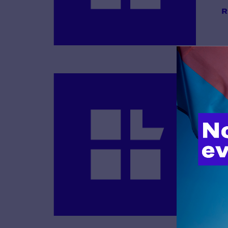
R
B
R