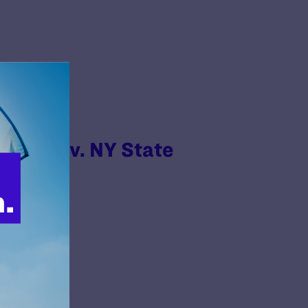
strict v. NY State