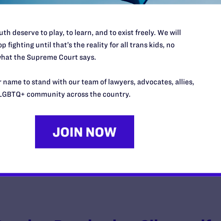
th deserve to play, to learn, and to exist freely. We will
p fighting until that’s the reality for all trans kids, no
Gotti v. Raemisch
hat the Supreme Court says.
y Lambda Legal | October 28, 2011
 name to stand with our team of lawyers, advocates, allies,
LGBTQ+ community across the country.
EAD MORE