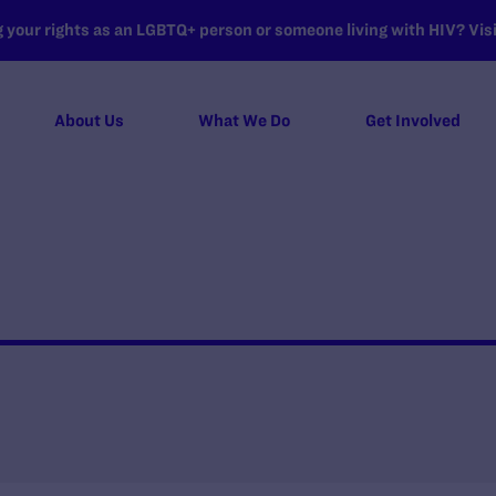
your rights as an LGBTQ+ person or someone living with HIV? Visit
About Us
What We Do
Get Involved