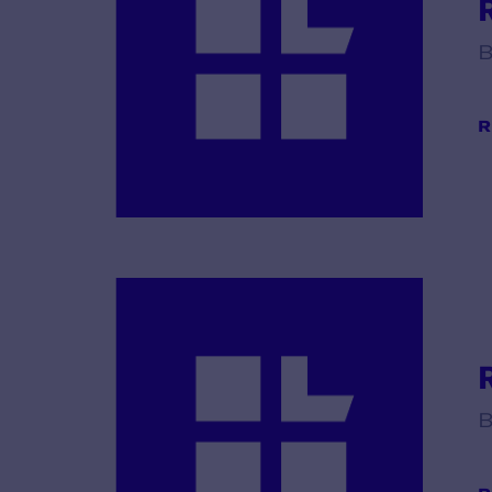
B
R
B