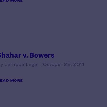
EAD MORE
Shahar v. Bowers
y Lambda Legal | October 28, 2011
EAD MORE