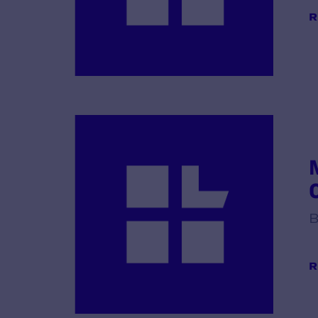
R
B
R