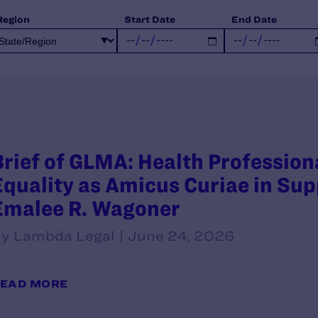
Region
Start Date
End Date
Brief of GLMA: Health Professio
Equality as Amicus Curiae in Supp
Emalee R. Wagoner
y Lambda Legal | June 24, 2026
EAD MORE