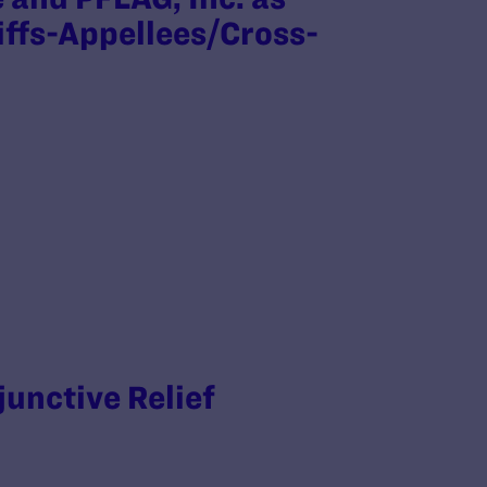
iffs-Appellees/Cross-
junctive Relief