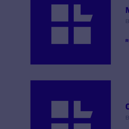
B
R
B