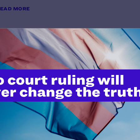
EAD MORE
Memorandum of Law in Support of
Preliminary Relief and Prelimina
y Lambda Legal | June 10, 2026
EAD MORE