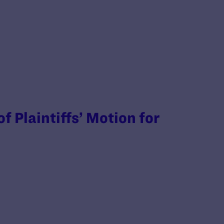
 Plaintiffs’ Motion for