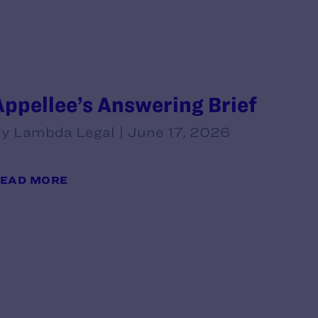
Appellee’s Answering Brief
y Lambda Legal | June 17, 2026
EAD MORE