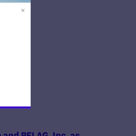
ion
e and PFLAG, Inc. as