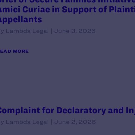
Amici Curiae in Support of Plaint
Appellants
y Lambda Legal | June 3, 2026
EAD MORE
Complaint for Declaratory and In
y Lambda Legal | June 2, 2026