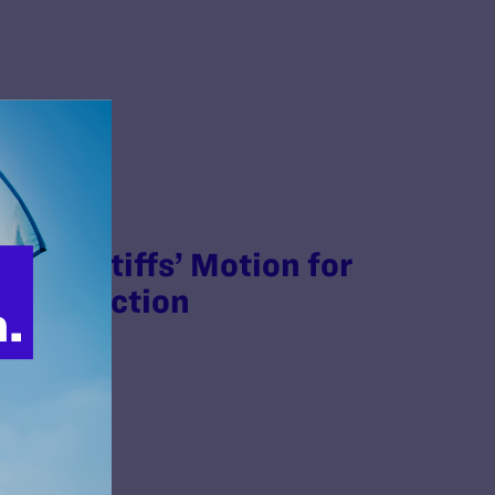
 Plaintiffs’ Motion for
ry Injunction