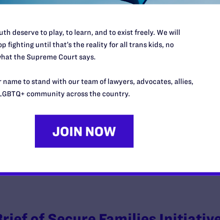
th deserve to play, to learn, and to exist freely. We will
p fighting until that’s the reality for all trans kids, no
hat the Supreme Court says.
Joint Letter Motion and Stipulat
 name to stand with our team of lawyers, advocates, allies,
y Lambda Legal | June 4, 2026
LGBTQ+ community across the country.
EAD MORE
Brief of Secure Families Initiativ