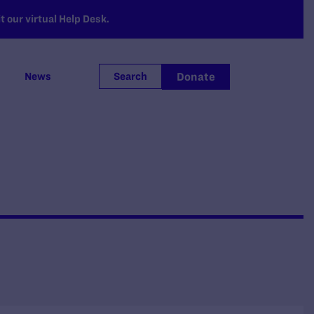
 our virtual Help Desk.
Donate
News
Search