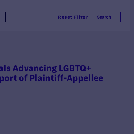
Reset Filter
Search
nals Advancing LGBTQ+
ort of Plaintiff-Appellee