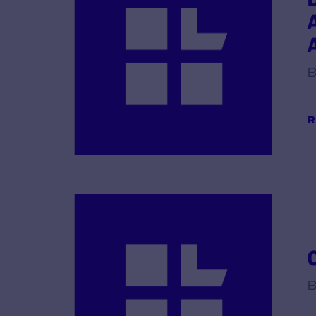
B
R
B