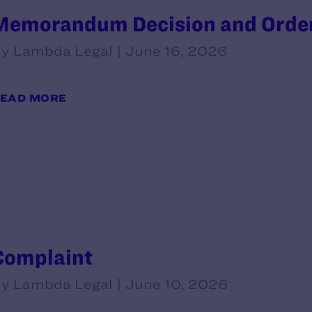
Memorandum Decision and Orde
y Lambda Legal | June 16, 2026
EAD MORE
Complaint
y Lambda Legal | June 10, 2026