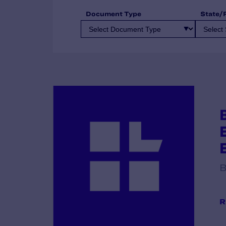
Document Type
State/
B
R