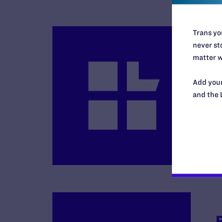
Trans you
never sto
matter w
Add your
B
and the 
R