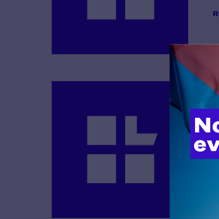
R
B
R