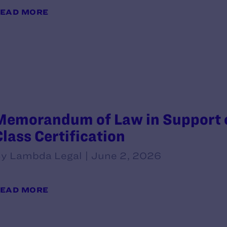
EAD MORE
Memorandum of Law in Support of
Class Certification
y Lambda Legal | June 2, 2026
EAD MORE