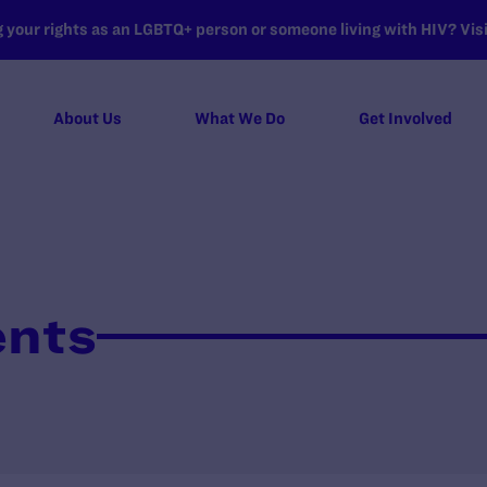
your rights as an LGBTQ+ person or someone living with HIV? Visit
About Us
What We Do
Get Involved
ents