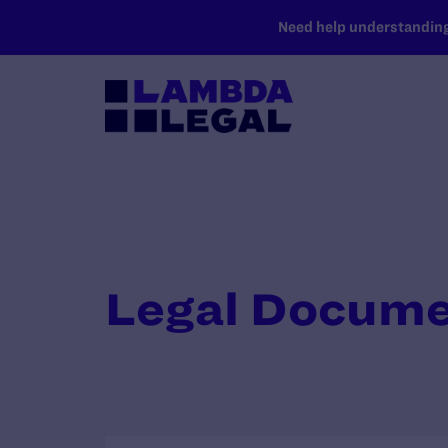
SKIP TO MAIN CONTENT
Need help understanding 
Legal Docum