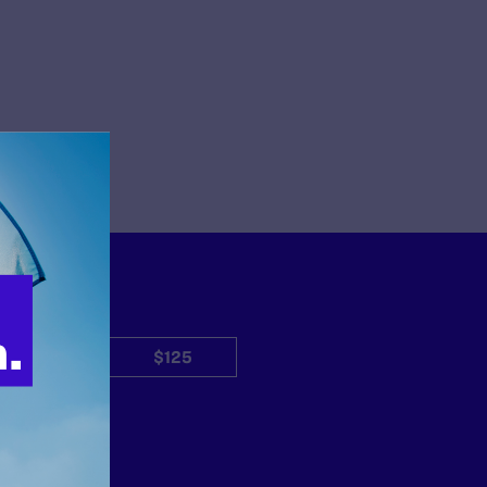
$50
$125
Other