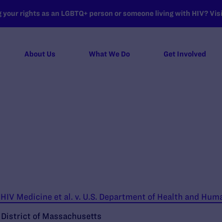
your rights as an LGBTQ+ person or someone living with HIV? Visit
About Us
What We Do
Get Involved
IV Medicine et al. v. U.S. Department of Health and Huma
e District of Massachusetts