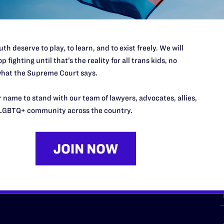
th deserve to play, to learn, and to exist freely. We will
p fighting until that’s the reality for all trans kids, no
hat the Supreme Court says.
URCES
REGIONS
 name to stand with our team of lawyers, advocates, allies,
p Desk
Midwest
A
LGBTQ+ community across the country.
a
as
Northeast
n
South Central
s
Southern
nter
Western