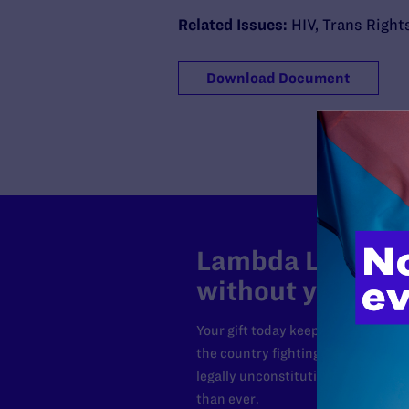
Related Issues:
HIV
,
Trans Right
Download Document
Lambda Legal can
without your sup
Your gift today keeps Lambda Lega
the country fighting to strike dow
legally unconstitutional laws, an
than ever.