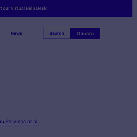
 our virtual Help Desk.
Donate
News
Search
n Services et al.