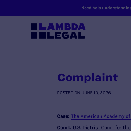
SKIP TO MAIN CONTENT
Need help understanding 
Complaint
POSTED ON
JUNE 10, 2026
Case:
The American Academy of H
Court:
U.S. District Court for th