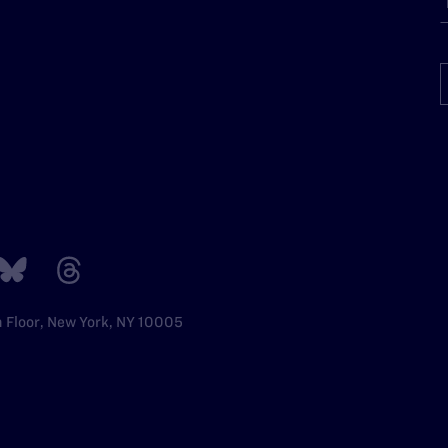
h Floor, New York, NY 10005