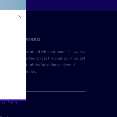
STAY INFORMED
dd your name to stand with our team of lawyers,
dvocates, and allies across the country. Plus, get
ews and opportunities for action delivered
traight to your inbox.