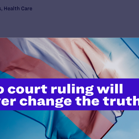
s
,
Health Care
’t do this work
port.
$25
l's lawyers in courtrooms across
n these morally wrong and
$500
d we need your support now more