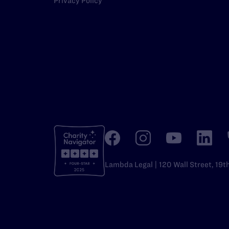
Privacy Policy
Lambda Legal | 120 Wall Street, 19t