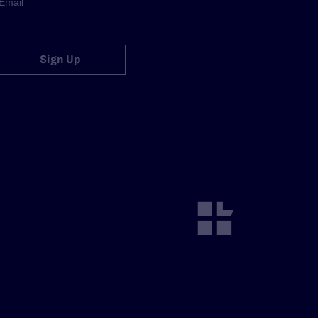
Sign Up