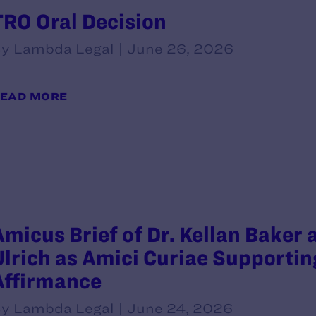
TRO Oral Decision
y Lambda Legal | June 26, 2026
EAD MORE
Amicus Brief of Dr. Kellan Baker
Ulrich as Amici Curiae Supportin
Affirmance
y Lambda Legal | June 24, 2026