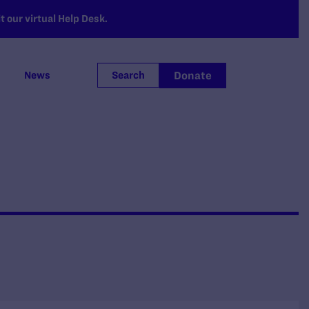
 our virtual Help Desk.
Donate
News
Search