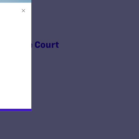
Supreme Court