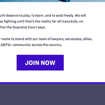
th deserve to play, to learn, and to exist freely. We will
p fighting until that’s the reality for all trans kids, no
hat the Supreme Court says.
Opinion from the United States 
 name to stand with our team of lawyers, advocates, allies,
y Lambda Legal | June 30, 2026
LGBTQ+ community across the country.
EAD MORE