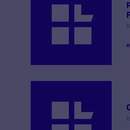
B
R
B