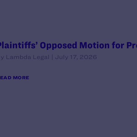
Plaintiffs’ Opposed Motion for P
y Lambda Legal | July 17, 2026
EAD MORE