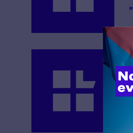
R
B
R