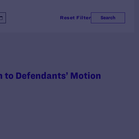
Reset Filter
Search
on to Defendants’ Motion