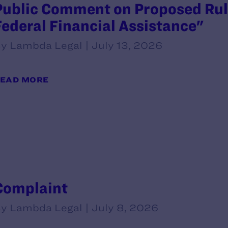
Public Comment on Proposed Rule
Federal Financial Assistance"
y Lambda Legal | July 13, 2026
EAD MORE
Complaint
y Lambda Legal | July 8, 2026