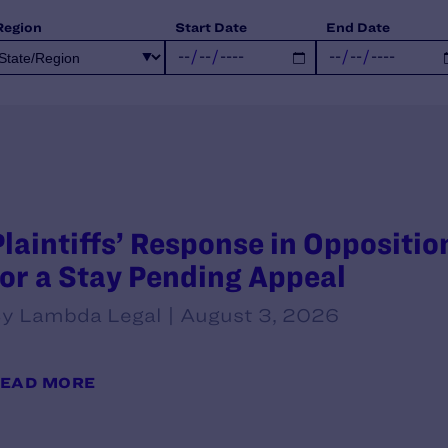
Region
Start Date
End Date
Plaintiffs’ Response in Oppositi
for a Stay Pending Appeal
y Lambda Legal | August 3, 2026
EAD MORE