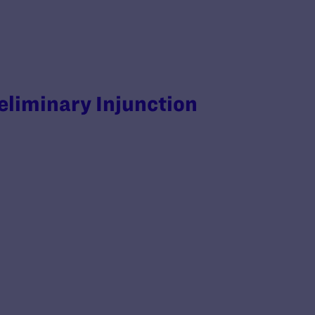
reliminary Injunction