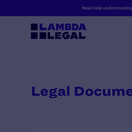
SKIP TO MAIN CONTENT
Need help understanding 
Legal Docum