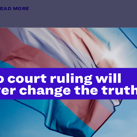
EAD MORE
Preliminary Injunction Order
y Lambda Legal | July 6, 2026
EAD MORE