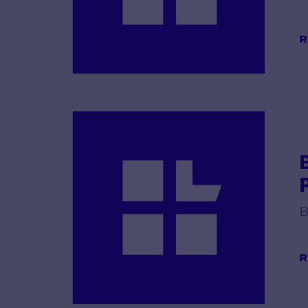
R
B
R