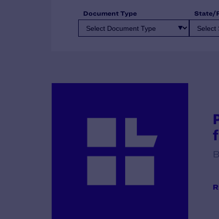
Document Type
State/
B
R