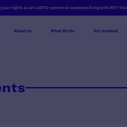
your rights as an LGBTQ+ person or someone living with HIV? Visit
About Us
What We Do
Get Involved
ents