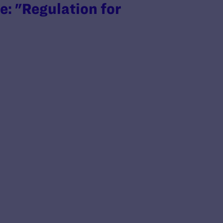
: "Regulation for