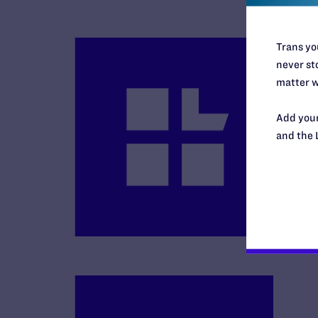
Trans you
never sto
matter w
Add your
B
and the 
R