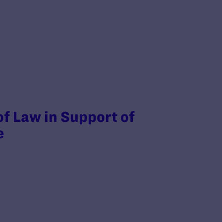
of Law in Support of
e