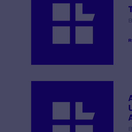
B
R
B