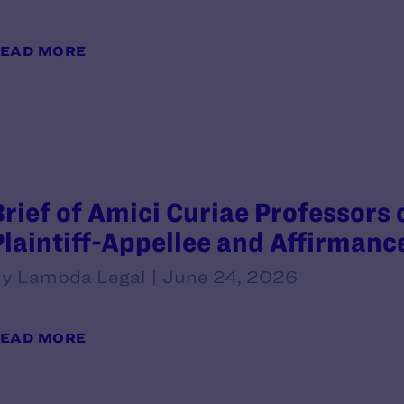
EAD MORE
Brief of Amici Curiae Professors 
Plaintiff-Appellee and Affirmanc
y Lambda Legal | June 24, 2026
EAD MORE