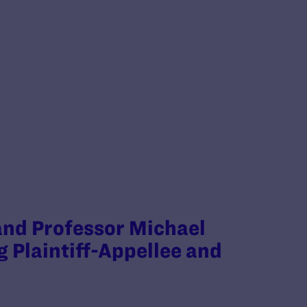
 and Professor Michael
g Plaintiff-Appellee and