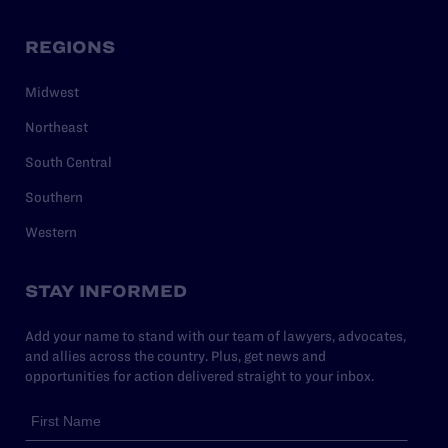
REGIONS
Midwest
Northeast
South Central
Southern
Western
STAY INFORMED
Add your name to stand with our team of lawyers, advocates,
and allies across the country. Plus, get news and
opportunities for action delivered straight to your inbox.