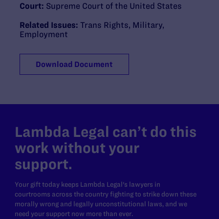
Court:
Supreme Court of the United States
Related Issues:
Trans Rights
,
Military
,
Employment
Download Document
Lambda Legal can’t do this
work without your
support.
Your gift today keeps Lambda Legal's lawyers in
courtrooms across the country fighting to strike down these
morally wrong and legally unconstitutional laws, and we
need your support now more than ever.