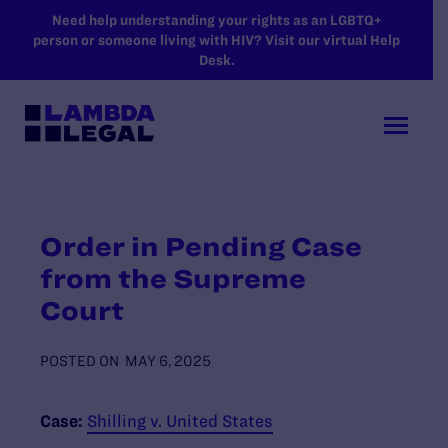
SKIP TO MAIN CONTENT
Need help understanding your rights as an LGBTQ+
person or someone living with HIV? Visit our virtual Help
Desk.
Order in Pending Case
from the Supreme
Court
POSTED ON
MAY 6, 2025
Case:
Shilling v. United States