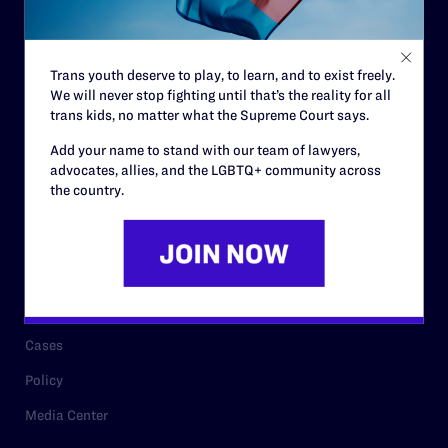
Code of Conduct
Staff
Trans youth deserve to play, to learn, and to exist freely.
Contact
We will never stop fighting until that’s the reality for all
Careers
trans kids, no matter what the Supreme Court says.
Privacy Policy
Add your name to stand with our team of lawyers,
advocates, allies, and the LGBTQ+ community across
the country.
RESOURCES
Legal Help Desk
Issue Areas
Cases
Policy
Media Center