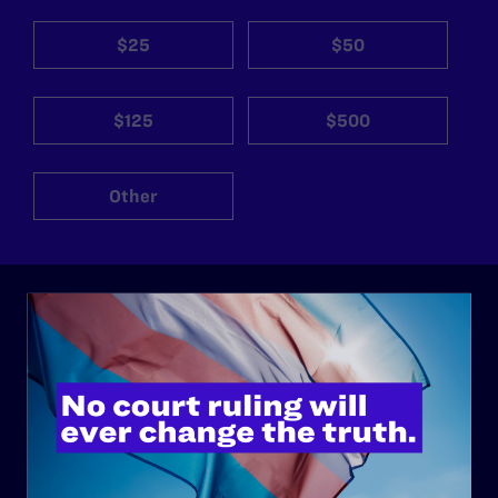
$25
$50
$125
$500
Other
ABOUT
History
Governance & Financials
Strategic Plan