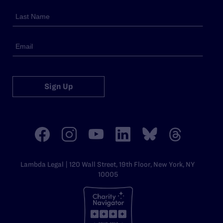
Sign Up
Lambda Legal | 120 Wall Street, 19th Floor, New York, NY
10005