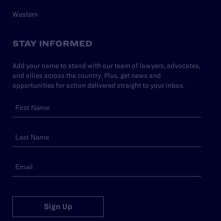
Western
STAY INFORMED
Add your name to stand with our team of lawyers, advocates,
and allies across the country. Plus, get news and
opportunities for action delivered straight to your inbox.
Sign Up