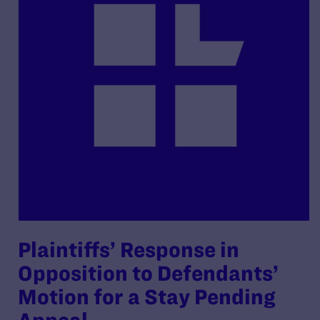
Plaintiffs’ Response in
Opposition to Defendants’
Motion for a Stay Pending