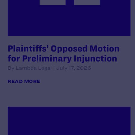
Plaintiffs’ Opposed Motion
for Preliminary Injunction
By Lambda Legal | July 17, 2026
READ MORE