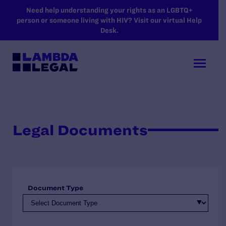
SKIP TO MAIN CONTENT
Need help understanding your rights as an LGBTQ+
person or someone living with HIV? Visit our virtual Help
Desk.
Legal Documents
Document Type