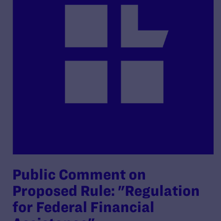
Public Comment on
Proposed Rule: "Regulation
for Federal Financial