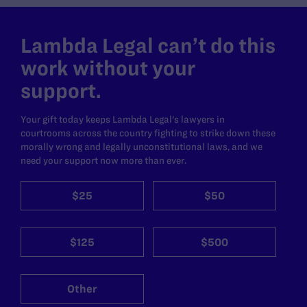
Lambda Legal can’t do this
work without your
support.
Your gift today keeps Lambda Legal's lawyers in
courtrooms across the country fighting to strike down these
morally wrong and legally unconstitutional laws, and we
need your support now more than ever.
$25
$50
$125
$500
Other