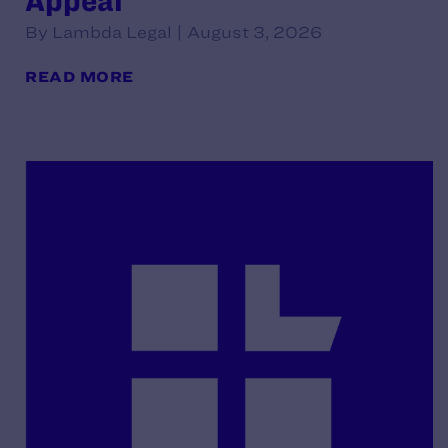
Appeal
By Lambda Legal | August 3, 2026
READ MORE