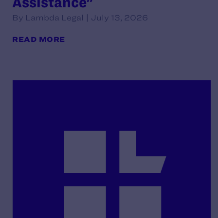
Assistance"
By Lambda Legal | July 13, 2026
READ MORE