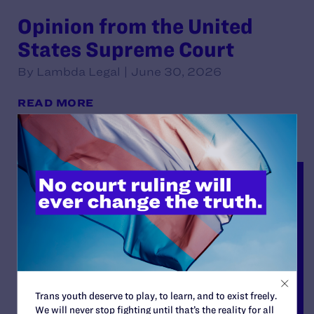
Opinion from the United
States Supreme Court
By Lambda Legal | June 30, 2026
READ MORE
Trans youth deserve to play, to learn, and to exist freely.
We will never stop fighting until that’s the reality for all