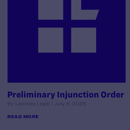
Preliminary Injunction Order
By Lambda Legal | July 6, 2026
READ MORE