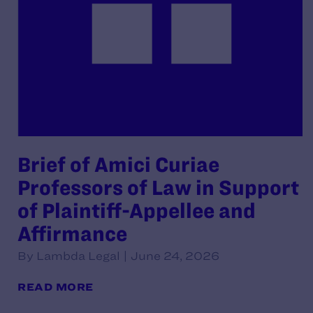
Brief of Amici Curiae
Professors of Law in Support
of Plaintiff-Appellee and
Affirmance
By Lambda Legal | June 24, 2026
READ MORE