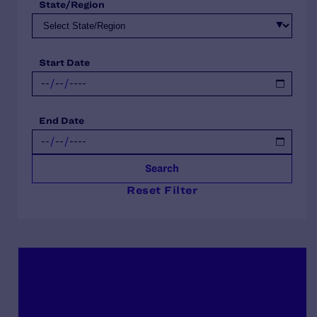
State/Region
Start Date
End Date
Search
Reset Filter