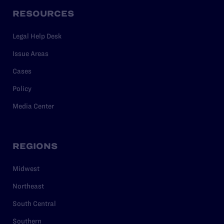
RESOURCES
Legal Help Desk
Issue Areas
Cases
Policy
Media Center
REGIONS
Midwest
Northeast
South Central
Southern