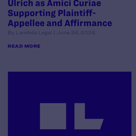
Ulrich as Amici Curiae
Supporting Plaintiff-
Appellee and Affirmance
By Lambda Legal | June 24, 2026
READ MORE