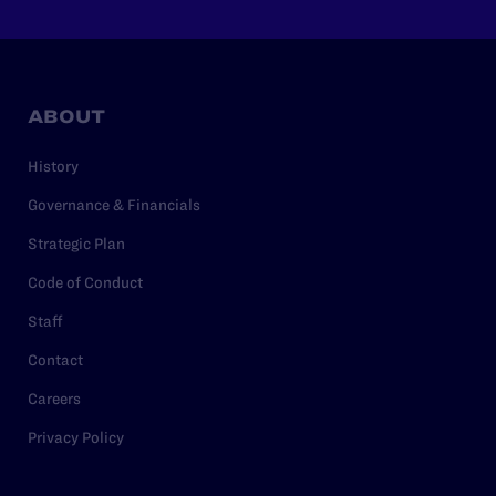
ABOUT
History
Governance & Financials
Strategic Plan
Code of Conduct
Staff
Contact
Careers
Privacy Policy