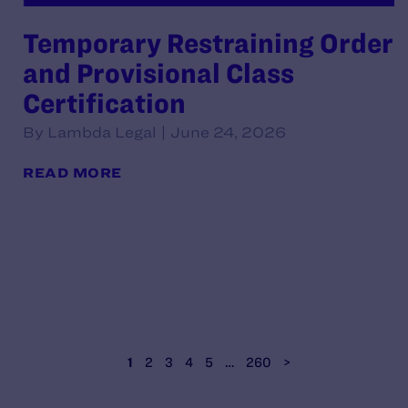
Temporary Restraining Order
and Provisional Class
Certification
By Lambda Legal | June 24, 2026
READ MORE
1
2
3
4
5
…
260
>