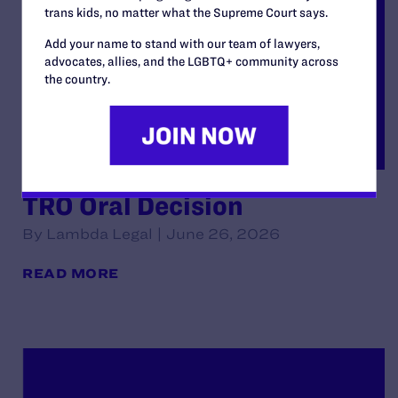
trans kids, no matter what the Supreme Court says.
Add your name to stand with our team of lawyers,
advocates, allies, and the LGBTQ+ community across
the country.
TRO Oral Decision
By Lambda Legal | June 26, 2026
READ MORE