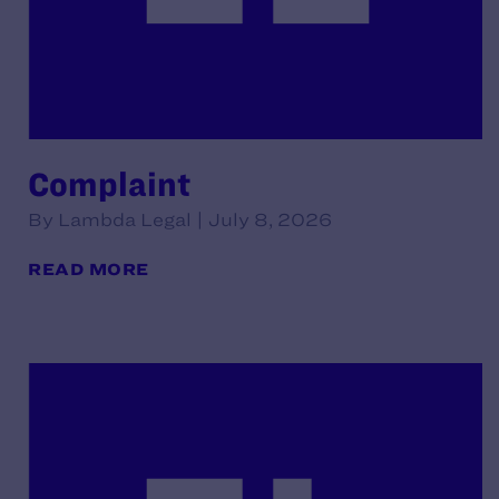
Complaint
By Lambda Legal | July 8, 2026
READ MORE