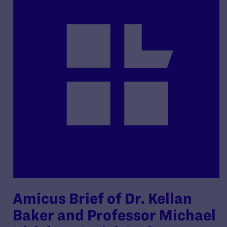
Amicus Brief of Dr. Kellan
Baker and Professor Michael