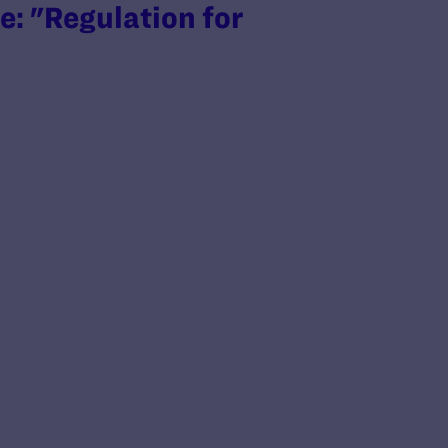
: "Regulation for