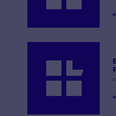
R
B
R