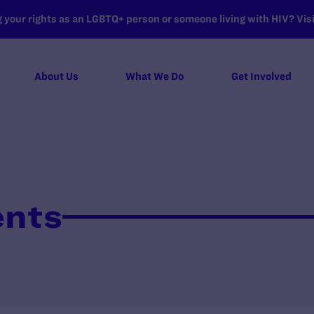
your rights as an LGBTQ+ person or someone living with HIV? Visit
About Us
What We Do
Get Involved
ents