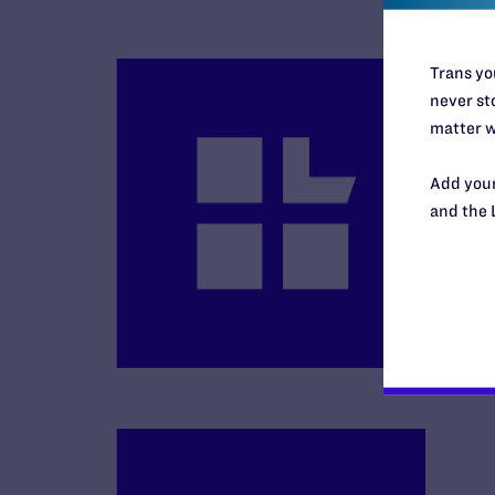
Trans you
never sto
matter w
Add your
B
and the 
R