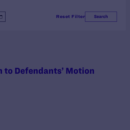
Reset Filter
Search
on to Defendants’ Motion