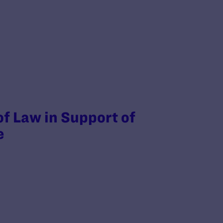
of Law in Support of
e