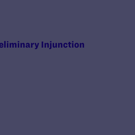
reliminary Injunction