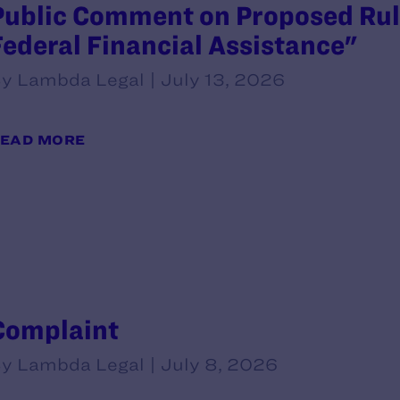
Public Comment on Proposed Rule
Federal Financial Assistance"
y Lambda Legal | July 13, 2026
EAD MORE
Complaint
y Lambda Legal | July 8, 2026