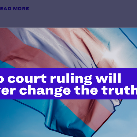
EAD MORE
Preliminary Injunction Order
y Lambda Legal | July 6, 2026
EAD MORE