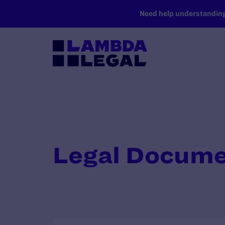
SKIP TO MAIN CONTENT
Need help understanding 
Legal Docum