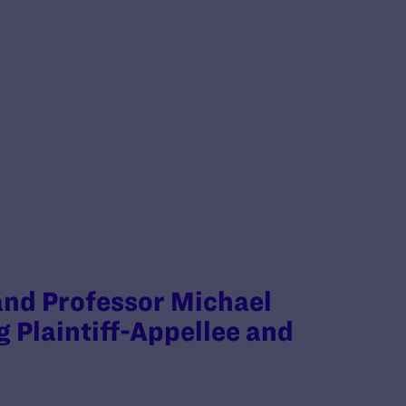
 and Professor Michael
g Plaintiff-Appellee and