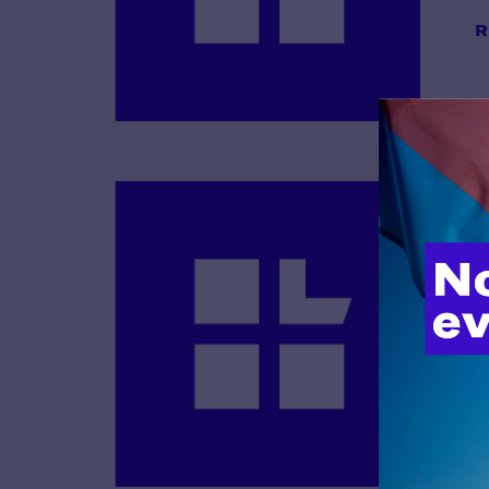
R
B
R