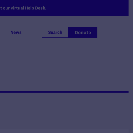
 our virtual Help Desk.
Donate
News
Search