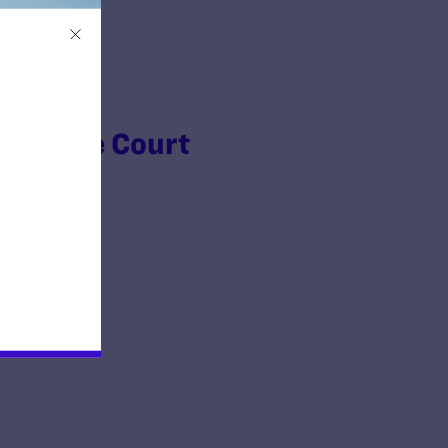
Supreme Court