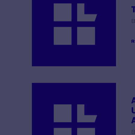
B
R
B