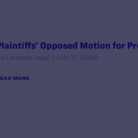
Plaintiffs’ Opposed Motion for P
y Lambda Legal | July 17, 2026
EAD MORE