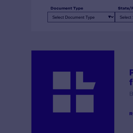
Document Type
State/
B
R