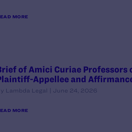
EAD MORE
Brief of Amici Curiae Professors 
Plaintiff-Appellee and Affirmanc
y Lambda Legal | June 24, 2026
EAD MORE