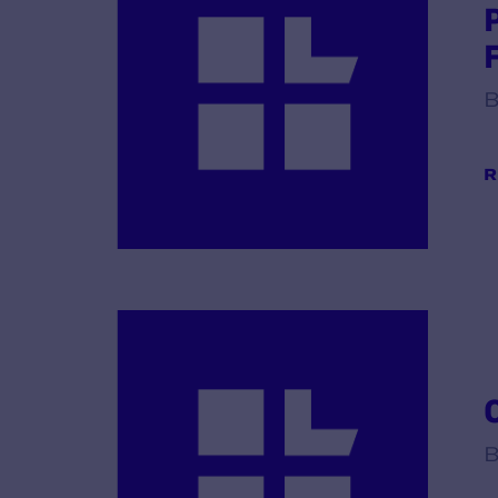
B
R
B