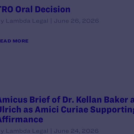
TRO Oral Decision
y Lambda Legal | June 26, 2026
EAD MORE
Amicus Brief of Dr. Kellan Baker
Ulrich as Amici Curiae Supportin
Affirmance
y Lambda Legal | June 24, 2026