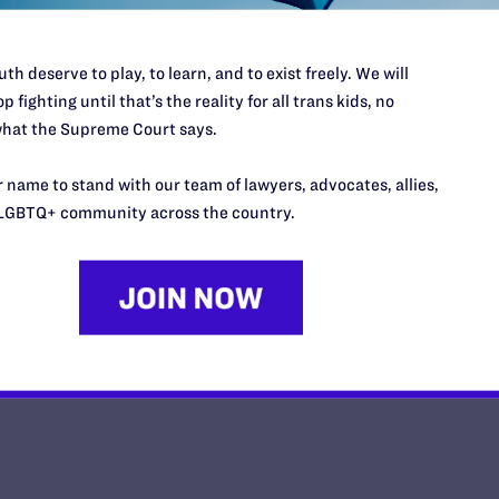
th deserve to play, to learn, and to exist freely. We will
p fighting until that’s the reality for all trans kids, no
hat the Supreme Court says.
Opinion from the United States 
 name to stand with our team of lawyers, advocates, allies,
y Lambda Legal | June 30, 2026
LGBTQ+ community across the country.
EAD MORE