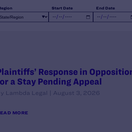
Region
Start Date
End Date
Plaintiffs’ Response in Oppositi
for a Stay Pending Appeal
y Lambda Legal | August 3, 2026
EAD MORE