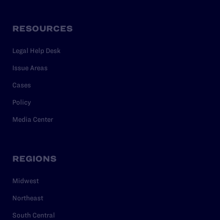
RESOURCES
Legal Help Desk
Issue Areas
Cases
Policy
Media Center
REGIONS
Midwest
Northeast
South Central