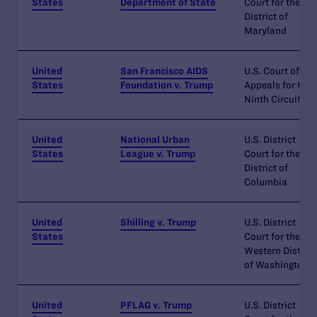
States
Department of State
Court for the
District of
Maryland
United
San Francisco AIDS
U.S. Court of
States
Foundation v. Trump
Appeals for the
Ninth Circuit
United
National Urban
U.S. District
States
League v. Trump
Court for the
District of
Columbia
United
Shilling v. Trump
U.S. District
States
Court for the
Western District
of Washington
United
PFLAG v. Trump
U.S. District