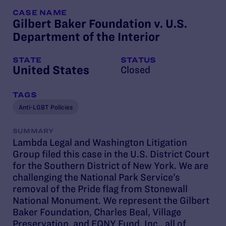
CASE NAME
CA
Gilbert Baker Foundation v. U.S.
Sc
Department of the Interior
of
STATE
STATUS
ST
United States
Un
Closed
TAGS
TA
Anti-LGBT Policies
Tr
SUMMARY
SU
Lambda Legal and Washington Litigation
Lam
Group filed this case in the U.S. District Court
Di
for the Southern District of New York. We are
ar
challenging the National Park Service’s
pa
removal of the Pride flag from Stonewall
no
National Monument. We represent the Gilbert
in
Baker Foundation, Charles Beal, Village
ac
Preservation, and EQNY Fund, Inc., all of
re