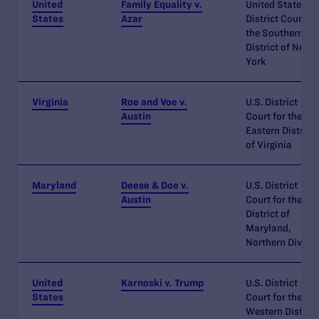
United
Family Equality v.
United States
States
Azar
District Court fo
the Southern
District of New
York
Virginia
Roe and Voe v.
U.S. District
Austin
Court for the
Eastern District
of Virginia
Maryland
Deese & Doe v.
U.S. District
Austin
Court for the
District of
Maryland,
Northern Divisi
United
Karnoski v. Trump
U.S. District
States
Court for the
Western District