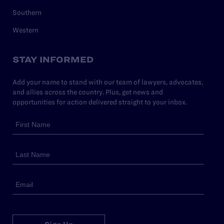
Southern
Western
STAY INFORMED
Add your name to stand with our team of lawyers, advocates,
and allies across the country. Plus, get news and
opportunities for action delivered straight to your inbox.