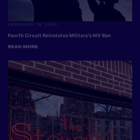
FEBRUARY 18, 2026
Fourth Circuit Reinstates Military’s HIV Ban
READ MORE