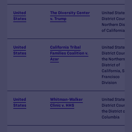
United
The Diversity Center
United States
States
v. Trump
District Court
Northern Distric
of California
United
California Tribal
United States
States
Families Coalition v.
District Court fo
Azar
the Northern
District of
California, San
Francisco
Division
United
Whitman-Walker
United States
States
Clinic v. HHS
District Court fo
the District of
Columbia