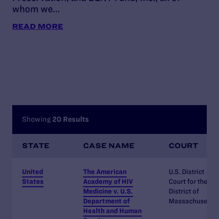
whom we...
abi
pol
READ MORE
RE
Showing
20 Results
STATE
CASE NAME
COURT
United
The American
U.S. District
States
Academy of HIV
Court for the
Medicine v. U.S.
District of
Department of
Massachusetts
Health and Human