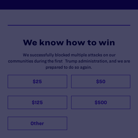
We know how to win
We successfully blocked multiple attacks on our
communities during the first Trump administration, and we are
prepared to do so again.
$25
$50
$125
$500
Other