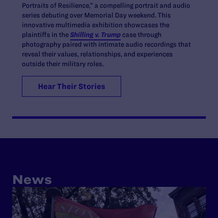
Portraits of Resilience,” a compelling portrait and audio
series debuting over Memorial Day weekend. This
innovative multimedia exhibition showcases the
plaintiffs in the
Shilling v. Trump
case through
photography paired with intimate audio recordings that
reveal their values, relationships, and experiences
outside their military roles.
Hear Their Stories
News