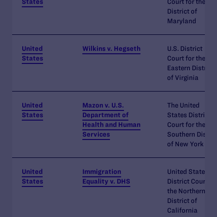
States
Court for the
District of
Maryland
United
Wilkins v. Hegseth
U.S. District
States
Court for the
Eastern District
of Virginia
United
Mazon v. U.S.
The United
States
Department of
States District
Health and Human
Court for the
Services
Southern Distric
of New York
United
Immigration
United States
States
Equality v. DHS
District Court fo
the Northern
District of
California