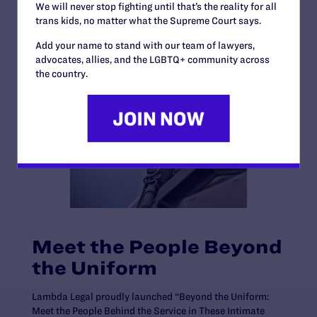
We will never stop fighting until that’s the reality for all
trans kids, no matter what the Supreme Court says.
Add your name to stand with our team of lawyers,
advocates, allies, and the LGBTQ+ community across
the country.
Meet the People Beyond
the Uniform
Lambda Legal proudly launched “Beyond the Uniform:
Meet the People Behind the Service in These Intimate