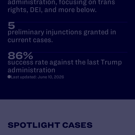
administration, focusing on trans
rights, DEI, and more below.
5
preliminary injunctions granted in
current cases.
86%
success rate against the last Trump
administration
Last updated: June 10, 2026
SPOTLIGHT CASES