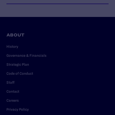
ABOUT
History
Governance & Financials
Strategic Plan
Code of Conduct
Staff
Contact
Careers
Privacy Policy