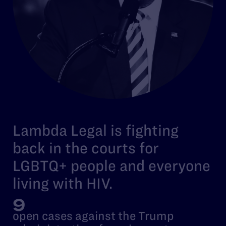
Lambda Legal is fighting
back in the courts for
LGBTQ+ people and everyone
living with HIV.
9
open cases against the Trump