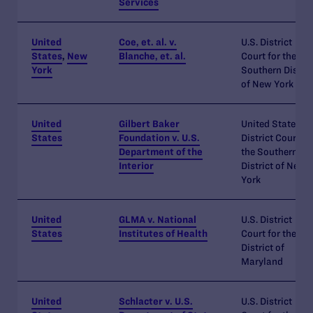
Services
United
Coe, et. al. v.
U.S. District
States
,
New
Blanche, et. al.
Court for the
York
Southern Distric
of New York
United
Gilbert Baker
United States
States
Foundation v. U.S.
District Court fo
Department of the
the Southern
Interior
District of New
York
United
GLMA v. National
U.S. District
States
Institutes of Health
Court for the
District of
Maryland
United
Schlacter v. U.S.
U.S. District