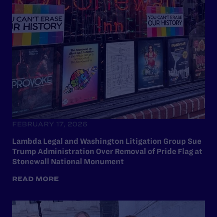
FEBRUARY 17, 2026
Lambda Legal and Washington Litigation Group Sue
Trump Administration Over Removal of Pride Flag at
Stonewall National Monument
READ MORE