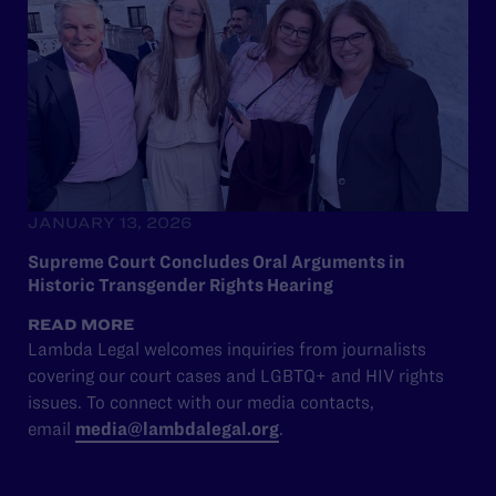
JANUARY 13, 2026
Supreme Court Concludes Oral Arguments in
Historic Transgender Rights Hearing
READ MORE
Lambda Legal welcomes inquiries from journalists
covering our court cases and LGBTQ+ and HIV rights
issues. To connect with our media contacts,
email
media@lambdalegal.org
.