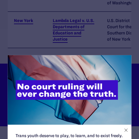
of Washington
New York
Lambda Legal v. U.S.
U.S. District
Departments of
Court for the
Education and
Southern Distric
Justice
of New York
Our Issue Areas
Learn more about the different issues Lambda Legal focuses on
in our fight for legal and lived equality for the LGBTQ+
community and everyone living with HIV.
READ MORE
Trans youth deserve to play, to learn, and to exist freely.