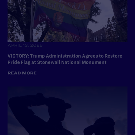
APRIL 13, 2026
VICTORY: Trump Administration Agrees to Restore
Pride Flag at Stonewall National Monument
READ MORE