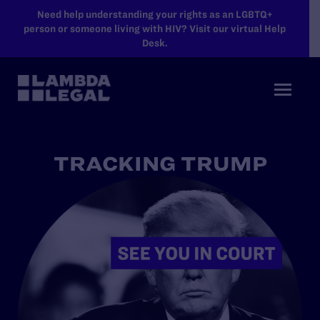
SKIP TO MAIN CONTENT
Need help understanding your rights as an LGBTQ+
person or someone living with HIV? Visit our virtual Help
Desk.
TRACKING TRUMP