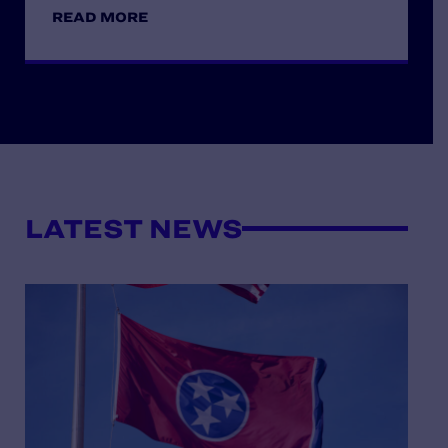
READ MORE
LATEST NEWS