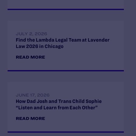
JULY 2, 2026
Find the Lambda Legal Team at Lavender
Law 2026 in Chicago
READ MORE
JUNE 17, 2026
How Dad Josh and Trans Child Sophie
“Listen and Learn from Each Other”
READ MORE