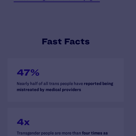
Fast Facts
47%
Nearly half of all trans people have
reported being
mistreated by medical providers
4x
Transgender people are more than
four times as