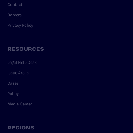
Contact
Careers
Privacy Policy
RESOURCES
Legal Help Desk
Issue Areas
Cases
Policy
Media Center
REGIONS