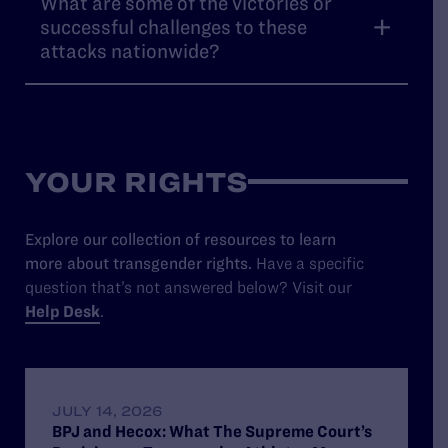
What are some of the victories or
successful challenges to these
attacks nationwide?
YOUR RIGHTS
Explore our collection of resources to learn
more about transgender rights.
Have a specific
question that’s not answered below? Visit our
Help Desk
.
JULY 14, 2026
BPJ and Hecox: What The Supreme Court’s