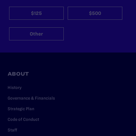
$125
$500
Other
ABOUT
History
Governance & Financials
Strategic Plan
Code of Conduct
Staff