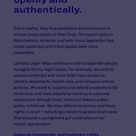
authentically.
But in reality, they face persistent discrimination in
almost every aspect of their lives. The recent spike in
hate rhetoric, violence, and anti-trans legislation has
made nonbinary and trans people even more
vulnerable.
Lambda Legal helps nonbinary and transgender people
navigate thorny legal issues. For example, we work to
ensure nonbinary and trans folks have access to
identity documents, health care, and inclusive school
policies. We work to expand and defend protections for
nonbinary and trans people by working to advance
protections through local, state and federal public
policy initiatives. We also defend nonbinary and trans
rights in court—including a recent Supreme Court case
that ensured a young trans girl could play on her
school sports team.
Cases on transgender and nonbinary rights.