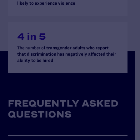
likely to experience violence
4 in 5
The number of
transgender adults who report
that discrimination has negatively affected their
ability to be hired
FREQUENTLY ASKED
QUESTIONS