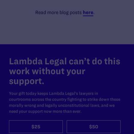
Read more blog posts
here
.
Lambda Legal can’t do this
work without your
support.
Your gift today keeps Lambda Legal's lawyers in
courtrooms across the country fighting to strike down these
morally wrong and legally unconstitutional laws, and we
need your support now more than ever.
$25
$50