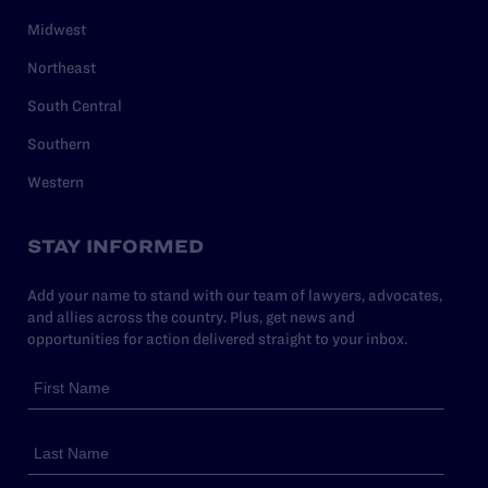
Midwest
Northeast
South Central
Southern
Western
STAY INFORMED
Add your name to stand with our team of lawyers, advocates,
and allies across the country. Plus, get news and
opportunities for action delivered straight to your inbox.