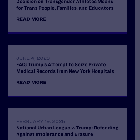
Decision on Transgender Athletes Means
for Trans People, Families, and Educators
READ MORE
JUNE 4, 2026
FAQ: Trump’s Attempt to Seize Private
Medical Records from New York Hospitals
READ MORE
FEBRUARY 19, 2025
National Urban League v. Trump: Defending
Against Intolerance and Erasure