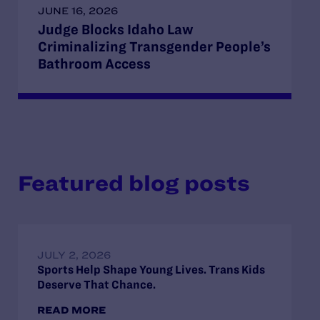
JUNE 16, 2026
Judge Blocks Idaho Law
Criminalizing Transgender People’s
Bathroom Access
Featured blog posts
JULY 2, 2026
Sports Help Shape Young Lives. Trans Kids
Deserve That Chance.
READ MORE