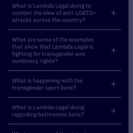
What is Lambda Legal doing to
combat the slew of anti-LGBTQ+
attacks across the country?
What are some of the examples
that show that Lambda Legal is
fighting for transgender and
nonbinary rights?
What is happening with the
transgender sport bans?
What is Lambda Legal doing
regarding bathrooms bans?