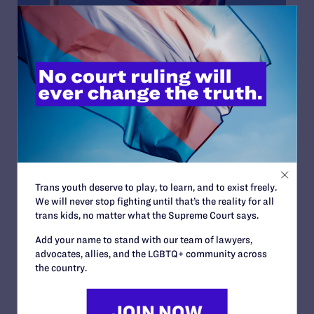
NOVEMBER 1, 2023
Tennessee Families and Doctors
Urge Supreme Court to Block Ban
on Essential Health Care for
Transgender Youth
Transgender youth, their families, and their medical
Trans youth deserve to play, to learn, and to exist freely.
providers today asked the Supreme Court of the
We will never stop fighting until that’s the reality for all
United States to block a Tennessee law banning
trans kids, no matter what the Supreme Court says.
gender-affirming medical care for transgender
people under 18. Lambda Legal, the American Civil
Add your name to stand with our team of lawyers,
Liberties Union, the ACLU of Tennessee, and Akin
advocates, allies, and the LGBTQ+ community across
Gump Strauss Hauer & Feld LLP, asked the Court to
the country.
review a...