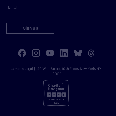
Sign Up
Lambda Legal | 120 Wall Street, 19th Floor, New York, NY
10005