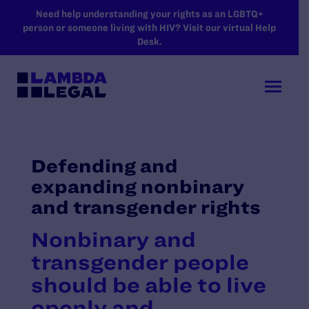
SKIP TO MAIN CONTENT
Need help understanding your rights as an LGBTQ+
person or someone living with HIV? Visit our virtual Help
Desk.
Defending and
expanding nonbinary
and transgender rights
Nonbinary and
transgender people
should be able to live
openly and