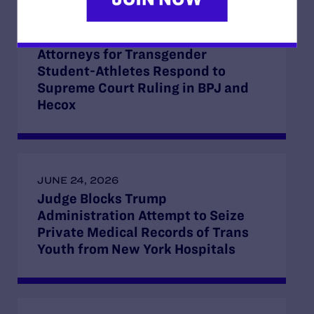
JUNE 30, 2026
Attorneys for Transgender
Student-Athletes Respond to
Supreme Court Ruling in BPJ and
Hecox
JUNE 24, 2026
Judge Blocks Trump
Administration Attempt to Seize
Private Medical Records of Trans
Youth from New York Hospitals